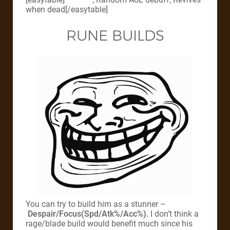
when dead[/easytable]
RUNE BUILDS
You can try to build him as a stunner –
Despair/Focus(Spd/Atk%/Acc%).
I don’t think a
rage/blade build would benefit much since his