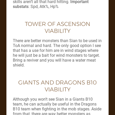
skills aren’t all that hard hitting.
Important
substats
: Spd, Atk%, Hp%
TOWER OF ASCENSION
VIABILITY
There are better monsters than Sian to be used in
ToA normal and hard. The only good option I see
that has a use for him are in wind stages where
he will just be a bait for wind monsters to target.
Bring a reviver and you will have a water meat
shield.
GIANTS AND DRAGONS B10
VIABILITY
Although you won’t see Sian in a Giants B10
team, he can actually be useful in the Dragons
B10 team when fighting in the mob stages. Aside
from that, there are way better monsters as