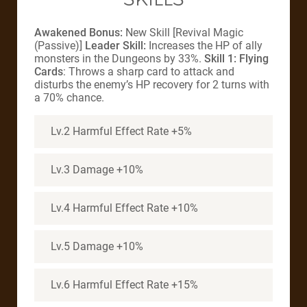
Awakened Bonus:
New Skill [Revival Magic
(Passive)]
Leader Skill:
Increases the HP of ally
monsters in the Dungeons by 33%.
Skill 1: Flying
Cards
: Throws a sharp card to attack and
disturbs the enemy’s HP recovery for 2 turns with
a 70% chance.
Lv.2 Harmful Effect Rate +5%
Lv.3 Damage +10%
Lv.4 Harmful Effect Rate +10%
Lv.5 Damage +10%
Lv.6 Harmful Effect Rate +15%