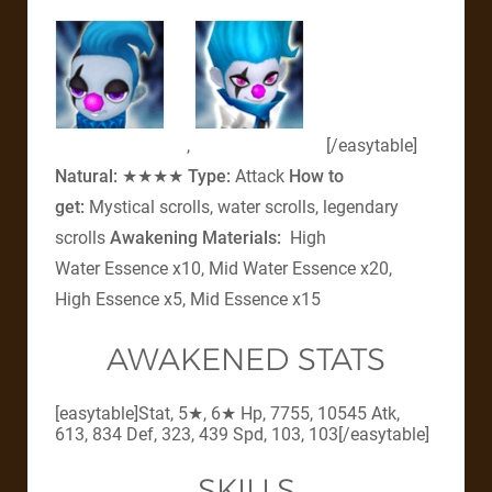
,
[/easytable]
Natural:
★★★★
Type:
Attack
How to
get:
Mystical scrolls, water scrolls, legendary
scrolls
Awakening Materials:
High
Water Essence x10, Mid Water Essence x20,
High Essence x5, Mid Essence x15
AWAKENED STATS
[easytable]Stat, 5★, 6★ Hp, 7755, 10545 Atk,
613, 834 Def, 323, 439 Spd, 103, 103[/easytable]
SKILLS