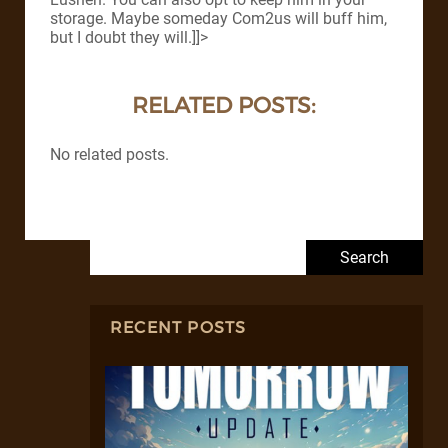
storage. Maybe someday Com2us will buff him,
but I doubt they will.]]>
RELATED POSTS:
No related posts.
Search for:
RECENT POSTS