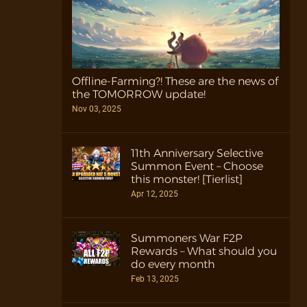
Offline-Farming?! These are the news of
the TOMORROW update!
Nov 03, 2025
11th Anniversary Selective
Summon Event – Choose
this monster! [Tierlist]
Apr 12, 2025
Summoners War F2P
Rewards – What should you
do every month
Feb 13, 2025