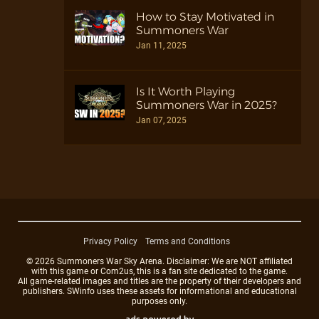
How to Stay Motivated in
Summoners War
Jan 11, 2025
Is It Worth Playing
Summoners War in 2025?
Jan 07, 2025
Privacy Policy
Terms and Conditions
© 2026 Summoners War Sky Arena. Disclaimer: We are NOT affiliated
with this game or Com2us, this is a fan site dedicated to the game.
All game-related images and titles are the property of their developers and
publishers. SWinfo uses these assets for informational and educational
purposes only.