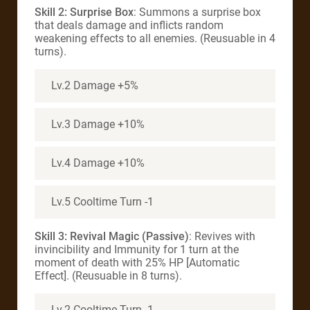
Skill 2: Surprise Box
: Summons a surprise box
that deals damage and inflicts random
weakening effects to all enemies. (Reusuable in 4
turns).
Lv.2 Damage +5%
Lv.3 Damage +10%
Lv.4 Damage +10%
Lv.5 Cooltime Turn -1
Skill 3: Revival Magic (Passive)
: Revives with
invincibility and Immunity for 1 turn at the
moment of death with 25% HP [Automatic
Effect]. (Reusuable in 8 turns).
Lv.2 Cooltime Turn -1