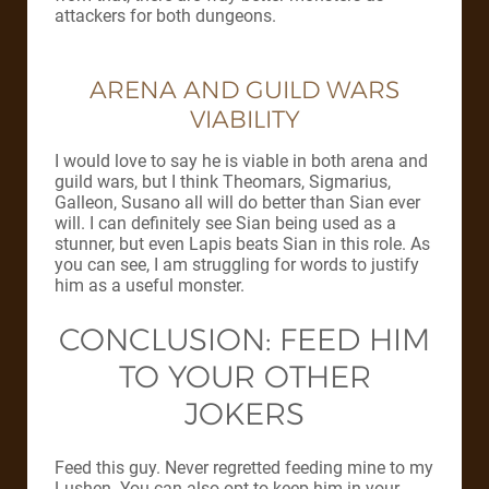
attackers for both dungeons.
ARENA AND GUILD WARS
VIABILITY
I would love to say he is viable in both arena and
guild wars, but I think Theomars, Sigmarius,
Galleon, Susano all will do better than Sian ever
will. I can definitely see Sian being used as a
stunner, but even Lapis beats Sian in this role. As
you can see, I am struggling for words to justify
him as a useful monster.
CONCLUSION: FEED HIM
TO YOUR OTHER
JOKERS
Feed this guy. Never regretted feeding mine to my
Lushen. You can also opt to keep him in your