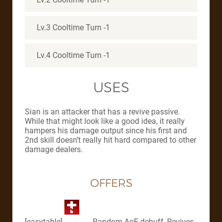
Lv.3 Cooltime Turn -1
Lv.4 Cooltime Turn -1
USES
Sian is an attacker that has a revive passive.
While that might look like a good idea, it really
hampers his damage output since his first and
2nd skill doesn’t really hit hard compared to other
damage dealers.
OFFERS
[easytable]
, Random AoE debuff, Revives