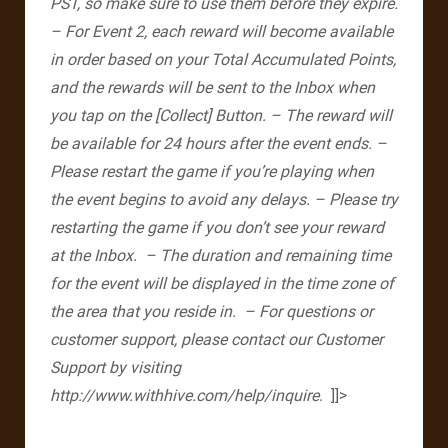
PST, so make sure to use them before they expire.
– For Event 2, each reward will become available
in order based on your Total Accumulated Points,
and the rewards will be sent to the Inbox when
you tap on the [Collect] Button.
– The reward will
be available for 24 hours after the event ends.
–
Please restart the game if you’re playing when
the event begins to avoid any delays.
– Please try
restarting the game if you don’t see your reward
at the Inbox.
– The duration and remaining time
for the event will be displayed in the time zone of
the area that you reside in.
– For questions or
customer support, please contact our Customer
Support by visiting
http://www.withhive.com/help/inquire
. ​ ]]>