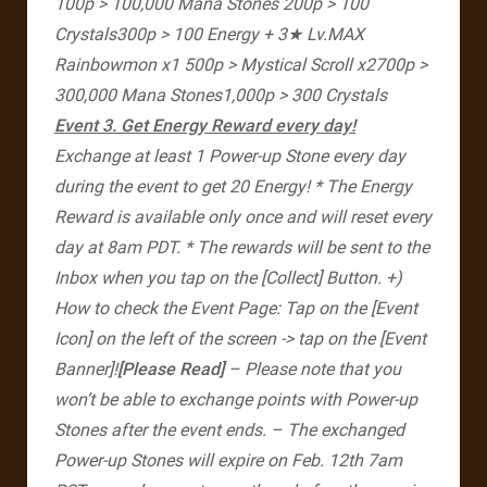
100p > 100,000 Mana Stones
200p > 100
Crystals​
300p > 100 Energy + 3★ Lv.MAX
Rainbowmon x1
500p > Mystical Scroll x2​
700p >
300,000 Mana Stones​
1,000p > 300 Crystals
Event 3. Get Energy Reward every day!
Exchange at least 1 Power-up Stone every day
during the event to get 20 Energy!
* The Energy
Reward is available only once and will reset every
day at 8am PDT.
* The rewards will be sent to the
Inbox when you tap on the [Collect] Button.
+)
How to check the Event Page: Tap on the [Event
Icon] on the left of the screen -> tap on the [Event
Banner]!​
[Please Read]
– Please note that you
won’t be able to exchange points with Power-up
Stones after the event ends.
– The exchanged
Power-up Stones will expire on Feb. 12th 7am