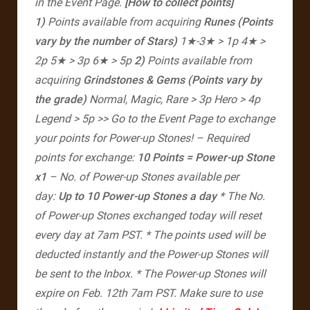
in the Event Page.
[How to collect points]
1)
Points available from acquiring
Runes
(Points
vary by the number of Stars)
1★-3★ > 1p
4★ >
2p
5★ > 3p
6★ > 5p
2)
Points available from
acquiring
Grindstones & Gems
(Points vary by
the grade)
Normal, Magic, Rare > 3p
Hero > 4p
Legend > 5p
>> Go to the Event Page to exchange
your points for Power-up Stones!
– Required
points for exchange:
10 Points = Power-up Stone
x1
– No. of Power-up Stones available per
day:
Up to 10 Power-up Stones a day
* The No.
of Power-up Stones exchanged today will reset
every day at 7am PST.
* The points used will be
deducted instantly and the Power-up Stones will
be sent to the Inbox.
* The Power-up Stones will
expire on Feb. 12th 7am PST. Make sure to use