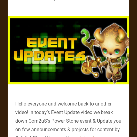
Hello everyone and welcome back to another
video! In today’s Event Update video we break
down Com2uS’s Power Stone event & Update you
on few announcements & projects for content by