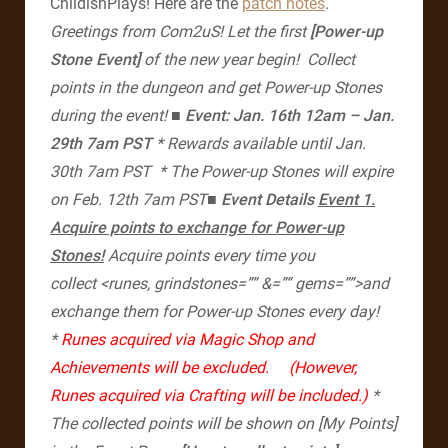
ChildishPlays! Here are the
patch notes
.
Greetings from Com2uS!
Let the first
[Power-up
Stone Event]
of the new year begin!
Collect
points in the dungeon and get Power-up Stones
during the event!
■
​ Event: Jan. 16th 12am – Jan.
29th 7am PST
* Rewards available until Jan.
30th 7am PST
* The Power-up Stones will expire
on Feb. 12th 7am PST​
■ Event Details
Event 1.
Acquire points to exchange for Power-up
Stones!
Acquire points every time you
collect <runes, grindstones=”” &=”” gems=””>and
exchange them for Power-up Stones every day!
*
Runes acquired via Magic Shop and
Achievements will be excluded.
(However,
Runes acquired via Crafting will be included.)
*
The collected points will be shown on [My Points]