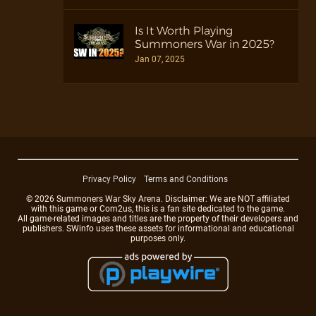
Is It Worth Playing
Summoners War in 2025?
Jan 07, 2025
Privacy Policy
Terms and Conditions
© 2026 Summoners War Sky Arena. Disclaimer: We are NOT affiliated
with this game or Com2us, this is a fan site dedicated to the game.
All game-related images and titles are the property of their developers and
publishers. SWinfo uses these assets for informational and educational
purposes only.