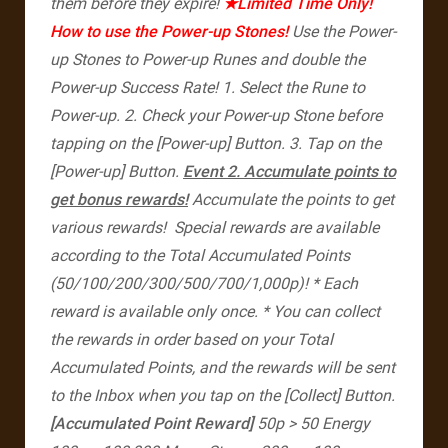
them before they expire!
★Limited Time Only!
How to use the Power-up Stones!
Use the Power-
up Stones to Power-up Runes and double the
Power-up Success Rate!
1. Select the Rune to
Power-up.
2. Check your Power-up Stone before
tapping on the [Power-up] Button.
3. Tap on the
[Power-up] Button.
Event 2. Accumulate points to
get bonus rewards!
Accumulate the points to get
various rewards!
Special rewards are available
according to the Total Accumulated Points
(50/100/200/300/500/700/1,000p)!
* Each
reward is available only once.
* You can collect
the rewards in order based on your Total
Accumulated Points, and the rewards will be sent
to the Inbox when you tap on the [Collect] Button.
[Accumulated Point Reward]
50p > 50 Energy