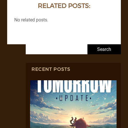
RELATED POSTS:
No related posts.
Search for:
RECENT POSTS