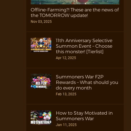
Offline-Farming?! These are the news of
the TOMORROW update!
Nov 03, 2025
11th Anniversary Selective
Summon Event – Choose
this monster! [Tierlist]
Apr 12, 2025
Summoners War F2P
Rewards – What should you
do every month
Feb 13, 2025
How to Stay Motivated in
Summoners War
Jan 11, 2025