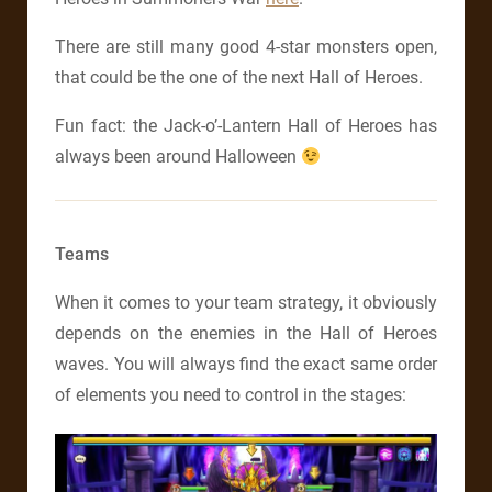
There are still many good 4-star monsters open,
that could be the one of the next Hall of Heroes.
Fun fact: the Jack-o’-Lantern Hall of Heroes has
always been around Halloween
Teams
When it comes to your team strategy, it obviously
depends on the enemies in the Hall of Heroes
waves. You will always find the exact same order
of elements you need to control in the stages: