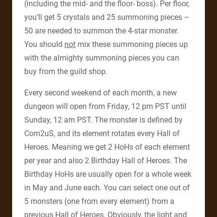
(including the mid- and the floor- boss). Per floor,
you’ll get 5 crystals and 25 summoning pieces –
50 are needed to summon the 4-star monster.
You should
not
mix these summoning pieces up
with the almighty summoning pieces you can
buy from the guild shop.
Every second weekend of each month, a new
dungeon will open from Friday, 12 pm PST until
Sunday, 12 am PST. The monster is defined by
Com2uS, and its element rotates every Hall of
Heroes. Meaning we get 2 HoHs of each element
per year and also 2 Birthday Hall of Heroes. The
Birthday HoHs are usually open for a whole week
in May and June each. You can select one out of
5 monsters (one from every element) from a
previous Hall of Heroes. Obviously, the light and