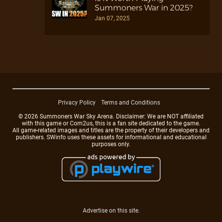
Summoners War in 2025?
Jan 07, 2025
Privacy Policy
Terms and Conditions
© 2026 Summoners War Sky Arena. Disclaimer: We are NOT affiliated
with this game or Com2us, this is a fan site dedicated to the game.
All game-related images and titles are the property of their developers and
publishers. SWinfo uses these assets for informational and educational
purposes only.
Advertise on this site.