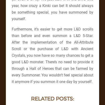
year, how crazy a Kinki can be! It should always
be something special, you have summoned by
yourself.
Furthermore, it’s easier to get more L&D scrolls
than before and even summon a L&D 5-Star.
After the implementation of the All-Attribute
Scroll or the purchase of L&D with Ancient
Crystals, you now have so many chances to get a
good L&D monster. There’s no need to provide it
through a Hall of Heroes that can be farmed by
every Summoner. You wouldn’t feel special about
it anymore if you summon it one day by yourself.
RELATED POSTS: