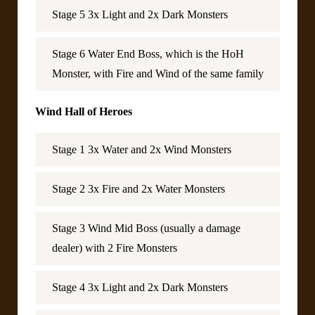
Stage 5 3x Light and 2x Dark Monsters
Stage 6 Water End Boss, which is the HoH
Monster, with Fire and Wind of the same family
Wind Hall of Heroes
Stage 1 3x Water and 2x Wind Monsters
Stage 2 3x Fire and 2x Water Monsters
Stage 3 Wind Mid Boss (usually a damage
dealer) with 2 Fire Monsters
Stage 4 3x Light and 2x Dark Monsters