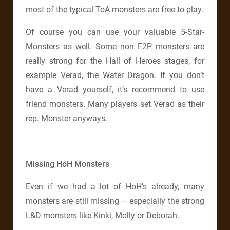
most of the typical ToA monsters are free to play.
Of course you can use your valuable 5-Star-
Monsters as well. Some non F2P monsters are
really strong for the Hall of Heroes stages, for
example Verad, the Water Dragon. If you don’t
have a Verad yourself, it’s recommend to use
friend monsters. Many players set Verad as their
rep. Monster anyways.
Missing HoH Monsters
Even if we had a lot of HoH’s already, many
monsters are still missing – especially the strong
L&D monsters like Kinki, Molly or Deborah.