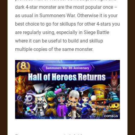
dark 4-star monster are the most popular once –
as usual in Summoners War. Otherwise it is your
best choice to go for skillups for other 4-stars you
are regularly using, especially in Siege Battle
where it can be useful to build and skillup
multiple copies of the same monster.