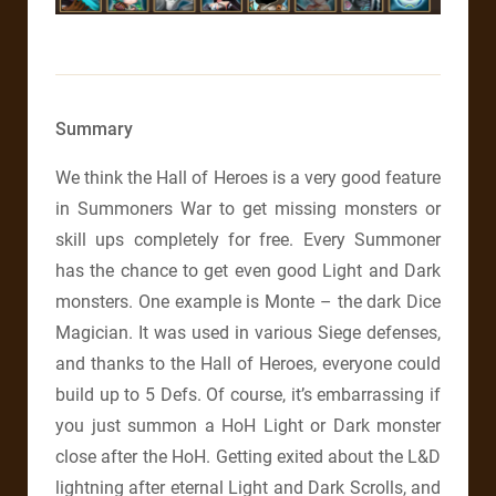
Summary
We think the Hall of Heroes is a very good feature
in Summoners War to get missing monsters or
skill ups completely for free. Every Summoner
has the chance to get even good Light and Dark
monsters. One example is Monte – the dark Dice
Magician. It was used in various Siege defenses,
and thanks to the Hall of Heroes, everyone could
build up to 5 Defs. Of course, it’s embarrassing if
you just summon a HoH Light or Dark monster
close after the HoH. Getting exited about the L&D
lightning after eternal Light and Dark Scrolls, and