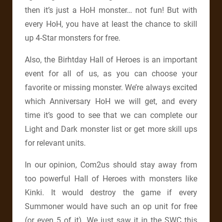
then it’s just a HoH monster… not fun! But with
every HoH, you have at least the chance to skill
up 4-Star monsters for free.
Also, the Birhtday Hall of Heroes is an important
event for all of us, as you can choose your
favorite or missing monster. We’re always excited
which Anniversary HoH we will get, and every
time it’s good to see that we can complete our
Light and Dark monster list or get more skill ups
for relevant units.
In our opinion, Com2us should stay away from
too powerful Hall of Heroes with monsters like
Kinki. It would destroy the game if every
Summoner would have such an op unit for free
(or even 5 of it). We just saw it in the SWC this