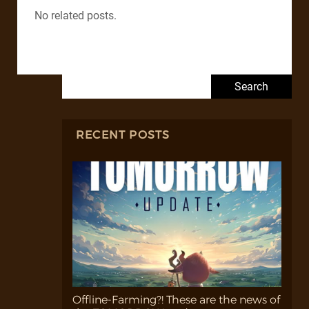
No related posts.
Search for:
RECENT POSTS
Offline-Farming?! These are the news of