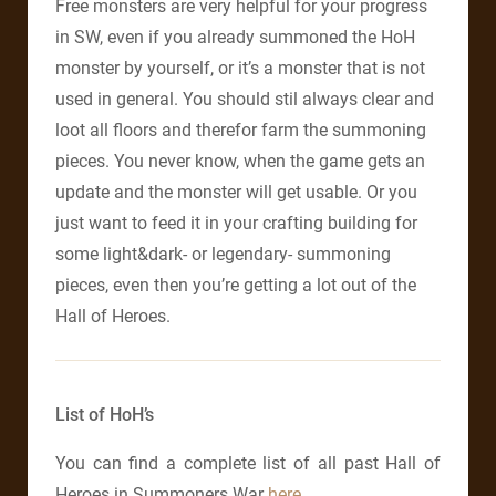
Free monsters are very helpful for your progress
in SW, even if you already summoned the HoH
monster by yourself, or it’s a monster that is not
used in general. You should stil always clear and
loot all floors and therefor farm the summoning
pieces. You never know, when the game gets an
update and the monster will get usable. Or you
just want to feed it in your crafting building for
some light&dark- or legendary- summoning
pieces, even then you’re getting a lot out of the
Hall of Heroes.
List of HoH’s
You can find a complete list of all past Hall of
Heroes in Summoners War
here
.