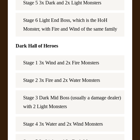
Stage 5 3x Dark and 2x Light Monsters
Stage 6 Light End Boss, which is the HoH
Monster, with Fire and Wind of the same family
Dark Hall of Heroes
Stage 1 3x Wind and 2x Fire Monsters
Stage 2 3x Fire and 2x Water Monsters
Stage 3 Dark Mid Boss (usually a damage dealer)
with 2 Light Monsters
Stage 4 3x Water and 2x Wind Monsters