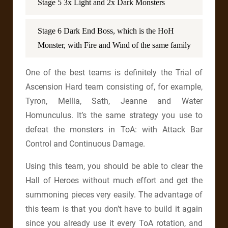
Stage 5 3x Light and 2x Dark Monsters
Stage 6 Dark End Boss, which is the HoH
Monster, with Fire and Wind of the same family
One of the best teams is definitely the Trial of
Ascension Hard team consisting of, for example,
Tyron, Mellia, Sath, Jeanne and Water
Homunculus. It’s the same strategy you use to
defeat the monsters in ToA: with Attack Bar
Control and Continuous Damage.
Using this team, you should be able to clear the
Hall of Heroes without much effort and get the
summoning pieces very easily. The advantage of
this team is that you don’t have to build it again
since you already use it every ToA rotation, and