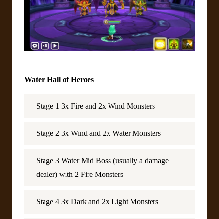
Water Hall of Heroes
Stage 1 3x Fire and 2x Wind Monsters
Stage 2 3x Wind and 2x Water Monsters
Stage 3 Water Mid Boss (usually a damage
dealer) with 2 Fire Monsters
Stage 4 3x Dark and 2x Light Monsters