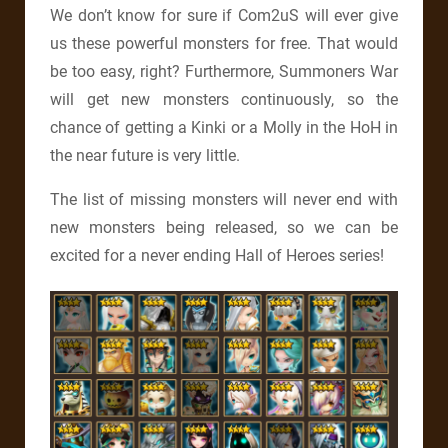
We don’t know for sure if Com2uS will ever give
us these powerful monsters for free. That would
be too easy, right? Furthermore, Summoners War
will get new monsters continuously, so the
chance of getting a Kinki or a Molly in the HoH in
the near future is very little.
The list of missing monsters will never end with
new monsters being released, so we can be
excited for a never ending Hall of Heroes series!