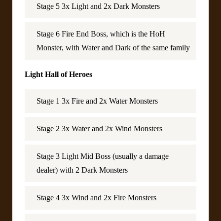
Stage 5 3x Light and 2x Dark Monsters
Stage 6 Fire End Boss, which is the HoH
Monster, with Water and Dark of the same family
Light Hall of Heroes
Stage 1 3x Fire and 2x Water Monsters
Stage 2 3x Water and 2x Wind Monsters
Stage 3 Light Mid Boss (usually a damage
dealer) with 2 Dark Monsters
Stage 4 3x Wind and 2x Fire Monsters