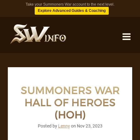
Take your Summoners War account to the next level.
Explore Advanced Guides & Coaching
MONSTERS
DUNGEONS
SUMMONERS WAR
HALL OF HEROES
TIPS
(HOH)
BLOG
Posted by
Lenny
on
Nov 23, 2023