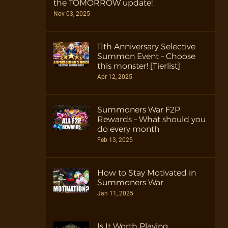
the TOMORROW update!
Nov 03, 2025
11th Anniversary Selective
Summon Event – Choose
this monster! [Tierlist]
Apr 12, 2025
Summoners War F2P
Rewards – What should you
do every month
Feb 13, 2025
How to Stay Motivated in
Summoners War
Jan 11, 2025
Is It Worth Playing