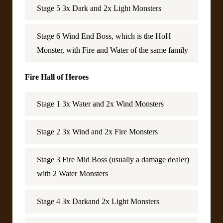
Stage 5 3x Dark and 2x Light Monsters
Stage 6 Wind End Boss, which is the HoH
Monster, with Fire and Water of the same family
Fire Hall of Heroes
Stage 1 3x Water and 2x Wind Monsters
Stage 2 3x Wind and 2x Fire Monsters
Stage 3 Fire Mid Boss (usually a damage dealer)
with 2 Water Monsters
Stage 4 3x Darkand 2x Light Monsters