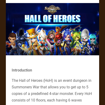
Introduction
The Hall of Heroes (HoH) is an event dungeon in
Summoners War that allows you to get up to 5
copies of a predefined 4-star monster. Every HoH
consists of 10 floors, each having 6 waves