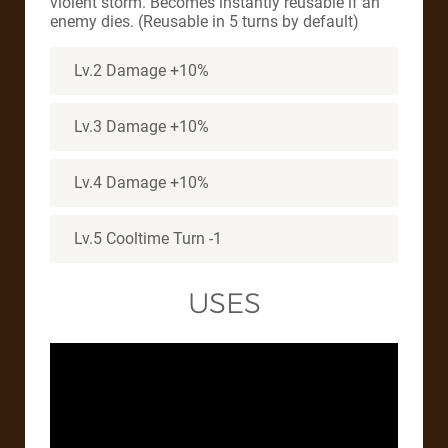
violent storm. Becomes instantly reusable if an
enemy dies. (Reusable in 5 turns by default)
Lv.2 Damage +10%
Lv.3 Damage +10%
Lv.4 Damage +10%
Lv.5 Cooltime Turn -1
USES