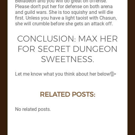
Belladeon and you will do great on offense.
Please don’t put her for defense on both arena
and guild wars. She is too squishy and will die
first. Unless you have a light taoist with Chasun,
she will crumble before she gets an attack off.
CONCLUSION: MAX HER
FOR SECRET DUNGEON
SWEETNESS.
Let me know what you think about her below!]]>
RELATED POSTS:
No related posts.