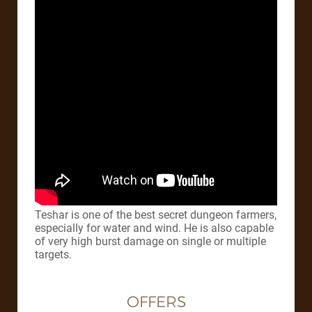
Teshar is one of the best secret dungeon farmers,
especially for water and wind. He is also capable
of very high burst damage on single or multiple
targets.
OFFERS