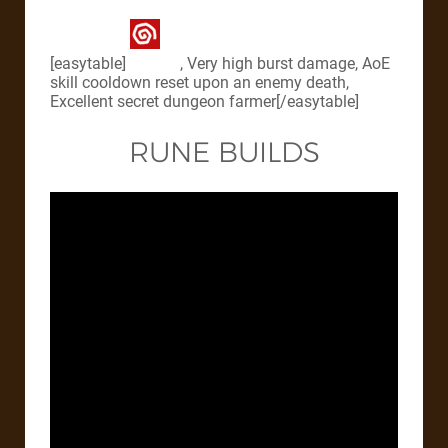
[easytable]
, Very high burst damage, AoE
skill cooldown reset upon an enemy death,
Excellent secret dungeon farmer[/easytable]
RUNE BUILDS