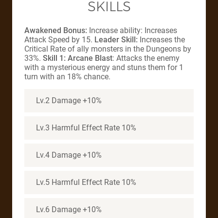
SKILLS
Awakened Bonus:
Increase ability: Increases
Attack Speed by 15.
Leader Skill:
Increases the
Critical Rate of ally monsters in the Dungeons by
33%.
Skill 1: Arcane Blast
: Attacks the enemy
with a mysterious energy and stuns them for 1
turn with an 18% chance.
Lv.2 Damage +10%
Lv.3 Harmful Effect Rate 10%
Lv.4 Damage +10%
Lv.5 Harmful Effect Rate 10%
Lv.6 Damage +10%