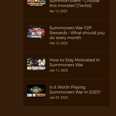
Summon Event – Choose
this monster! [Tierlist]
Apr 12, 2025
Summoners War F2P
Rewards – What should you
do every month
Feb 13, 2025
How to Stay Motivated in
Summoners War
Jan 11, 2025
Is It Worth Playing
Summoners War in 2025?
Jan 07, 2025