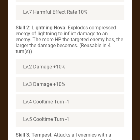
Lv.7 Harmful Effect Rate 10%
Skill 2: Lightning Nova
: Explodes compressed
energy of lightning to inflict damage to an
enemy. The more HP the targeted enemy has, the
larger the damage becomes. (Reusable in 4
turn(s))
Lv.2 Damage +10%
Lv.3 Damage +10%
Lv.4 Cooltime Turn -1
Lv.5 Cooltime Turn -1
Skill 3: Tempest
: Attacks all enemies with a