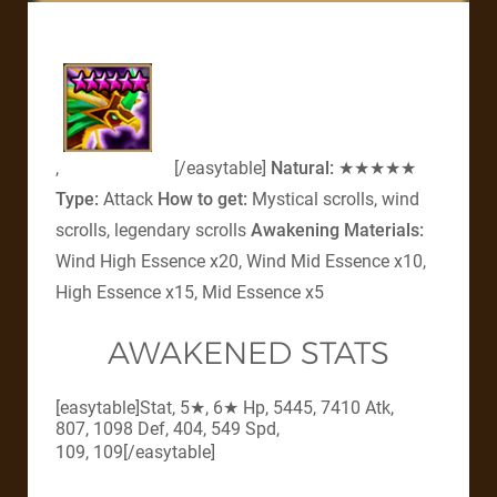
,
[/easytable]
Natural:
★★★★★
Type:
Attack
How to get:
Mystical scrolls, wind
scrolls, legendary scrolls
Awakening Materials:
Wind High Essence x20, Wind Mid Essence x10,
High Essence x15, Mid Essence x5
AWAKENED STATS
[easytable]Stat, 5★, 6★ Hp, 5445, 7410 Atk,
807, 1098 Def, 404, 549 Spd,
109, 109
[/easytable]