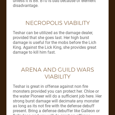
unless it is B8. B10 is bad because of element
disadvantage.
NECROPOLIS VIABILITY
Teshar can be utilized as the damage dealer,
provided that she goes last. Her high burst
damage is useful for the mobs before the Lich
King. Against the Lick King, she provides great
damage to kill him fast.
ARENA AND GUILD WARS
VIABILITY
Teshar is great in offense against non fire
monsters provided you can protect her. Chloe or
the water Pioneer will do a sufficient job here. Her
strong burst damage will decimate any monster
as long as its not fire with the defense debuff
present. Bring a defense debuffer like Galleon or