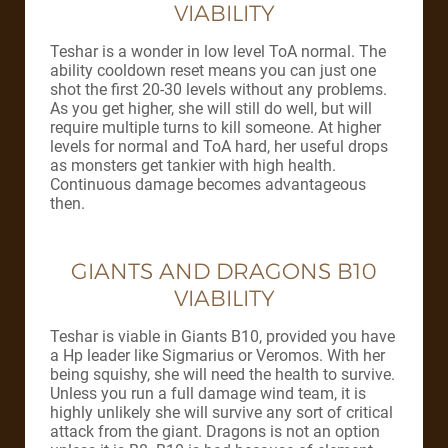
VIABILITY
Teshar is a wonder in low level ToA normal. The
ability cooldown reset means you can just one
shot the first 20-30 levels without any problems.
As you get higher, she will still do well, but will
require multiple turns to kill someone. At higher
levels for normal and ToA hard, her useful drops
as monsters get tankier with high health.
Continuous damage becomes advantageous
then.
GIANTS AND DRAGONS B10
VIABILITY
Teshar is viable in Giants B10, provided you have
a Hp leader like Sigmarius or Veromos. With her
being squishy, she will need the health to survive.
Unless you run a full damage wind team, it is
highly unlikely she will survive any sort of critical
attack from the giant. Dragons is not an option