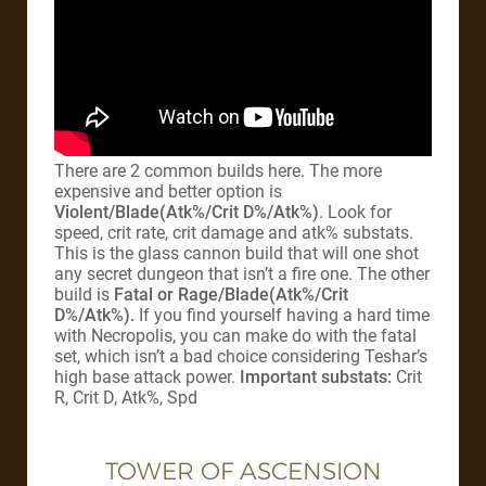
There are 2 common builds here. The more
expensive and better option is
Violent/Blade(Atk%/Crit D%/Atk%)
. Look for
speed, crit rate, crit damage and atk% substats.
This is the glass cannon build that will one shot
any secret dungeon that isn’t a fire one. The other
build is
Fatal or
Rage/Blade(Atk%/Crit
D%/Atk%).
If you find yourself having a hard time
with Necropolis, you can make do with the fatal
set, which isn’t a bad choice considering Teshar’s
high base attack power.
Important substats:
Crit
R, Crit D, Atk%, Spd
TOWER OF ASCENSION