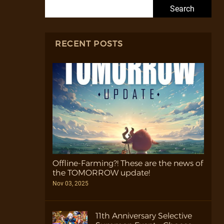
Search for:
RECENT POSTS
Offline-Farming?! These are the news of
the TOMORROW update!
Nov 03, 2025
11th Anniversary Selective