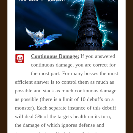
Continuous Damage:
If you answered
continuous damage, you are correct for
the most part. For many bosses the most
efficient answer is to control them as much as
possible and stack as much continuous damage
as possible (there is a limit of 10 debuffs on a
monster). Each separate instance of this debuff
will deal 5% of the targets health on its turn,
the damage of which ignores defense and