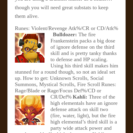
though you will need great substats to keep
them alive.
Runes: Violent/Revenge Atk%/CR or CD/Atk%
Bulldozer:
The fire
Frankenstein packs a big dose
of ignore defense on the third
skill and is pretty tanky thanks
to defense and HP scaling.
Using his third skill makes him
stunned for a round though, so not an ideal set
up.
How to get: Unknown Scrolls, Social
Summons, Mystical Scrolls, Fire Scroll
Runes:
Rage/Blade or Rage/Focus Def%/CD or
CR/Def%
Kahli:
Three of the
high elementals have an ignore
defense attack on skill two
(fire, water, light), but the fire
high elemental’s third skill is a
party wide attack power and