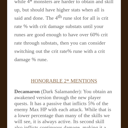
while 4* monsters are harder to obtain and skill
up, but should have higher stats when all is
th
said and done. The 4
rune slot for all is crit
rate % with crit damage substats until your
runes are good enough to have over 60% crit
rate through substats, then you can consider
switching out the crit rate% rune with a crit
damage % rune.
HONORABLE 2* MENTIONS
Decamaron
(Dark Salamander): You obtain an
awakened version through the new player
quests. It has a passive that inflicts 5% of the
enemy Max HP with each attack. While that is
a lower percentage than many of the skills we
will see, it is always active. Its second skill
also inflicts continuous damage, making it a