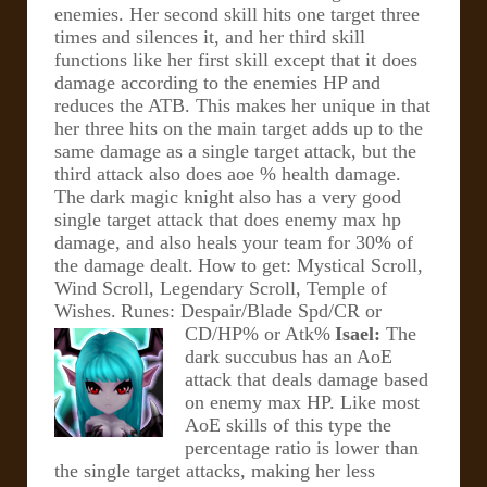
enemies. Her second skill hits one target three
times and silences it, and her third skill
functions like her first skill except that it does
damage according to the enemies HP and
reduces the ATB.
This makes her unique in that
her three hits on the main target adds up to the
same damage as a single target attack, but the
third attack also does aoe % health damage.
The dark magic knight also has a very good
single target attack that does enemy max hp
damage, and also heals your team for 30% of
the damage dealt.
How to get: Mystical Scroll,
Wind Scroll, Legendary Scroll, Temple of
Wishes.
Runes: Despair/Blade Spd/CR or
CD/HP% or Atk%
Isael:
The
dark succubus has an AoE
attack that deals damage based
on enemy max HP. Like most
AoE skills of this type the
percentage ratio is lower than
the single target attacks, making her less