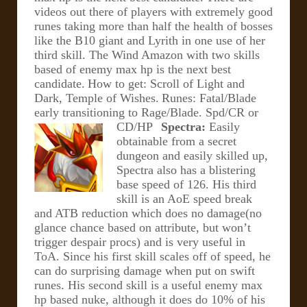
videos out there of players with extremely good
runes taking more than half the health of bosses
like the B10 giant and Lyrith in one use of her
third skill. The Wind Amazon with two skills
based of enemy max hp is the next best
candidate.
How to get: Scroll of Light and
Dark, Temple of Wishes.
Runes: Fatal/Blade
early transitioning to Rage/Blade. Spd/CR or
CD/HP
Spectra:
Easily
obtainable from a secret
dungeon and easily skilled up,
Spectra also has a blistering
base speed of 126. His third
skill is an AoE speed break
and ATB reduction which does no damage(no
glance chance based on attribute, but won’t
trigger despair procs) and is very useful in
ToA.
Since his first skill scales off of speed, he
can do surprising damage when put on swift
runes. His second skill is a useful enemy max
hp based nuke, although it does do 10% of his