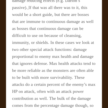
damage reducing effects (e.g. Darion’s
passive).
If that was all there was to it, this
would be a short guide, but there are bosses
that are immune to continuous damage as well
as bosses that continuous damage can be
difficult to use on because of cleansing,
immunity, or shields. In these cases we look at
two other special attack functions: damage
proportional to enemy max health and damage
that ignores defense.
Max health attacks tend to
be more reliable as the monsters are often able
to be built with more survivability. These
attacks do a certain percent of the enemy’s max
HP on attack, often with an attack power
contribution as well. The bulk of the damage
comes from the percentage damage though, so