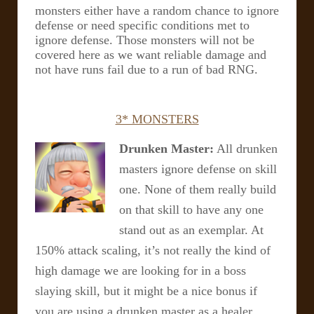
monsters either have a random chance to ignore
defense or need specific conditions met to
ignore defense. Those monsters will not be
covered here as we want reliable damage and
not have runs fail due to a run of bad RNG.
3* MONSTERS
Drunken Master:
All drunken
masters ignore defense on skill
one. None of them really build
on that skill to have any one
stand out as an exemplar. At
150% attack scaling, it’s not really the kind of
high damage we are looking for in a boss
slaying skill, but it might be a nice bonus if
you are using a drunken master as a healer…