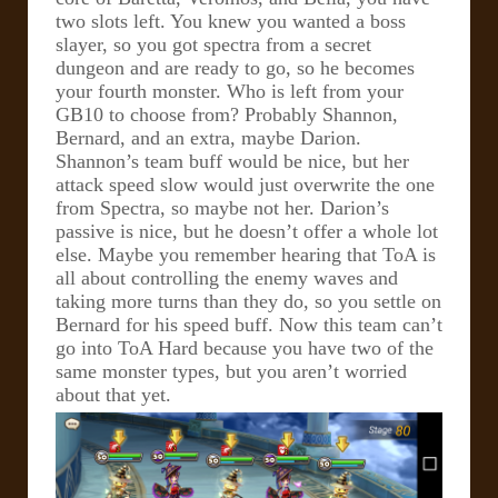
two slots left. You knew you wanted a boss
slayer, so you got spectra from a secret
dungeon and are ready to go, so he becomes
your fourth monster. Who is left from your
GB10 to choose from? Probably Shannon,
Bernard, and an extra, maybe Darion.
Shannon’s team buff would be nice, but her
attack speed slow would just overwrite the one
from Spectra, so maybe not her. Darion’s
passive is nice, but he doesn’t offer a whole lot
else.
Maybe you remember hearing that ToA is
all about controlling the enemy waves and
taking more turns than they do, so you settle on
Bernard for his speed buff. Now this team can’t
go into ToA Hard because you have two of the
same monster types, but you aren’t worried
about that yet.