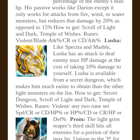
percentage of the enemy’s max
hp. His passive works like Darion except it
only works for attacks from fire, wind, or water
monsters, but reduces that damage by 20% as
opposed to 15%
How to get: Scroll of Light
and Dark, Temple of Wishes.
Runes:
Violent/Blade Atk%/CR or CD/Atk%
Lusha:
Like Spectra and Marble,
Lusha has an attack to deal
enemy max HP damage at the
cost of taking 10% damage to
yourself. Lusha is available
from a secret dungeon, which
makes him much easier to obtain than the other
light monsters on the list.
How to get: Secret
Dungeon, Scroll of Light and Dark, Temple of
Wishes.
Runes: Violent/ any two rune set
Spd/CR or CD/HP% or HP%/CD or CR/HP or
Def%
Prom:
The light grim
reaper’s third skill hits all
enemies for a portion of their
max hp. Unique to the 3* for