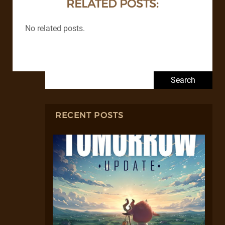
RELATED POSTS:
No related posts.
Search for:
RECENT POSTS