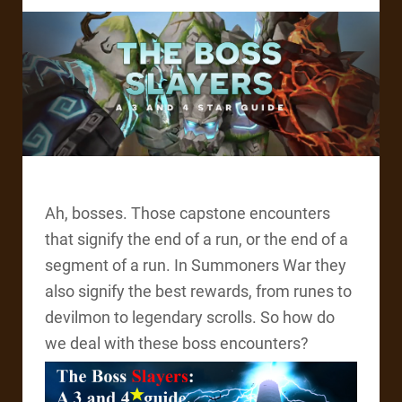
Ah, bosses. Those capstone encounters
that signify the end of a run, or the end of a
segment of a run. In Summoners War they
also signify the best rewards, from runes to
devilmon to legendary scrolls. So how do
we deal with these boss encounters?