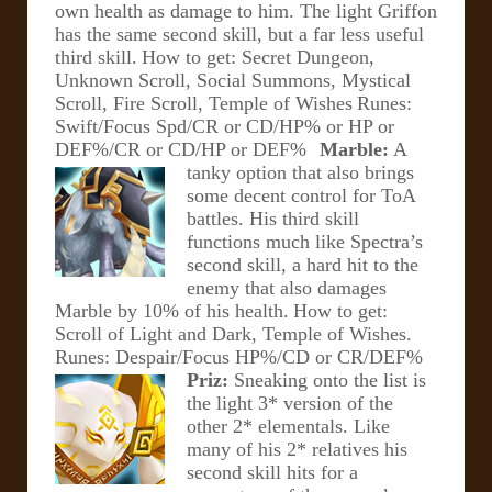
own health as damage to him. The light Griffon
has the same second skill, but a far less useful
third skill.
How to get: Secret Dungeon,
Unknown Scroll, Social Summons, Mystical
Scroll, Fire Scroll, Temple of Wishes
Runes:
Swift/Focus Spd/CR or CD/HP% or HP or
DEF%/CR or CD/HP or DEF%
Marble:
A
tanky option that also brings
some decent control for ToA
battles. His third skill
functions much like Spectra’s
second skill, a hard hit to the
enemy that also damages
Marble by 10% of his health.
How to get:
Scroll of Light and Dark, Temple of Wishes.
Runes: Despair/Focus HP%/CD or CR/DEF%
Priz:
Sneaking onto the list is
the light 3* version of the
other 2* elementals. Like
many of his 2* relatives his
second skill hits for a