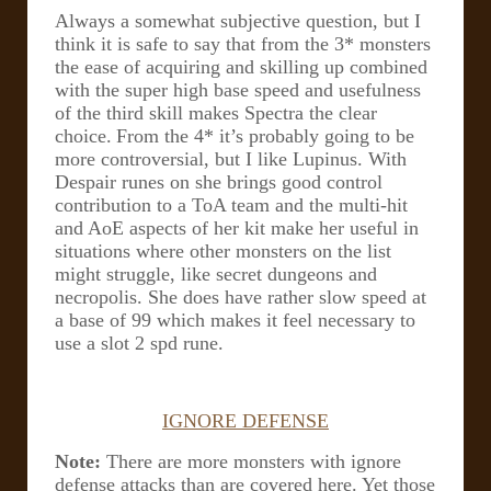
Always a somewhat subjective question, but I
think it is safe to say that from the 3* monsters
the ease of acquiring and skilling up combined
with the super high base speed and usefulness
of the third skill makes Spectra the clear
choice.
From the 4* it’s probably going to be
more controversial, but I like Lupinus. With
Despair runes on she brings good control
contribution to a ToA team and the multi-hit
and AoE aspects of her kit make her useful in
situations where other monsters on the list
might struggle, like secret dungeons and
necropolis. She does have rather slow speed at
a base of 99 which makes it feel necessary to
use a slot 2 spd rune.
IGNORE DEFENSE
Note:
There are more monsters with ignore
defense attacks than are covered here. Yet those