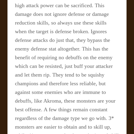
high attack power can be sacrificed. This
damage does not ignore defense or damage
reduction skills, so always use these skills
when the target is defense broken.
Ignores
defense attacks do just that, they bypass the
enemy defense stat altogether. This has the
benefit of requiring no debuffs on the enemy
which can be resisted, just buff your attacker
and let them rip. They tend to be squishy
champions and therefore less reliable, but
against some enemies who are immune to
debuffs, like Akroma, these monsters are your
best offense.
A few things remain constant
regardless of the damage type we go with. 3*
monsters are easier to obtain and to skill up,