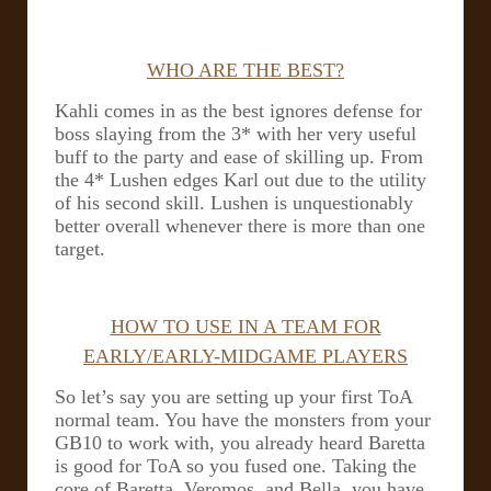
WHO ARE THE BEST?
Kahli comes in as the best ignores defense for
boss slaying from the 3* with her very useful
buff to the party and ease of skilling up. From
the 4* Lushen edges Karl out due to the utility
of his second skill. Lushen is unquestionably
better overall whenever there is more than one
target.
HOW TO USE IN A TEAM FOR
EARLY/EARLY-MIDGAME PLAYERS
So let’s say you are setting up your first ToA
normal team. You have the monsters from your
GB10 to work with, you already heard Baretta
is good for ToA so you fused one.
Taking the
core of Baretta, Veromos, and Bella, you have