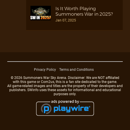
Is It Worth Playing
Summoners War in 2025?
Jan 07, 2025
Privacy Policy
Terms and Conditions
© 2026 Summoners War Sky Arena. Disclaimer: We are NOT affiliated
with this game or Com2us, this is a fan site dedicated to the game.
All game-related images and titles are the property of their developers and
publishers. SWinfo uses these assets for informational and educational
purposes only.