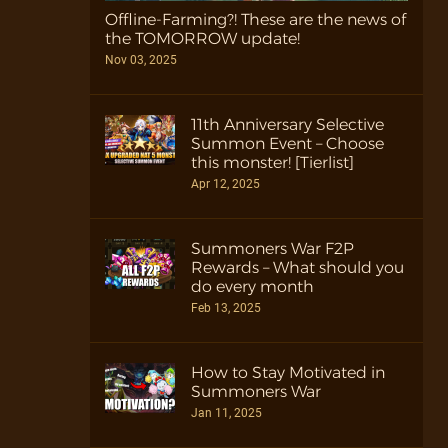
Offline-Farming?! These are the news of
the TOMORROW update!
Nov 03, 2025
11th Anniversary Selective
Summon Event – Choose
this monster! [Tierlist]
Apr 12, 2025
Summoners War F2P
Rewards – What should you
do every month
Feb 13, 2025
How to Stay Motivated in
Summoners War
Jan 11, 2025