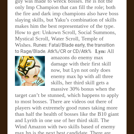
guy was made to wreck bosses. He is not the
only Imp Champion that can fill the role; both
the fire and dark imp champions also have boss
slaying skills, but Yaku’s combination of skills
makes him the best representative of the type.
How to get: Unkown Scroll, Social Summons,
Mystical Scroll, Water Scroll, Temple of
Wishes.
Runes: Fatal/Blade early, the transition
Lyn:
All
to Rage/Blade. Atk%/CR or CD/Atk%
amazons do enemy max
damage with their first skill
now, but Lyn not only does
enemy max hp with all three
skills, her third skill gets a
massive 30% bonus when the
target can’t be stunned, which happens to apply
to most bosses. There are videos out there of
players with extremely good runes taking more
than half the health of bosses like the B10 giant
and Lyrith in one use of her third skill. The
Wind Amazon with two skills based of enemy
max hp is the next best candidate.
There are