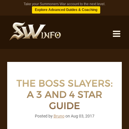
Take your Summoners War account to the next level.
Explore Advanced Guides & Coaching
MONSTERS
DUNGEONS
THE BOSS SLAYERS:
A 3 AND 4 STAR
TIPS
GUIDE
BLOG
Posted by
Bruno
on
Aug 03, 2017