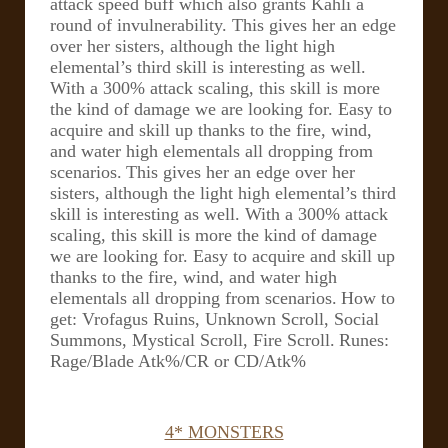
attack speed buff which also grants Kahli a
round of invulnerability. This gives her an edge
over her sisters, although the light high
elemental’s third skill is interesting as well.
With a 300% attack scaling, this skill is more
the kind of damage we are looking for. Easy to
acquire and skill up thanks to the fire, wind,
and water high elementals all dropping from
scenarios.
This gives her an edge over her
sisters, although the light high elemental’s third
skill is interesting as well. With a 300% attack
scaling, this skill is more the kind of damage
we are looking for. Easy to acquire and skill up
thanks to the fire, wind, and water high
elementals all dropping from scenarios.
How to
get: Vrofagus Ruins, Unknown Scroll, Social
Summons, Mystical Scroll, Fire Scroll.
Runes:
Rage/Blade Atk%/CR or CD/Atk%
4* MONSTERS