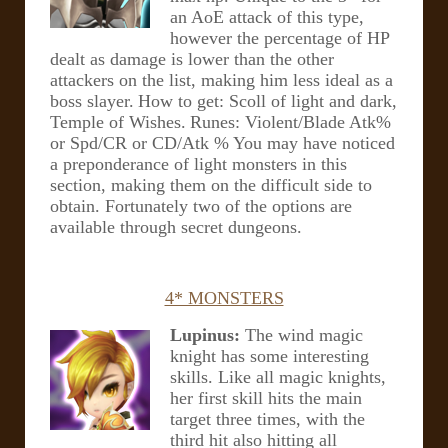
an AoE attack of this type,
however the percentage of HP
dealt as damage is lower than the other
attackers on the list, making him less ideal as a
boss slayer.
How to get: Scoll of light and dark,
Temple of Wishes.
Runes: Violent/Blade Atk%
or Spd/CR or CD/Atk %
You may have noticed
a preponderance of light monsters in this
section, making them on the difficult side to
obtain. Fortunately two of the options are
available through secret dungeons.
4* MONSTERS
Lupinus:
The wind magic
knight has some interesting
skills. Like all magic knights,
her first skill hits the main
target three times, with the
third hit also hitting all