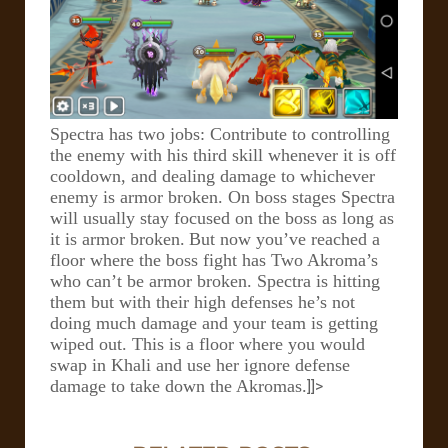
Spectra has two jobs: Contribute to controlling
the enemy with his third skill whenever it is off
cooldown, and dealing damage to whichever
enemy is armor broken. On boss stages Spectra
will usually stay focused on the boss as long as
it is armor broken.
But now you’ve reached a
floor where the boss fight has Two Akroma’s
who can’t be armor broken. Spectra is hitting
them but with their high defenses he’s not
doing much damage and your team is getting
wiped out. This is a floor where you would
swap in Khali and use her ignore defense
damage to take down the Akromas.
]]>