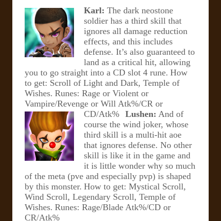
Karl:
The dark neostone
soldier has a third skill that
ignores all damage reduction
effects, and this includes
defense. It’s also guaranteed to
land as a critical hit, allowing
you to go straight into a CD slot 4 rune.
How
to get: Scroll of Light and Dark, Temple of
Wishes.
Runes: Rage or Violent or
Vampire/Revenge or Will Atk%/CR or
CD/Atk%
Lushen:
And of
course the wind joker, whose
third skill is a
multi-hit aoe
that ignores defense. No other
skill is like it in the game and
it is little wonder why so much
of the meta (pve and especially pvp) is shaped
by this monster.
How to get: Mystical Scroll,
Wind Scroll, Legendary Scroll, Temple of
Wishes.
Runes: Rage/Blade Atk%/CD or
CR/Atk%