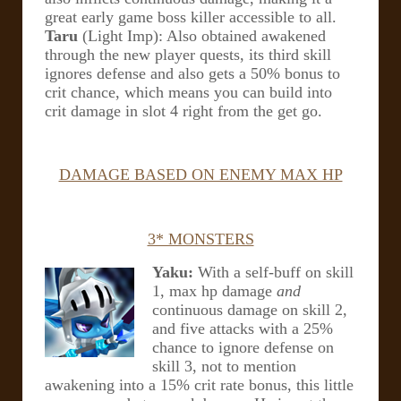
great early game boss killer accessible to all.
Taru
(Light Imp): Also obtained awakened
through the new player quests, its third skill
ignores defense and also gets a 50% bonus to
crit chance, which means you can build into
crit damage in slot 4 right from the get go.
DAMAGE BASED ON ENEMY MAX HP
3* MONSTERS
Yaku:
With a self-buff on skill
1, max hp damage
and
continuous damage on skill 2,
and five attacks with a 25%
chance to ignore defense on
skill 3, not to mention
awakening into a 15% crit rate bonus, this little