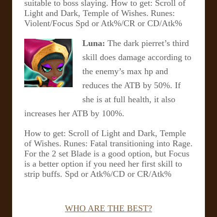
suitable to boss slaying.
How to get: Scroll of
Light and Dark, Temple of Wishes.
Runes:
Violent/Focus Spd or Atk%/CR or CD/Atk%
Luna:
The dark pierret’s third
skill does damage according to
the enemy’s max hp and
reduces the ATB by 50%. If
she is at full health, it also
increases her ATB by 100%.
How to get: Scroll of Light and Dark, Temple
of Wishes.
Runes: Fatal transitioning into Rage.
For the 2 set Blade is a good option, but Focus
is a better option if you need her first skill to
strip buffs. Spd or Atk%/CD or CR/Atk%
WHO ARE THE BEST?