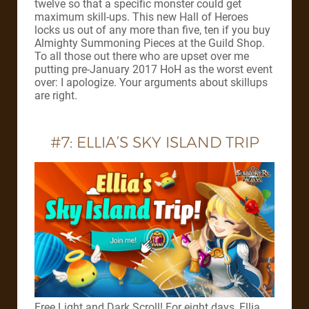
twelve so that a specific monster could get
maximum skill-ups. This new Hall of Heroes
locks us out of any more than five, ten if you buy
Almighty Summoning Pieces at the Guild Shop.
To all those out there who are upset over me
putting pre-January 2017 HoH as the worst event
over: I apologize. Your arguments about skillups
are right.
#7: ELLIA’S SKY ISLAND TRIP
Free Light and Dark Scroll! For eight days, Ellia