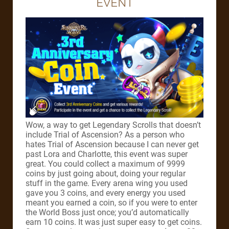
EVENT
Wow, a way to get Legendary Scrolls that doesn’t
include Trial of Ascension? As a person who
hates Trial of Ascension because I can never get
past Lora and Charlotte, this event was super
great. You could collect a maximum of 9999
coins by just going about, doing your regular
stuff in the game. Every arena wing you used
gave you 3 coins, and every energy you used
meant you earned a coin, so if you were to enter
the World Boss just once; you’d automatically
earn 10 coins. It was just super easy to get coins.