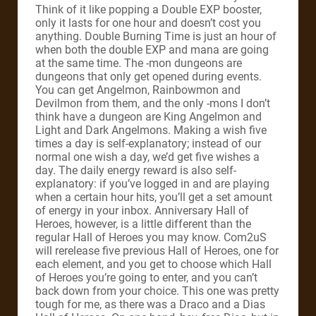
Think of it like popping a Double EXP booster,
only it lasts for one hour and doesn’t cost you
anything. Double Burning Time is just an hour of
when both the double EXP and mana are going
at the same time. The -mon dungeons are
dungeons that only get opened during events.
You can get Angelmon, Rainbowmon and
Devilmon from them, and the only -mons I don’t
think have a dungeon are King Angelmon and
Light and Dark Angelmons. Making a wish five
times a day is self-explanatory; instead of our
normal one wish a day, we’d get five wishes a
day. The daily energy reward is also self-
explanatory: if you’ve logged in and are playing
when a certain hour hits, you’ll get a set amount
of energy in your inbox. Anniversary Hall of
Heroes, however, is a little different than the
regular Hall of Heroes you may know. Com2uS
will rerelease five previous Hall of Heroes, one for
each element, and you get to choose which Hall
of Heroes you’re going to enter, and you can’t
back down from your choice. This one was pretty
tough for me, as there was a Draco and a Dias