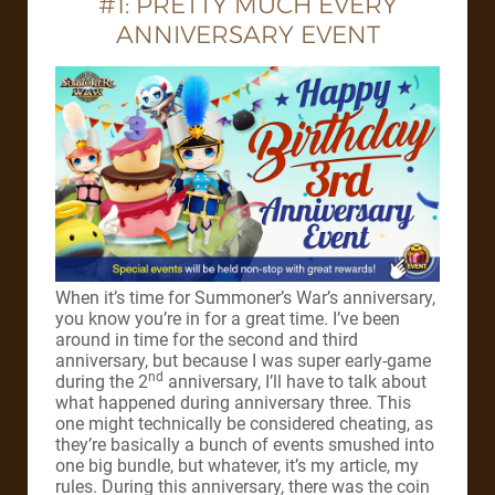
#1: PRETTY MUCH EVERY
ANNIVERSARY EVENT
When it’s time for Summoner’s War’s anniversary,
you know you’re in for a great time. I’ve been
around in time for the second and third
anniversary, but because I was super early-game
nd
during the 2
anniversary, I’ll have to talk about
what happened during anniversary three. This
one might technically be considered cheating, as
they’re basically a bunch of events smushed into
one big bundle, but whatever, it’s my article, my
rules. During this anniversary, there was the coin