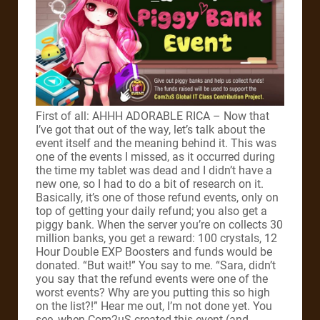
First of all: AHHH ADORABLE RICA – Now that
I’ve got that out of the way, let’s talk about the
event itself and the meaning behind it. This was
one of the events I missed, as it occurred during
the time my tablet was dead and I didn’t have a
new one, so I had to do a bit of research on it.
Basically, it’s one of those refund events, only on
top of getting your daily refund; you also get a
piggy bank. When the server you’re on collects 30
million banks, you get a reward: 100 crystals, 12
Hour Double EXP Boosters and funds would be
donated. “But wait!” You say to me. “Sara, didn’t
you say that the refund events were one of the
worst events? Why are you putting this so high
on the list?!” Hear me out, I’m not done yet. You
see, when Com2uS created this event (and