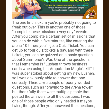
The one finals exam you’re probably not going to
freak out over. This is another one of those
“complete these missions every day” events.
After you complete a certain set of missions that
you can do within five minutes, like entering the
arena 10 times, you’ll get a Quiz Ticket. You can
get up to four quiz tickets a day, and with these
tickets, you can be quizzed on a basic question
about Summoner’s War. One of the questions
that I remember is “Lushen throws business
cards when using his ‘Amputation Magic’ skill” I
was super stoked about getting my new Lushen,
so I was obviously able to answer that one
correctly. There
are
a couple of poorly-worded
questions, such as “praying to the Arena tower”
but thankfully there were multiple people that
posted the answers to all the questions. I was
one of those people who only needed it maybe
twice, though. After you answered the questions,