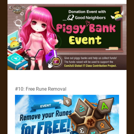
#10: Free Rune Removal