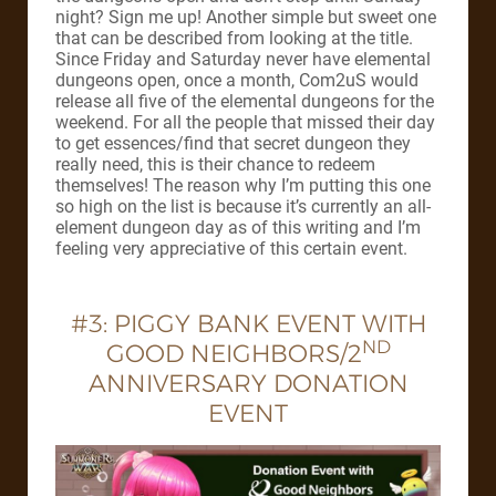
night? Sign me up! Another simple but sweet one
that can be described from looking at the title.
Since Friday and Saturday never have elemental
dungeons open, once a month, Com2uS would
release all five of the elemental dungeons for the
weekend. For all the people that missed their day
to get essences/find that secret dungeon they
really need, this is their chance to redeem
themselves! The reason why I’m putting this one
so high on the list is because it’s currently an all-
element dungeon day as of this writing and I’m
feeling very appreciative of this certain event.
#3: PIGGY BANK EVENT WITH
ND
GOOD NEIGHBORS/2
ANNIVERSARY DONATION
EVENT