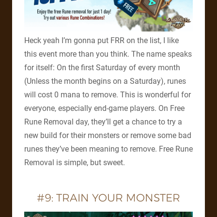
Heck yeah I’m gonna put FRR on the list, I like
this event more than you think. The name speaks
for itself: On the first Saturday of every month
(Unless the month begins on a Saturday), runes
will cost 0 mana to remove. This is wonderful for
everyone, especially end-game players. On Free
Rune Removal day, they’ll get a chance to try a
new build for their monsters or remove some bad
runes they’ve been meaning to remove. Free Rune
Removal is simple, but sweet.
#9: TRAIN YOUR MONSTER