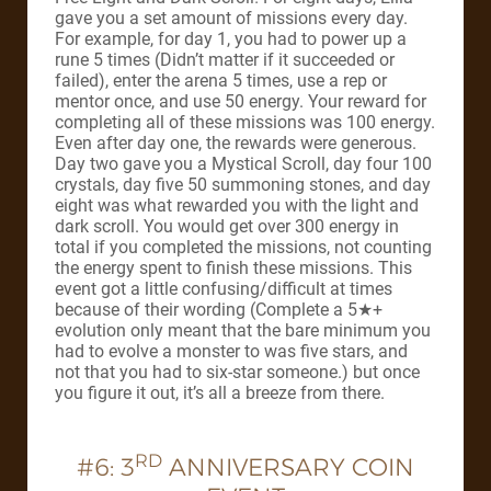
gave you a set amount of missions every day.
For example, for day 1, you had to power up a
rune 5 times (Didn’t matter if it succeeded or
failed), enter the arena 5 times, use a rep or
mentor once, and use 50 energy. Your reward for
completing all of these missions was 100 energy.
Even after day one, the rewards were generous.
Day two gave you a Mystical Scroll, day four 100
crystals, day five 50 summoning stones, and day
eight was what rewarded you with the light and
dark scroll. You would get over 300 energy in
total if you completed the missions, not counting
the energy spent to finish these missions. This
event got a little confusing/difficult at times
because of their wording (Complete a 5★+
evolution only meant that the bare minimum you
had to evolve a monster to was five stars, and
not that you had to six-star someone.) but once
you figure it out, it’s all a breeze from there.
RD
#6: 3
ANNIVERSARY COIN