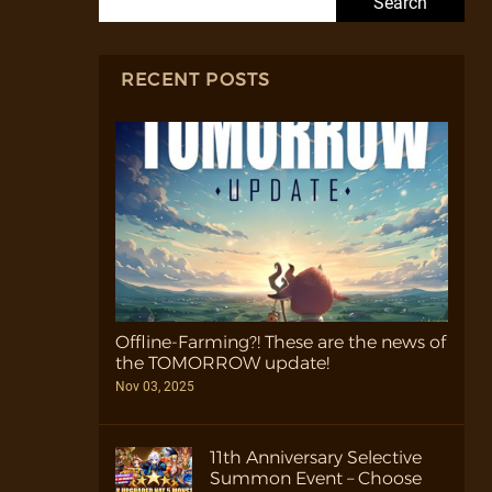
RECENT POSTS
Offline-Farming?! These are the news of
the TOMORROW update!
Nov 03, 2025
11th Anniversary Selective
Summon Event – Choose