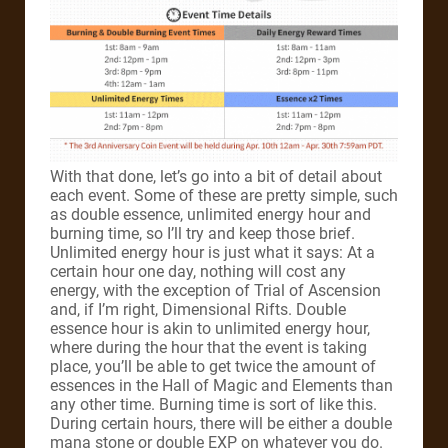
With that done, let’s go into a bit of detail about
each event. Some of these are pretty simple, such
as double essence, unlimited energy hour and
burning time, so I’ll try and keep those brief.
Unlimited energy hour is just what it says: At a
certain hour one day, nothing will cost any
energy, with the exception of Trial of Ascension
and, if I’m right, Dimensional Rifts. Double
essence hour is akin to unlimited energy hour,
where during the hour that the event is taking
place, you’ll be able to get twice the amount of
essences in the Hall of Magic and Elements than
any other time. Burning time is sort of like this.
During certain hours, there will be either a double
mana stone or double EXP on whatever you do.