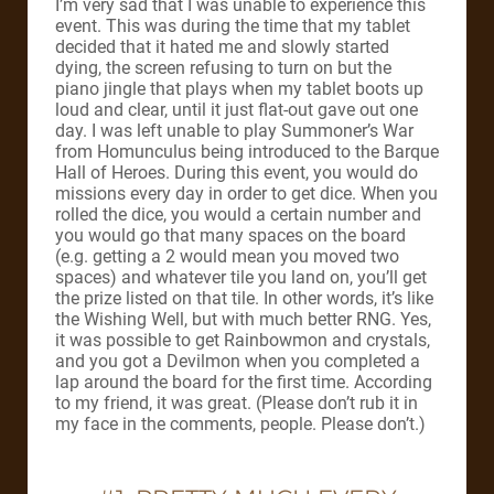
I’m very sad that I was unable to experience this
event. This was during the time that my tablet
decided that it hated me and slowly started
dying, the screen refusing to turn on but the
piano jingle that plays when my tablet boots up
loud and clear, until it just flat-out gave out one
day. I was left unable to play Summoner’s War
from Homunculus being introduced to the Barque
Hall of Heroes. During this event, you would do
missions every day in order to get dice. When you
rolled the dice, you would a certain number and
you would go that many spaces on the board
(e.g. getting a 2 would mean you moved two
spaces) and whatever tile you land on, you’ll get
the prize listed on that tile. In other words, it’s like
the Wishing Well, but with much better RNG. Yes,
it was possible to get Rainbowmon and crystals,
and you got a Devilmon when you completed a
lap around the board for the first time. According
to my friend, it was great. (Please don’t rub it in
my face in the comments, people. Please don’t.)