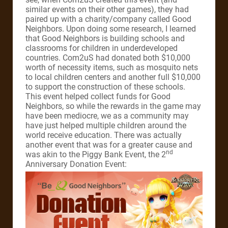
similar events on their other games), they had
paired up with a charity/company called Good
Neighbors. Upon doing some research, I learned
that Good Neighbors is building schools and
classrooms for children in underdeveloped
countries. Com2uS had donated both $10,000
worth of necessity items, such as mosquito nets
to local children centers and another full $10,000
to support the construction of these schools.
This event helped collect funds for Good
Neighbors, so while the rewards in the game may
have been mediocre, we as a community may
have just helped multiple children around the
world receive education. There was actually
another event that was for a greater cause and
nd
was akin to the Piggy Bank Event, the 2
Anniversary Donation Event: