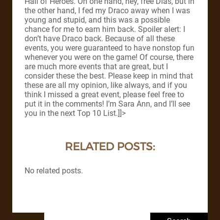
Hall of Heroes. On one hand, hey, free Dias, but in
the other hand, I fed my Draco away when I was
young and stupid, and this was a possible
chance for me to earn him back. Spoiler alert: I
don’t have Draco back. Because of all these
events, you were guaranteed to have nonstop fun
whenever you were on the game! Of course, there
are much more events that are great, but I
consider these the best. Please keep in mind that
these are all my opinion, like always, and if you
think I missed a great event, please feel free to
put it in the comments! I’m Sara Ann, and I’ll see
you in the next Top 10 List.]]>
RELATED POSTS:
No related posts.
Search for: