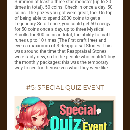
Summon at least a three star monster (up to 20
times in total), 50 coins. Check in once a day, 50
coins. The prizes you got were great, too. On top
of being able to spend 2000 coins to get a
Legendary Scroll once, you could get 50 energy
for 50 coins once a day, up to three Mystical
Scrolls for 300 coins in total, the ability to craft
runes up to 10 times (The first craft free) and
even a maximum of 3 Reappraisal Stones. This
was around the time that Reappraisal Stones
were fairly new, so to the people who couldn’t buy
the monthly packages; this was the temporary
way to see for themselves what they were like.
#5: SPECIAL QUIZ EVENT