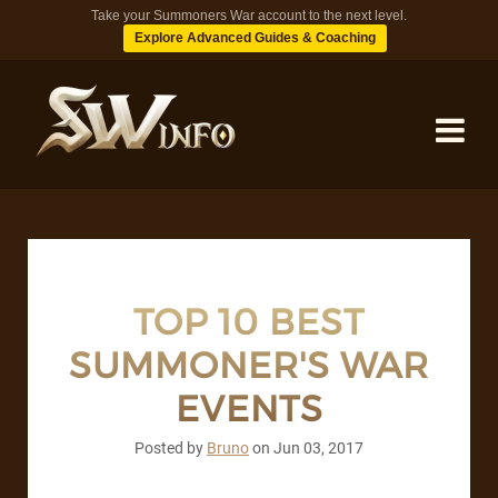
Take your Summoners War account to the next level.
Explore Advanced Guides & Coaching
MONSTERS
DUNGEONS
TOP 10 BEST
SUMMONER'S WAR
TIPS
EVENTS
BLOG
Posted by
Bruno
on
Jun 03, 2017