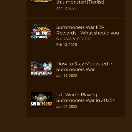
this monster! [Tierlist]
Apr 12, 2025
Summoners War F2P
Rewards – What should you
do every month
Feb 13, 2025
How to Stay Motivated in
Summoners War
Jan 11, 2025
Is It Worth Playing
Summoners War in 2025?
Jan 07, 2025