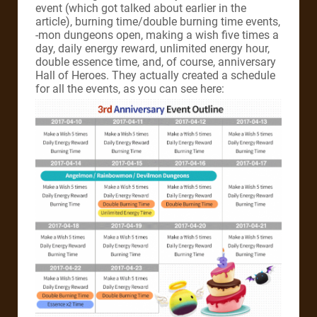
event (which got talked about earlier in the
article), burning time/double burning time events,
-mon dungeons open, making a wish five times a
day, daily energy reward, unlimited energy hour,
double essence time, and, of course, anniversary
Hall of Heroes. They actually created a schedule
for all the events, as you can see here: