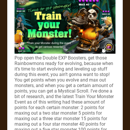
Pop open the Double EXP Boosters, get those
Rainbowmons ready for evolving, because when
it’s time to start evolving and leveling up stuff
during this event, you ain’t gonna want to stop!
You get points when you evolve and max out
monsters, and when you get a certain amount of
points, you can get a Mystical Scroll. I’ve done a
bit of research, and the latest Train Your Monster
Event as of this writing had these amount of
points for each certain monster: 2 points for
maxing out a two star monster 5 points for
maxing out a three star monster 15 points for
maxing out a four star monster 40 points for
maxing out a five star monster 100 points for