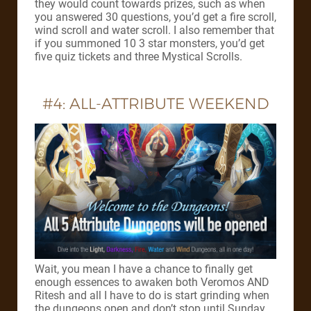
they would count towards prizes, such as when
you answered 30 questions, you’d get a fire scroll,
wind scroll and water scroll. I also remember that
if you summoned 10 3 star monsters, you’d get
five quiz tickets and three Mystical Scrolls.
#4: ALL-ATTRIBUTE WEEKEND
Wait, you mean I have a chance to finally get
enough essences to awaken both Veromos AND
Ritesh and all I have to do is start grinding when
the dungeons open and don’t stop until Sunday