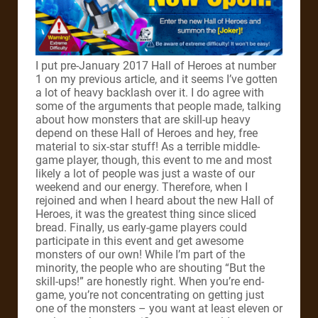
I put pre-January 2017 Hall of Heroes at number
1 on my previous article, and it seems I’ve gotten
a lot of heavy backlash over it. I do agree with
some of the arguments that people made, talking
about how monsters that are skill-up heavy
depend on these Hall of Heroes and hey, free
material to six-star stuff! As a terrible middle-
game player, though, this event to me and most
likely a lot of people was just a waste of our
weekend and our energy. Therefore, when I
rejoined and when I heard about the new Hall of
Heroes, it was the greatest thing since sliced
bread. Finally, us early-game players could
participate in this event and get awesome
monsters of our own! While I’m part of the
minority, the people who are shouting “But the
skill-ups!” are honestly right. When you’re end-
game, you’re not concentrating on getting just
one of the monsters – you want at least eleven or