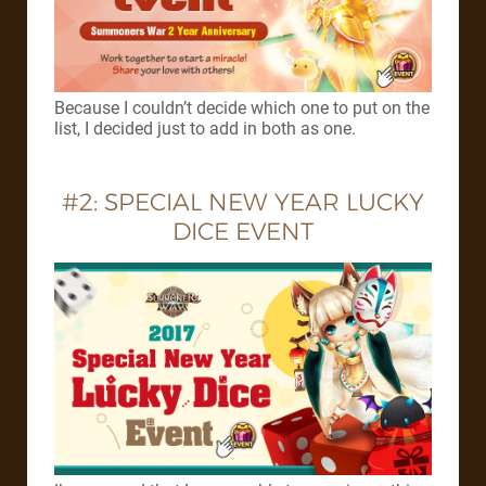
Because I couldn’t decide which one to put on the
list, I decided just to add in both as one.
#2: SPECIAL NEW YEAR LUCKY
DICE EVENT