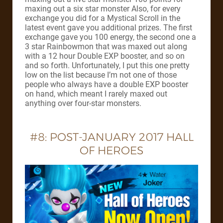
maxing out a six star monster Also, for every
exchange you did for a Mystical Scroll in the
latest event gave you additional prizes. The first
exchange gave you 100 energy, the second one a
3 star Rainbowmon that was maxed out along
with a 12 hour Double EXP booster, and so on
and so forth. Unfortunately, I put this one pretty
low on the list because I’m not one of those
people who always have a double EXP booster
on hand, which meant I rarely maxed out
anything over four-star monsters.
#8: POST-JANUARY 2017 HALL
OF HEROES