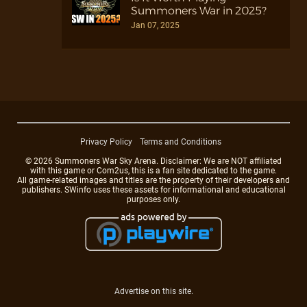
Summoners War in 2025?
Jan 07, 2025
Privacy Policy
Terms and Conditions
© 2026 Summoners War Sky Arena. Disclaimer: We are NOT affiliated
with this game or Com2us, this is a fan site dedicated to the game.
All game-related images and titles are the property of their developers and
publishers. SWinfo uses these assets for informational and educational
purposes only.
Advertise on this site.