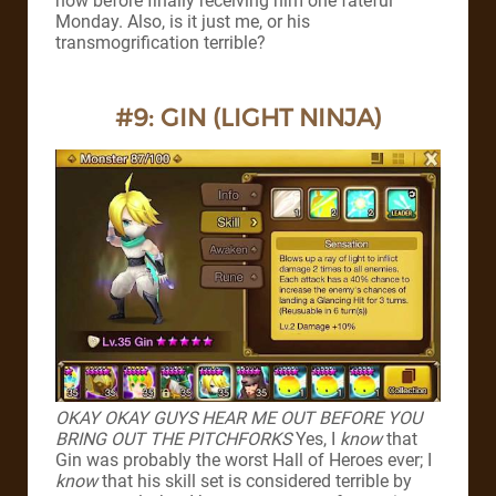
now before finally receiving him one fateful
Monday.
Also, is it just me, or his
transmogrification terrible?
#9: GIN (LIGHT NINJA)
OKAY OKAY GUYS HEAR ME OUT BEFORE YOU
BRING OUT THE PITCHFORKS
Yes, I
know
that
Gin was probably the worst Hall of Heroes ever; I
know
that his skill set is considered terrible by