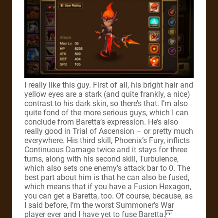
I really like this guy.
First of all, his bright hair and
yellow eyes are a stark (and quite frankly, a nice)
contrast to his dark skin, so there’s that. I’m also
quite fond of the more serious guys, which I can
conclude from Baretta’s expression.
He’s also
really good in Trial of Ascension – or pretty much
everywhere. His third skill, Phoenix’s Fury, inflicts
Continuous Damage twice and it stays for three
turns, along with his second skill, Turbulence,
which also sets one enemy’s attack bar to 0.
The
best part about him is that he can also be fused,
which means that if you have a Fusion Hexagon,
you can get a Baretta, too. Of course, because, as
I said before, I’m the worst Summoner’s War
player ever and I have yet to fuse Baretta.