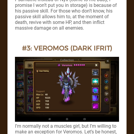
promise I won’t put you in storage) is because of
his passive skill. For those who don’t know, his
passive skill allows him to, at the moment of
death, revive with some HP, and then inflict
massive damage on all enemies.
#3: VEROMOS (DARK IFRIT)
I’m normally not a muscles girl, but I’m willing to
make an exception for Veromos. Let’s be honest,