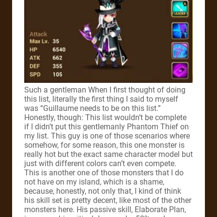
Such a gentleman
When I first thought of doing
this list, literally the first thing I said to myself
was “Guillaume needs to be on this list.”
Honestly, though: This list wouldn’t be complete
if I didn’t put this gentlemanly Phantom Thief on
my list.
This guy is one of those scenarios where
somehow, for some reason, this one monster is
really hot but the exact same character model but
just with different colors can’t even compete.
This is another one of those monsters that I do
not have on my island, which is a shame,
because, honestly, not only that, I kind of think
his skill set is pretty decent, like most of the other
monsters here.
His passive skill, Elaborate Plan,