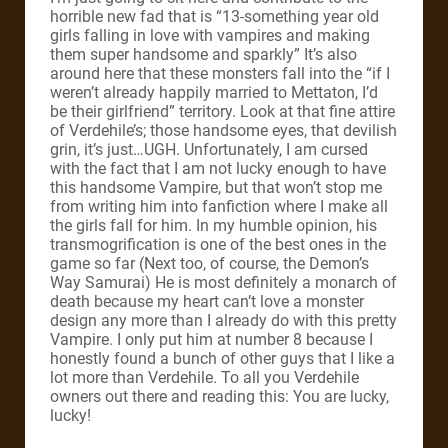
horrible new fad that is “13-something year old
girls falling in love with vampires and making
them super handsome and sparkly” It’s also
around here that these monsters fall into the “if I
weren’t already happily married to Mettaton, I’d
be their girlfriend” territory.
Look at that fine attire
of Verdehile’s; those handsome eyes, that devilish
grin, it’s just…UGH. Unfortunately, I am cursed
with the fact that I am not lucky enough to have
this handsome Vampire, but that won’t stop me
from writing him into fanfiction where I make all
the girls fall for him.
In my humble opinion, his
transmogrification is one of the best ones in the
game so far (Next too, of course, the Demon’s
Way Samurai) He is most definitely a monarch of
death because my heart can’t love a monster
design any more than I already do with this pretty
Vampire.
I only put him at number 8 because I
honestly found a bunch of other guys that I like a
lot more than Verdehile. To all you Verdehile
owners out there and reading this: You are lucky,
lucky!