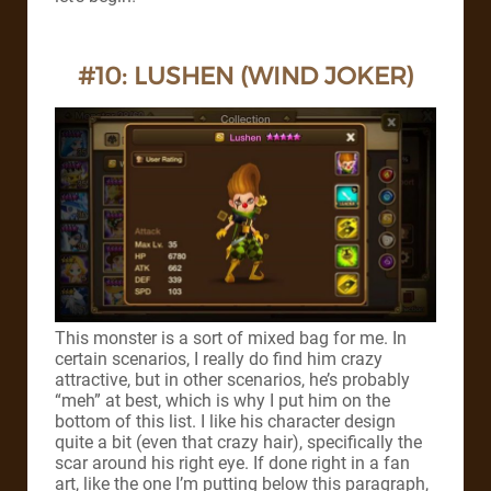
#10: LUSHEN (WIND JOKER)
This monster is a sort of mixed bag for me. In
certain scenarios, I really do find him crazy
attractive, but in other scenarios, he’s probably
“meh” at best, which is why I put him on the
bottom of this list.
I like his character design
quite a bit (even that crazy hair), specifically the
scar around his right eye. If done right in a fan
art, like the one I’m putting below this paragraph,