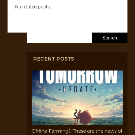
No related posts.
Search for:
RECENT POSTS
Offline-Farming?! These are the news of