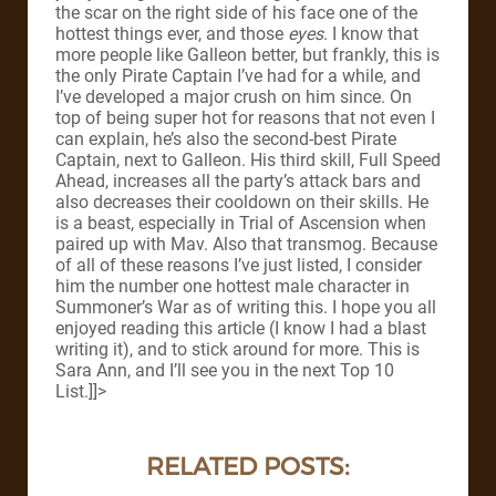
the scar on the right side of his face one of the
hottest things ever, and those
eyes
. I know that
more people like Galleon better, but frankly, this is
the only Pirate Captain I’ve had for a while, and
I’ve developed a major crush on him since.
On
top of being super hot for reasons that not even I
can explain, he’s also the second-best Pirate
Captain, next to Galleon. His third skill, Full Speed
Ahead, increases all the party’s attack bars and
also decreases their cooldown on their skills.
He
is a beast, especially in Trial of Ascension when
paired up with Mav. Also that transmog.
Because
of all of these reasons I’ve just listed, I consider
him the number one hottest male character in
Summoner’s War as of writing this.
I hope you all
enjoyed reading this article (I know I had a blast
writing it), and to stick around for more. This is
Sara Ann, and I’ll see you in the next Top 10
List.
]]>
RELATED POSTS: