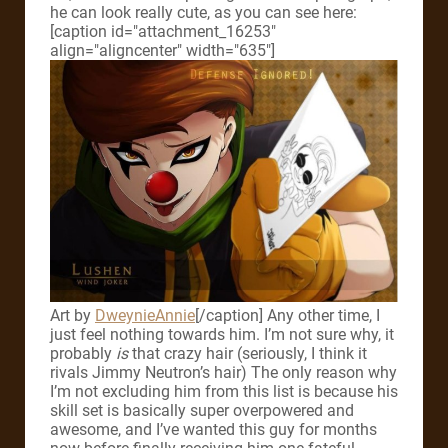
he can look really cute, as you can see here:
[caption id="attachment_16253"
align="aligncenter" width="635"]
Art by
DweynieAnnie
[/caption]
Any other time, I
just feel nothing towards him. I’m not sure why, it
probably
is
that crazy hair (seriously, I think it
rivals Jimmy Neutron’s hair) The only reason why
I’m not excluding him from this list is because his
skill set is basically super overpowered and
awesome, and I’ve wanted this guy for months