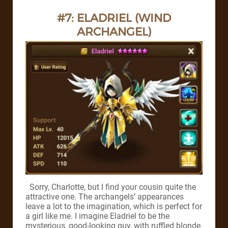
#7: ELADRIEL (WIND
ARCHANGEL)
Sorry, Charlotte, but I find your cousin quite the
attractive one. The archangels’ appearances
leave a lot to the imagination, which is perfect for
a girl like me. I imagine Eladriel to be the
mysterious, good-looking guy, with ruffled blonde