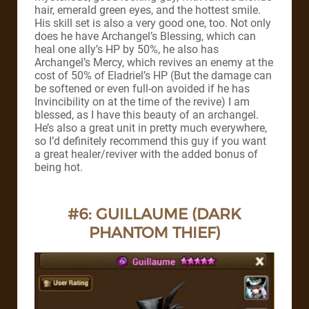
hair, emerald green eyes, and the hottest smile.
His skill set is also a very good one, too. Not only
does he have Archangel’s Blessing, which can
heal one ally’s HP by 50%, he also has
Archangel’s Mercy, which revives an enemy at the
cost of 50% of Eladriel’s HP (But the damage can
be softened or even full-on avoided if he has
Invincibility on at the time of the revive)
I am
blessed, as I have this beauty of an archangel.
He’s also a great unit in pretty much everywhere,
so I’d definitely recommend this guy if you want
a great healer/reviver with the added bonus of
being hot.
#6: GUILLAUME (DARK
PHANTOM THIEF)