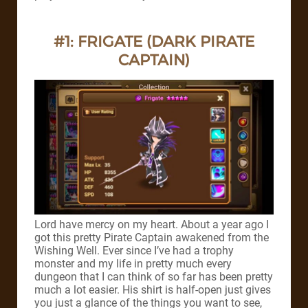
#1: FRIGATE (DARK PIRATE
CAPTAIN)
Lord have mercy on my heart.
About a year ago I
got this pretty Pirate Captain awakened from the
Wishing Well. Ever since I’ve had a trophy
monster and my life in pretty much every
dungeon that I can think of so far has been pretty
much a lot easier.
His shirt is half-open just gives
you just a glance of the things you want to see,