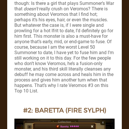
though: Is there a girl that plays Summoner’s War
that
doesn’t
really crush on Veromos?
There is
something about Veromos that I find hot;
perhaps it’s his eyes, hair, or even the muscles.
But whatever the case is, if I were single and
prowling for a hot Ifrit to date, I’d definitely go for
him first.
This monster is also a must-have for
anyone that’s early, mid, or end-game to fuse. Of
course, because I am the worst Level 50
Summoner to date, I have yet to fuse him and I’m
still working on it to this day.
For the few people
who don’t know Veromos, he’s a fusion-only
monster, and his third skill literally cleanses any
debuff he may come across and heals him in the
process and gives him another turn when that
happens. That’s why I rate Veromos #3 on this
Top 10 List.
#2: BARETTA (FIRE SYLPH)