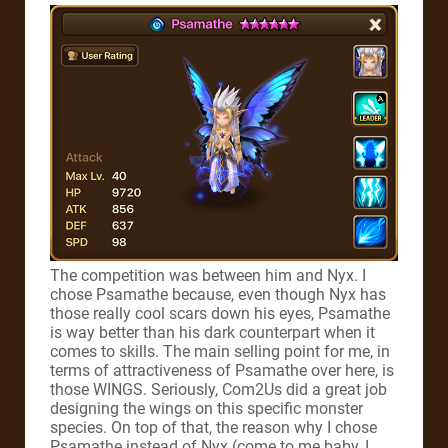
The competition was between him and Nyx. I
chose Psamathe because, even though Nyx has
those really cool scars down his eyes, Psamathe
is way better than his dark counterpart when it
comes to skills.
The main selling point for me, in
terms of attractiveness of Psamathe over here, is
those WINGS. Seriously, Com2Us did a great job
designing the wings on this specific monster
species.
On top of that, the reason why I chose
Psamathe instead of Nyx (come to me baby, I