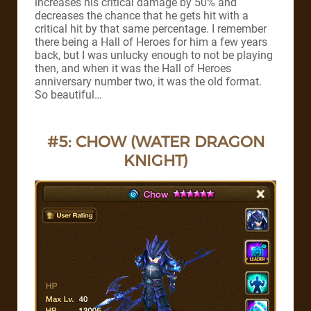
increases his critical damage by 50% and
decreases the chance that he gets hit with a
critical hit by that same percentage. I remember
there being a Hall of Heroes for him a few years
back, but I was unlucky enough to not be playing
then, and when it was the Hall of Heroes
anniversary number two, it was the old format.
So beautiful…
#5: CHOW (WATER DRAGON
KNIGHT)