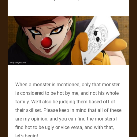
When a monster is mentioned, only that monster
is considered to be hot by me, and not his whole
family. We’ll also be judging them based off of
their skillset.
Please keep in mind that all of these
are my opinion, and you can find the monsters I
find hot to be ugly or vice versa, and with that,
let’s begin!