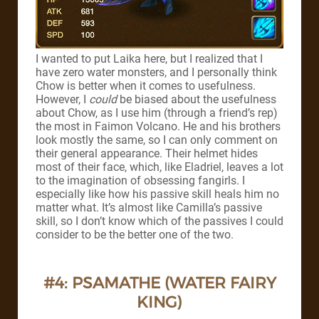
I wanted to put Laika here, but I realized that I
have zero water monsters, and I personally think
Chow is better when it comes to usefulness.
However, I
could
be biased about the usefulness
about Chow, as I use him (through a friend’s rep)
the most in Faimon Volcano.
He and his brothers
look mostly the same, so I can only comment on
their general appearance. Their helmet hides
most of their face, which, like Eladriel, leaves a lot
to the imagination of obsessing fangirls.
I
especially like how his passive skill heals him no
matter what. It’s almost like Camilla’s passive
skill, so I don’t know which of the passives I could
consider to be the better one of the two.
#4: PSAMATHE (WATER FAIRY
KING)