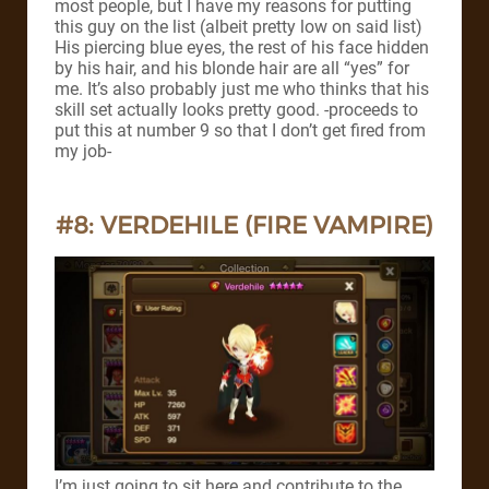
most people, but I have my reasons for putting
this guy on the list (albeit pretty low on said list)
His piercing blue eyes, the rest of his face hidden
by his hair, and his blonde hair are all “yes” for
me. It’s also probably just me who thinks that his
skill set actually looks pretty good.
-proceeds to
put this at number 9 so that I don’t get fired from
my job-
#8: VERDEHILE (FIRE VAMPIRE)
I’m just going to sit here and contribute to the