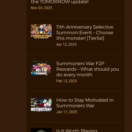
the TOMORROW update!
Nov 03, 2025
11th Anniversary Selective
Summon Event – Choose
this monster! [Tierlist]
Apr 12, 2025
Summoners War F2P
Rewards – What should you
do every month
Feb 13, 2025
How to Stay Motivated in
Summoners War
Jan 11, 2025
Is It Worth Playing