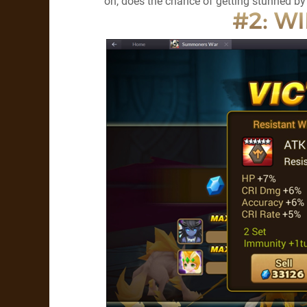
on, does the chance of getting stunned 
#2: WI