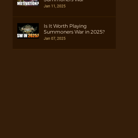
Jan 11, 2025
Is It Worth Playing
Summoners War in 2025?
Jan 07, 2025