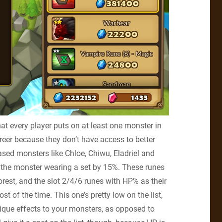
that every player puts on at least one monster in
eer because they don’t have access to better
ed monsters like Chloe, Chiwu, Eladriel and
f the monster wearing a set by 15%. These runes
rest, and the slot 2/4/6 runes with HP% as their
t of the time. This one’s pretty low on the list,
ique effects to your monsters, as opposed to