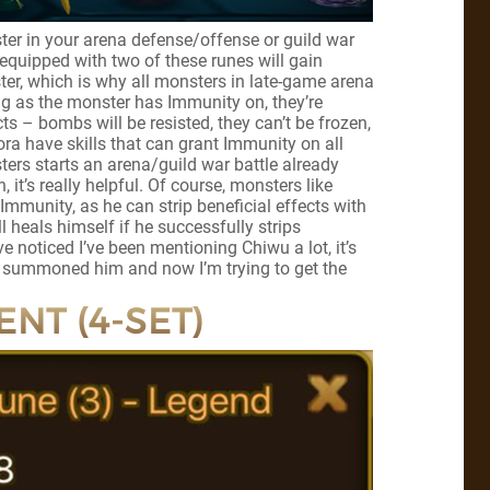
ter in your arena defense/offense or guild war
equipped with two of these runes will gain
ter, which is why all monsters in late-game arena
ng as the monster has Immunity on, they’re
cts – bombs will be resisted, they can’t be frozen,
a have skills that can grant Immunity on all
sters starts an arena/guild war battle already
it’s really helpful. Of course, monsters like
mmunity, as he can strip beneficial effects with
ll heals himself if he successfully strips
ve noticed I’ve been mentioning Chiwu a lot, it’s
 summoned him and now I’m trying to get the
ENT (4-SET)