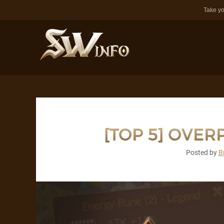
Take yo
[TOP 5] OVE
Posted by
B