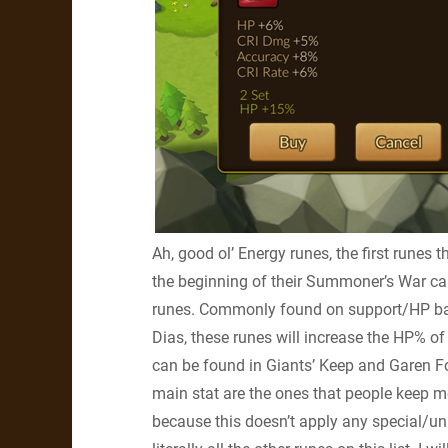
Ah, good ol’ Energy runes, the first runes 
the beginning of their Summoner’s War car
runes. Commonly found on support/HP bas
Dias, these runes will increase the HP% o
can be found in Giants’ Keep and Garen Fo
main stat are the ones that people keep mos
because this doesn’t apply any special/un