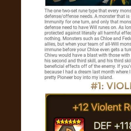
The one two-set rune type that every mons
defense/offense needs. A monster that is 
Immunity for one turn, and only that mons
defense need to have Will runes on. As lo
protected against literally all harmful effe
nothing. Monsters such as Chloe and Fedor
allies, but when your team of all-Will mon
immune before your Chloe even gets a turn, 
Chiwu would have a blast with those with I
his second and third skill, and his third ski
beneficial effects off of the enemy. If you’
because I had a dream last month where I
pretty Pioneer boy into my island.
#1: VIOL