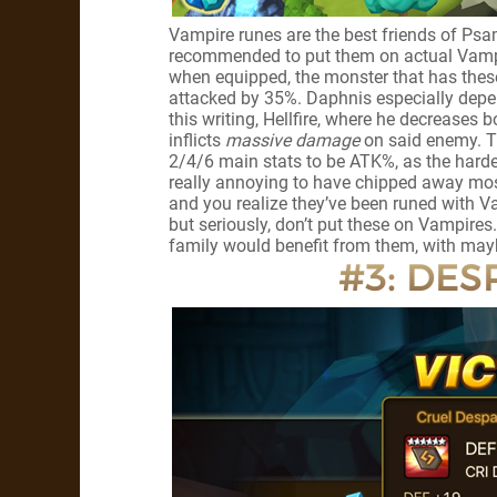
Vampire runes are the best friends of Psam
recommended to put them on actual Vampir
when equipped, the monster that has these
attacked by 35%. Daphnis especially depend
this writing, Hellfire, where he decreases
inflicts
massive damage
on said enemy. Th
2/4/6 main stats to be ATK%, as the harder 
really annoying to have chipped away most
and you realize they’ve been runed with V
but seriously, don’t put these on Vampires
family would benefit from them, with maybe
#3: DESP