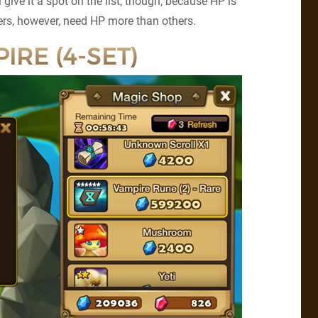
ill give it a spot on the list, though, because HP is
ers, however, need HP more than others.
IRE (4-SET)