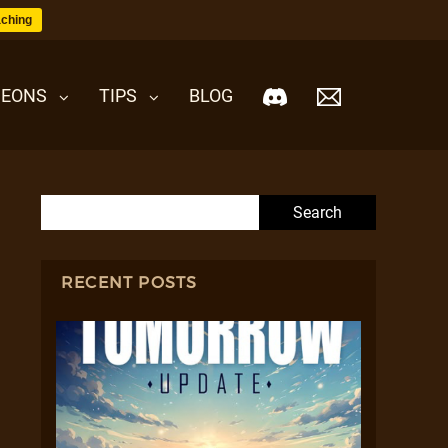
ching
EONS
TIPS
BLOG
Search for:
RECENT POSTS