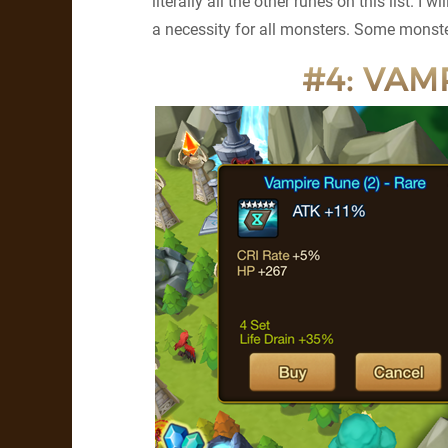
literally all the other runes on this list. I w
a necessity for all monsters. Some monst
#4: VAMP