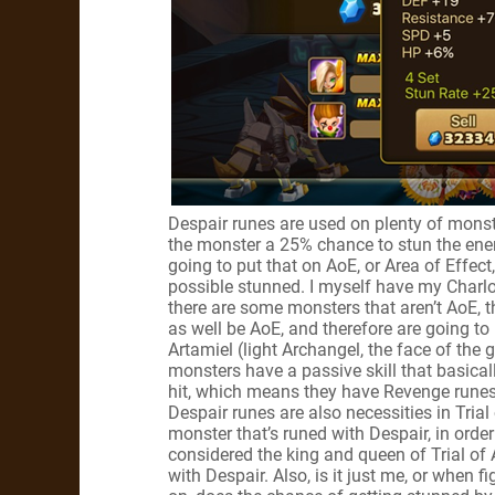
Despair runes are used on plenty of monster
the monster a 25% chance to stun the enem
going to put that on AoE, or Area of Effe
possible stunned. I myself have my Charl
there are some monsters that aren’t AoE, t
as well be AoE, and therefore are going t
Artamiel (light Archangel, the face of th
monsters have a passive skill that basica
hit, which means they have Revenge runes
Despair runes are also necessities in Tria
monster that’s runed with Despair, in order
considered the king and queen of Trial of
with Despair. Also, is it just me, or when 