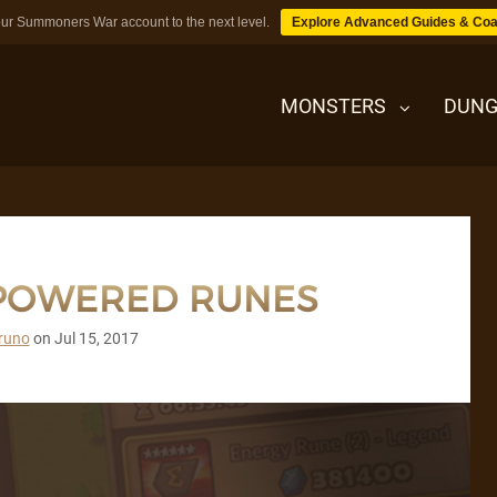
ur Summoners War account to the next level.
Explore Advanced Guides & Coa
MONSTERS
DUNG
MONSTERS
RPOWERED RUNES
DUNGEONS
runo
on
Jul 15, 2017
TIPS
BLOG