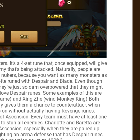
s. It’s a 4-set rune that, once equipped, will give
y that’s being attacked. Naturally, people are
ct, nukers, because you want as many monsters as
otte runed with Despair and Blade. Even though
hey’re just so darn overpowered that they might
o love Despair runes. Some examples of this are
e game) and Xing Zhe (wind Monkey King) Both
lly gives them a chance to counterattack when
 on without actually having Revenge runes.
l of Ascension. Every team must have at least one
 to stun all enemies. Charlotte and Baretta are
 Ascension, especially when they are paired up
fighting an arena defense that has Despair runes