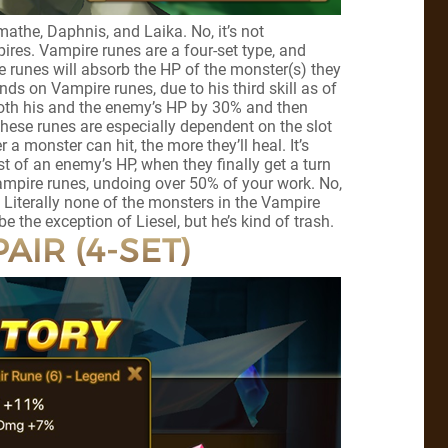
athe, Daphnis, and Laika. No, it’s not
es. Vampire runes are a four-set type, and
 runes will absorb the HP of the monster(s) they
s on Vampire runes, due to his third skill as of
 both his and the enemy’s HP by 30% and then
ese runes are especially dependent on the slot
a monster can hit, the more they’ll heal. It’s
 of an enemy’s HP, when they finally get a turn
ampire runes, undoing over 50% of your work. No,
. Literally none of the monsters in the Vampire
 the exception of Liesel, but he’s kind of trash.
AIR (4-SET)