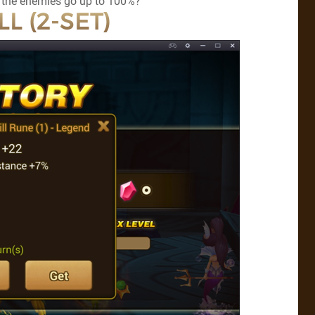
by the enemies go up to 100%?
LL (2-SET)