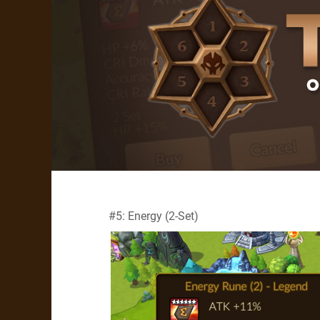
#5: Energy (2-Set)