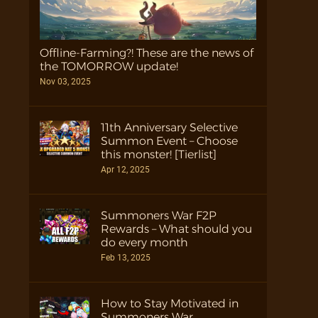
Offline-Farming?! These are the news of
the TOMORROW update!
Nov 03, 2025
11th Anniversary Selective
Summon Event – Choose
this monster! [Tierlist]
Apr 12, 2025
Summoners War F2P
Rewards – What should you
do every month
Feb 13, 2025
How to Stay Motivated in
Summoners War