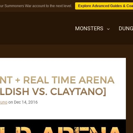
ur Summoners War account to the next level.
Explore Advanced Guides & Coa
MONSTERS
DUNG
MONSTERS
T + REAL TIME ARENA
DUNGEONS
DISH VS. CLAYTANO]
TIPS
runo
on
Dec 14, 2016
BLOG