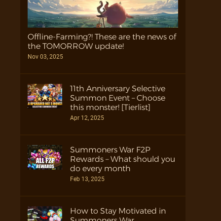
Offline-Farming?! These are the news of
the TOMORROW update!
Nov 03, 2025
11th Anniversary Selective
Summon Event – Choose
this monster! [Tierlist]
Apr 12, 2025
Summoners War F2P
Rewards – What should you
do every month
Feb 13, 2025
How to Stay Motivated in
Summoners War