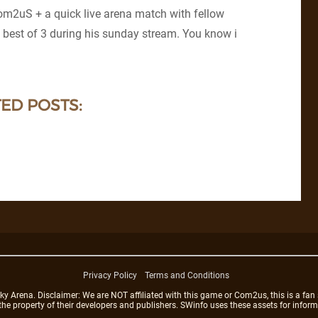
om2uS + a quick live arena match with fellow
 best of 3 during his sunday stream. You know i
ED POSTS:
Privacy Policy
Terms and Conditions
rena. Disclaimer: We are NOT affiliated with this game or Com2us, this is a fan 
 the property of their developers and publishers. SWinfo uses these assets for infor