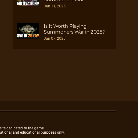
Jan 11, 2025
Is It Worth Playing
Summoners War in 2025?
Jan 07, 2025
site dedicated to the game.
mational and educational purposes only.