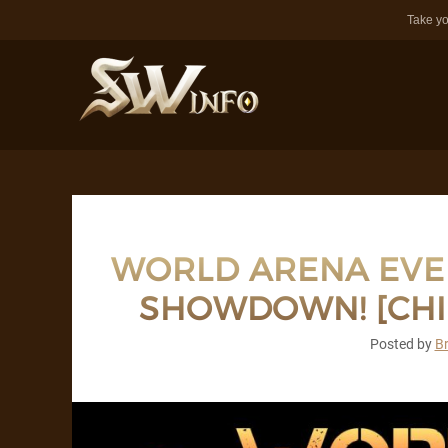
Take yo
WORLD ARENA EVEN
SHOWDOWN! [CHIL
Posted by
B