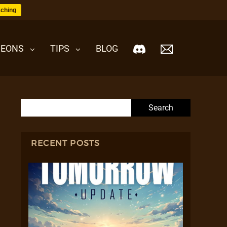
ching
EONS
TIPS
BLOG
Search for:
RECENT POSTS