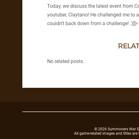
Today, we discuss the latest event from C
youtuber, Claytano! He challenged me to a
couldn’t back down from a challenge! :)]]>
RELAT
No related posts.
© 2026 Summoners War Sky A
All game-related images and titles are