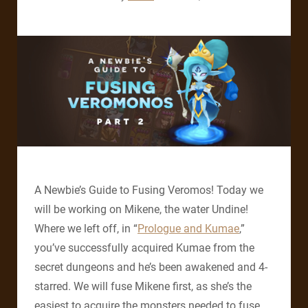
A Newbie’s Guide to Fusing Veromos! Today we
will be working on Mikene, the water Undine!
Where we left off, in “
Prologue and Kumae
,”
you’ve successfully acquired Kumae from the
secret dungeons and he’s been awakened and 4-
starred. We will fuse Mikene first, as she’s the
easiest to acquire the monsters needed to fuse