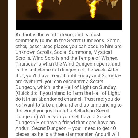
Anduril
is the wind Inferno, and is most
commonly found in the Secret Dungeons. Some
other, lesser used places you can acquire him are
Unknown Scrolls, Social Summons, Mystical
Scrolls, Wind Scrolls and the Temple of Wishes.
Thursday is when the Wind Dungeon opens, and
is the last elemental dungeon of the week. After
that, you’ll have to wait until Friday and Saturday
are over until you can encounter a Secret
Dungeon, which is the Hall of Light on Sunday.
(Quick tip: If you intend to farm the Hall of Light,
do it in an abandoned channel. Trust me; you do
not
want to take a risk and end up announcing to
the world you just found a Belladeon Secret
Dungeon.) When you yourself have a Secret
Dungeon – or have a friend that does have an
Anduril Secret Dungeon – you’ll need to get 40
pieces, as he is a three star monster. Anduril will