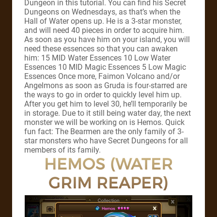
Dungeon in this tutorial. You can find his Secret
Dungeons on Wednesdays, as that’s when the
Hall of Water opens up. He is a 3-star monster,
and will need 40 pieces in order to acquire him.
As soon as you have him on your island, you will
need these essences so that you can awaken
him: 15 MID Water Essences 10 Low Water
Essences 10 MID Magic Essences 5 Low Magic
Essences Once more, Faimon Volcano and/or
Angelmons as soon as Gruda is four-starred are
the ways to go in order to quickly level him up.
After you get him to level 30, he’ll temporarily be
in storage. Due to it still being water day, the next
monster we will be working on is Hemos. Quick
fun fact: The Bearmen are the only family of 3-
star monsters who have Secret Dungeons for all
members of its family.
HEMOS (WATER
GRIM REAPER)