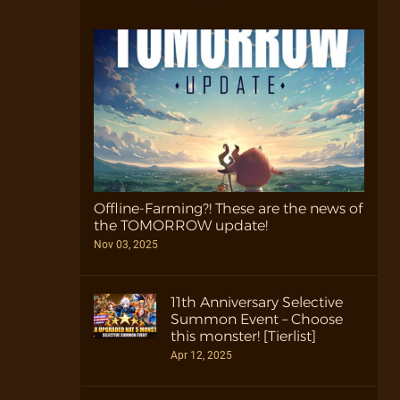
Offline-Farming?! These are the news of
the TOMORROW update!
Nov 03, 2025
11th Anniversary Selective
Summon Event – Choose
this monster! [Tierlist]
Apr 12, 2025