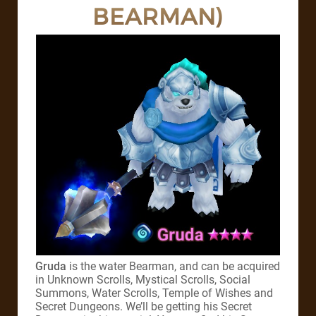
BEARMAN)
Gruda
is the water Bearman, and can be acquired
in Unknown Scrolls, Mystical Scrolls, Social
Summons, Water Scrolls, Temple of Wishes and
Secret Dungeons. We’ll be getting his Secret