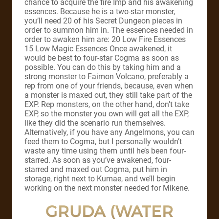
chance to acquire the fire Imp and his awakening
essences. Because he is a two-star monster,
you’ll need 20 of his Secret Dungeon pieces in
order to summon him in. The essences needed in
order to awaken him are: 20 Low Fire Essences
15 Low Magic Essences Once awakened, it
would be best to four-star Cogma as soon as
possible. You can do this by taking him and a
strong monster to Faimon Volcano, preferably a
rep from one of your friends, because, even when
a monster is maxed out, they still take part of the
EXP. Rep monsters, on the other hand, don’t take
EXP, so the monster you own will get all the EXP,
like they did the scenario run themselves.
Alternatively, if you have any Angelmons, you can
feed them to Cogma, but I personally wouldn’t
waste any time using them until he’s been four-
starred. As soon as you’ve awakened, four-
starred and maxed out Cogma, put him in
storage, right next to Kumae, and we’ll begin
working on the next monster needed for Mikene.
GRUDA (WATER