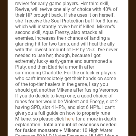
reviver for early-game players. Her third skill,
Revive, will revive one ally of choice with 40% of
their HP brought back. If she uses it on herself,
she’ll receive the Soul Protection buff for 3 turns,
which will instantly revive her if killed. Mikene’s
second skill, Aqua Frenzy, also attacks all
enemies, increases their chance of landing a
glancing hit for two turns, and will heal the ally
with the lowest amount of HP by 25%. I’ve never
needed to use her, though, because I got
extremely lucky early-game and summoned a
Platy, and then Eladriel a month after
summoning Charlotte. For the unluckier players
who can’t immediately get their hands on some
of the top-tier healers in the game, I say you
should get another Mikene after fusing Veromos.
If you do decide to keep one, a good choice of
runes for her would be Violent and Energy, slot 2
having SPD, slot 4 HP%, and slot 6 HP%. I can’t
give you a full guide on how to properly rune
Mikene, so please click
here
for a more in-depth
explanation.
Total amount of essences needed
for fusion monsters + Mikene:
10 High Water