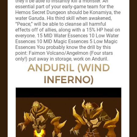
they’ll be able to instantly kill a monster. An
essential part of your early-game team for the
Hemos Secret Dungeon should be Konamiya, the
water Garuda. His third skill when awakened,
“Peace,” will be able to cleanse all harmful
effects off of allies, along with a 15% HP heal on
everyone. 15 MID Water Essences 10 Low Water
Essences 10 MID Magic Essences 5 Low Magic
Essences You probably know the drill by this
point: Faimon Volcano/Angelmon (Four stars
only!) put away in storage, work on Anduril.
ANDURIL (WIND
INFERNO)