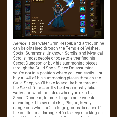
Hemos
is the water Grim Reaper, and although he
can be obtained through the Temple of Wishes,
Social Summons, Unknown Scrolls, and Mystical
Scrolls; most people choose to either find his
Secret Dungeon or buy his summoning pieces
through the Guild Shop. Since I’m assuming
you’re not in a position where you can easily just
buy all 40 of his summoning pieces through the
Guild Shop, you’ll have to acquire him through
the Secret Dungeon. It’s best you mostly take
water and wind monsters when you’re in his
Secret Dungeon, in order to gain an elemental
advantage. His second skill, Plague, is very
dangerous when he’s in large groups, because if
the continuous damage effects keep stacking up,