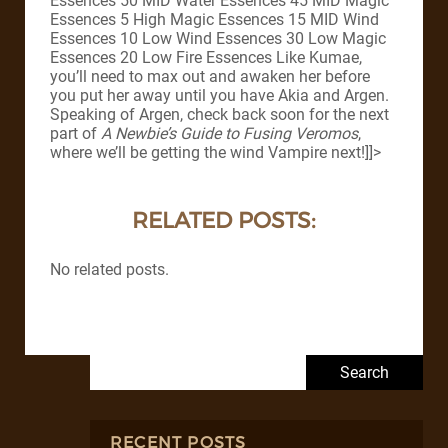
Essences 50 MID Water Essences 45 MID Magic
Essences 5 High Magic Essences 15 MID Wind
Essences 10 Low Wind Essences 30 Low Magic
Essences 20 Low Fire Essences Like Kumae,
you’ll need to max out and awaken her before
you put her away until you have Akia and Argen.
Speaking of Argen, check back soon for the next
part of
A Newbie’s Guide to Fusing Veromos
,
where we’ll be getting the wind Vampire next!]]>
RELATED POSTS:
No related posts.
Search for:
RECENT POSTS