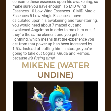
consume these essences upon his awakening, so
make sure you have enough: 15 MID Wind
Essences 10 Low Wind Essences 10 MID Magic
Essences 5 Low Magic Essences I have
calculated upon his awakening and four-starring,
you would need about 7 maxed out and
awakened Angelmon in order to max him out, if
they’re the same element and you get no
lightning, which means that the experience you
get from that power up has been increased by
1.5%. Instead of putting him in storage, you’re
going to take out Cogma, Gruda and Hemos,
because
it’s fusing time!
MIKENE (WATER
UNDINE)