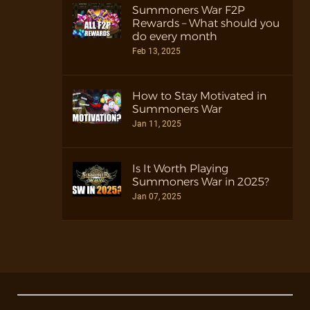
Summoners War F2P
Rewards – What should you
do every month
Feb 13, 2025
How to Stay Motivated in
Summoners War
Jan 11, 2025
Is It Worth Playing
Summoners War in 2025?
Jan 07, 2025