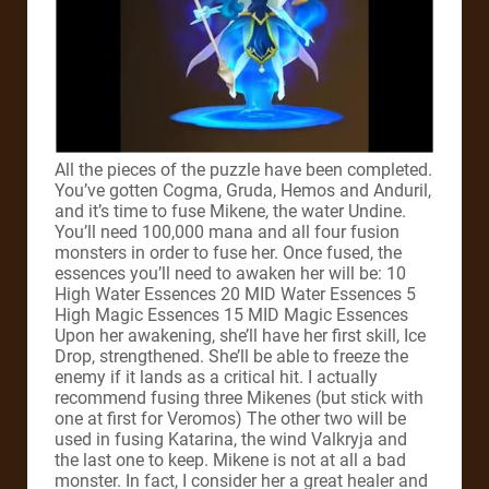
All the pieces of the puzzle have been completed.
You’ve gotten Cogma, Gruda, Hemos and Anduril,
and it’s time to fuse Mikene, the water Undine.
You’ll need 100,000 mana and all four fusion
monsters in order to fuse her. Once fused, the
essences you’ll need to awaken her will be: 10
High Water Essences 20 MID Water Essences 5
High Magic Essences 15 MID Magic Essences
Upon her awakening, she’ll have her first skill, Ice
Drop, strengthened. She’ll be able to freeze the
enemy if it lands as a critical hit. I actually
recommend fusing three Mikenes (but stick with
one at first for Veromos) The other two will be
used in fusing Katarina, the wind Valkryja and
the last one to keep. Mikene is not at all a bad
monster. In fact, I consider her a great healer and