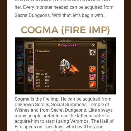
her. Every monster needed can be acquired from
Secret Dungeons. With that, let’s begin with…
COGMA (FIRE IMP)
Cogma
is the fire Imp. He can be acquired from
Unknown Scrolls, Social Summons, Temple of
Wishes and from Secret Dungeons. Like always,
many people prefer to use the latter in order to
acquire him to start fusing Veromos. The Hall of
Fire opens on Tuesdays, which will be your