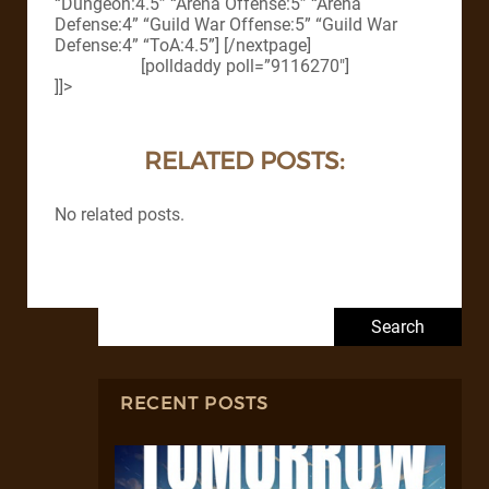
“Dungeon:4.5” “Arena Offense:5” “Arena
Defense:4” “Guild War Offense:5” “Guild War
Defense:4” “ToA:4.5”] [/nextpage]
[polldaddy poll=”9116270″]
]]>
RELATED POSTS:
No related posts.
Search for:
RECENT POSTS