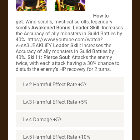
How to
get
: Wind scrolls, mystical scrolls, legendary
scrolls
Awakened Bonus: Leader Skill
: Increases
the Accuracy of ally monsters in Guild Battles by
40%. https://www.youtube.com/watch?
v=sA3UBAKLiEY
Leader Skill:
Increases the
Accuracy of ally monsters in Guild Battles by
40%.
Skill 1: Pierce Soul
: Attacks the enemy
twice, with each attack having a 30% chance to
disturb the enemy’s HP recovery for 2 turns.
Lv.2 Harmful Effect Rate +5%
Lv.3 Harmful Effect Rate +5%
Lv.4 Damage +5%
Lv.5 Harmful Effect Rate +10%