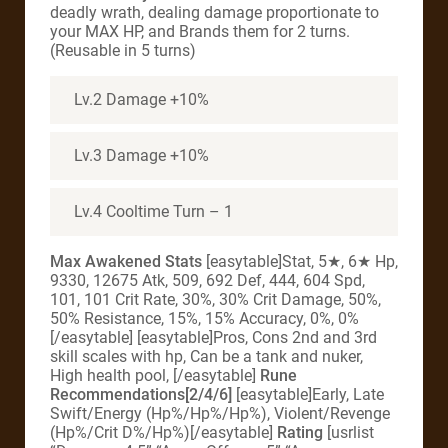
deadly wrath, dealing damage proportionate to
your MAX HP, and Brands them for 2 turns.
(Reusable in 5 turns)
Lv.2 Damage +10%
Lv.3 Damage +10%
Lv.4 Cooltime Turn – 1
Max Awakened Stats
[easytable]Stat, 5★, 6★ Hp,
9330, 12675 Atk, 509, 692 Def, 444, 604 Spd,
101, 101 Crit Rate, 30%, 30% Crit Damage, 50%,
50% Resistance, 15%, 15% Accuracy, 0%, 0%
[/easytable] [easytable]Pros, Cons 2nd and 3rd
skill scales with hp, Can be a tank and nuker,
High health pool, [/easytable]
Rune
Recommendations[2/4/6]
[easytable]Early, Late
Swift/Energy (Hp%/Hp%/Hp%), Violent/Revenge
(Hp%/Crit D%/Hp%)[/easytable]
Rating
[usrlist