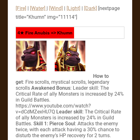
[Fire]
|
[Water]
|
[Wind]
|
[Light]
|
[Dark]
[nextpage
title=”Khumn” img=”11114″]
4★ Fire Anubis => Khumn
How to
get
: Fire scrolls, mystical scrolls, legendary
scrolls
Awakened Bonus
: Leader skill: The
Critical Rate of ally Monsters is increased by 24%
in Guild Battles.
https://www.youtube.com/watch?
v=dCdMZexHU7Q
Leader skill:
The Critical Rate
of ally Monsters is increased by 24% in Guild
Battles.
Skill 1: Pierce Soul
: Attacks the enemy
twice, with each attack having a 30% chance to
disturb the enemy’s HP recovery for 2 turns.