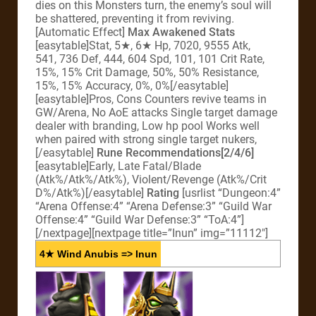
dies on this Monsters turn, the enemy’s soul will
be shattered, preventing it from reviving.
[Automatic Effect]
Max Awakened Stats
[easytable]Stat, 5★, 6★ Hp, 7020, 9555 Atk,
541, 736 Def, 444, 604 Spd, 101, 101 Crit Rate,
15%, 15% Crit Damage, 50%, 50% Resistance,
15%, 15% Accuracy, 0%, 0%[/easytable]
[easytable]Pros, Cons Counters revive teams in
GW/Arena, No AoE attacks Single target damage
dealer with branding, Low hp pool Works well
when paired with strong single target nukers,
[/easytable]
Rune Recommendations[2/4/6]
[easytable]Early, Late Fatal/Blade
(Atk%/Atk%/Atk%), Violent/Revenge (Atk%/Crit
D%/Atk%)[/easytable]
Rating
[usrlist “Dungeon:4”
“Arena Offense:4” “Arena Defense:3” “Guild War
Offense:4” “Guild War Defense:3” “ToA:4”]
[/nextpage][nextpage title=”Inun” img=”11112″]
4★ Wind Anubis => Inun