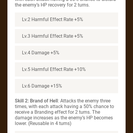
the enemy’s HP recovery for 2 turns.
Lv.2 Harmful Effect Rate +5%
Lv.3 Harmful Effect Rate +5%
Lv.4 Damage +5%
Lv.5 Harmful Effect Rate +10%
Lv.6 Damage +15%
Skill 2: Brand of Hell
: Attacks the enemy three
times, with each attack having a 50% chance to
receive a Branding effect for 2 turns. The
damage increases as the enemy’s HP becomes
lower. (Reusable in 4 turns)