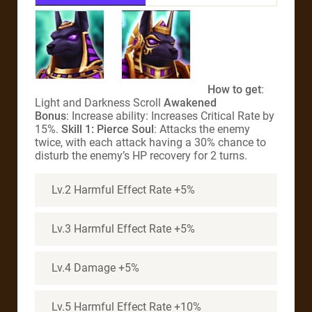
How to get
:
Light and Darkness Scroll
Awakened
Bonus
: Increase ability: Increases Critical Rate by
15%.
Skill 1: Pierce Soul
: Attacks the enemy
twice, with each attack having a 30% chance to
disturb the enemy’s HP recovery for 2 turns.
Lv.2 Harmful Effect Rate +5%
Lv.3 Harmful Effect Rate +5%
Lv.4 Damage +5%
Lv.5 Harmful Effect Rate +10%