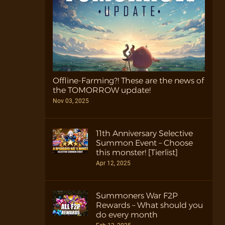
Offline-Farming?! These are the news of
the TOMORROW update!
Nov 03, 2025
11th Anniversary Selective
Summon Event – Choose
this monster! [Tierlist]
Apr 12, 2025
Summoners War F2P
Rewards – What should you
do every month