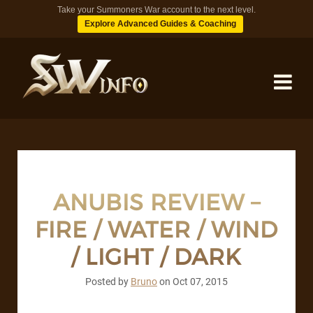
Take your Summoners War account to the next level.
Explore Advanced Guides & Coaching
MONSTERS
DUNGEONS
ANUBIS REVIEW –
FIRE / WATER / WIND
TIPS
/ LIGHT / DARK
BLOG
Posted by
Bruno
on
Oct 07, 2015