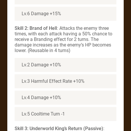
Lv.6 Damage +15%
Skill 2: Brand of Hell
: Attacks the enemy three
times, with each attack having a 50% chance to
receive a Branding effect for 2 turns. The
damage increases as the enemy’s HP becomes
lower. (Reusable in 4 turns)
Lv.2 Damage +10%
Lv.3 Harmful Effect Rate +10%
Lv.4 Damage +10%
Lv.5 Cooltime Turn -1
Skill 3:
Underworld King’s Return (Passive)
: