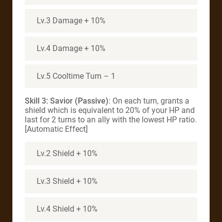
Lv.3 Damage + 10%
Lv.4 Damage + 10%
Lv.5 Cooltime Turn – 1
Skill 3: Savior (Passive)
: On each turn, grants a
shield which is equivalent to 20% of your HP and
last for 2 turns to an ally with the lowest HP ratio.
[Automatic Effect]
Lv.2 Shield + 10%
Lv.3 Shield + 10%
Lv.4 Shield + 10%