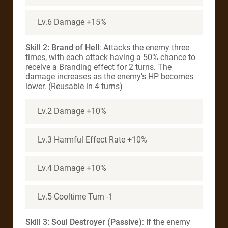
Lv.6 Damage +15%
Skill 2: Brand of Hell
: Attacks the enemy three
times, with each attack having a 50% chance to
receive a Branding effect for 2 turns. The
damage increases as the enemy’s HP becomes
lower. (Reusable in 4 turns)
Lv.2 Damage +10%
Lv.3 Harmful Effect Rate +10%
Lv.4 Damage +10%
Lv.5 Cooltime Turn -1
Skill 3: Soul Destroyer (Passive)
: If the enemy