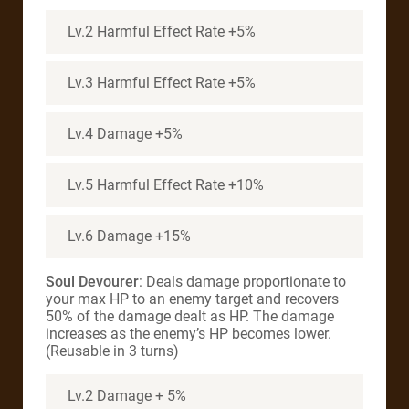
Lv.2 Harmful Effect Rate +5%
Lv.3 Harmful Effect Rate +5%
Lv.4 Damage +5%
Lv.5 Harmful Effect Rate +10%
Lv.6 Damage +15%
Soul Devourer
: Deals damage proportionate to
your max HP to an enemy target and recovers
50% of the damage dealt as HP. The damage
increases as the enemy’s HP becomes lower.
(Reusable in 3 turns)
Lv.2 Damage + 5%