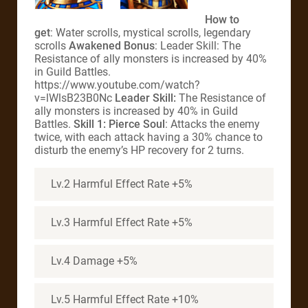
How to
get
: Water scrolls, mystical scrolls, legendary
scrolls
Awakened Bonus
: Leader Skill: The
Resistance of ally monsters is increased by 40%
in Guild Battles.
https://www.youtube.com/watch?
v=lWlsB23B0Nc
Leader Skill:
The Resistance of
ally monsters is increased by 40% in Guild
Battles.
Skill 1: Pierce Soul
: Attacks the enemy
twice, with each attack having a 30% chance to
disturb the enemy’s HP recovery for 2 turns.
Lv.2 Harmful Effect Rate +5%
Lv.3 Harmful Effect Rate +5%
Lv.4 Damage +5%
Lv.5 Harmful Effect Rate +10%