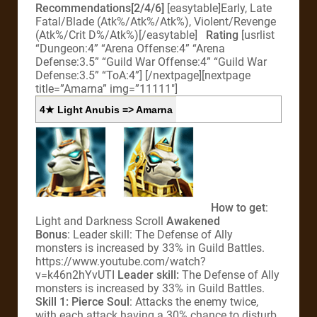
Recommendations[2/4/6]
[easytable]Early, Late
Fatal/Blade (Atk%/Atk%/Atk%), Violent/Revenge
(Atk%/Crit D%/Atk%)[/easytable]
Rating
[usrlist
“Dungeon:4” “Arena Offense:4” “Arena
Defense:3.5” “Guild War Offense:4” “Guild War
Defense:3.5” “ToA:4”]
[/nextpage][nextpage
title=”Amarna” img=”11111″]
4★ Light Anubis => Amarna
How to get
:
Light and Darkness Scroll
Awakened
Bonus
: Leader skill: The Defense of Ally
monsters is increased by 33% in Guild Battles.
https://www.youtube.com/watch?
v=k46n2hYvUTI
Leader skill:
The Defense of Ally
monsters is increased by 33% in Guild Battles.
Skill 1: Pierce Soul
: Attacks the enemy twice,
with each attack having a 30% chance to disturb