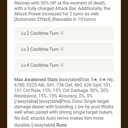
Revives with 30% HP at the moment of death,
with a fully charged Attack Bar. Additionally, the
Attack Power increased for 2 turns as well.
[Automatic Effect] (Reusable in 10 turns)
Lv.2 Cooltime Turn -1
Lv.3 Cooltime Turn -1
Lv.4 Cooltime Turn -1
Max Awakened Stats
[easytable]Stat, 5★, 6★ Hp,
6780, 9225 Atk, 541, 736 Def, 460, 626 Spd, 101,
101 Crit Rate, 15%, 15% Crit Damage, 50%, 50%
Resistance, 15%, 15% Accuracy, 0%, 0%
[/easytable] [easytable]Pros, Cons Single target
damage dealer with branding, Low hp pool Works
well when paired with strong single target nukers,
No AoE attacks
Auto revive makes him more
durable, [/easytable]
Rune