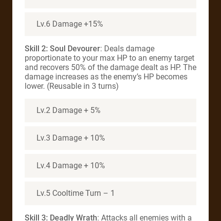
Lv.6 Damage +15%
Skill 2: Soul Devourer
: Deals damage
proportionate to your max HP to an enemy target
and recovers 50% of the damage dealt as HP. The
damage increases as the enemy’s HP becomes
lower. (Reusable in 3 turns)
Lv.2 Damage + 5%
Lv.3 Damage + 10%
Lv.4 Damage + 10%
Lv.5 Cooltime Turn – 1
Skill 3:
Deadly Wrath
: Attacks all enemies with a