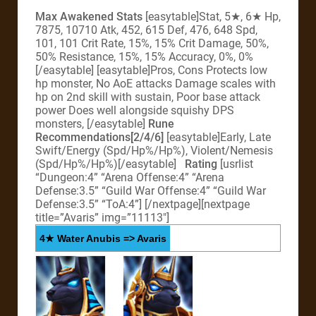
Max Awakened Stats
[easytable]Stat, 5★, 6★ Hp,
7875, 10710 Atk, 452, 615 Def, 476, 648 Spd,
101, 101 Crit Rate, 15%, 15% Crit Damage, 50%,
50% Resistance, 15%, 15% Accuracy, 0%, 0%
[/easytable] [easytable]Pros, Cons Protects low
hp monster, No AoE attacks Damage scales with
hp on 2nd skill with sustain, Poor base attack
power Does well alongside squishy DPS
monsters, [/easytable]
Rune
Recommendations[2/4/6]
[easytable]Early, Late
Swift/Energy (Spd/Hp%/Hp%), Violent/Nemesis
(Spd/Hp%/Hp%)[/easytable]
Rating
[usrlist
“Dungeon:4” “Arena Offense:4” “Arena
Defense:3.5” “Guild War Offense:4” “Guild War
Defense:3.5” “ToA:4”]
[/nextpage][nextpage
title=”Avaris” img=”11113″]
4★ Water Anubis => Avaris