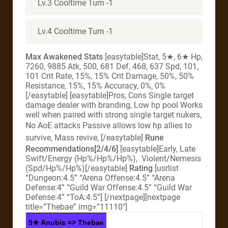
Lv.3 Cooltime Turn -1
Lv.4 Cooltime Turn -1
Max Awakened Stats
[easytable]Stat, 5★, 6★ Hp,
7260, 9885 Atk, 500, 681 Def, 468, 637 Spd, 101,
101 Crit Rate, 15%, 15% Crit Damage, 50%, 50%
Resistance, 15%, 15% Accuracy, 0%, 0%
[/easytable] [easytable]Pros, Cons Single target
damage dealer with branding, Low hp pool Works
well when paired with strong single target nukers,
No AoE attacks
Passive allows low hp allies to
survive,
Mass revive, [/easytable]
Rune
Recommendations[2/4/6]
[easytable]Early, Late
Swift/Energy (Hp%/Hp%/Hp%), Violent/Nemesis
(Spd/Hp%/Hp%)[/easytable]
Rating
[usrlist
“Dungeon:4.5” “Arena Offense:4.5” “Arena
Defense:4” “Guild War Offense:4.5” “Guild War
Defense:4” “ToA:4.5”]
[/nextpage][nextpage
title=”Thebae” img=”11110″]
5★ Anubis => Thebae