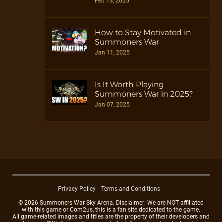
Feb 13, 2025
How to Stay Motivated in
Summoners War
Jan 11, 2025
Is It Worth Playing
Summoners War in 2025?
Jan 07, 2025
Privacy Policy
Terms and Conditions
© 2026 Summoners War Sky Arena. Disclaimer: We are NOT affiliated
with this game or Com2us, this is a fan site dedicated to the game.
All game-related images and titles are the property of their developers and