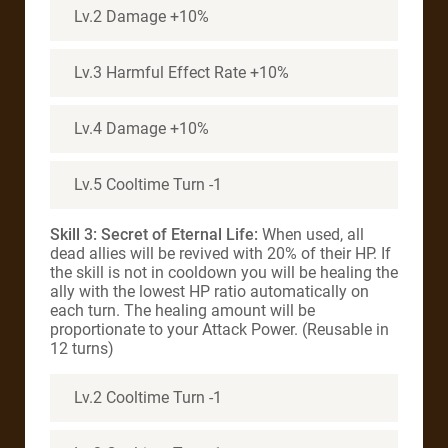
Lv.2 Damage +10%
Lv.3 Harmful Effect Rate +10%
Lv.4 Damage +10%
Lv.5 Cooltime Turn -1
Skill 3: Secret of Eternal Life:
When used, all
dead allies will be revived with 20% of their HP. If
the skill is not in cooldown you will be healing the
ally with the lowest HP ratio automatically on
each turn. The healing amount will be
proportionate to your Attack Power. (Reusable in
12 turns)
Lv.2 Cooltime Turn -1