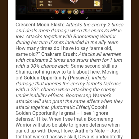
Crescent Moon Slash
:
Attacks the enemy 2 times
and deals more damage when the enemy’s HP is
low. Attacks together with Boomerang Warrior
during her turn if she’s included in the ally team.
How many times do I have to say “same old,
same old?”
Chakram Crush:
Attacks all enemies
with chakrams 2 times and stuns them for 1 turn
with a 30% chance each.
Same second skill as
Shaina, nothing new to talk about here. Moving
on!
Golden Opportunity (Passive):
Inflicts
damage that ignores the enemy target’s Defense
with a 25% chance when attacking the enemy
under inability effects. Boomerang Warrior’s
attacks will also grant the same effect when they
attack together. [Automatic Effect]
Ooooh!
Golden Opportunity is great – I see “ignore
defense,” I like. When I see that a Boomerang
Warrior will also be able to ignore defense when
paired up with Deva, I love.
Author’s Note –
Just
for that wicked passive skill, Deva is undoubtedly