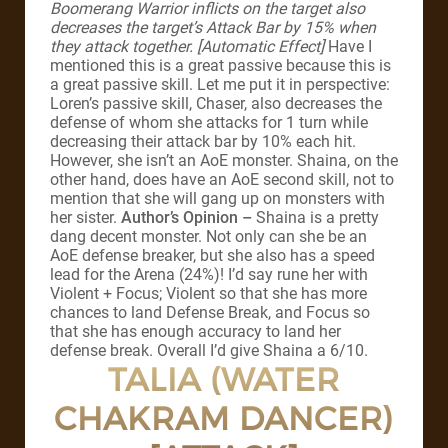
Boomerang Warrior inflicts on the target also
decreases the target’s Attack Bar by 15% when
they attack together. [Automatic Effect]
Have I
mentioned this is a great passive because this is
a great passive skill. Let me put it in perspective:
Loren’s passive skill, Chaser, also decreases the
defense of whom she attacks for 1 turn while
decreasing their attack bar by 10% each hit.
However, she isn’t an AoE monster. Shaina, on the
other hand, does have an AoE second skill, not to
mention that she will gang up on monsters with
her sister.
Author’s Opinion –
Shaina is a pretty
dang decent monster. Not only can she be an
AoE defense breaker, but she also has a speed
lead for the Arena (24%)! I’d say rune her with
Violent + Focus; Violent so that she has more
chances to land Defense Break, and Focus so
that she has enough accuracy to land her
defense break. Overall I’d give Shaina a 6/10.
TALIA (WATER
CHAKRAM DANCER)