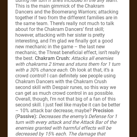
during her turn if she’s included in the ally team.
This is the main gimmick of the Chakram
Dancers and the Boomerang Warriors; attacking
together if two from the different families are in
the same team. There’s really not much to talk
about for the Chakram Dancers’ first skill;
however, attacking with her sister is pretty
interesting, and I’m glad we finally got a good
new mechanic in the game – the last new
mechanic, the Threat beneficial effect, isn’t really
the best.
Chakram Crush:
Attacks all enemies
with chakrams 2 times and stuns them for 1 turn
with a 30% chance each.
Oh look at that, it’s a
crowd control! I can definitely see people using
Chakram Dancers with the Chakram Crush
second skill with Despair runes, so this way we
can get as much crowd control in as possible.
Overall, though, I’m not that big of a fan of this
second skill. I just feel like maybe it can be better
– 10% attack bar decrease, maybe?
Precision
(Passive):
Decreases the enemy’s Defense for 1
turn with every attack and the Attack Bar of the
enemies granted with harmful effects will be
decreased by 15% each. The damage that