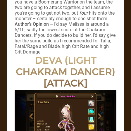
you have a Boomerang Warrior on the team, the
two are going to attack together, and I assume
you’re going to get not two, but
four
hits onto the
monster – certainly enough to one-shot them.
Author’s Opinion –
I’d say Melissa is around a
5/10, sadly the lowest score of the Chakram
Dancers. If you do decide to build her, I’d say give
her the same build as I recommended for Talia;
Fatal/Rage and Blade, high Crit Rate and high
Crit Damage.
DEVA (LIGHT
CHAKRAM DANCER)
[ATTACK]