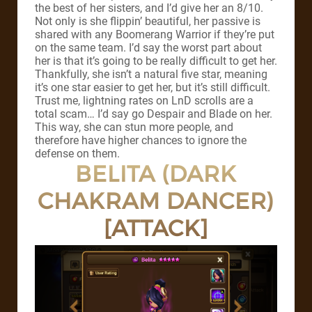
the best of her sisters, and I’d give her an 8/10.
Not only is she flippin’ beautiful, her passive is
shared with any Boomerang Warrior if they’re put
on the same team. I’d say the worst part about
her is that it’s going to be really difficult to get her.
Thankfully, she isn’t a natural five star, meaning
it’s one star easier to get her, but it’s still difficult.
Trust me, lightning rates on LnD scrolls are a
total scam… I’d say go Despair and Blade on her.
This way, she can stun more people, and
therefore have higher chances to ignore the
defense on them.
BELITA (DARK
CHAKRAM DANCER)
[ATTACK]