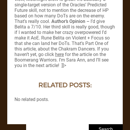
single-target version of the Oracles’ Predicted
Future skill, not to mention the decrease of HP
based on how many DoTs are on the enemy.
That’s really cool.
Author’s Opinion –
I’d give
Belita a 7/10. Her third skill is really good, though
if I wanted to make her crazy overpowered I’d
make it AoE. Rune Belita on Violent + Focus so
that she can land her DoTs. That’s Part One of
this article, about the Chakram Dancers. If you
haven’t yet, go click
here
for the article on the
Boomerang Warriors. I’m Sara Ann, and I’ll see
you in the next article! ]]>
RELATED POSTS:
No related posts.
Search for: