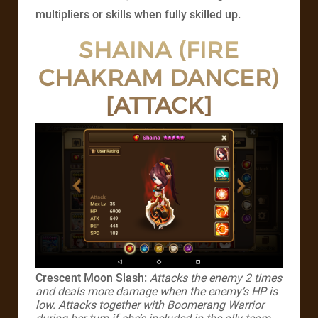
multipliers or skills when fully skilled up.
SHAINA (FIRE
CHAKRAM DANCER)
[ATTACK]
Crescent Moon Slash:
Attacks the enemy 2 times
and deals more damage when the enemy’s HP is
low. Attacks together with Boomerang Warrior