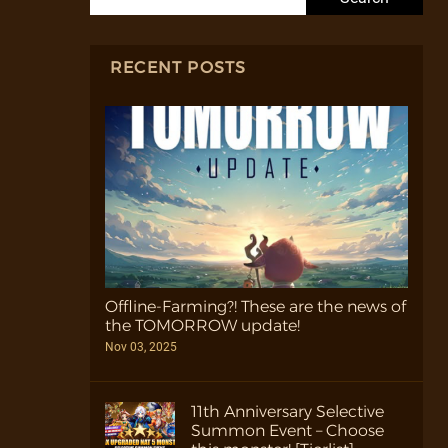
RECENT POSTS
Offline-Farming?! These are the news of
the TOMORROW update!
Nov 03, 2025
11th Anniversary Selective
Summon Event – Choose