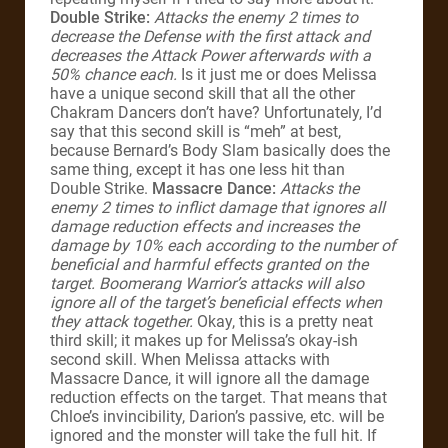
Double Strike:
Attacks the enemy 2 times to
decrease the Defense with the first attack and
decreases the Attack Power afterwards with a
50% chance each.
Is it just me or does Melissa
have a unique second skill that all the other
Chakram Dancers don’t have? Unfortunately, I’d
say that this second skill is “meh” at best,
because Bernard’s Body Slam basically does the
same thing, except it has one less hit than
Double Strike.
Massacre Dance:
Attacks the
enemy 2 times to inflict damage that ignores all
damage reduction effects and increases the
damage by 10% each according to the number of
beneficial and harmful effects granted on the
target. Boomerang Warrior’s attacks will also
ignore all of the target’s beneficial effects when
they attack together.
Okay, this is a pretty neat
third skill; it makes up for Melissa’s okay-ish
second skill. When Melissa attacks with
Massacre Dance, it will ignore all the damage
reduction effects on the target. That means that
Chloe’s invincibility, Darion’s passive, etc. will be
ignored and the monster will take the full hit. If