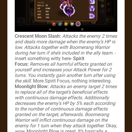
Crescent Moon Slash:
Attacks the enemy 2 times
and deals more damage when the enemy’s HP is
low. Attacks together with Boomerang Warrior
during her turn if she’s included in the ally team.
-
insert something witty here-
Spirit
Focus:
Removes all harmful effects granted on
yourself and increases your Attack Power for 2
turns. You instantly gain another turn after using
the skill.
More Spirit Focus, nothing interesting.
Moonlight Blow:
Attacks an enemy target 2 times
to replace all of the target’s beneficial effects
with continuous damage effects. Additionally
decreases the enemy’s HP by 5% each according
to the number of continuous damage effects
granted on the target, afterwards. Boomerang
Warrior will inflict continuous damage on the
enemy for 1 turn when they attack together.
Okay,
wow
, Moonlight Blow is great. It’s basically a