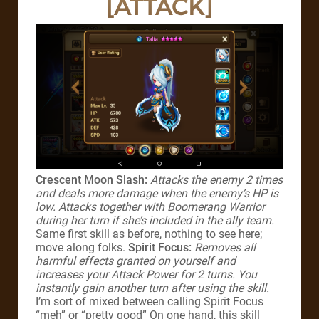
[ATTACK]
Crescent Moon Slash:
Attacks the enemy 2 times
and deals more damage when the enemy’s HP is
low. Attacks together with Boomerang Warrior
during her turn if she’s included in the ally team.
Same first skill as before, nothing to see here;
move along folks.
Spirit Focus:
Removes all
harmful effects granted on yourself and
increases your Attack Power for 2 turns. You
instantly gain another turn after using the skill.
I’m sort of mixed between calling Spirit Focus
“meh” or “pretty good” On one hand, this skill