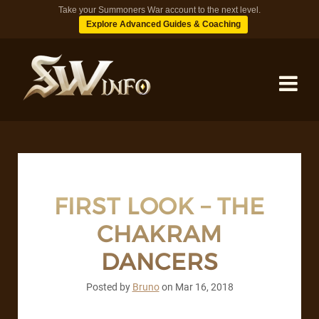
Take your Summoners War account to the next level.
Explore Advanced Guides & Coaching
MONSTERS
DUNGEONS
FIRST LOOK – THE
CHAKRAM
TIPS
DANCERS
BLOG
Posted by
Bruno
on
Mar 16, 2018