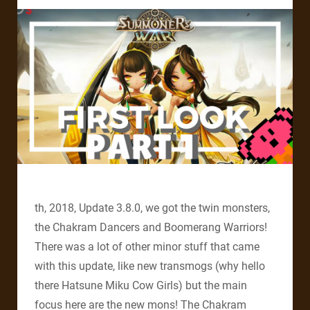
th, 2018, Update 3.8.0, we got the twin monsters,
the Chakram Dancers and Boomerang Warriors!
There was a lot of other minor stuff that came
with this update, like new transmogs (why hello
there Hatsune Miku Cow Girls) but the main
focus here are the new mons! The Chakram