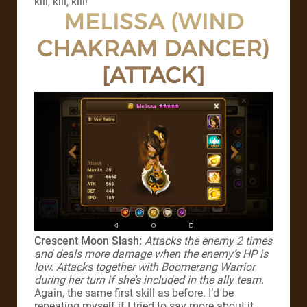
kill, kill, kill!
MELISSA (WIND
CHAKRAM DANCER)
[ATTACK]
Crescent Moon Slash:
Attacks the enemy 2 times
and deals more damage when the enemy’s HP is
low. Attacks together with Boomerang Warrior
during her turn if she’s included in the ally team.
Again, the same first skill as before. I’d be
repeating myself if I tried to say more about it.