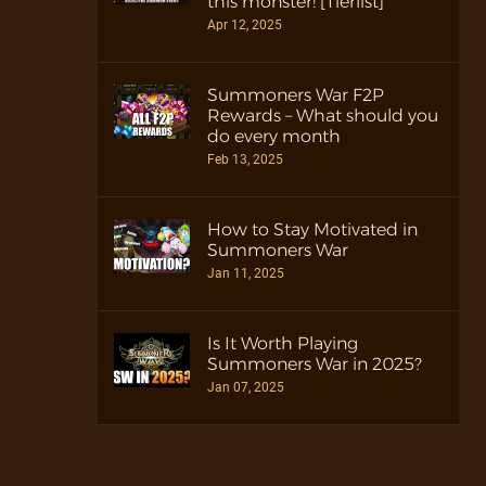
this monster! [Tierlist]
Apr 12, 2025
Summoners War F2P
Rewards – What should you
do every month
Feb 13, 2025
How to Stay Motivated in
Summoners War
Jan 11, 2025
Is It Worth Playing
Summoners War in 2025?
Jan 07, 2025