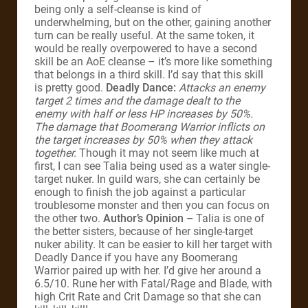
being only a self-cleanse is kind of
underwhelming, but on the other, gaining another
turn can be really useful. At the same token, it
would be really overpowered to have a second
skill be an AoE cleanse – it’s more like something
that belongs in a third skill. I’d say that this skill
is pretty good.
Deadly Dance:
Attacks an enemy
target 2 times and the damage dealt to the
enemy with half or less HP increases by 50%.
The damage that Boomerang Warrior inflicts on
the target increases by 50% when they attack
together.
Though it may not seem like much at
first, I can see Talia being used as a water single-
target nuker. In guild wars, she can certainly be
enough to finish the job against a particular
troublesome monster and then you can focus on
the other two.
Author’s Opinion –
Talia is one of
the better sisters, because of her single-target
nuker ability. It can be easier to kill her target with
Deadly Dance if you have any Boomerang
Warrior paired up with her. I’d give her around a
6.5/10. Rune her with Fatal/Rage and Blade, with
high Crit Rate and Crit Damage so that she can