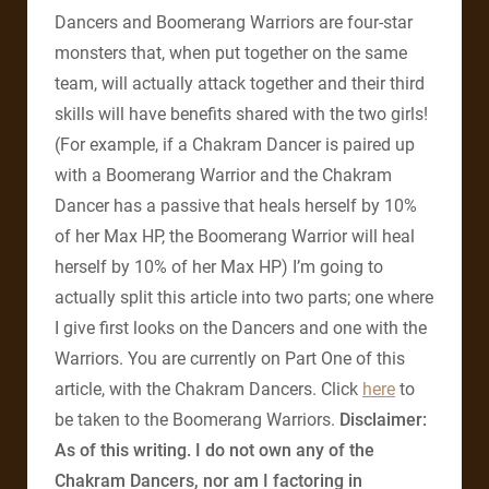
Dancers and Boomerang Warriors are four-star
monsters that, when put together on the same
team, will actually attack together and their third
skills will have benefits shared with the two girls!
(For example, if a Chakram Dancer is paired up
with a Boomerang Warrior and the Chakram
Dancer has a passive that heals herself by 10%
of her Max HP, the Boomerang Warrior will heal
herself by 10% of her Max HP) I’m going to
actually split this article into two parts; one where
I give first looks on the Dancers and one with the
Warriors. You are currently on Part One of this
article, with the Chakram Dancers. Click
here
to
be taken to the Boomerang Warriors.
Disclaimer:
As of this writing. I do not own any of the
Chakram Dancers, nor am I factoring in