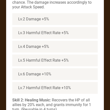
chance. The damage increases accordingly to
your Attack Speed.
Lv.2 Damage +5%
Lv.3 Harmful Effect Rate +5%
Lv.4 Damage +5%
Lv.5 Harmful Effect Rate +5%
Lv.6 Damage +10%
Lv.7 Harmful Effect Rate +10%
Skill 2: Healing Music:
Recovers the HP of all
allies by 20% each, and grants immunity for 1
turn. (Reusable in 4 turns)