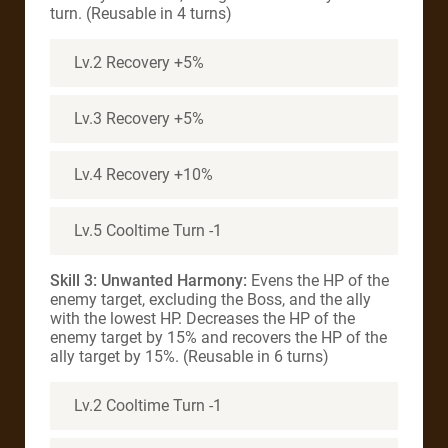
turn. (Reusable in 4 turns)
Lv.2 Recovery +5%
Lv.3 Recovery +5%
Lv.4 Recovery +10%
Lv.5 Cooltime Turn -1
Skill 3: Unwanted Harmony:
Evens the HP of the
enemy target, excluding the Boss, and the ally
with the lowest HP. Decreases the HP of the
enemy target by 15% and recovers the HP of the
ally target by 15%. (Reusable in 6 turns)
Lv.2 Cooltime Turn -1