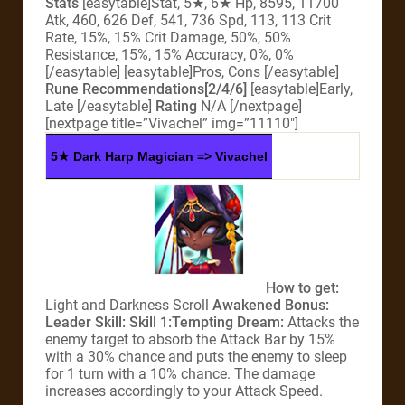
Stats
[easytable]Stat, 5★, 6★ Hp, 8595, 11700
Atk, 460, 626 Def, 541, 736 Spd, 113, 113 Crit
Rate, 15%, 15% Crit Damage, 50%, 50%
Resistance, 15%, 15% Accuracy, 0%, 0%
[/easytable] [easytable]Pros, Cons [/easytable]
Rune Recommendations[2/4/6]
[easytable]Early,
Late [/easytable]
Rating
N/A [/nextpage]
[nextpage title=”Vivachel” img=”11110″]
5★ Dark Harp Magician => Vivachel
How to get:
Light and Darkness Scroll
Awakened Bonus:
Leader Skill:
Skill 1:
Tempting Dream
:
Attacks the
enemy target to absorb the Attack Bar by 15%
with a 30% chance and puts the enemy to sleep
for 1 turn with a 10% chance. The damage
increases accordingly to your Attack Speed.