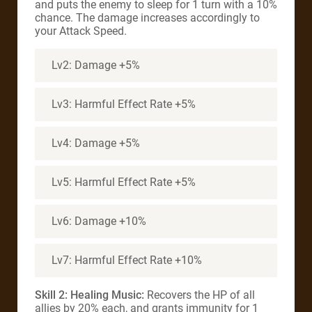
and puts the enemy to sleep for 1 turn with a 10%
chance. The damage increases accordingly to
your Attack Speed.
Lv2: Damage +5%
Lv3: Harmful Effect Rate +5%
Lv4: Damage +5%
Lv5: Harmful Effect Rate +5%
Lv6: Damage +10%
Lv7: Harmful Effect Rate +10%
Skill 2: Healing Music:
Recovers the HP of all
allies by 20% each, and grants immunity for 1