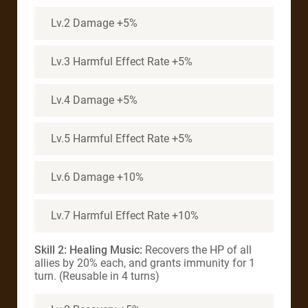
Lv.2 Damage +5%
Lv.3 Harmful Effect Rate +5%
Lv.4 Damage +5%
Lv.5 Harmful Effect Rate +5%
Lv.6 Damage +10%
Lv.7 Harmful Effect Rate +10%
Skill 2: Healing Music:
Recovers the HP of all
allies by 20% each, and grants immunity for 1
turn. (Reusable in 4 turns)