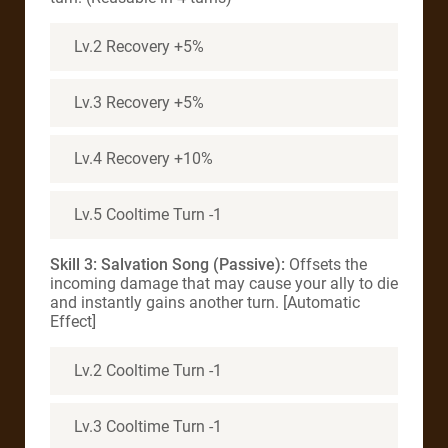
Lv.2 Recovery +5%
Lv.3 Recovery +5%
Lv.4 Recovery +10%
Lv.5 Cooltime Turn -1
Skill 3: Salvation Song (Passive):
Offsets the
incoming damage that may cause your ally to die
and instantly gains another turn. [Automatic
Effect]
Lv.2 Cooltime Turn -1
Lv.3 Cooltime Turn -1