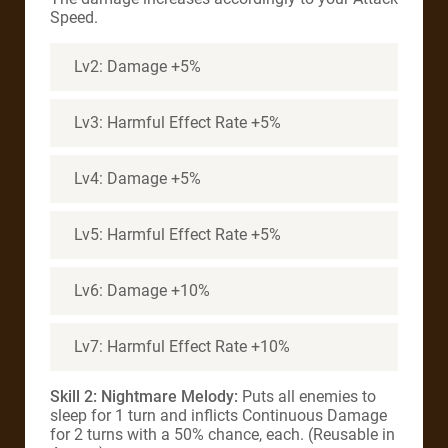
Speed.
Lv2: Damage +5%
Lv3: Harmful Effect Rate +5%
Lv4: Damage +5%
Lv5: Harmful Effect Rate +5%
Lv6: Damage +10%
Lv7: Harmful Effect Rate +10%
Skill 2: Nightmare Melody:
Puts all enemies to
sleep for 1 turn and inflicts Continuous Damage
for 2 turns with a 50% chance, each. (Reusable in