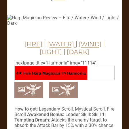
[FIRE]
|
[WATER]
|
[WIND]
|
[LIGHT]
|
[DARK]
[nextpage title=”Harmonia” img=”11114″]
4★ Fire Harp Magician => Harmonia
How to get:
Legendary Scroll, Mystical Scroll, Fire
Scroll
Awakened Bonus:
Leader Skill:
Skill 1:
Tempting Dream
: Attacks the enemy target to
absorb the Attack Bar by 15% with a 30% chance