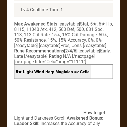
Lv.4 Cooltime Turn -1
Max Awakened Stats
[easytable]Stat, 5★, 6★ Hp,
8115, 11040 Atk, 412, 560 Def, 500, 681 Spd,
113, 113 Crit Rate, 15%, 15% Crit Damage, 50%,
50% Resistance, 15%, 15% Accuracy, 0%, 0%
[/easytable] [easytable]Pros, Cons [/easytable]
Rune Recommendations[2/4/6]
[easytable]Early,
Late [/easytable]
Rating
N/A [/nextpage]
[nextpage title=”Celia” img=”11111″]
5★ Light Wind Harp Magician => Celia
How to get:
Light and Darkness Scroll
Awakened Bonus:
Leader Skill:
Increases the Accuracy of ally