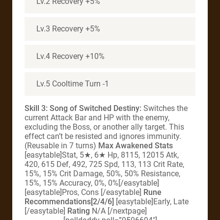
Lv.2 Recovery +5%
Lv.3 Recovery +5%
Lv.4 Recovery +10%
Lv.5 Cooltime Turn -1
Skill 3: Song of Switched Destiny:
Switches the
current Attack Bar and HP with the enemy,
excluding the Boss, or another ally target. This
effect can’t be resisted and ignores immunity.
(Reusable in 7 turns)
Max Awakened Stats
[easytable]Stat, 5★, 6★ Hp, 8115, 12015 Atk,
420, 615 Def, 492, 725 Spd, 113, 113 Crit Rate,
15%, 15% Crit Damage, 50%, 50% Resistance,
15%, 15% Accuracy, 0%, 0%[/easytable]
[easytable]Pros, Cons [/easytable]
Rune
Recommendations[2/4/6]
[easytable]Early, Late
[/easytable]
Rating
N/A [/nextpage]