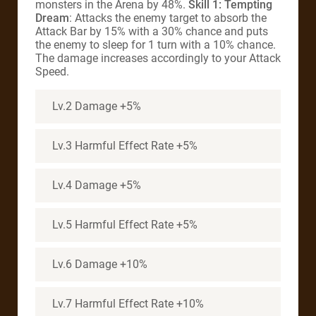
monsters in the Arena by 48%.
Skill 1:
Tempting
Dream
: Attacks the enemy target to absorb the
Attack Bar by 15% with a 30% chance and puts
the enemy to sleep for 1 turn with a 10% chance.
The damage increases accordingly to your Attack
Speed.
Lv.2 Damage +5%
Lv.3 Harmful Effect Rate +5%
Lv.4 Damage +5%
Lv.5 Harmful Effect Rate +5%
Lv.6 Damage +10%
Lv.7 Harmful Effect Rate +10%