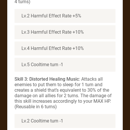
4 turns)
Lv.2 Harmful Effect Rate +5%
Lv.3 Harmful Effect Rate +10%
Lv.4 Harmful Effect Rate +10%
Lv.5 Cooltime turn -1
Skill 3:
Distorted Healing Music
: Attacks all
enemies to put them to sleep for 1 turn and
creates a shield that’s equivalent to 30% of the
damage on all allies for 2 turns. The damage of
this skill increases accordingly to your MAX HP.
(Reusable in 6 turns)
Lv.2 Cooltime turn -1