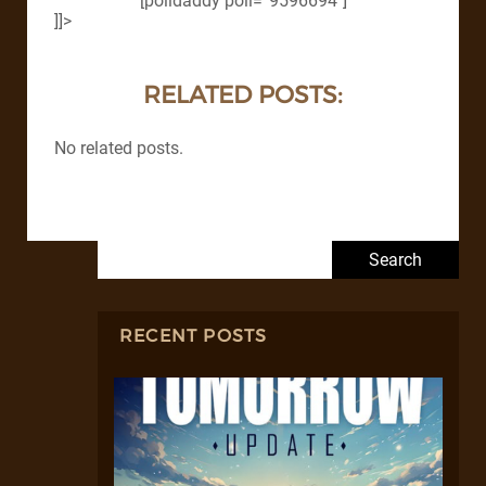
[polldaddy poll=”9596694″]
]]>
RELATED POSTS:
No related posts.
Search for:
RECENT POSTS