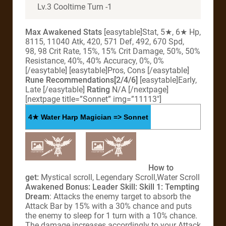
Lv.3 Cooltime Turn -1
Max Awakened Stats
[easytable]Stat, 5★, 6★ Hp,
8115, 11040 Atk, 420, 571 Def, 492, 670 Spd,
98, 98 Crit Rate, 15%, 15% Crit Damage, 50%, 50%
Resistance, 40%, 40% Accuracy, 0%, 0%
[/easytable] [easytable]Pros, Cons [/easytable]
Rune Recommendations[2/4/6]
[easytable]Early,
Late [/easytable]
Rating
N/A [/nextpage]
[nextpage title=”Sonnet” img=”11113″]
4★ Water Harp Magician => Sonnet
How to
get:
Mystical scroll, Legendary Scroll,Water Scroll
Awakened Bonus:
Leader Skill:
Skill 1:
Tempting
Dream
: Attacks the enemy target to absorb the
Attack Bar by 15% with a 30% chance and puts
the enemy to sleep for 1 turn with a 10% chance.
The damage increases accordingly to your Attack