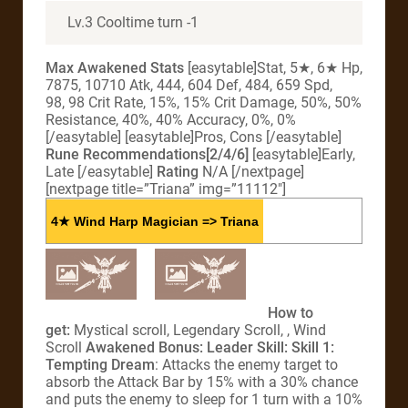
Lv.3 Cooltime turn -1
Max Awakened Stats
[easytable]Stat, 5★, 6★ Hp,
7875, 10710 Atk, 444, 604 Def, 484, 659 Spd,
98, 98 Crit Rate, 15%, 15% Crit Damage, 50%, 50%
Resistance, 40%, 40% Accuracy, 0%, 0%
[/easytable] [easytable]Pros, Cons [/easytable]
Rune Recommendations[2/4/6]
[easytable]Early,
Late [/easytable]
Rating
N/A [/nextpage]
[nextpage title=”Triana” img=”11112″]
4★ Wind Harp Magician => Triana
How to
get:
Mystical scroll, Legendary Scroll, , Wind
Scroll
Awakened Bonus:
Leader Skill:
Skill 1:
Tempting Dream
: Attacks the enemy target to
absorb the Attack Bar by 15% with a 30% chance
and puts the enemy to sleep for 1 turn with a 10%