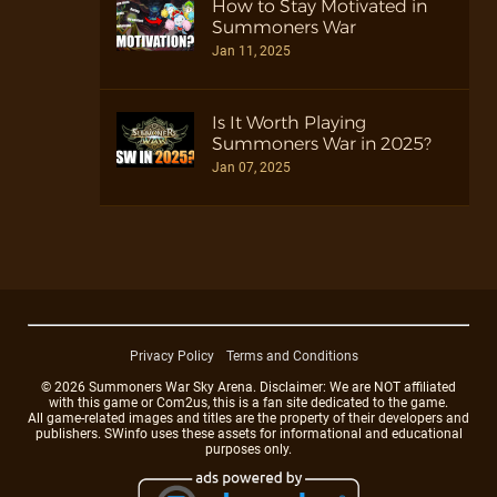
How to Stay Motivated in
Summoners War
Jan 11, 2025
Is It Worth Playing
Summoners War in 2025?
Jan 07, 2025
Privacy Policy
Terms and Conditions
© 2026 Summoners War Sky Arena. Disclaimer: We are NOT affiliated
with this game or Com2us, this is a fan site dedicated to the game.
All game-related images and titles are the property of their developers and
publishers. SWinfo uses these assets for informational and educational
purposes only.