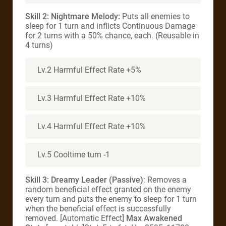
Skill 2: Nightmare Melody:
Puts all enemies to
sleep for 1 turn and inflicts Continuous Damage
for 2 turns with a 50% chance, each. (Reusable in
4 turns)
Lv.2 Harmful Effect Rate +5%
Lv.3 Harmful Effect Rate +10%
Lv.4 Harmful Effect Rate +10%
Lv.5 Cooltime turn -1
Skill 3:
Dreamy Leader (Passive)
: Removes a
random beneficial effect granted on the enemy
every turn and puts the enemy to sleep for 1 turn
when the beneficial effect is successfully
removed. [Automatic Effect]
Max Awakened