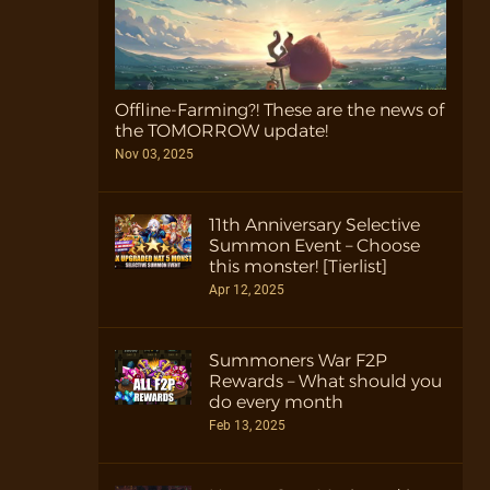
Offline-Farming?! These are the news of
the TOMORROW update!
Nov 03, 2025
11th Anniversary Selective
Summon Event – Choose
this monster! [Tierlist]
Apr 12, 2025
Summoners War F2P
Rewards – What should you
do every month
Feb 13, 2025