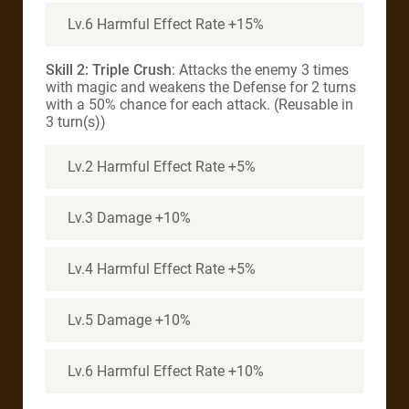
Lv.6 Harmful Effect Rate +15%
Skill 2: Triple Crush
: Attacks the enemy 3 times
with magic and weakens the Defense for 2 turns
with a 50% chance for each attack. (Reusable in
3 turn(s))
Lv.2 Harmful Effect Rate +5%
Lv.3 Damage +10%
Lv.4 Harmful Effect Rate +5%
Lv.5 Damage +10%
Lv.6 Harmful Effect Rate +10%