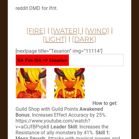
reddit DMD for Ifrit.
[FIRE]
|
[WATER]
|
[WIND]
|
[LIGHT]
|
[DARK]
[nextpage title=”Tesarion” img=”11114″]
5★ Fire Ifrit => Tesarion
How to get
:
Guild Shop with Guild Points
Awakened
Bonus
: Increases Effect Accuracy by 25%.
https://www.youtube.com/watch?
v=aCiJfBPvpk8
Leader Skill:
Increases the
Resistance of ally monsters by 41%.
Skill 1:
Mega Smash
: Attacks with magical powers and