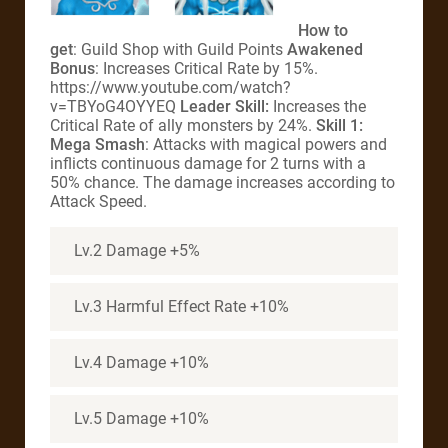
How to
get
: Guild Shop with Guild Points
Awakened
Bonus
: Increases Critical Rate by 15%.
https://www.youtube.com/watch?
v=TBYoG4OYYEQ
Leader Skill:
Increases the
Critical Rate of ally monsters by 24%.
Skill 1:
Mega Smash
: Attacks with magical powers and
inflicts continuous damage for 2 turns with a
50% chance. The damage increases according to
Attack Speed.
Lv.2 Damage +5%
Lv.3 Harmful Effect Rate +10%
Lv.4 Damage +10%
Lv.5 Damage +10%