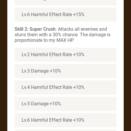
Lv.6 Harmful Effect Rate +15%
Skill 2: Super Crush
: Attacks all enemies and
stuns them with a 30% chance. The damage is
proportionate to my MAX HP.
Lv.2 Harmful Effect Rate +10%
Lv.3 Damage +10%
Lv.4 Harmful Effect Rate +10%
Lv.5 Damage +10%
Lv.6 Harmful Effect Rate +10%