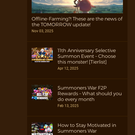
Offline-Farming?! These are the news of
the TOMORROW update!
Nov 03, 2025
11th Anniversary Selective
Summon Event – Choose
this monster! [Tierlist]
Apr 12, 2025
Summoners War F2P
Rewards – What should you
do every month
Feb 13, 2025
How to Stay Motivated in
Summoners War