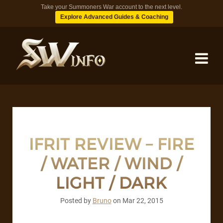
Take your Summoners War account to the next level.
Explore Advanced Guides & Coaching
MONSTERS
DUNGEONS
IFRIT REVIEW – FIRE
/ WATER / WIND /
TIPS
LIGHT / DARK
BLOG
Posted by
Bruno
on
Mar 22, 2015