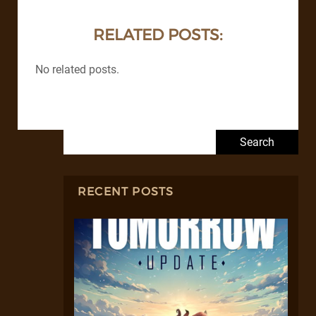
RELATED POSTS:
No related posts.
Search for:
RECENT POSTS