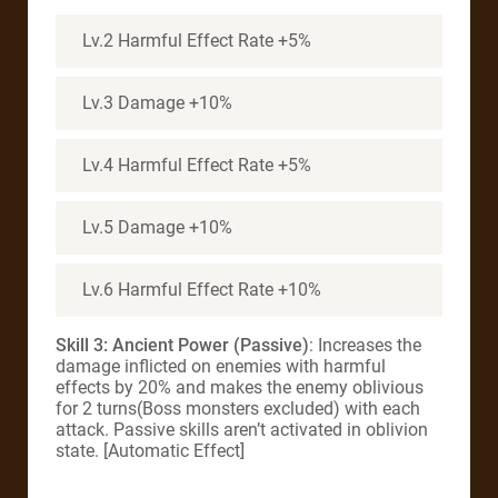
Lv.2 Harmful Effect Rate +5%
Lv.3 Damage +10%
Lv.4 Harmful Effect Rate +5%
Lv.5 Damage +10%
Lv.6 Harmful Effect Rate +10%
Skill 3: Ancient Power (Passive)
: Increases the
damage inflicted on enemies with harmful
effects by 20% and makes the enemy oblivious
for 2 turns(Boss monsters excluded) with each
attack. Passive skills aren’t activated in oblivion
state. [Automatic Effect]