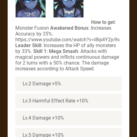
How to get
:
Monster Fusion
Awakened Bonus
: Increases
Accuracy by 25%.
https://www.youtube.com/watch?v=l8lp4Y2jc9s
Leader Skill:
Increases the HP of ally monsters
by 33%.
Skill 1: Mega Smash
: Attacks with
magical powers and inflicts continuous damage
for 2 turns with a 50% chance. The damage
increases according to Attack Speed.
Lv.2 Damage +5%
Lv.3 Harmful Effect Rate +10%
Lv.4 Damage +10%
Lv.5 Damage +10%