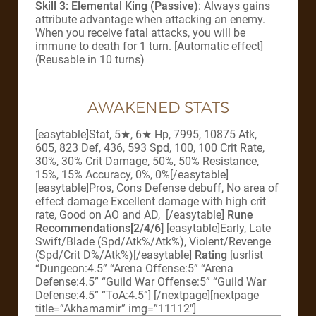
Skill 3: Elemental King (Passive)
: Always gains
attribute advantage when attacking an enemy.
When you receive fatal attacks, you will be
immune to death for 1 turn. [Automatic effect]
(Reusable in 10 turns)
AWAKENED STATS
[easytable]Stat, 5★, 6★ Hp, 7995, 10875 Atk,
605, 823 Def, 436, 593 Spd, 100, 100 Crit Rate,
30%, 30% Crit Damage, 50%, 50% Resistance,
15%, 15% Accuracy, 0%, 0%[/easytable]
[easytable]Pros, Cons Defense debuff, No area of
effect damage Excellent damage with high crit
rate, Good on AO and AD, [/easytable]
Rune
Recommendations[2/4/6]
[easytable]Early, Late
Swift/Blade (Spd/Atk%/Atk%), Violent/Revenge
(Spd/Crit D%/Atk%)[/easytable]
Rating
[usrlist
“Dungeon:4.5” “Arena Offense:5” “Arena
Defense:4.5” “Guild War Offense:5” “Guild War
Defense:4.5” “ToA:4.5”]
[/nextpage][nextpage
title=”Akhamamir” img=”11112″]