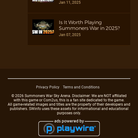
Jan 11, 2025
Is It Worth Playing
Summoners War in 2025?
Jan 07, 2025
Privacy Policy
Terms and Conditions
© 2026 Summoners War Sky Arena. Disclaimer: We are NOT affiliated
with this game or Com2us, this is a fan site dedicated to the game.
All game-related images and titles are the property of their developers and
publishers. SWinfo uses these assets for informational and educational
purposes only.