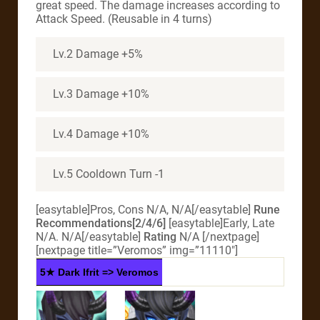
great speed. The damage increases according to
Attack Speed. (Reusable in 4 turns)
Lv.2 Damage +5%
Lv.3 Damage +10%
Lv.4 Damage +10%
Lv.5 Cooldown Turn -1
[easytable]Pros, Cons N/A, N/A[/easytable]
Rune
Recommendations[2/4/6]
[easytable]Early, Late
N/A. N/A[/easytable]
Rating
N/A
[/nextpage]
[nextpage title=”Veromos” img=”11110″]
5★ Dark Ifrit => Veromos