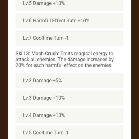
Lv.5 Damage +10%
Lv.6 Harmful Effect Rate +10%
Lv.7 Cooltime Turn -1
Skill 3: Mach Crush
: Emits magical energy to
attack all enemies. The damage increases by
20% for each harmful effect on the enemies.
Lv.2 Damage +5%
Lv.3 Damage +10%
Lv.4 Damage +10%
Lv.5 Cooltime Turn -1