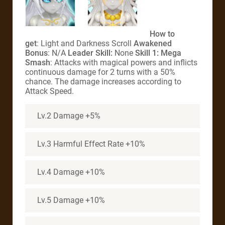
How to
get
: Light and Darkness Scroll
Awakened
Bonus
: N/A
Leader Skill:
None
Skill 1: Mega
Smash
: Attacks with magical powers and inflicts
continuous damage for 2 turns with a 50%
chance. The damage increases according to
Attack Speed.
Lv.2 Damage +5%
Lv.3 Harmful Effect Rate +10%
Lv.4 Damage +10%
Lv.5 Damage +10%