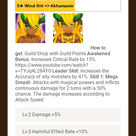
5★ Wind Ifrit => Akhamamir
How to
get
: Guild Shop with Guild Points
Awakened
Bonus
: Increases Critical Rate by 15%.
https://www.youtube.com/watch?
v=TYJq4L284Y0
Leader Skill:
Increases the
Accuracy of ally monsters by 41%.
Skill 1: Mega
Smash
: Attacks with magical powers and inflicts
continuous damage for 2 turns with a 50%
chance. The damage increases according to
Attack Speed.
Lv.2 Damage +5%
Lv.3 Harmful Effect Rate +10%