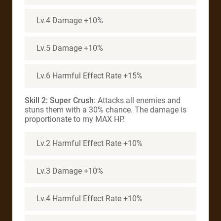
Lv.4 Damage +10%
Lv.5 Damage +10%
Lv.6 Harmful Effect Rate +15%
Skill 2: Super Crush
: Attacks all enemies and
stuns them with a 30% chance. The damage is
proportionate to my MAX HP.
Lv.2 Harmful Effect Rate +10%
Lv.3 Damage +10%
Lv.4 Harmful Effect Rate +10%