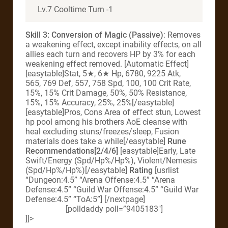
Lv.7 Cooltime Turn -1
Skill 3: Conversion of Magic (Passive)
: Removes
a weakening effect, except inability effects, on all
allies each turn and recovers HP by 3% for each
weakening effect removed. [Automatic Effect]
[easytable]Stat, 5★, 6★ Hp, 6780, 9225 Atk,
565, 769 Def, 557, 758 Spd, 100, 100 Crit Rate,
15%, 15% Crit Damage, 50%, 50% Resistance,
15%, 15% Accuracy, 25%, 25%[/easytable]
[easytable]Pros, Cons Area of effect stun, Lowest
hp pool among his brothers AoE cleanse with
heal excluding stuns/freezes/sleep, Fusion
materials does take a while[/easytable]
Rune
Recommendations[2/4/6]
[easytable]Early, Late
Swift/Energy (Spd/Hp%/Hp%), Violent/Nemesis
(Spd/Hp%/Hp%)[/easytable]
Rating
[usrlist
“Dungeon:4.5” “Arena Offense:4.5” “Arena
Defense:4.5” “Guild War Offense:4.5” “Guild War
Defense:4.5” “ToA:5”] [/nextpage]
[polldaddy poll=”9405183″]
]]>