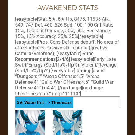
AWAKENED STATS
[easytable]Stat, 5★, 6★ Hp, 8475, 11535 Atk,
549, 747 Def, 460, 626 Spd, 100, 100 Crit Rate,
15%, 15% Crit Damage, 50%, 50% Resistance,
15%, 15% Accuracy, 25%, 25%[/easytable]
[easytable]Pros, Cons Defense debuff, No area of
effect attacks Passive skill counter(great vs
Camilla/Veromos), [/easytable]
Rune
Recommendations[2/4/6]
[easytable]Early, Late
Swift/Energy (Spd/Hp%/Hp%), Violent/Revenge
(Spd/Hp%/Hp%)[/easytable]
Rating
[usrlist
“Dungeon:4” “Arena Offense:4.5” “Arena
Defense:4” “Guild War Offense:4.5” “Guild War
Defense:4” “ToA:4”]
[/nextpage][nextpage
title=”Theomars” img=”11113″]
5★ Water Ifrit => Theomars