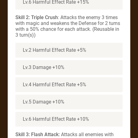
Lv.6 Harmful Effect Rate +15%
Skill 2: Triple Crush
: Attacks the enemy 3 times
with magic and weakens the Defense for 2 turns
with a 50% chance for each attack. (Reusable in
3 turn(s))
Lv.2 Harmful Effect Rate +5%
Lv.3 Damage +10%
Lv.4 Harmful Effect Rate +5%
Lv.5 Damage +10%
Lv.6 Harmful Effect Rate +10%
Skill 3: Flash Attack:
Attacks all enemies with