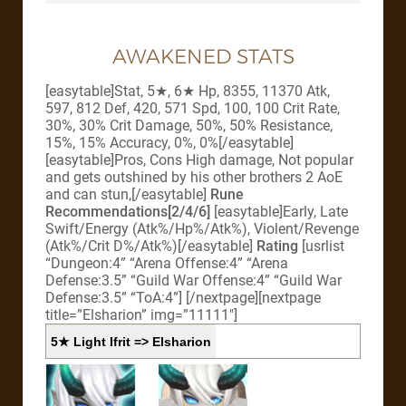
AWAKENED STATS
[easytable]Stat, 5★, 6★ Hp, 8355, 11370 Atk,
597, 812 Def, 420, 571 Spd, 100, 100 Crit Rate,
30%, 30% Crit Damage, 50%, 50% Resistance,
15%, 15% Accuracy, 0%, 0%[/easytable]
[easytable]Pros, Cons High damage, Not popular
and gets outshined by his other brothers 2 AoE
and can stun,[/easytable]
Rune
Recommendations[2/4/6]
[easytable]Early, Late
Swift/Energy (Atk%/Hp%/Atk%), Violent/Revenge
(Atk%/Crit D%/Atk%)[/easytable]
Rating
[usrlist
“Dungeon:4” “Arena Offense:4” “Arena
Defense:3.5” “Guild War Offense:4” “Guild War
Defense:3.5” “ToA:4”]
[/nextpage][nextpage
title=”Elsharion” img=”11111″]
5★ Light Ifrit => Elsharion