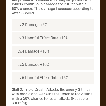
inflicts continuous damage for 2 turns with a
50% chance. The damage increases according to
Attack Speed.
Lv.2 Damage +5%
Lv.3 Harmful Effect Rate +10%
Lv.4 Damage +10%
Lv.5 Damage +10%
Lv.6 Harmful Effect Rate +15%
Skill 2: Triple Crush
: Attacks the enemy 3 times
with magic and weakens the Defense for 2 turns
with a 50% chance for each attack. (Reusable in
3 turn(s))