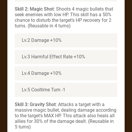
Skill 2: Magic Shot
: Shoots 4 magic bullets that
seek enemies with low HP. This skill has a 50%
chance to disturb the target’s HP recovery for 2
turns. (Reusable in 4 turns)
Lv.2 Damage +10%
Lv.3 Harmful Effect Rate +10%
Lv.4 Damage +10%
Lv.5 Cooltime Turn -1
Skill 3: Gravity Shot
: Attacks a target with a
massive magic bullet, dealing damage according
to the target’s MAX HP. This attack also heals all
allies for 30% of the damage dealt. (Reusable in
5 turns)