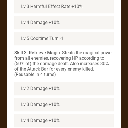
Lv.3 Harmful Effect Rate +10%
Lv.4 Damage +10%
Lv.5 Cooltime Turn -1
Skill 3: Retrieve Magic
: Steals the magical power
from all enemies, recovering HP according to
(50% of) the damage dealt. Also increases 30%
of the Attack Bar for every enemy killed.
(Reusable in 4 turns)
Lv.2 Damage +10%
Lv.3 Damage +10%
Lv.4 Damage +10%