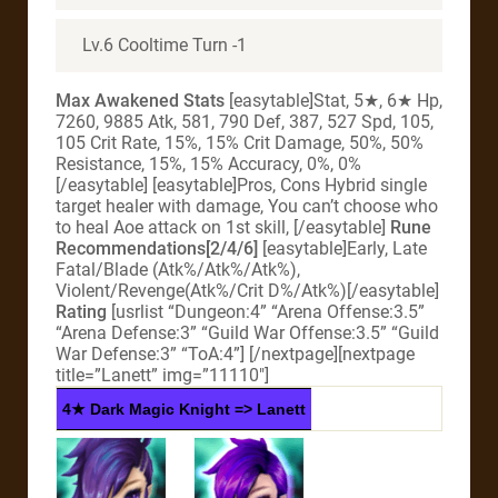
Lv.6 Cooltime Turn -1
Max Awakened Stats
[easytable]Stat, 5★, 6★ Hp,
7260, 9885 Atk, 581, 790 Def, 387, 527 Spd, 105,
105 Crit Rate, 15%, 15% Crit Damage, 50%, 50%
Resistance, 15%, 15% Accuracy, 0%, 0%
[/easytable] [easytable]Pros, Cons Hybrid single
target healer with damage, You can’t choose who
to heal Aoe attack on 1st skill, [/easytable]
Rune
Recommendations[2/4/6]
[easytable]Early, Late
Fatal/Blade (Atk%/Atk%/Atk%),
Violent/Revenge(Atk%/Crit D%/Atk%)[/easytable]
Rating
[usrlist “Dungeon:4” “Arena Offense:3.5”
“Arena Defense:3” “Guild War Offense:3.5” “Guild
War Defense:3” “ToA:4”]
[/nextpage][nextpage
title=”Lanett” img=”11110″]
4★ Dark Magic Knight => Lanett