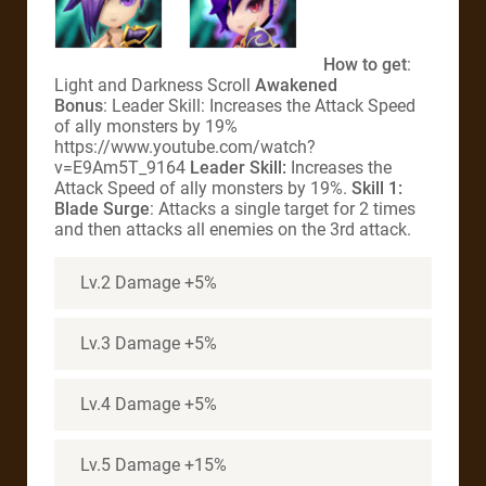
How to get
:
Light and Darkness Scroll
Awakened
Bonus
: Leader Skill: Increases the Attack Speed
of ally monsters by 19%
https://www.youtube.com/watch?
v=E9Am5T_9164
Leader Skill:
Increases the
Attack Speed of ally monsters by 19%.
Skill 1:
Blade Surge
: Attacks a single target for 2 times
and then attacks all enemies on the 3rd attack.
Lv.2 Damage +5%
Lv.3 Damage +5%
Lv.4 Damage +5%
Lv.5 Damage +15%