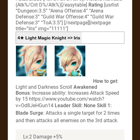
(Atk%/Crit D%/Atk%)[/easytable]
Rating
[usrlist
“Dungeon:3.5” “Arena Offense:4” “Arena
Defense:3” “Guild War Offense:4” “Guild War
Defense:3” “ToA:3.5”]
[/nextpage][nextpage
title=”Iris” img=”11111″]
4★ Light Magic Knight => Iris
How to get
:
Light and Darkness Scroll
Awakened
Bonus
: Increase ability: Increases Attack Speed
by 15 https://www.youtube.com/watch?
v=Od8JeHGun14
Leader Skill
: None
Skill 1:
Blade Surge
: Attacks a single target for 2 times
and then attacks all enemies on the 3rd attack.
Lv.2 Damage +5%