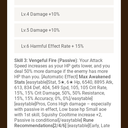
Lv.4 Damage +10%
Lv.5 Damage +10%
Lv.6 Harmful Effect Rate + 15%
Skill 3: Vengeful Fire (Passive)
: Your Attack
Speed increases as your HP gets lower, and you
deal 50% more damage if the enemy has more
HP than you. [Automatic Effect]
Max Awakened
Stats
[easytable]Stat, 5★, 6★ Hp, 6540, 8895 Atk,
613, 834 Def, 404, 549 Spd, 105, 105 Crit Rate,
15%, 15% Crit Damage, 50%, 50% Resistance,
15%, 15% Accuracy, 0%, 0%[/easytable]
[easytable]Pros, Cons High damage – especially
with passive in effect, Low base hp Small aoe
with 1st skill, Squishy Cooltime increase +2,
Passive is conditional[/easytable]
Rune
Recommendations[2/4/6]
[easytable]Early, Late