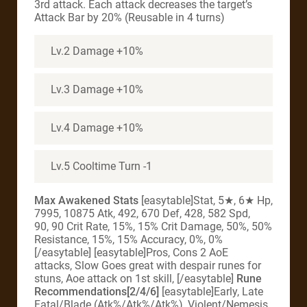
3rd attack. Each attack decreases the target’s
Attack Bar by 20% (Reusable in 4 turns)
Lv.2 Damage +10%
Lv.3 Damage +10%
Lv.4 Damage +10%
Lv.5 Cooltime Turn -1
Max Awakened Stats
[easytable]Stat, 5★, 6★ Hp,
7995, 10875 Atk, 492, 670 Def, 428, 582 Spd,
90, 90 Crit Rate, 15%, 15% Crit Damage, 50%, 50%
Resistance, 15%, 15% Accuracy, 0%, 0%
[/easytable] [easytable]Pros, Cons 2 AoE
attacks, Slow Goes great with despair runes for
stuns, Aoe attack on 1st skill, [/easytable]
Rune
Recommendations[2/4/6]
[easytable]Early, Late
Fatal/Blade (Atk%/Atk%/Atk%), Violent/Nemesis