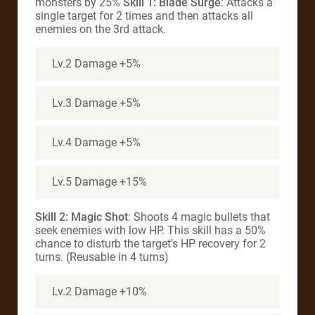
monsters by 25%
Skill 1: Blade Surge
: Attacks a
single target for 2 times and then attacks all
enemies on the 3rd attack.
Lv.2 Damage +5%
Lv.3 Damage +5%
Lv.4 Damage +5%
Lv.5 Damage +15%
Skill 2: Magic Shot
: Shoots 4 magic bullets that
seek enemies with low HP. This skill has a 50%
chance to disturb the target’s HP recovery for 2
turns. (Reusable in 4 turns)
Lv.2 Damage +10%