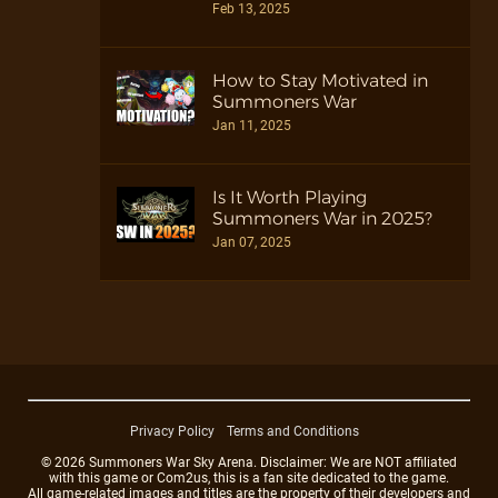
Feb 13, 2025
How to Stay Motivated in
Summoners War
Jan 11, 2025
Is It Worth Playing
Summoners War in 2025?
Jan 07, 2025
Privacy Policy
Terms and Conditions
© 2026 Summoners War Sky Arena. Disclaimer: We are NOT affiliated
with this game or Com2us, this is a fan site dedicated to the game.
All game-related images and titles are the property of their developers and