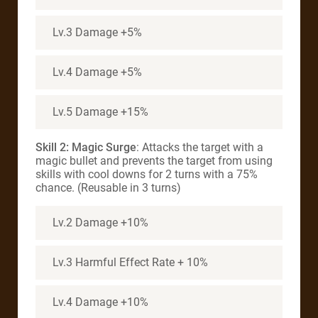
Lv.3 Damage +5%
Lv.4 Damage +5%
Lv.5 Damage +15%
Skill 2: Magic Surge
: Attacks the target with a
magic bullet and prevents the target from using
skills with cool downs for 2 turns with a 75%
chance. (Reusable in 3 turns)
Lv.2 Damage +10%
Lv.3 Harmful Effect Rate + 10%
Lv.4 Damage +10%