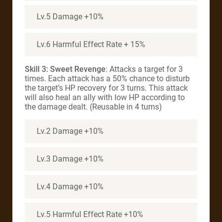
Lv.5 Damage +10%
Lv.6 Harmful Effect Rate + 15%
Skill 3: Sweet Revenge
: Attacks a target for 3
times. Each attack has a 50% chance to disturb
the target’s HP recovery for 3 turns. This attack
will also heal an ally with low HP according to
the damage dealt. (Reusable in 4 turns)
Lv.2 Damage +10%
Lv.3 Damage +10%
Lv.4 Damage +10%
Lv.5 Harmful Effect Rate +10%