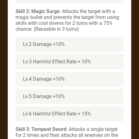
Skill 2: Magic Surge
: Attacks the target with a
magic bullet and prevents the target from using
skills with cool downs for 2 turns with a 75%
chance. (Reusable in 3 turns)
Lv.2 Damage +10%
Lv.3 Harmful Effect Rate + 10%
Lv.4 Damage +10%
Lv.5 Damage +10%
Lv.6 Harmful Effect Rate + 15%
Skill 3: Tempest Sword
: Attacks a single target
for 2 times and then attacks all enemies on the