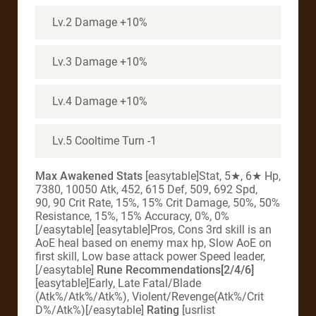
Lv.2 Damage +10%
Lv.3 Damage +10%
Lv.4 Damage +10%
Lv.5 Cooltime Turn -1
Max Awakened Stats
[easytable]Stat, 5★, 6★ Hp,
7380, 10050 Atk, 452, 615 Def, 509, 692 Spd,
90, 90 Crit Rate, 15%, 15% Crit Damage, 50%, 50%
Resistance, 15%, 15% Accuracy, 0%, 0%
[/easytable] [easytable]Pros, Cons 3rd skill is an
AoE heal based on enemy max hp, Slow AoE on
first skill, Low base attack power Speed leader,
[/easytable]
Rune Recommendations[2/4/6]
[easytable]Early, Late Fatal/Blade
(Atk%/Atk%/Atk%), Violent/Revenge(Atk%/Crit
D%/Atk%)[/easytable]
Rating
[usrlist