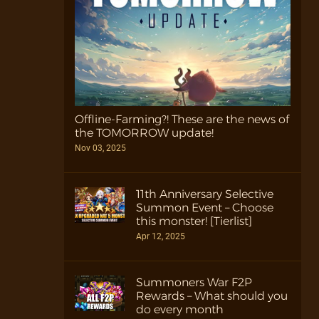
Offline-Farming?! These are the news of
the TOMORROW update!
Nov 03, 2025
11th Anniversary Selective
Summon Event – Choose
this monster! [Tierlist]
Apr 12, 2025
Summoners War F2P
Rewards – What should you
do every month