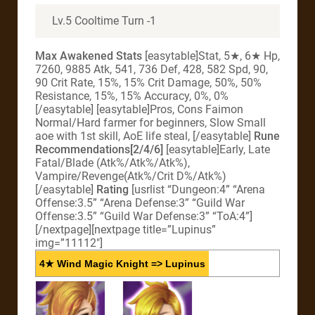
Lv.5 Cooltime Turn -1
Max Awakened Stats
[easytable]Stat, 5★, 6★ Hp,
7260, 9885 Atk, 541, 736 Def, 428, 582 Spd, 90,
90 Crit Rate, 15%, 15% Crit Damage, 50%, 50%
Resistance, 15%, 15% Accuracy, 0%, 0%
[/easytable] [easytable]Pros, Cons Faimon
Normal/Hard farmer for beginners, Slow Small
aoe with 1st skill, AoE life steal, [/easytable]
Rune
Recommendations[2/4/6]
[easytable]Early, Late
Fatal/Blade (Atk%/Atk%/Atk%),
Vampire/Revenge(Atk%/Crit D%/Atk%)
[/easytable]
Rating
[usrlist “Dungeon:4” “Arena
Offense:3.5” “Arena Defense:3” “Guild War
Offense:3.5” “Guild War Defense:3” “ToA:4”]
[/nextpage][nextpage title=”Lupinus”
img=”11112″]
4★ Wind Magic Knight => Lupinus