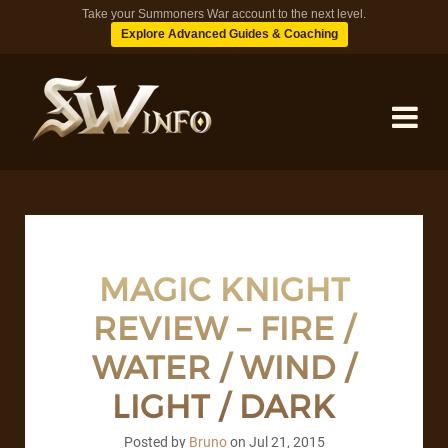
Take your Summoners War account to the next level.
Explore Advanced Guides & Coaching
MONSTERS
DUNGEONS
MAGIC KNIGHT
REVIEW – FIRE /
TIPS
WATER / WIND /
BLOG
LIGHT / DARK
Posted by
Bruno
on
Jul 21, 2015