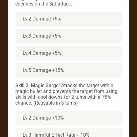
enemies on the 3rd attack.
Lv.2 Damage +5%
Lv.3 Damage +5%
Lv.4 Damage +5%
Lv.5 Damage +15%
Skill 2: Magic Surge
: Attacks the target with a
magic bullet and prevents the target from using
skills with cool downs for 2 turns with a 75%
chance. (Reusable in 3 turns)
Lv.2 Damage +10%
Lv.3 Harmful Effect Rate + 10%