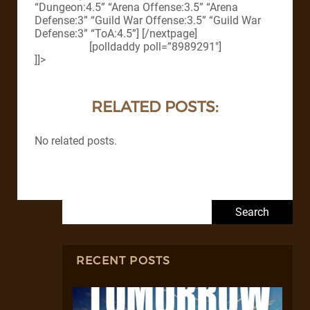
“Dungeon:4.5” “Arena Offense:3.5” “Arena
Defense:3” “Guild War Offense:3.5” “Guild War
Defense:3” “ToA:4.5”] [/nextpage]
[polldaddy poll=”8989291″]
]]>
RELATED POSTS:
No related posts.
Search for:
RECENT POSTS