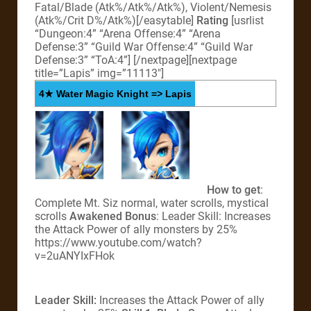
Fatal/Blade (Atk%/Atk%/Atk%), Violent/Nemesis
(Atk%/Crit D%/Atk%)[/easytable]
Rating
[usrlist
“Dungeon:4” “Arena Offense:4” “Arena
Defense:3” “Guild War Offense:4” “Guild War
Defense:3” “ToA:4”]
[/nextpage][nextpage
title=”Lapis” img=”11113″]
4★ Water Magic Knight => Lapis
How to get
:
Complete Mt. Siz normal, water scrolls, mystical
scrolls
Awakened Bonus
: Leader Skill: Increases
the Attack Power of ally monsters by 25%
https://www.youtube.com/watch?
v=2uANYIxFHok
Leader Skill:
Increases the Attack Power of ally