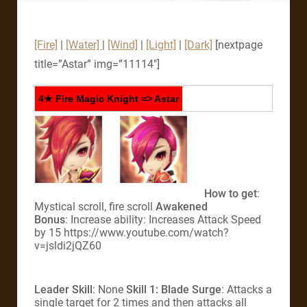
[Fire]
|
[Water]
|
[Wind]
|
[Light]
|
[Dark]
[nextpage
title=”Astar” img=”11114″]
4★ Fire Magic Knight => Astar
How to get
:
Mystical scroll, fire scroll
Awakened
Bonus
: Increase ability: Increases Attack Speed
by 15 https://www.youtube.com/watch?
v=jsldi2jQZ60
Leader Skill
: None
Skill 1: Blade Surge
: Attacks a
single target for 2 times and then attacks all