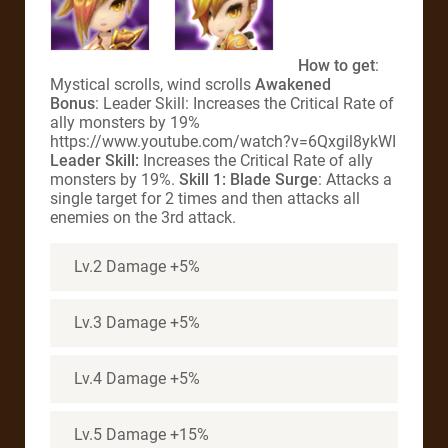
How to get
:
Mystical scrolls, wind scrolls
Awakened
Bonus
: Leader Skill: Increases the Critical Rate of
ally monsters by 19%
https://www.youtube.com/watch?v=6Qxgil8ykWI
Leader Skill:
Increases the Critical Rate of ally
monsters by 19%.
Skill 1: Blade Surge
: Attacks a
single target for 2 times and then attacks all
enemies on the 3rd attack.
Lv.2 Damage +5%
Lv.3 Damage +5%
Lv.4 Damage +5%
Lv.5 Damage +15%