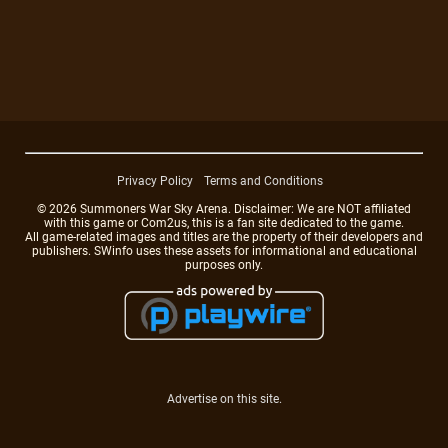
Privacy Policy
Terms and Conditions
© 2026 Summoners War Sky Arena. Disclaimer: We are NOT affiliated
with this game or Com2us, this is a fan site dedicated to the game.
All game-related images and titles are the property of their developers and
publishers. SWinfo uses these assets for informational and educational
purposes only.
Advertise on this site.