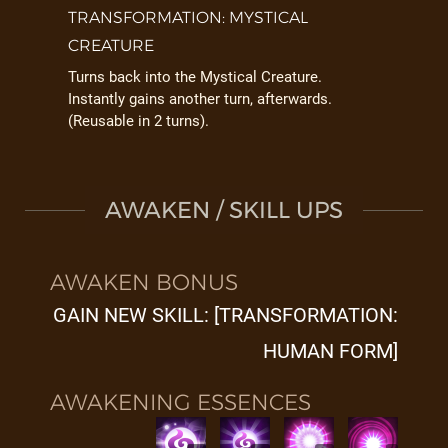
TRANSFORMATION: MYSTICAL
CREATURE
Turns back into the Mystical Creature.
Instantly gains another turn, afterwards.
(Reusable in 2 turns).
AWAKEN / SKILL UPS
AWAKEN BONUS
GAIN NEW SKILL: [TRANSFORMATION:
HUMAN FORM]
AWAKENING ESSENCES