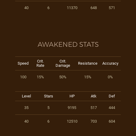
40
6
11370
648
571
AWAKENED STATS
Crit.
Crit.
Speed
Resistance
Accuracy
Rate
Damage
100
15%
50%
15%
0%
Level
Stars
HP
Atk
Def
35
5
9195
517
444
40
6
12510
703
604