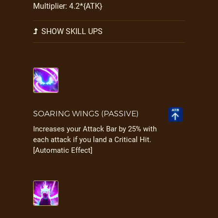
Multiplier: 4.2*{ATK}
SHOW SKILL UPS
SOARING WINGS (PASSIVE)
Increases your Attack Bar by 25% with
each attack if you land a Critical Hit.
[Automatic Effect]