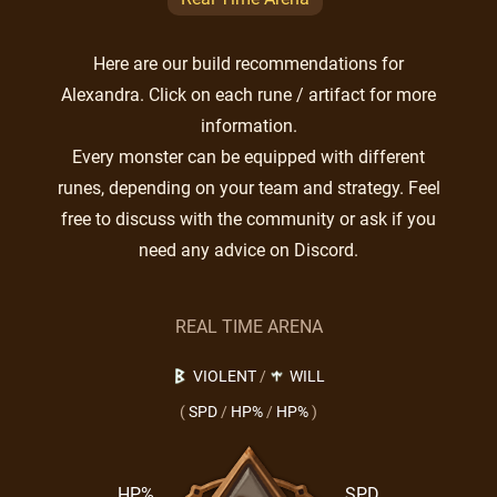
Here are our build recommendations for
Alexandra. Click on each rune / artifact for more
information.
Every monster can be equipped with different
runes, depending on your team and strategy. Feel
free to discuss with the community or ask if you
need any advice on Discord.
REAL TIME ARENA
VIOLENT
/
WILL
(
SPD
/
HP%
/
HP%
)
HP%
SPD