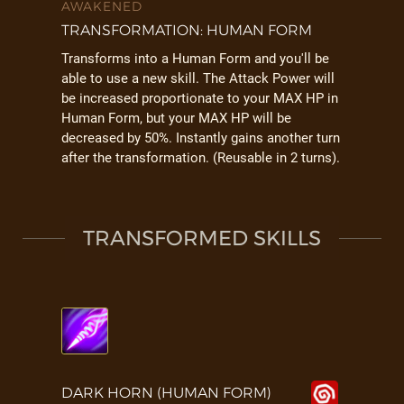
AWAKENED
TRANSFORMATION: HUMAN FORM
Transforms into a Human Form and you'll be
able to use a new skill. The Attack Power will
be increased proportionate to your MAX HP in
Human Form, but your MAX HP will be
decreased by 50%. Instantly gains another turn
after the transformation. (Reusable in 2 turns).
TRANSFORMED SKILLS
DARK HORN (HUMAN FORM)