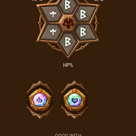
HP%
GOOD WITH