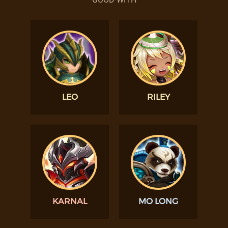
LEO
RILEY
KARNAL
MO LONG