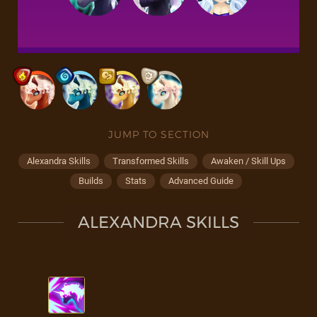
JUMP TO SECTION
Alexandra Skills
Transformed Skills
Awaken / Skill Ups
Builds
Stats
Advanced Guide
ALEXANDRA SKILLS