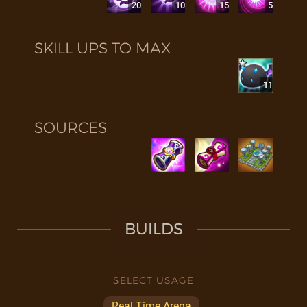
20
10
15
5
SKILL UPS TO MAX
11
SOURCES
BUILDS
SELECT USAGE
Real Time Arena