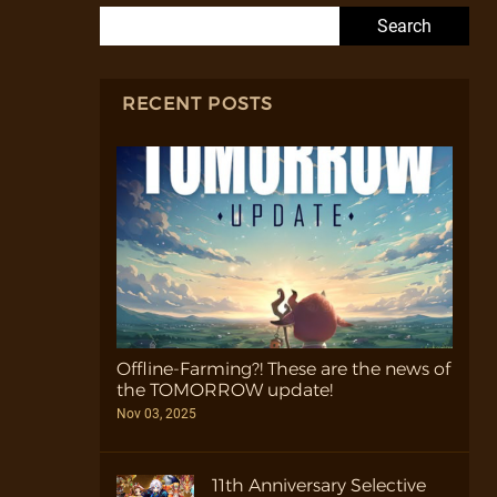
Search for:
RECENT POSTS
Offline-Farming?! These are the news of
the TOMORROW update!
Nov 03, 2025
11th Anniversary Selective