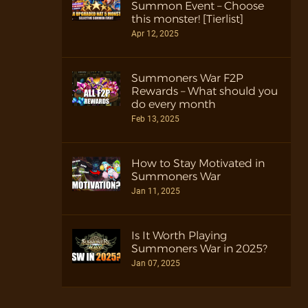
Summon Event – Choose
this monster! [Tierlist]
Apr 12, 2025
Summoners War F2P
Rewards – What should you
do every month
Feb 13, 2025
How to Stay Motivated in
Summoners War
Jan 11, 2025
Is It Worth Playing
Summoners War in 2025?
Jan 07, 2025