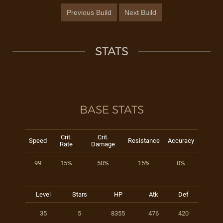
Previous Build
Next Build
STATS
BASE STATS
Crit.
Crit.
Speed
Resistance
Accuracy
Rate
Damage
99
15%
50%
15%
0%
Level
Stars
HP
Atk
Def
35
5
8355
476
420