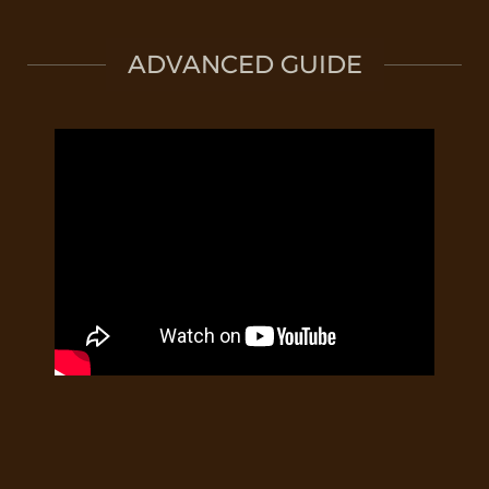
ADVANCED GUIDE