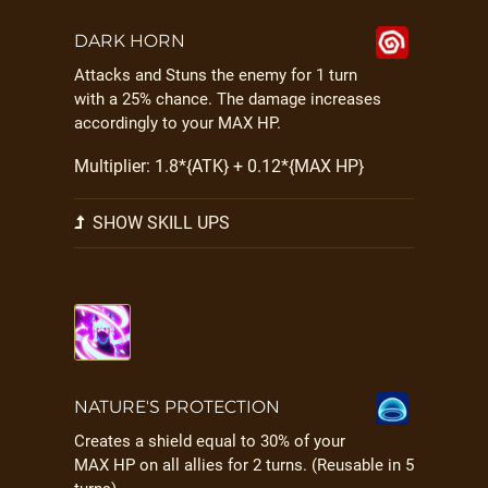
DARK HORN
Attacks and Stuns the enemy for 1 turn
with a 25% chance. The damage increases
accordingly to your MAX HP.
Multiplier: 1.8*{ATK} + 0.12*{MAX HP}
SHOW SKILL UPS
NATURE'S PROTECTION
Creates a shield equal to 30% of your
MAX HP on all allies for 2 turns. (Reusable in 5