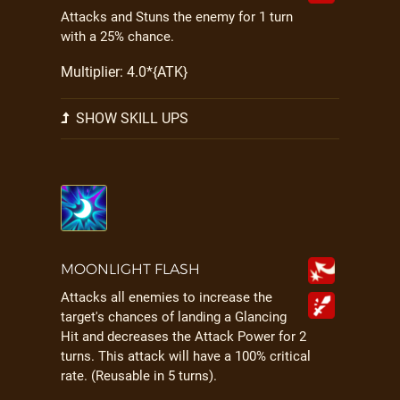
Attacks and Stuns the enemy for 1 turn
with a 25% chance.
Multiplier: 4.0*{ATK}
SHOW SKILL UPS
MOONLIGHT FLASH
Attacks all enemies to increase the
target's chances of landing a Glancing
Hit and decreases the Attack Power for 2
turns. This attack will have a 100% critical
rate. (Reusable in 5 turns).