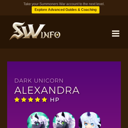
Take your Summoners War account to the next level.
Explore Advanced Guides & Coaching
MONSTERS
DUNGEONS
DARK UNICORN
ALEXANDRA
TIPS
HP
BLOG