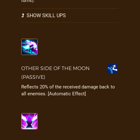
turns).
SHOW SKILL UPS
OTHER SIDE OF THE MOON
(PASSIVE)
Reflects 20% of the received damage back to
all enemies. [Automatic Effect]