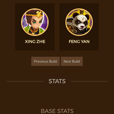
XING ZHE
FENG YAN
Previous Build
Next Build
STATS
BASE STATS