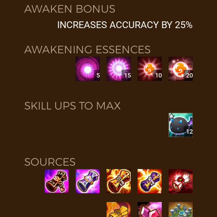
AWAKEN BONUS
INCREASES ACCURACY BY 25%
AWAKENING ESSENCES
5
15
10
20
SKILL UPS TO MAX
12
SOURCES