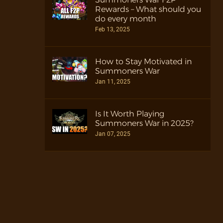
Rewards – What should you
do every month
Feb 13, 2025
How to Stay Motivated in
Summoners War
Jan 11, 2025
Is It Worth Playing
Summoners War in 2025?
Jan 07, 2025