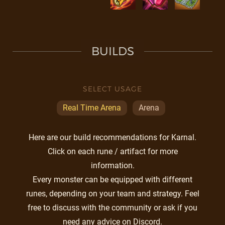
BUILDS
SELECT USAGE
Real Time Arena
Arena
Here are our build recommendations for Karnal.
Click on each rune / artifact for more
information.
Every monster can be equipped with different
runes, depending on your team and strategy. Feel
free to discuss with the community or ask if you
need any advice on Discord.