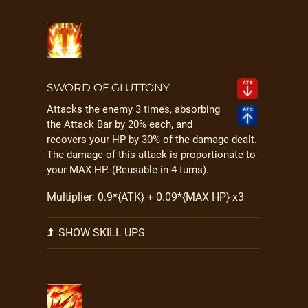
SWORD OF GLUTTONY
Attacks the enemy 3 times, absorbing
the Attack Bar by 20% each, and
recovers your HP by 30% of the damage dealt.
The damage of this attack is proportionate to
your MAX HP. (Reusable in 4 turns).
Multiplier: 0.9*{ATK} + 0.09*{MAX HP} x3
SHOW SKILL UPS