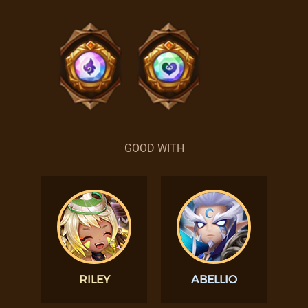
GOOD WITH
RILEY
ABELLIO