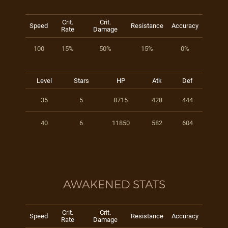
Crit.
Crit.
Speed
Resistance
Accuracy
Rate
Damage
100
15%
50%
15%
0%
Level
Stars
HP
Atk
Def
35
5
8715
428
444
40
6
11850
582
604
AWAKENED STATS
Crit.
Crit.
Speed
Resistance
Accuracy
Rate
Damage