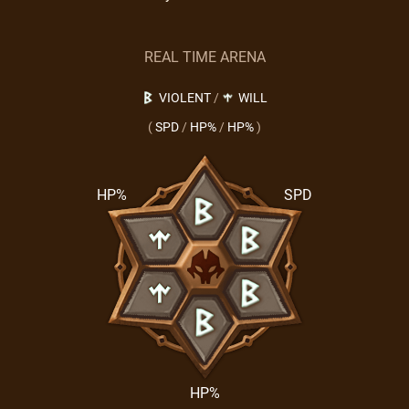
REAL TIME ARENA
VIOLENT
/
WILL
(
SPD
/
HP%
/
HP%
)
HP%
SPD
HP%