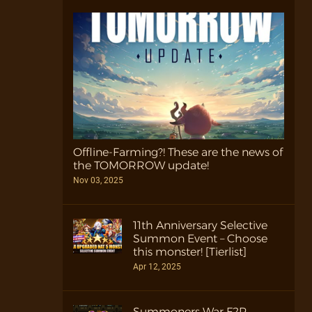
Offline-Farming?! These are the news of
the TOMORROW update!
Nov 03, 2025
11th Anniversary Selective
Summon Event – Choose
this monster! [Tierlist]
Apr 12, 2025
Summoners War F2P