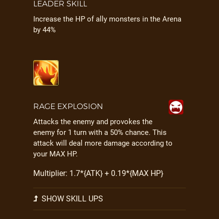
LEADER SKILL
Increase the HP of ally monsters in the Arena
by 44%
RAGE EXPLOSION
Attacks the enemy and provokes the
enemy for 1 turn with a 50% chance. This
attack will deal more damage according to
your MAX HP.
Multiplier: 1.7*{ATK} + 0.19*{MAX HP}
SHOW SKILL UPS