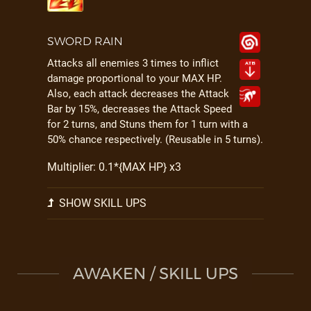
SWORD RAIN
Attacks all enemies 3 times to inflict
damage proportional to your MAX HP.
Also, each attack decreases the Attack
Bar by 15%, decreases the Attack Speed
for 2 turns, and Stuns them for 1 turn with a
50% chance respectively. (Reusable in 5 turns).
Multiplier: 0.1*{MAX HP} x3
SHOW SKILL UPS
AWAKEN / SKILL UPS