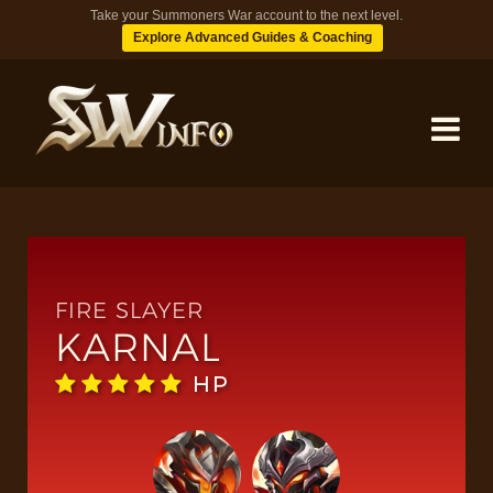
Take your Summoners War account to the next level.
Explore Advanced Guides & Coaching
MONSTERS
DUNGEONS
FIRE SLAYER
KARNAL
TIPS
HP
BLOG