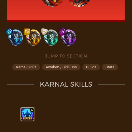
JUMP TO SECTION
Karnal Skills
Awaken / Skill Ups
Builds
Stats
KARNAL SKILLS