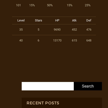
101
15%
50%
15%
25%
Level
Stars
HP
Atk
Def
35
5
9690
452
476
40
6
13170
615
648
Search for:
RECENT POSTS