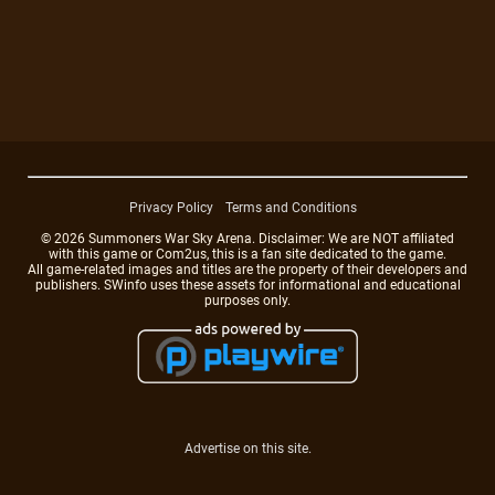
Privacy Policy
Terms and Conditions
© 2026 Summoners War Sky Arena. Disclaimer: We are NOT affiliated
with this game or Com2us, this is a fan site dedicated to the game.
All game-related images and titles are the property of their developers and
publishers. SWinfo uses these assets for informational and educational
purposes only.
Advertise on this site.