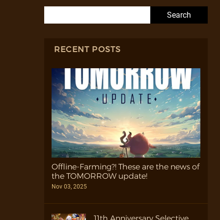
Search for:
RECENT POSTS
Offline-Farming?! These are the news of
the TOMORROW update!
Nov 03, 2025
11th Anniversary Selective