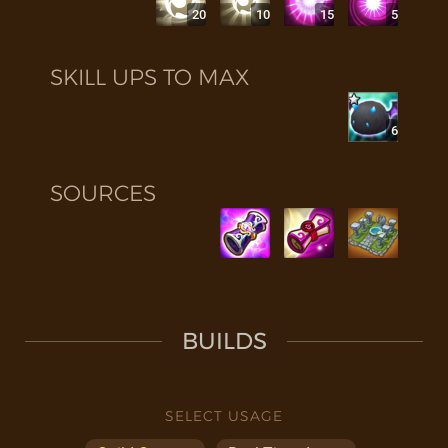
20
10
15
5
SKILL UPS TO MAX
6
SOURCES
BUILDS
SELECT USAGE