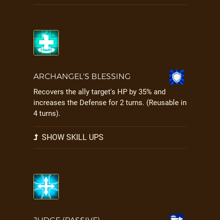
ARCHANGEL'S BLESSING
Recovers the ally target's HP by 35% and
increases the Defense for 2 turns. (Reusable in
4 turns).
SHOW SKILL UPS