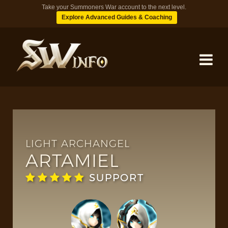
Take your Summoners War account to the next level.
Explore Advanced Guides & Coaching
MONSTERS
DUNGEONS
LIGHT ARCHANGEL
ARTAMIEL
TIPS
SUPPORT
BLOG