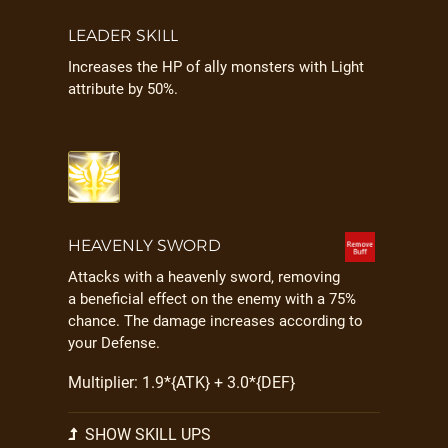
LEADER SKILL
Increases the HP of ally monsters with Light
attribute by 50%.
HEAVENLY SWORD
Attacks with a heavenly sword, removing
a beneficial effect on the enemy with a 75%
chance. The damage increases according to
your Defense.
Multiplier: 1.9*{ATK} + 3.0*{DEF}
SHOW SKILL UPS