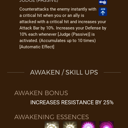
JUDGE (PASSIVE)
Counterattacks the enemy instantly with
a critical hit when you or an ally is
attacked with a critical hit and increases your
Attack Bar by 10%. Increases your Defense by
10% each whenever [Judge (Passive)] is
activated. (Accumulates up to 10 times)
[Automatic Effect]
AWAKEN / SKILL UPS
AWAKEN BONUS
INCREASES RESISTANCE BY 25%
AWAKENING ESSENCES