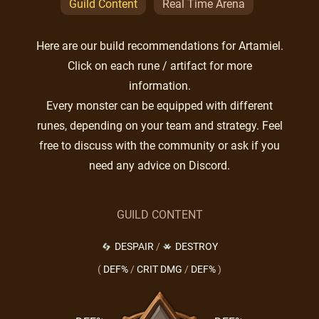
Guild Content
Real Time Arena
Here are our build recommendations for Artamiel.
Click on each rune / artifact for more
information.
Every monster can be equipped with different
runes, depending on your team and strategy. Feel
free to discuss with the community or ask if you
need any advice on Discord.
GUILD CONTENT
DESPAIR
/
DESTROY
(
DEF%
/
CRIT DMG
/
DEF%
)