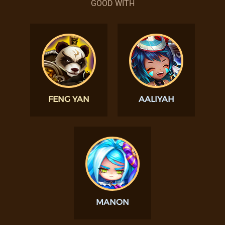
GOOD WITH
FENG YAN
AALIYAH
MANON