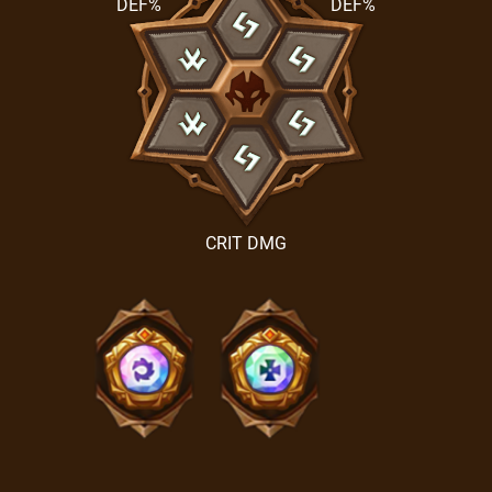
DEF%
DEF%
CRIT DMG