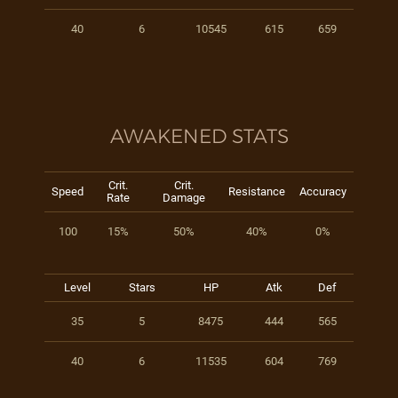
40
6
10545
615
659
AWAKENED STATS
Crit.
Crit.
Speed
Resistance
Accuracy
Rate
Damage
100
15%
50%
40%
0%
Level
Stars
HP
Atk
Def
35
5
8475
444
565
40
6
11535
604
769