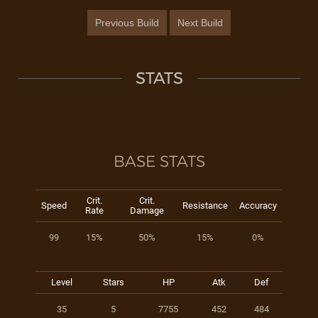
Previous Build
Next Build
STATS
BASE STATS
Crit.
Crit.
Speed
Resistance
Accuracy
Rate
Damage
99
15%
50%
15%
0%
Level
Stars
HP
Atk
Def
35
5
7755
452
484