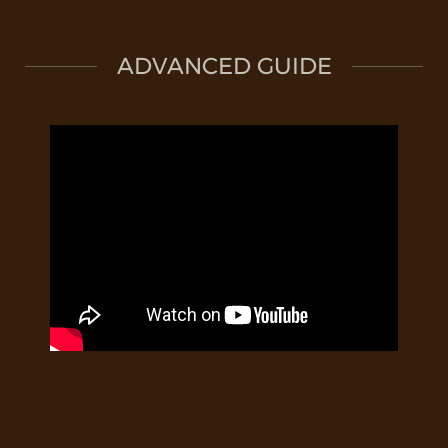
ADVANCED GUIDE