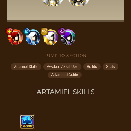
JUMP TO SECTION
Artamiel Skills
Awaken / Skill Ups
Builds
Stats
Advanced Guide
ARTAMIEL SKILLS