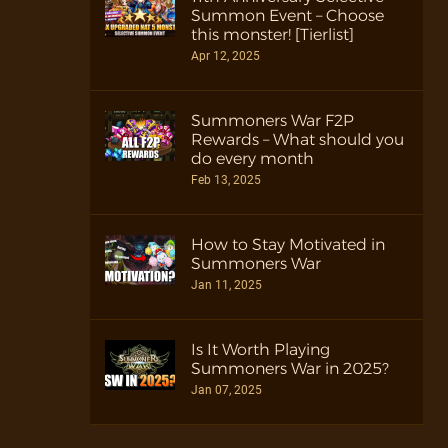
Summon Event – Choose
this monster! [Tierlist]
Apr 12, 2025
Summoners War F2P
Rewards – What should you
do every month
Feb 13, 2025
How to Stay Motivated in
Summoners War
Jan 11, 2025
Is It Worth Playing
Summoners War in 2025?
Jan 07, 2025