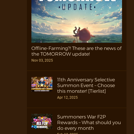
Offline-Farming?! These are the news of
the TOMORROW update!
Nov 03, 2025
11th Anniversary Selective
Summon Event – Choose
this monster! [Tierlist]
Apr 12, 2025
Summoners War F2P
Rewards – What should you
do every month