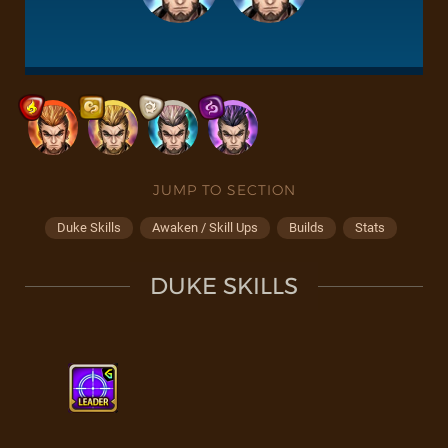
JUMP TO SECTION
Duke Skills
Awaken / Skill Ups
Builds
Stats
DUKE SKILLS