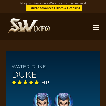
Take your Summoners War account to the next level.
Explore Advanced Guides & Coaching
MONSTERS
DUNGEONS
WATER DUKE
DUKE
TIPS
HP
BLOG