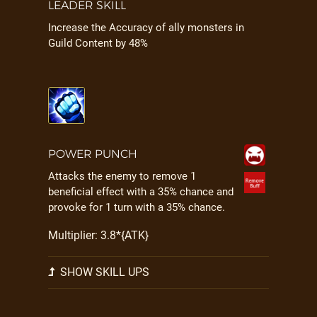
LEADER SKILL
Increase the Accuracy of ally monsters in
Guild Content by 48%
POWER PUNCH
Attacks the enemy to remove 1
beneficial effect with a 35% chance and
provoke for 1 turn with a 35% chance.
Multiplier: 3.8*{ATK}
SHOW SKILL UPS