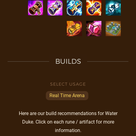
BUILDS
SELECT USAGE
Real Time Arena
Here are our build recommendations for Water
Duke. Click on each rune / artifact for more
information.