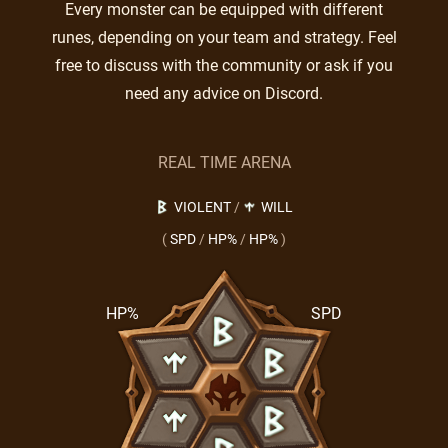
Every monster can be equipped with different
runes, depending on your team and strategy. Feel
free to discuss with the community or ask if you
need any advice on Discord.
REAL TIME ARENA
VIOLENT
/
WILL
(
SPD
/
HP%
/
HP%
)
HP%
SPD