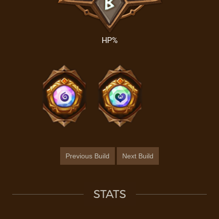
HP%
Previous Build
Next Build
STATS