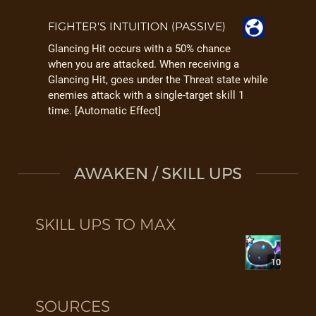
FIGHTER'S INTUITION (PASSIVE)
Glancing Hit occurs with a 50% chance
when you are attacked. When receiving a
Glancing Hit, goes under the Threat state while
enemies attack with a single-target skill 1
time. [Automatic Effect]
AWAKEN / SKILL UPS
SKILL UPS TO MAX
10
SOURCES