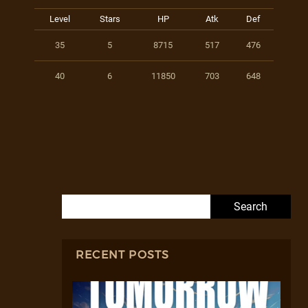
Level
Stars
HP
Atk
Def
35
5
8715
517
476
40
6
11850
703
648
Search for:
RECENT POSTS