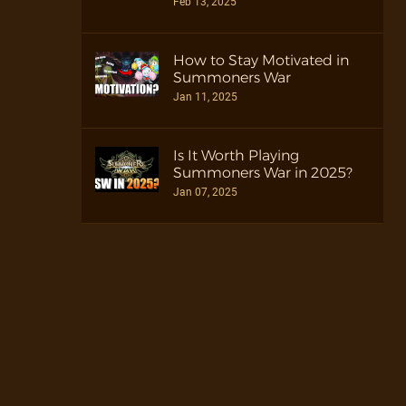
Feb 13, 2025
How to Stay Motivated in
Summoners War
Jan 11, 2025
Is It Worth Playing
Summoners War in 2025?
Jan 07, 2025