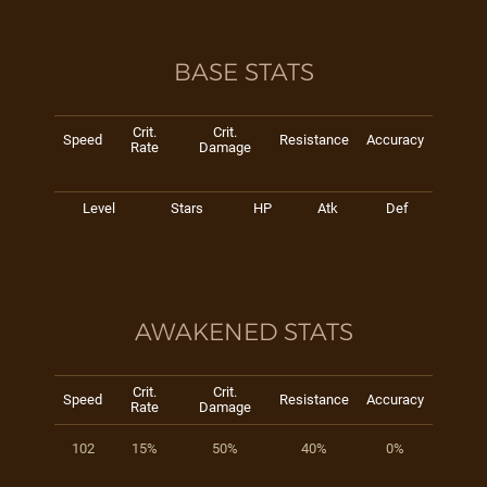
BASE STATS
Crit.
Crit.
Speed
Resistance
Accuracy
Rate
Damage
Level
Stars
HP
Atk
Def
AWAKENED STATS
Crit.
Crit.
Speed
Resistance
Accuracy
Rate
Damage
102
15%
50%
40%
0%