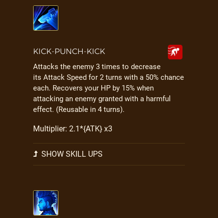
KICK-PUNCH-KICK
Attacks the enemy 3 times to decrease
its Attack Speed for 2 turns with a 50% chance
each. Recovers your HP by 15% when
attacking an enemy granted with a harmful
effect. (Reusable in 4 turns).
Multiplier: 2.1*{ATK} x3
SHOW SKILL UPS