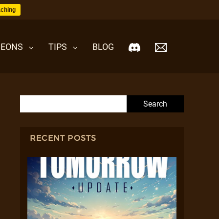
ching
EONS
TIPS
BLOG
Search for:
RECENT POSTS