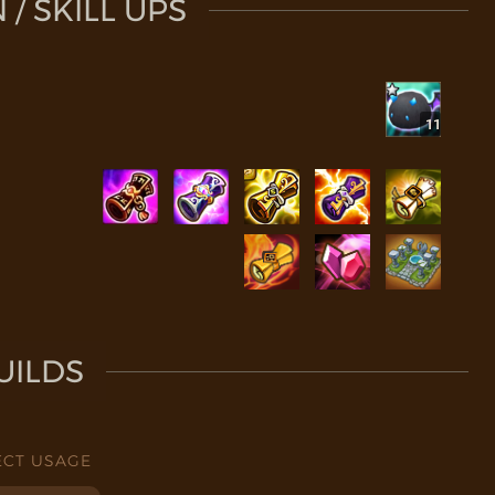
/ SKILL UPS
11
UILDS
ECT USAGE