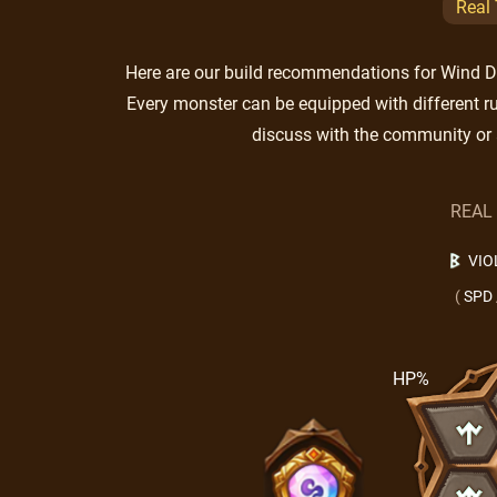
Real
Here are our build recommendations for Wind Duk
Every monster can be equipped with different ru
discuss with the community or 
REAL
VIO
(
SPD
HP%