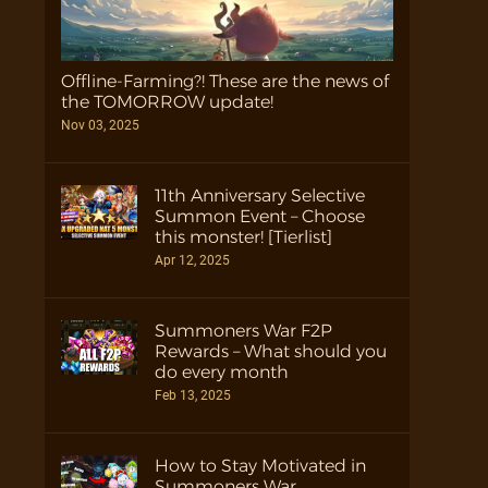
Offline-Farming?! These are the news of
the TOMORROW update!
Nov 03, 2025
11th Anniversary Selective
Summon Event – Choose
this monster! [Tierlist]
Apr 12, 2025
Summoners War F2P
Rewards – What should you
do every month
Feb 13, 2025
How to Stay Motivated in
Summoners War