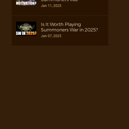
Jan 11, 2025
Is It Worth Playing
Summoners War in 2025?
Jan 07, 2025