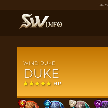
Take yo
WIND DUKE
DUKE
HP