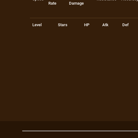
Rate
Damage
Level
Stars
HP
Atk
Def