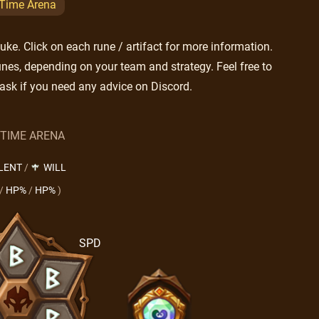
 Time Arena
e. Click on each rune / artifact for more information.
nes, depending on your team and strategy. Feel free to
ask if you need any advice on Discord.
 TIME ARENA
LENT
/
WILL
/
HP%
/
HP%
)
SPD