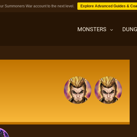
ur Summoners War account to the next level.
Explore Advanced Guides & Coa
MONSTERS
DUNG
MONSTERS
DUNGEONS
TIPS
BLOG