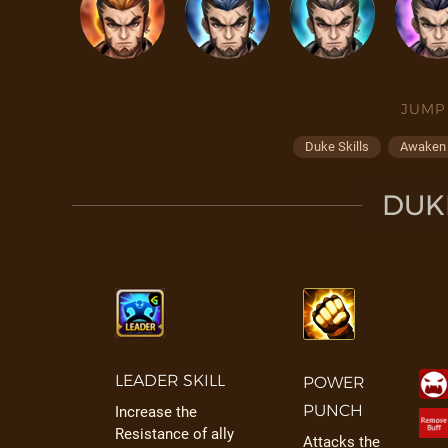
JUMP
Duke Skills
Awaken /
DUKE
LEADER SKILL
POWER
PUNCH
Increase the
Resistance of ally
Attacks the