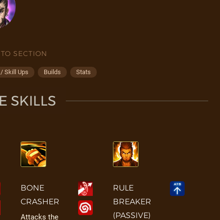
 TO SECTION
 Skill Ups
Builds
Stats
 SKILLS
BONE
RULE
CRASHER
BREAKER
(PASSIVE)
Attacks the