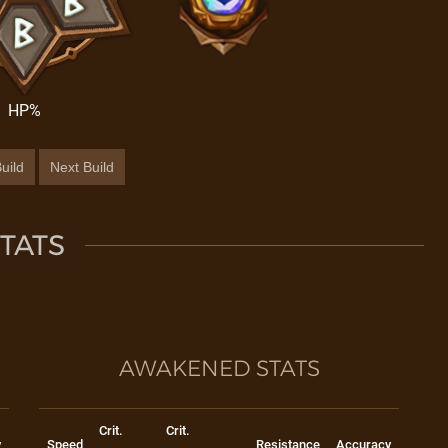
HP%
uild
Next Build
TATS
AWAKENED STATS
Crit.
Crit.
y
Speed
Resistance
Accuracy