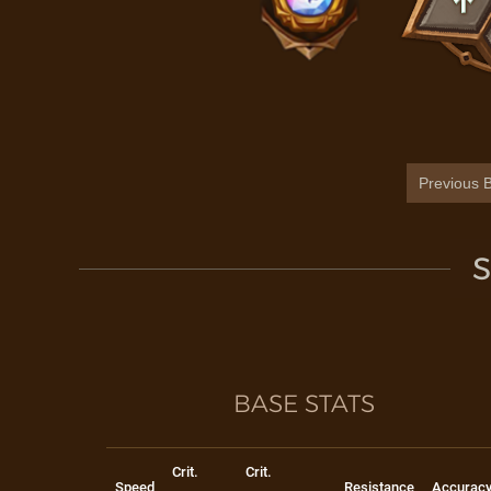
Previous B
S
BASE STATS
Crit.
Crit.
Speed
Resistance
Accurac