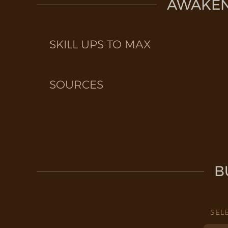
AWAKEN 
SKILL UPS TO MAX
SOURCES
B
SEL