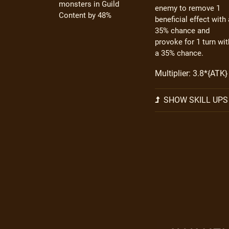
monsters in Guild
enemy to remove 1
Content by 48%
beneficial effect with 
35% chance and
provoke for 1 turn wit
a 35% chance.
Multiplier: 3.8*{ATK}
SHOW SKILL UPS