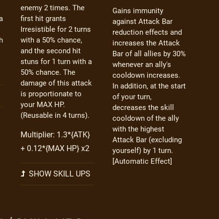
enemy 2 times. The
Gains immunity
a
first hit grants
against Attack Bar
Irresistible for 2 turns
reduction effects and
h
with a 50% chance,
increases the Attack
and the second hit
Bar of all allies by 30%
stuns for 1 turn with a
whenever an ally's
50% chance. The
cooldown increases.
damage of this attack
In addition, at the start
is proportionate to
of your turn,
your MAX HP.
decreases the skill
(Reusable in 4 turns).
cooldown of the ally
with the highest
Multiplier: 1.3*{ATK}
Attack Bar (excluding
+ 0.12*{MAX HP} x2
yourself) by 1 turn.
[Automatic Effect]
SHOW SKILL UPS