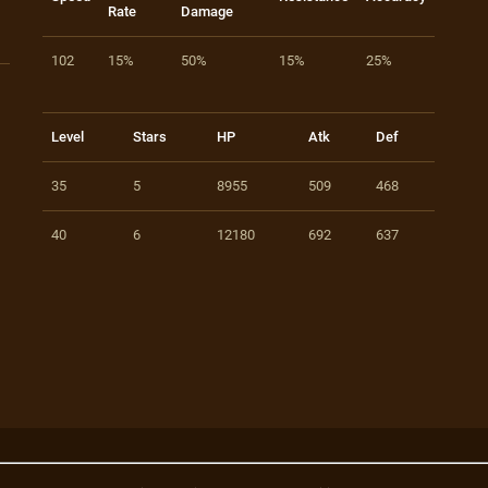
Rate
Damage
102
15%
50%
15%
25%
Level
Stars
HP
Atk
Def
35
5
8955
509
468
40
6
12180
692
637