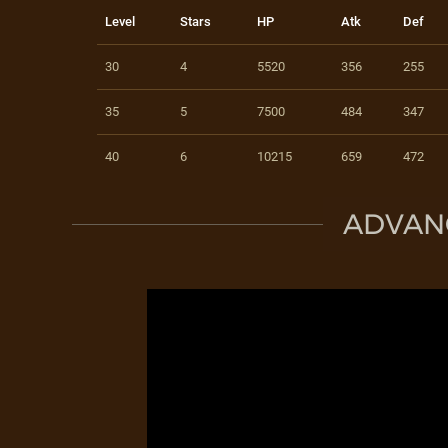
Level
Stars
HP
Atk
Def
30
4
5520
356
255
35
5
7500
484
347
40
6
10215
659
472
ADVAN