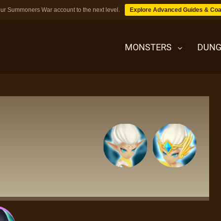
ur Summoners War account to the next level.
Explore Advanced Guides & Coa
MONSTERS
DUNG
MONSTERS
DUNGEONS
TIPS
BLOG