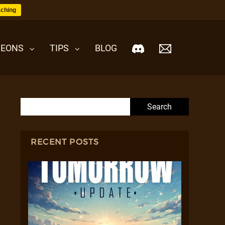
ching
EONS
TIPS
BLOG
Search for:
RECENT POSTS