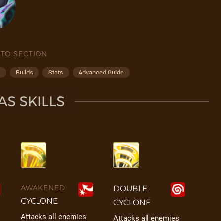
 TO SECTION
s
Builds
Stats
Advanced Guide
S SKILLS
AWAKENED
DOUBLE
CYCLONE
CYCLONE
Attacks all enemies
Attacks all enemies