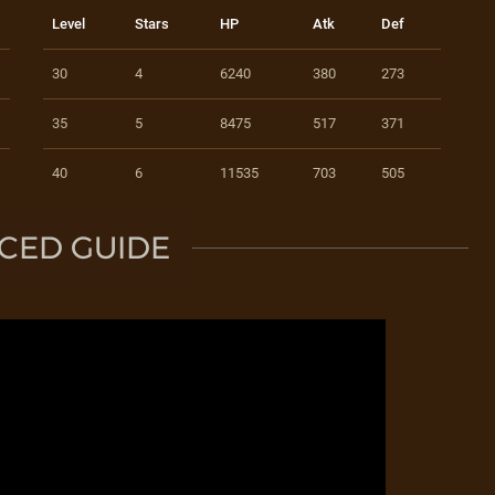
Level
Stars
HP
Atk
Def
30
4
6240
380
273
35
5
8475
517
371
40
6
11535
703
505
CED GUIDE