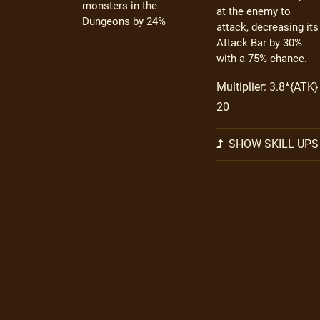
monsters in the
at the enemy to
Dungeons by 24%
attack, decreasing its
Attack Bar by 30%
with a 75% chance.
Multiplier: 3.8*{ATK} 
20
SHOW SKILL UPS