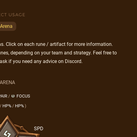
ECT USAGE
Arena
. Click on each rune / artifact for more information.
nes, depending on your team and strategy. Feel free to
ask if you need any advice on Discord.
ARENA
AIR
/
FOCUS
/
HP%
/
HP%
)
SPD