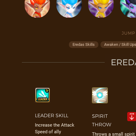
JUMP
Eredas Skills
Awaken / Skill Up
EREDA
LEADER SKILL
SPIRIT
THROW
Increase the Attack
Speed of ally
Throws a small spirit