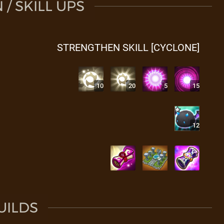
/ SKILL UPS
STRENGTHEN SKILL [CYCLONE]
10
20
5
15
12
UILDS