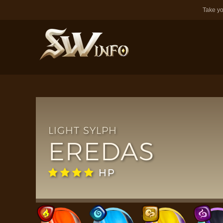
Take yo
LIGHT SYLPH
EREDAS
HP