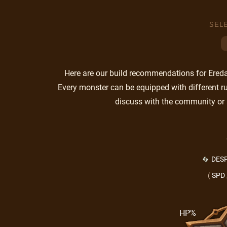
SEL
Here are our build recommendations for Eredas
Every monster can be equipped with different ru
discuss with the community or 
DESP
(
SPD
HP%