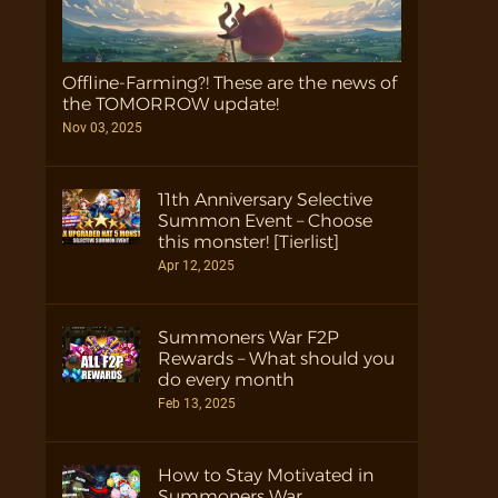
Offline-Farming?! These are the news of
the TOMORROW update!
Nov 03, 2025
11th Anniversary Selective
Summon Event – Choose
this monster! [Tierlist]
Apr 12, 2025
Summoners War F2P
Rewards – What should you
do every month
Feb 13, 2025
How to Stay Motivated in
Summoners War