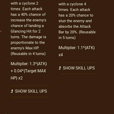
with a cyclone 2
with a cyclone 4
times. Each attack
times. Each attack
has a 40% chance of
has a 20% chance to
increase the enemy's
stun the enemy and
chance of landing a
absorbs the Attack
-
Glancing Hit for 2
Bar by 20%. (Reusable
turns. The damage is
in 5 turns)
proportionate to the
Multiplier: 1.1*{ATK}
enemy's Max HP.
(Reusable in 4 turns)
x4
Multiplier: 1.3*{ATK}
SHOW SKILL UPS
+ 0.04*{Target MAX
HP} x2
SHOW SKILL UPS