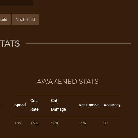
uild
Next Build
TATS
AWAKENED STATS
Crit.
Crit.
y
Speed
Resistance
Accuracy
Rate
Damage
105
15%
50%
15%
0%