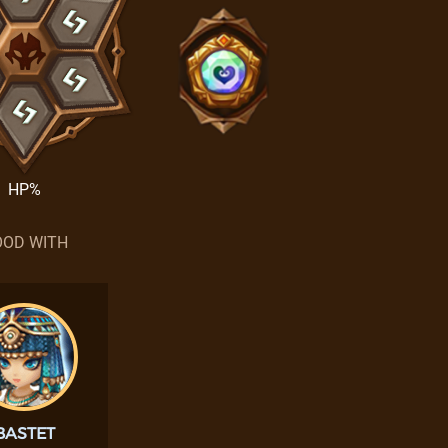
HP%
OD WITH
BASTET