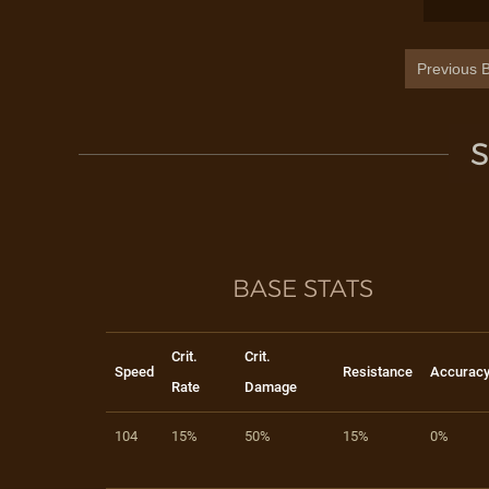
Previous B
S
BASE STATS
Crit.
Crit.
Speed
Resistance
Accurac
Rate
Damage
104
15%
50%
15%
0%