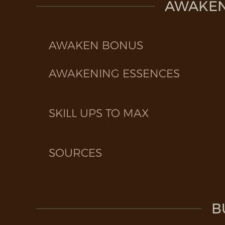
AWAKEN 
AWAKEN BONUS
AWAKENING ESSENCES
SKILL UPS TO MAX
SOURCES
B