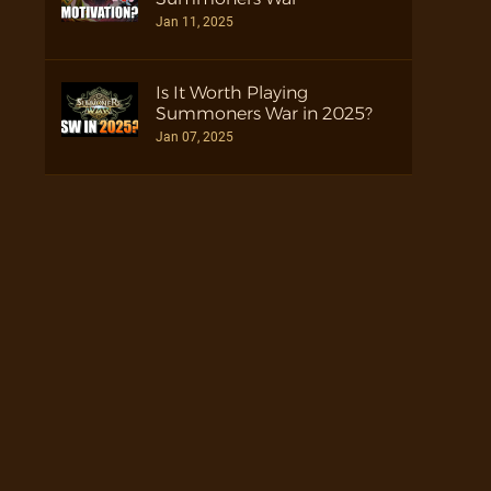
Jan 11, 2025
Is It Worth Playing
Summoners War in 2025?
Jan 07, 2025