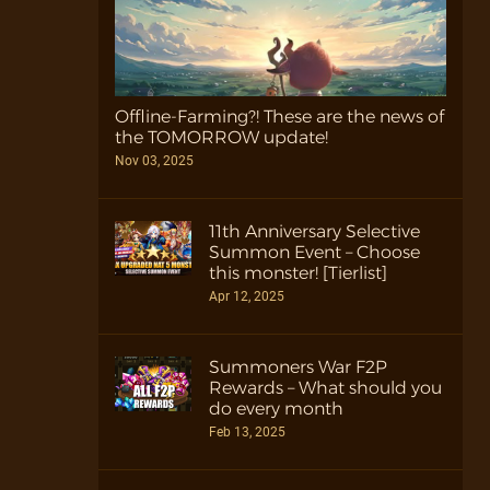
Offline-Farming?! These are the news of
the TOMORROW update!
Nov 03, 2025
11th Anniversary Selective
Summon Event – Choose
this monster! [Tierlist]
Apr 12, 2025
Summoners War F2P
Rewards – What should you
do every month
Feb 13, 2025