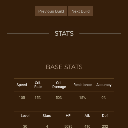
Previous Build
Next Build
STATS
BASE STATS
Crit.
Crit.
Speed
Resistance
Accuracy
Rate
Damage
105
15%
50%
15%
0%
Level
Stars
HP
Atk
Def
30
4
5085
410
232