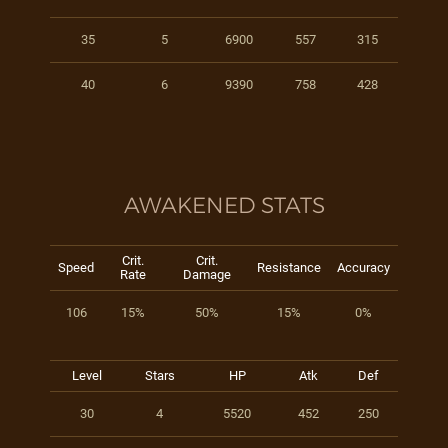
35
5
6900
557
315
40
6
9390
758
428
AWAKENED STATS
Crit.
Crit.
Speed
Resistance
Accuracy
Rate
Damage
106
15%
50%
15%
0%
Level
Stars
HP
Atk
Def
30
4
5520
452
250