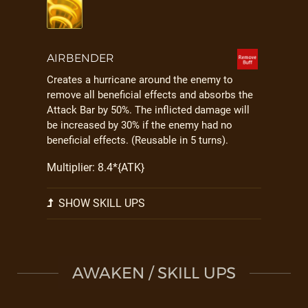
AIRBENDER
Creates a hurricane around the enemy to
remove all beneficial effects and absorbs the
Attack Bar by 50%. The inflicted damage will
be increased by 30% if the enemy had no
beneficial effects. (Reusable in 5 turns).
Multiplier: 8.4*{ATK}
SHOW SKILL UPS
AWAKEN / SKILL UPS