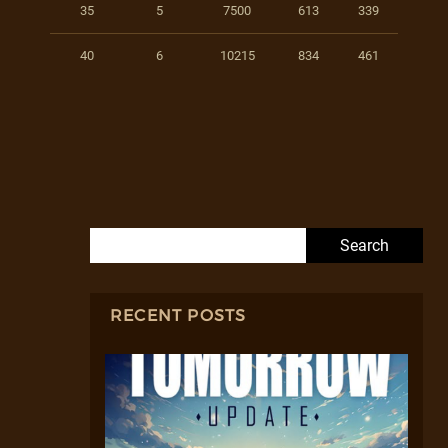
35
5
7500
613
339
40
6
10215
834
461
Search for:
RECENT POSTS