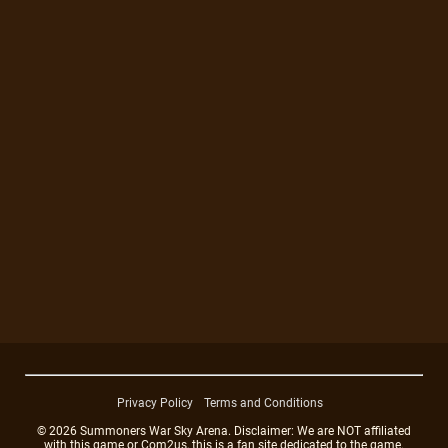
Privacy Policy
Terms and Conditions
© 2026 Summoners War Sky Arena. Disclaimer: We are NOT affiliated
with this game or Com2us, this is a fan site dedicated to the game.