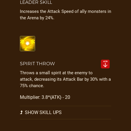
LEADER SKILL
Increases the Attack Speed of ally monsters in
the Arena by 24%.
SPIRIT THROW
Throws a small spirit at the enemy to
attack, decreasing its Attack Bar by 30% with a
75% chance.
Multiplier: 3.8*{ATK} - 20
SHOW SKILL UPS