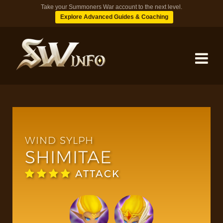
Take your Summoners War account to the next level.
Explore Advanced Guides & Coaching
MONSTERS
DUNGEONS
WIND SYLPH
SHIMITAE
TIPS
ATTACK
BLOG