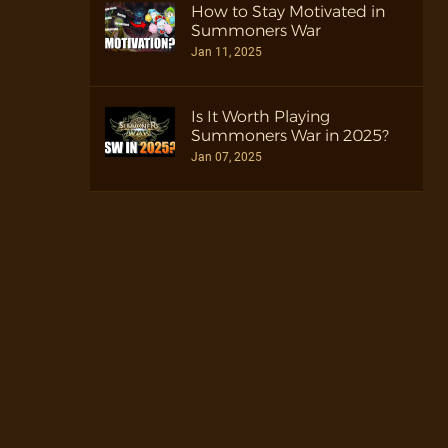
How to Stay Motivated in
Summoners War
Jan 11, 2025
Is It Worth Playing
Summoners War in 2025?
Jan 07, 2025