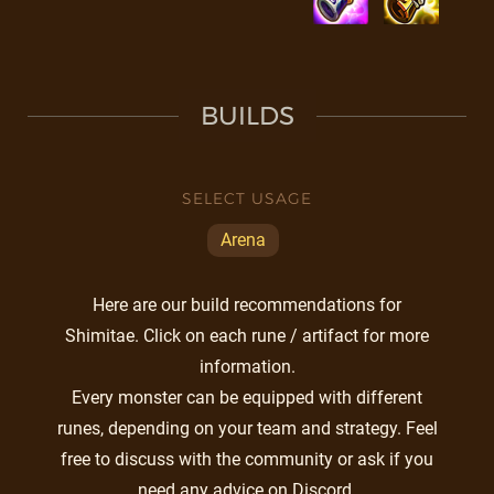
BUILDS
SELECT USAGE
Arena
Here are our build recommendations for
Shimitae. Click on each rune / artifact for more
information.
Every monster can be equipped with different
runes, depending on your team and strategy. Feel
free to discuss with the community or ask if you
need any advice on Discord.