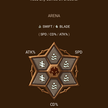
ARENA
SWIFT
/
BLADE
(
SPD
/
CD%
/
ATK%
)
ATK%
SPD
CD%