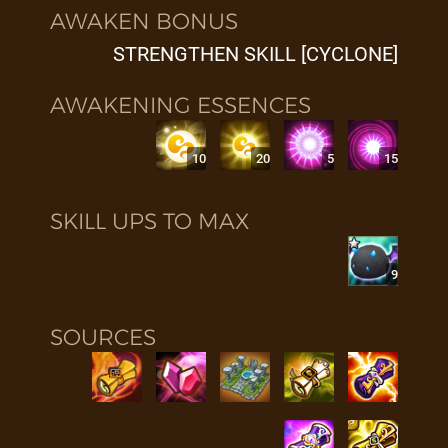
AWAKEN BONUS
STRENGTHEN SKILL [CYCLONE]
AWAKENING ESSENCES
10
20
5
15
SKILL UPS TO MAX
9
SOURCES