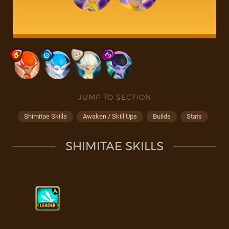
JUMP TO SECTION
Shimitae Skills
Awaken / Skill Ups
Builds
Stats
SHIMITAE SKILLS