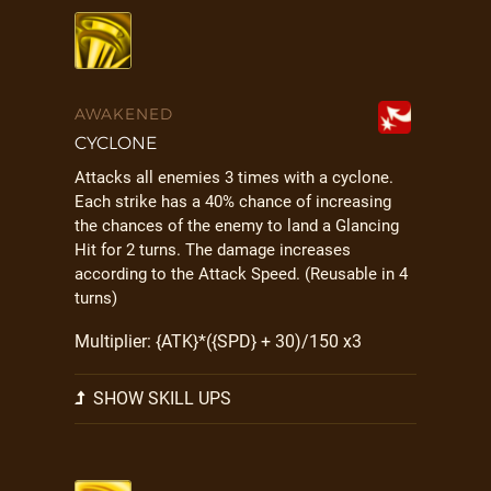
AWAKENED
CYCLONE
Attacks all enemies 3 times with a cyclone.
Each strike has a 40% chance of increasing
the chances of the enemy to land a Glancing
Hit for 2 turns. The damage increases
according to the Attack Speed. (Reusable in 4
turns)
Multiplier: {ATK}*({SPD} + 30)/150 x3
SHOW SKILL UPS