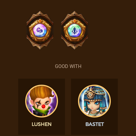
GOOD WITH
LUSHEN
BASTET