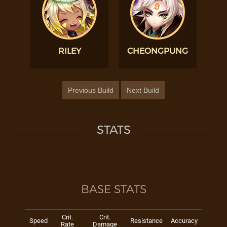
RILEY
CHEONGPUNG
Previous Build
Next Build
STATS
BASE STATS
Crit.
Crit.
Speed
Resistance
Accuracy
Rate
Damage