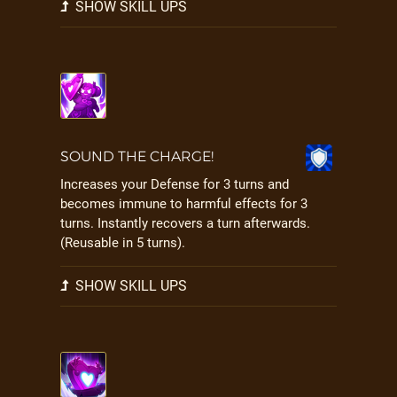
SHOW SKILL UPS
SOUND THE CHARGE!
Increases your Defense for 3 turns and
becomes immune to harmful effects for 3
turns. Instantly recovers a turn afterwards.
(Reusable in 5 turns).
SHOW SKILL UPS