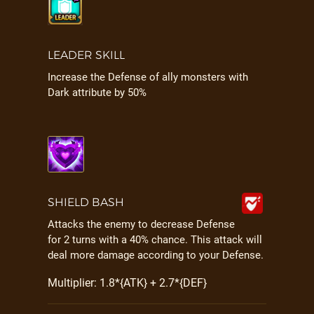
LEADER SKILL
Increase the Defense of ally monsters with
Dark attribute by 50%
SHIELD BASH
Attacks the enemy to decrease Defense
for 2 turns with a 40% chance. This attack will
deal more damage according to your Defense.
Multiplier: 1.8*{ATK} + 2.7*{DEF}