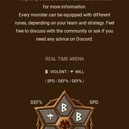
for more information.
Every monster can be equipped with different
runes, depending on your team and strategy. Feel
free to discuss with the community or ask if you
need any advice on Discord.
REAL TIME ARENA
VIOLENT
/
WILL
(
SPD
/
DEF%
/
DEF%
)
DEF%
SPD