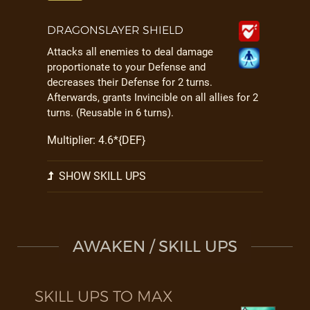
DRAGONSLAYER SHIELD
Attacks all enemies to deal damage
proportionate to your Defense and
decreases their Defense for 2 turns.
Afterwards, grants Invincible on all allies for 2
turns. (Reusable in 6 turns).
Multiplier: 4.6*{DEF}
SHOW SKILL UPS
AWAKEN / SKILL UPS
SKILL UPS TO MAX