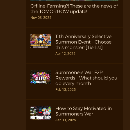
Offline-Farming?! These are the news of
the TOMORROW update!
Nov 03, 2025
11th Anniversary Selective
Summon Event – Choose
this monster! [Tierlist]
Apr 12, 2025
Summoners War F2P
Rewards – What should you
do every month
Feb 13, 2025
How to Stay Motivated in
Summoners War
Jan 11, 2025