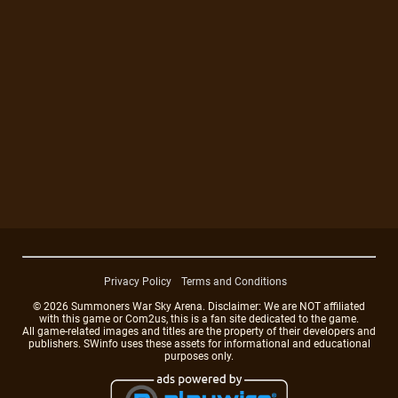
Privacy Policy
Terms and Conditions
© 2026 Summoners War Sky Arena. Disclaimer: We are NOT affiliated
with this game or Com2us, this is a fan site dedicated to the game.
All game-related images and titles are the property of their developers and
publishers. SWinfo uses these assets for informational and educational
purposes only.