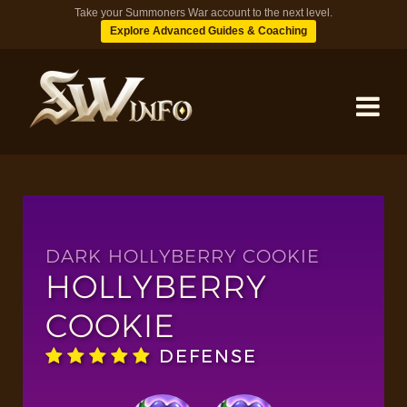
Take your Summoners War account to the next level.
Explore Advanced Guides & Coaching
MONSTERS
DUNGEONS
DARK HOLLYBERRY COOKIE
HOLLYBERRY
TIPS
COOKIE
DEFENSE
BLOG