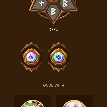
DEF%
GOOD WITH