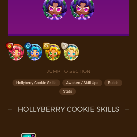
JUMP TO SECTION
Hollyberry Cookie Skills
Awaken / Skill Ups
Builds
Stats
HOLLYBERRY COOKIE SKILLS