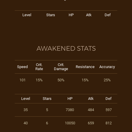
Level
Stars
HP
Atk
Def
AWAKENED STATS
Crit.
Crit.
Speed
Resistance
Accuracy
Rate
Damage
101
15%
50%
15%
25%
Level
Stars
HP
Atk
Def
35
5
7380
484
597
40
6
10050
659
812