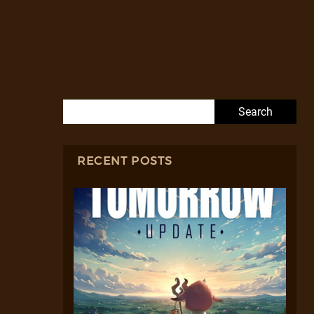
Search for:
RECENT POSTS