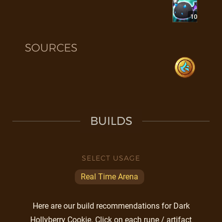
10
SOURCES
BUILDS
SELECT USAGE
Real Time Arena
Here are our build recommendations for Dark
Hollyberry Cookie. Click on each rune / artifact