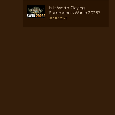
Is It Worth Playing
Summoners War in 2025?
Jan 07, 2025