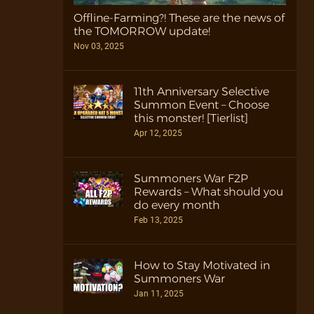
Offline-Farming?! These are the news of
the TOMORROW update!
Nov 03, 2025
11th Anniversary Selective
Summon Event – Choose
this monster! [Tierlist]
Apr 12, 2025
Summoners War F2P
Rewards – What should you
do every month
Feb 13, 2025
How to Stay Motivated in
Summoners War
Jan 11, 2025