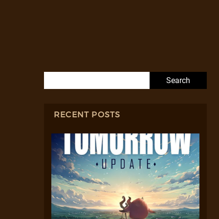
Search for:
RECENT POSTS