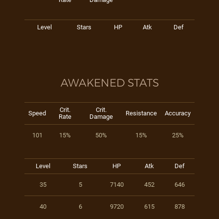
Level
Stars
HP
Atk
Def
AWAKENED STATS
Crit.
Crit.
Speed
Resistance
Accuracy
Rate
Damage
101
15%
50%
15%
25%
Level
Stars
HP
Atk
Def
35
5
7140
452
646
40
6
9720
615
878