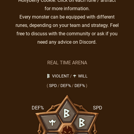
Hollyberry Cookie. Click on each rune / artifact
for more information.
Every monster can be equipped with different
runes, depending on your team and strategy. Feel
free to discuss with the community or ask if you
need any advice on Discord.
REAL TIME ARENA
VIOLENT
/
WILL
(
SPD
/
DEF%
/
DEF%
)
DEF%
SPD