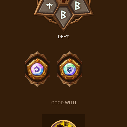
DEF%
GOOD WITH