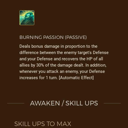
BURNING PASSION (PASSIVE)
Deals bonus damage in proportion to the
difference between the enemy target's Defense
and your Defense and recovers the HP of all
allies by 30% of the damage dealt. In addition,
whenever you attack an enemy, your Defense
increases for 1 turn. [Automatic Effect]
AWAKEN / SKILL UPS
SKILL UPS TO MAX