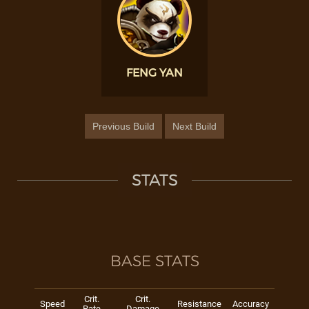
FENG YAN
Previous Build
Next Build
STATS
BASE STATS
Crit.
Crit.
Speed
Resistance
Accuracy
Rate
Damage