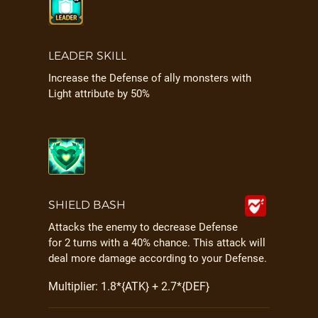
LEADER SKILL
Increase the Defense of ally monsters with
Light attribute by 50%
SHIELD BASH
Attacks the enemy to decrease Defense
for 2 turns with a 40% chance. This attack will
deal more damage according to your Defense.
Multiplier: 1.8*{ATK} + 2.7*{DEF}