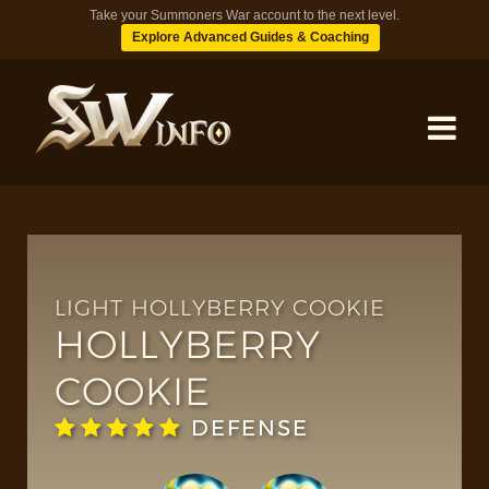
Take your Summoners War account to the next level.
Explore Advanced Guides & Coaching
MONSTERS
DUNGEONS
LIGHT HOLLYBERRY COOKIE
HOLLYBERRY
TIPS
COOKIE
DEFENSE
BLOG