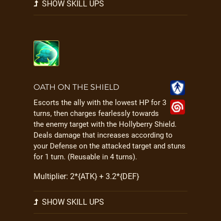
SHOW SKILL UPS
OATH ON THE SHIELD
Escorts the ally with the lowest HP for 3
turns, then charges fearlessly towards
the enemy target with the Hollyberry Shield.
Deals damage that increases according to
your Defense on the attacked target and stuns
for 1 turn. (Reusable in 4 turns).
Multiplier: 2*{ATK} + 3.2*{DEF}
SHOW SKILL UPS