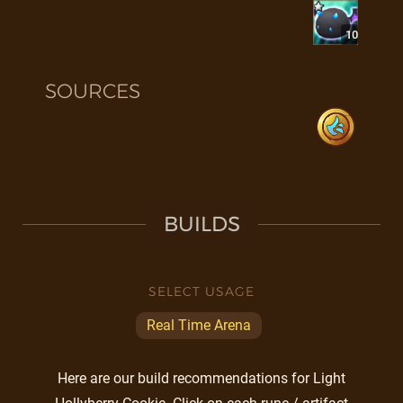
10
SOURCES
BUILDS
SELECT USAGE
Real Time Arena
Here are our build recommendations for Light