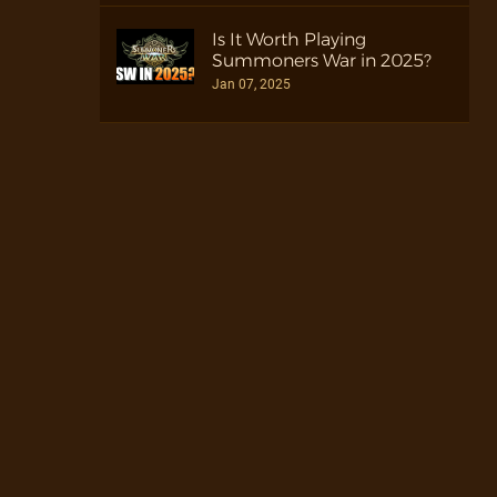
Is It Worth Playing
Summoners War in 2025?
Jan 07, 2025