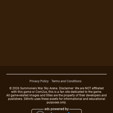
Privacy Policy
Terms and Conditions
© 2026 Summoners War Sky Arena. Disclaimer: We are NOT affiliated
with this game or Com2us, this is a fan site dedicated to the game.
All game-related images and titles are the property of their developers and
publishers. SWinfo uses these assets for informational and educational
purposes only.