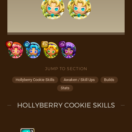
JUMP TO SECTION
Hollyberry Cookie Skills
Awaken / Skill Ups
Builds
Stats
HOLLYBERRY COOKIE SKILLS