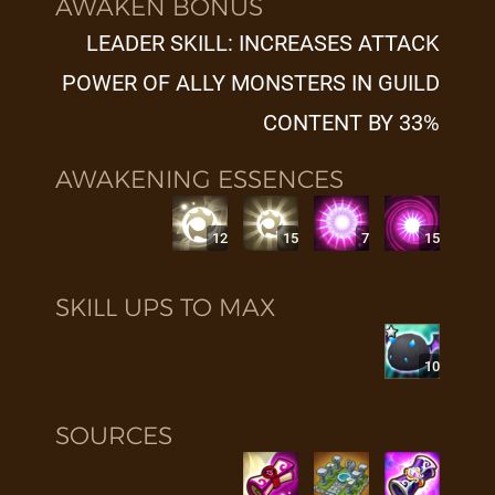
AWAKEN BONUS
LEADER SKILL: INCREASES ATTACK
POWER OF ALLY MONSTERS IN GUILD
CONTENT BY 33%
AWAKENING ESSENCES
12
15
7
15
SKILL UPS TO MAX
10
SOURCES