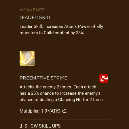
AWAKENED
LEADER SKILL
Leader Skill: Increases Attack Power of ally
monsters in Guild content by 33%
PREEMPTIVE STRIKE
Attacks the enemy 2 times. Each attack
has a 25% chance to increase the enemy's
chance of dealing a Glancing Hit for 2 turns
Multiplier: 1.9*{ATK} x2
SHOW SKILL UPS