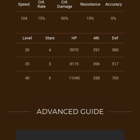
Crit.
Crit.
Speed
Resistance
Accuracy
Rate
Damage
104
15%
50%
15%
0%
Level
Stars
HP
Atk
Def
30
4
5970
291
380
35
5
8115
396
517
40
6
11040
538
703
ADVANCED GUIDE