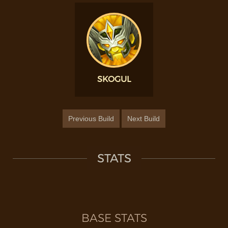
SKOGUL
Previous Build
Next Build
STATS
BASE STATS