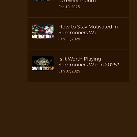
do every month
Feb 13, 2025
How to Stay Motivated in
Summoners War
Jan 11, 2025
Is It Worth Playing
Summoners War in 2025?
Jan 07, 2025