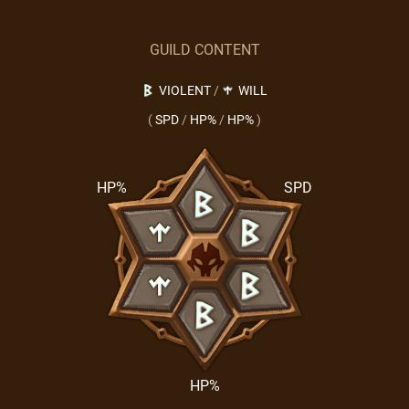
GUILD CONTENT
VIOLENT
/
WILL
(
SPD
/
HP%
/
HP%
)
HP%
SPD
HP%