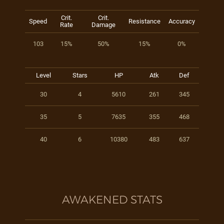
Crit.
Crit.
Speed
Resistance
Accuracy
Rate
Damage
103
15%
50%
15%
0%
Level
Stars
HP
Atk
Def
30
4
5610
261
345
35
5
7635
355
468
40
6
10380
483
637
AWAKENED STATS