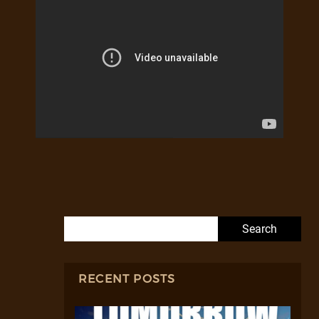
Search for:
RECENT POSTS