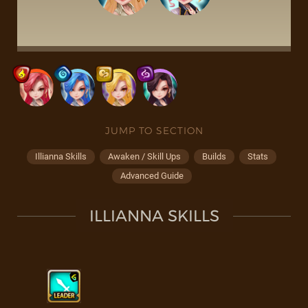
JUMP TO SECTION
Illianna Skills
Awaken / Skill Ups
Builds
Stats
Advanced Guide
ILLIANNA SKILLS