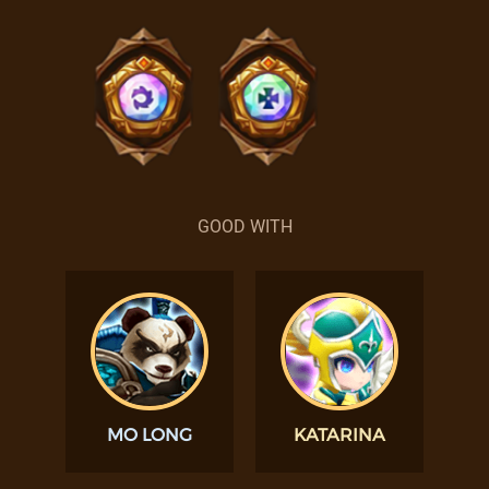
GOOD WITH
MO LONG
KATARINA