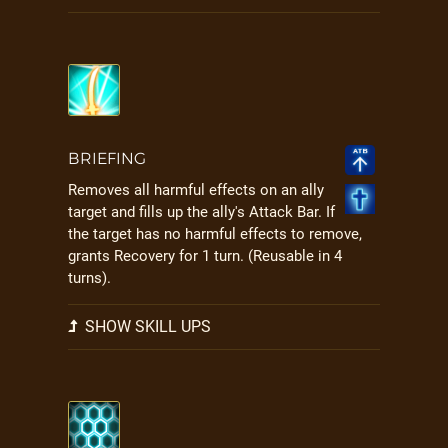
BRIEFING
Removes all harmful effects on an ally
target and fills up the ally's Attack Bar. If
the target has no harmful effects to remove,
grants Recovery for 1 turn. (Reusable in 4
turns).
SHOW SKILL UPS