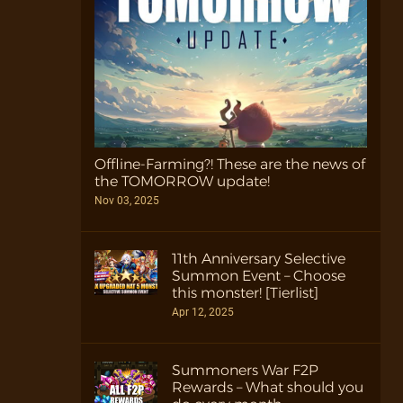
Offline-Farming?! These are the news of
the TOMORROW update!
Nov 03, 2025
11th Anniversary Selective
Summon Event – Choose
this monster! [Tierlist]
Apr 12, 2025
Summoners War F2P
Rewards – What should you