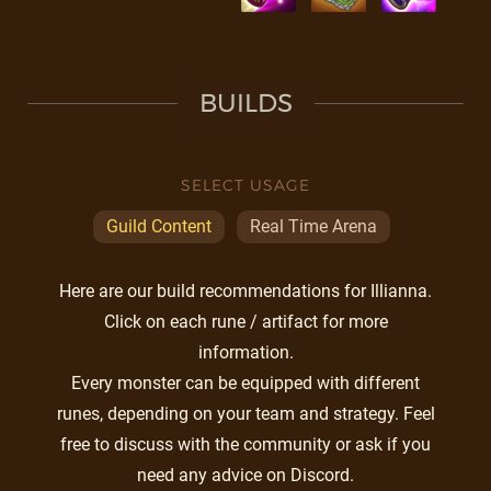
BUILDS
SELECT USAGE
Guild Content
Real Time Arena
Here are our build recommendations for Illianna.
Click on each rune / artifact for more
information.
Every monster can be equipped with different
runes, depending on your team and strategy. Feel
free to discuss with the community or ask if you
need any advice on Discord.