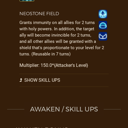
NEOSTONE FIELD
Grants immunity on all allies for 2 turns
with holy powers. In addition, the target
ally will become invincible for 2 turns,
and all other allies will be granted with a
shield that's proportionate to your level for 2
turns. (Reusable in 7 turns)
Multiplier: 150.0*{Attacker's Level}
SHOW SKILL UPS
AWAKEN / SKILL UPS