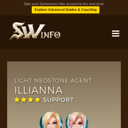
Take your Summoners War account to the next level.
Explore Advanced Guides & Coaching
MONSTERS
DUNGEONS
LIGHT NEOSTONE AGENT
ILLIANNA
TIPS
SUPPORT
BLOG