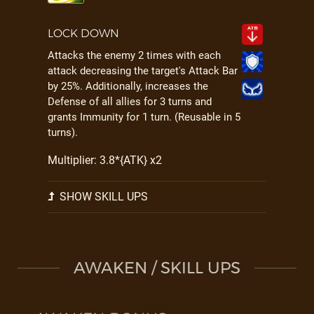
LOCK DOWN
Attacks the enemy 2 times with each
attack decreasing the target's Attack Bar
by 25%. Additionally, increases the
Defense of all allies for 3 turns and
grants Immunity for 1 turn. (Reusable in 5
turns).
Multiplier: 3.8*{ATK} x2
SHOW SKILL UPS
AWAKEN / SKILL UPS