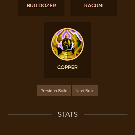
BULLDOZER
RACUNI
COPPER
Previous Build
Next Build
STATS