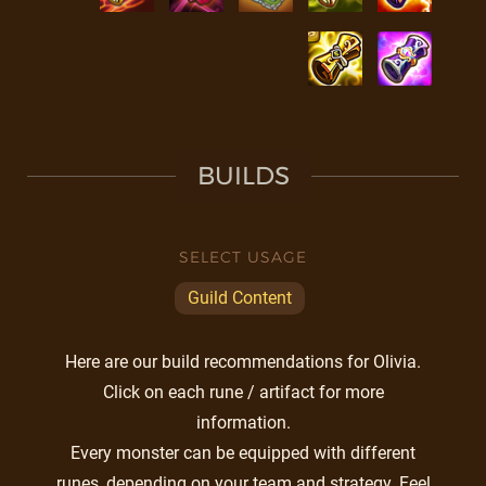
BUILDS
SELECT USAGE
Guild Content
Here are our build recommendations for Olivia.
Click on each rune / artifact for more
information.
Every monster can be equipped with different
runes, depending on your team and strategy. Feel