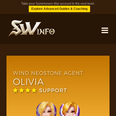
Take your Summoners War account to the next level.
Explore Advanced Guides & Coaching
MONSTERS
DUNGEONS
WIND NEOSTONE AGENT
OLIVIA
TIPS
SUPPORT
BLOG