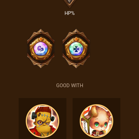
HP%
GOOD WITH