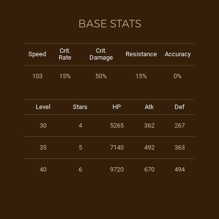
BASE STATS
Crit.
Crit.
Speed
Resistance
Accuracy
Rate
Damage
103
15%
50%
15%
0%
Level
Stars
HP
Atk
Def
30
4
5265
362
267
35
5
7140
492
363
40
6
9720
670
494