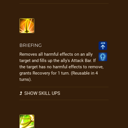
BRIEFING
Removes all harmful effects on an ally
target and fills up the ally's Attack Bar. If
the target has no harmful effects to remove,
grants Recovery for 1 turn. (Reusable in 4
turns).
SHOW SKILL UPS