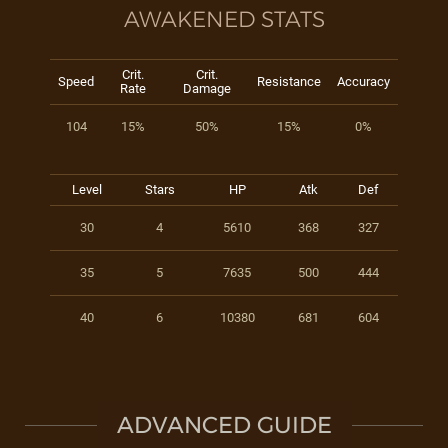
AWAKENED STATS
Crit.
Crit.
Speed
Resistance
Accuracy
Rate
Damage
104
15%
50%
15%
0%
Level
Stars
HP
Atk
Def
30
4
5610
368
327
35
5
7635
500
444
40
6
10380
681
604
ADVANCED GUIDE