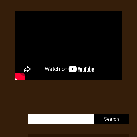
Search for: