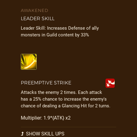
AWAKENED
LEADER SKILL
Leader Skill: Increases Defense of ally
monsters in Guild content by 33%
PREEMPTIVE STRIKE
Attacks the enemy 2 times. Each attack
has a 25% chance to increase the enemy's
chance of dealing a Glancing Hit for 2 turns.
Multiplier: 1.9*{ATK} x2
SHOW SKILL UPS