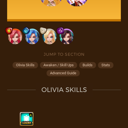
JUMP TO SECTION
Olivia Skills
Awaken / Skill Ups
Builds
Stats
Advanced Guide
OLIVIA SKILLS