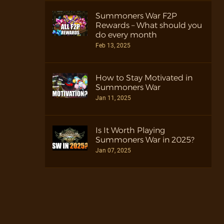
Summoners War F2P
Rewards – What should you
do every month
Feb 13, 2025
How to Stay Motivated in
Summoners War
Jan 11, 2025
Is It Worth Playing
Summoners War in 2025?
Jan 07, 2025