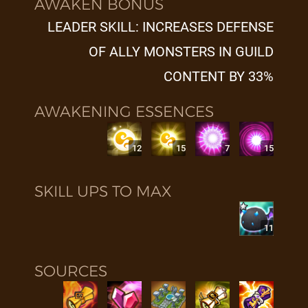
AWAKEN BONUS
LEADER SKILL: INCREASES DEFENSE
OF ALLY MONSTERS IN GUILD
CONTENT BY 33%
AWAKENING ESSENCES
12
15
7
15
SKILL UPS TO MAX
11
SOURCES