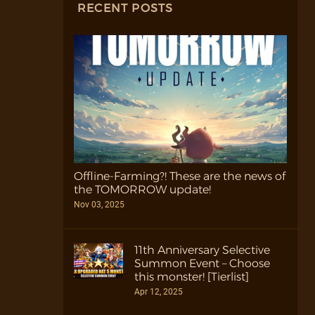
RECENT POSTS
Offline-Farming?! These are the news of
the TOMORROW update!
Nov 03, 2025
11th Anniversary Selective
Summon Event – Choose
this monster! [Tierlist]
Apr 12, 2025