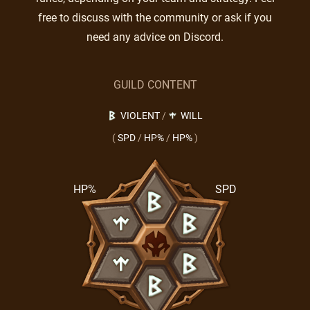
free to discuss with the community or ask if you
need any advice on Discord.
GUILD CONTENT
VIOLENT
/
WILL
(
SPD
/
HP%
/
HP%
)
HP%
SPD