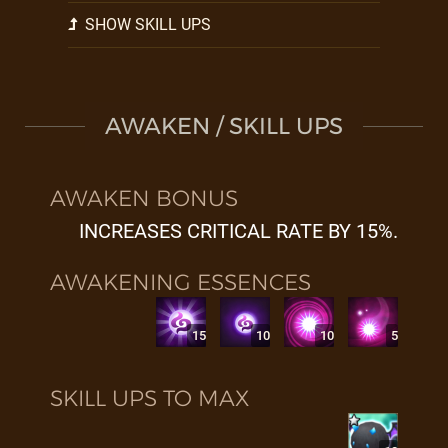
SHOW SKILL UPS
AWAKEN / SKILL UPS
AWAKEN BONUS
INCREASES CRITICAL RATE BY 15%.
AWAKENING ESSENCES
15
10
10
5
SKILL UPS TO MAX