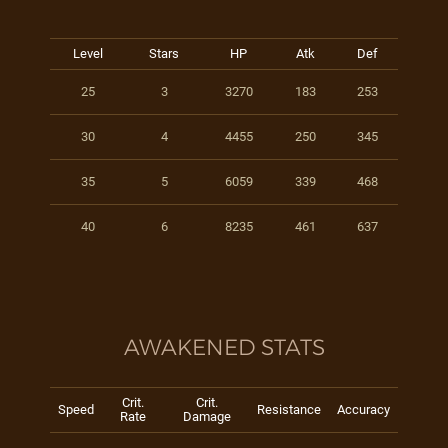
Level
Stars
HP
Atk
Def
25
3
3270
183
253
30
4
4455
250
345
35
5
6059
339
468
40
6
8235
461
637
AWAKENED STATS
Crit.
Crit.
Speed
Resistance
Accuracy
Rate
Damage