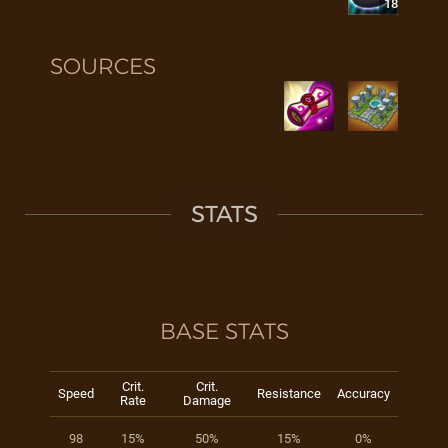
18
SOURCES
STATS
BASE STATS
Crit.
Crit.
Speed
Resistance
Accuracy
Rate
Damage
98
15%
50%
15%
0%