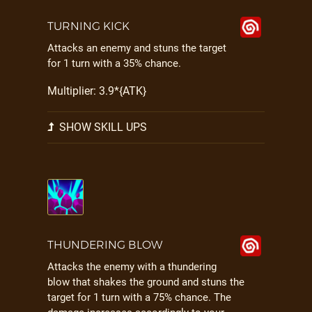
TURNING KICK
Attacks an enemy and stuns the target
for 1 turn with a 35% chance.
Multiplier: 3.9*{ATK}
SHOW SKILL UPS
THUNDERING BLOW
Attacks the enemy with a thundering
blow that shakes the ground and stuns the
target for 1 turn with a 75% chance. The