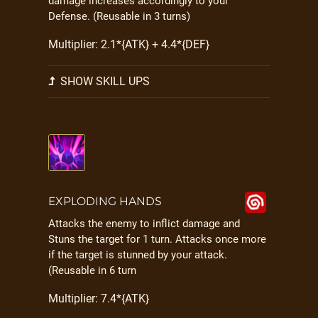
damage increases accordingly to your
Defense. (Reusable in 3 turns)
Multiplier: 2.1*{ATK} + 4.4*{DEF}
SHOW SKILL UPS
EXPLODING HANDS
Attacks the enemy to inflict damage and
Stuns the target for 1 turn. Attacks once more
if the target is stunned by your attack.
(Reusable in 6 turn
Multiplier: 7.4*{ATK}