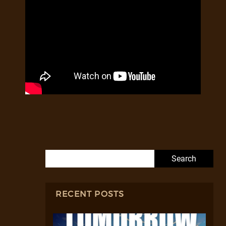
Search for:
RECENT POSTS