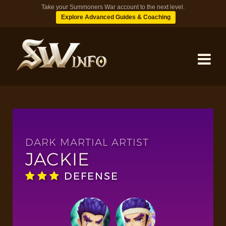
Take your Summoners War account to the next level.
Explore Advanced Guides & Coaching
MONSTERS
DUNGEONS
DARK MARTIAL ARTIST
JACKIE
TIPS
DEFENSE
BLOG