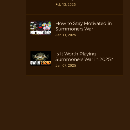
Feb 13, 2025
How to Stay Motivated in
Summoners War
Jan 11, 2025
Is It Worth Playing
Summoners War in 2025?
Jan 07, 2025