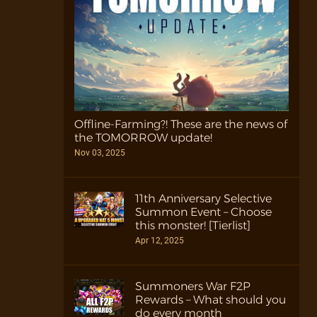
Offline-Farming?! These are the news of
the TOMORROW update!
Nov 03, 2025
11th Anniversary Selective
Summon Event – Choose
this monster! [Tierlist]
Apr 12, 2025
Summoners War F2P
Rewards – What should you
do every month