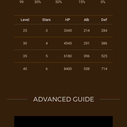
99
30%
50%
15%
0%
Level
Stars
HP
Atk
Def
25
3
3345
214
284
30
4
4545
291
386
35
5
6180
396
525
40
6
8400
538
714
ADVANCED GUIDE