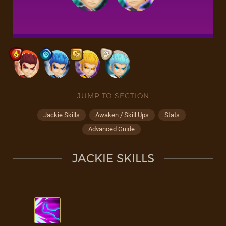
JUMP TO SECTION
Jackie Skills
Awaken / Skill Ups
Stats
Advanced Guide
JACKIE SKILLS