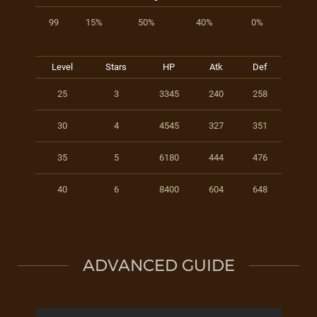
99
15%
50%
40%
0%
Level
Stars
HP
Atk
Def
25
3
3345
240
258
30
4
4545
327
351
35
5
6180
444
476
40
6
8400
604
648
ADVANCED GUIDE