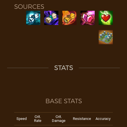
SOURCES
STATS
BASE STATS
Crit.
Crit.
Speed
Resistance
Accuracy
Rate
Damage