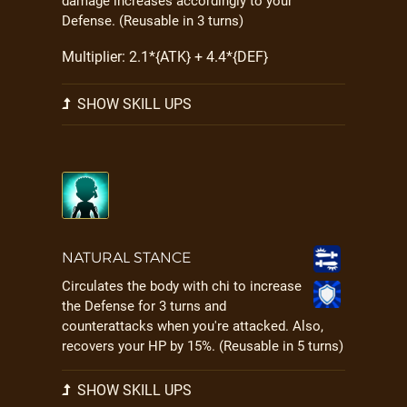
damage increases accordingly to your
Defense. (Reusable in 3 turns)
Multiplier: 2.1*{ATK} + 4.4*{DEF}
SHOW SKILL UPS
NATURAL STANCE
Circulates the body with chi to increase
the Defense for 3 turns and
counterattacks when you're attacked. Also,
recovers your HP by 15%. (Reusable in 5 turns)
SHOW SKILL UPS