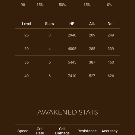
98
15%
50%
15%
0%
Level
Stars
HP
Atk
Def
25
3
2940
209
249
30
4
4005
285
339
35
5
5445
387
460
40
6
7410
527
626
AWAKENED STATS
Crit.
Crit.
Speed
Resistance
Accuracy
Rate
Damage