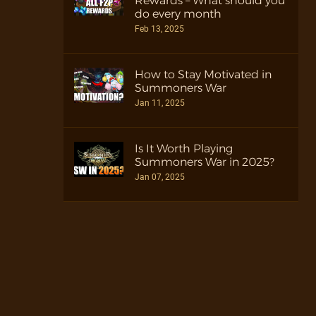
Rewards – What should you
do every month
Feb 13, 2025
How to Stay Motivated in
Summoners War
Jan 11, 2025
Is It Worth Playing
Summoners War in 2025?
Jan 07, 2025