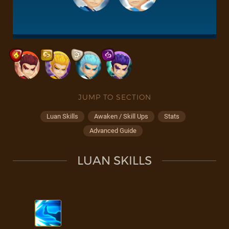
JUMP TO SECTION
Luan Skills
Awaken / Skill Ups
Stats
Advanced Guide
LUAN SKILLS