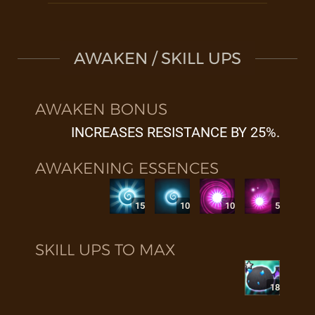
AWAKEN / SKILL UPS
AWAKEN BONUS
INCREASES RESISTANCE BY 25%.
AWAKENING ESSENCES
15
10
10
5
SKILL UPS TO MAX
18