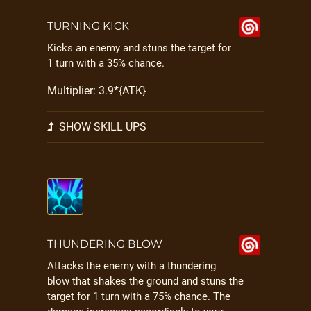
TURNING KICK
Kicks an enemy and stuns the target for
1 turn with a 35% chance.
Multiplier: 3.9*{ATK}
SHOW SKILL UPS
THUNDERING BLOW
Attacks the enemy with a thundering
blow that shakes the ground and stuns the
target for 1 turn with a 75% chance. The