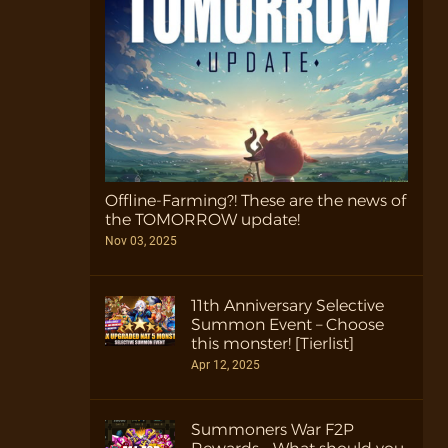
Offline-Farming?! These are the news of
the TOMORROW update!
Nov 03, 2025
11th Anniversary Selective
Summon Event – Choose
this monster! [Tierlist]
Apr 12, 2025
Summoners War F2P