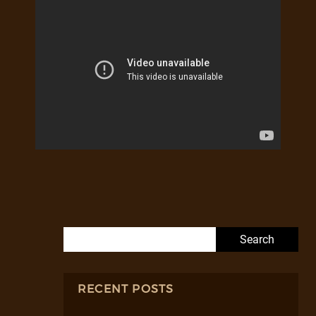
Search for:
RECENT POSTS