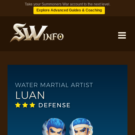
Take your Summoners War account to the next level.
Explore Advanced Guides & Coaching
MONSTERS
DUNGEONS
WATER MARTIAL ARTIST
LUAN
TIPS
DEFENSE
BLOG