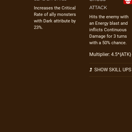
ATTACK
Increases the Critical
Rate of ally monsters
Hits the enemy with
with Dark attribute by
an Energy blast and
23%.
inflicts Continuous
Damage for 3 turns
with a 50% chance.
Multiplier: 4.5*{ATK}
SHOW SKILL UPS