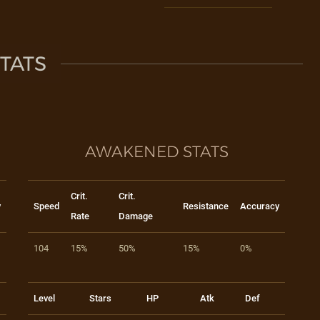
TATS
AWAKENED STATS
Crit.
Crit.
y
Speed
Resistance
Accuracy
Rate
Damage
104
15%
50%
15%
0%
Level
Stars
HP
Atk
Def