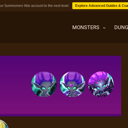
ur Summoners War account to the next level.
Explore Advanced Guides & Coa
MONSTERS
DUNG
MONSTERS
DUNGEONS
TIPS
BLOG