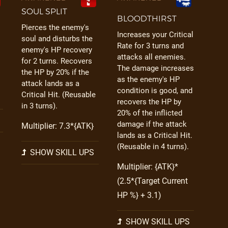
SOUL SPLIT
BLOODTHIRST
Pierces the enemy's
Increases your Critical
soul and disturbs the
Rate for 3 turns and
enemy's HP recovery
attacks all enemies.
for 2 turns. Recovers
The damage increases
the HP by 20% if the
as the enemy's HP
attack lands as a
condition is good, and
Critical Hit. (Reusable
recovers the HP by
in 3 turns).
20% of the inflicted
damage if the attack
Multiplier: 7.3*{ATK}
lands as a Critical Hit.
(Reusable in 4 turns).
SHOW SKILL UPS
Multiplier: {ATK}*
(2.5*{Target Current
HP %} + 3.1)
SHOW SKILL UPS