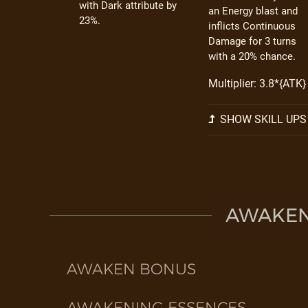
with Dark attribute by
an Energy blast and
23%.
inflicts Continuous
Damage for 3 turns
with a 20% chance.
Multiplier: 3.8*{ATK}
SHOW SKILL UPS
AWAKEN 
AWAKEN BONUS
AWAKENING ESSENCES