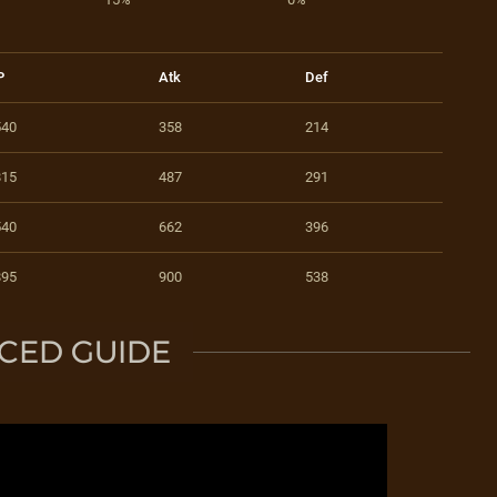
P
Atk
Def
540
358
214
815
487
291
540
662
396
895
900
538
CED GUIDE