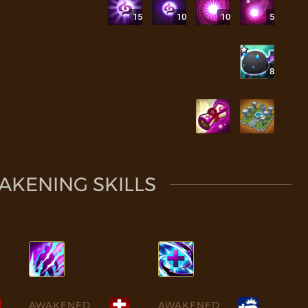
15
10
10
5
8
KENING SKILLS
AWAKENED
AWAKENED