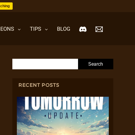
ching
EONS
TIPS
BLOG
Search for:
RECENT POSTS