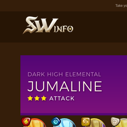
Take yo
DARK HIGH ELEMENTAL
JUMALINE
ATTACK