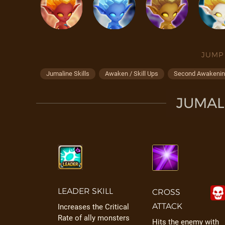
JUMP
Jumaline Skills
Awaken / Skill Ups
Second Awakening
JUMALI
LEADER SKILL
CROSS
ATTACK
Increases the Critical
Rate of ally monsters
Hits the enemy with