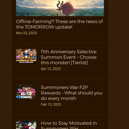
Offline-Farming?! These are the news of
the TOMORROW update!
Nov 03, 2025
11th Anniversary Selective
Summon Event – Choose
this monster! [Tierlist]
Apr 12, 2025
Summoners War F2P
Rewards – What should you
do every month
Feb 13, 2025
How to Stay Motivated in
Summoners War