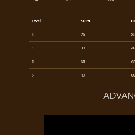
Level
Stars
H
3
25
3
4
30
4
5
35
6
6
40
8
ADVAN