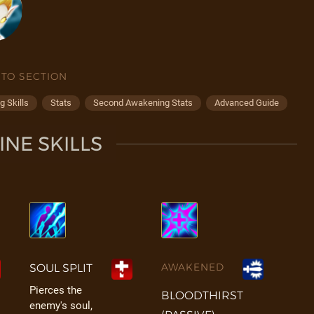
 TO SECTION
 Skills
Stats
Second Awakening Stats
Advanced Guide
NE SKILLS
AWAKENED
SOUL SPLIT
Pierces the
BLOODTHIRST
enemy's soul,