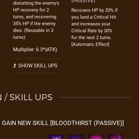
(PASSIVE)
disturbing the enemy's
HP recovery for 2
Recovers HP by 20% if
turns, and recovering
you land a Critical Hit
35% HP if the enemy
and increases your
dies. (Reusable in 3
Critical Rate by 30%
turns)
for the next 2 turns.
[Automatic Effect]
Multiplier: 6.3*{ATK}
SHOW SKILL UPS
/ SKILL UPS
GAIN NEW SKILL [BLOODTHIRST (PASSIVE)]