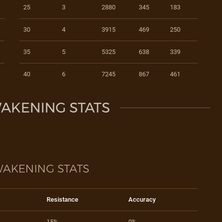
25
3
2880
345
183
30
4
3915
469
250
35
5
5325
638
339
40
6
7245
867
461
AKENING STATS
AKENING STATS
Resistance
Accuracy
15%
0%