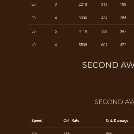
25
3
2218
319
188
30
4
3030
434
255
35
5
4110
589
347
40
6
5595
801
472
SECOND AW
SECOND AW
Speed
Crit. Rate
Crit. Damage
104
15%
50%