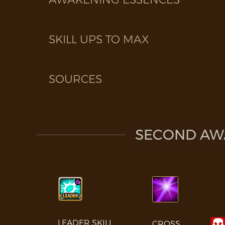
SKILL UPS TO MAX
SOURCES
SECOND AWA
LEADER SKILL
CROSS