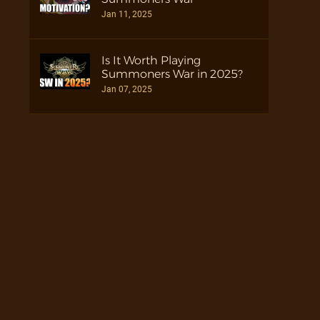
Jan 11, 2025
Is It Worth Playing
Summoners War in 2025?
Jan 07, 2025