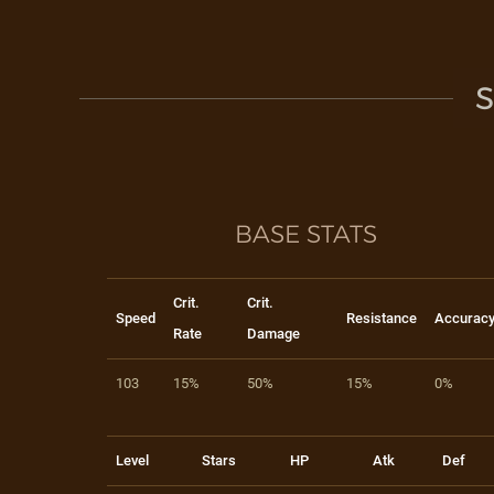
S
BASE STATS
Crit.
Crit.
Speed
Resistance
Accurac
Rate
Damage
103
15%
50%
15%
0%
Level
Stars
HP
Atk
Def