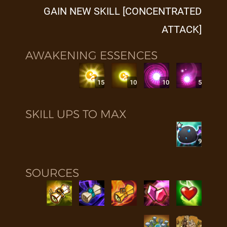
GAIN NEW SKILL [CONCENTRATED
ATTACK]
AWAKENING ESSENCES
15
10
10
5
SKILL UPS TO MAX
9
SOURCES