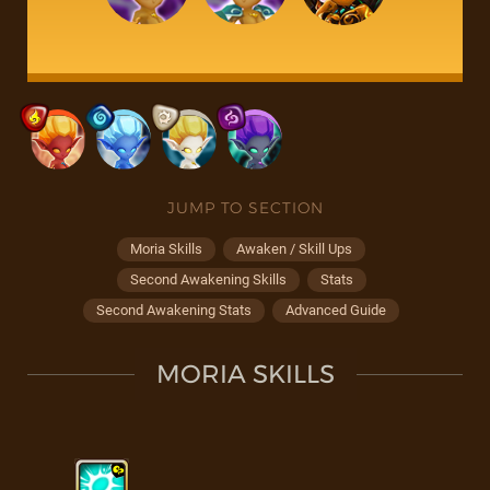
JUMP TO SECTION
Moria Skills
Awaken / Skill Ups
Second Awakening Skills
Stats
Second Awakening Stats
Advanced Guide
MORIA SKILLS