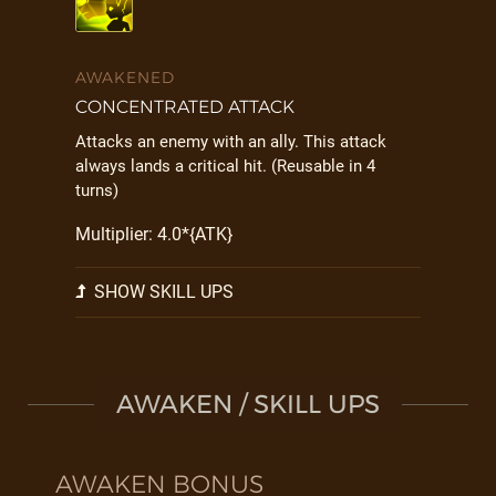
AWAKENED
CONCENTRATED ATTACK
Attacks an enemy with an ally. This attack
always lands a critical hit. (Reusable in 4
turns)
Multiplier: 4.0*{ATK}
SHOW SKILL UPS
AWAKEN / SKILL UPS
AWAKEN BONUS