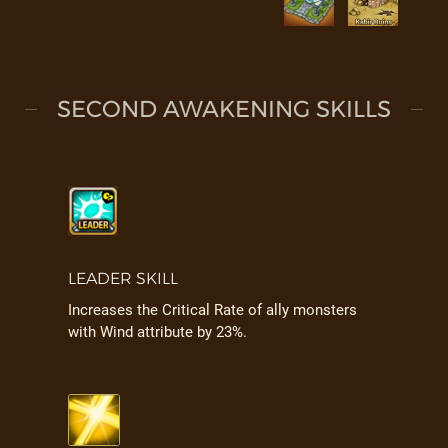
SECOND AWAKENING SKILLS
LEADER SKILL
Increases the Critical Rate of ally monsters
with Wind attribute by 23%.