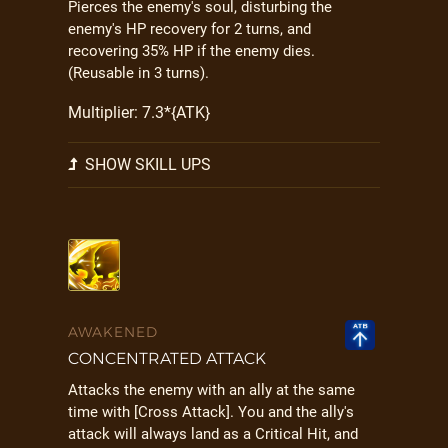
Pierces the enemy's soul, disturbing the
enemy's HP recovery for 2 turns, and
recovering 35% HP if the enemy dies.
(Reusable in 3 turns).
Multiplier: 7.3*{ATK}
SHOW SKILL UPS
AWAKENED
CONCENTRATED ATTACK
Attacks the enemy with an ally at the same
time with [Cross Attack]. You and the ally's
attack will always land as a Critical Hit, and