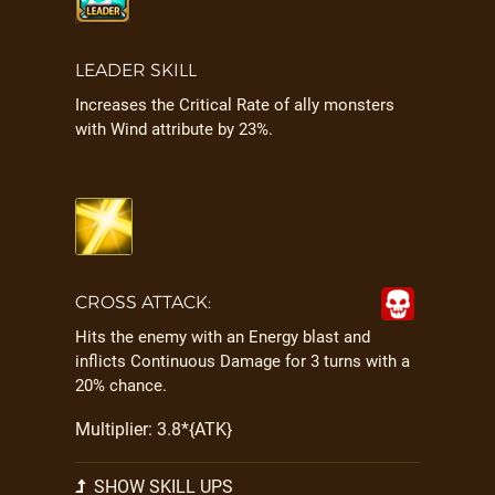
LEADER SKILL
Increases the Critical Rate of ally monsters
with Wind attribute by 23%.
CROSS ATTACK:
Hits the enemy with an Energy blast and
inflicts Continuous Damage for 3 turns with a
20% chance.
Multiplier: 3.8*{ATK}
SHOW SKILL UPS