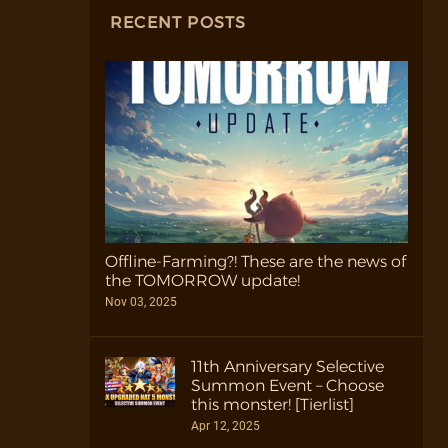
RECENT POSTS
Offline-Farming?! These are the news of
the TOMORROW update!
Nov 03, 2025
11th Anniversary Selective
Summon Event – Choose
this monster! [Tierlist]
Apr 12, 2025