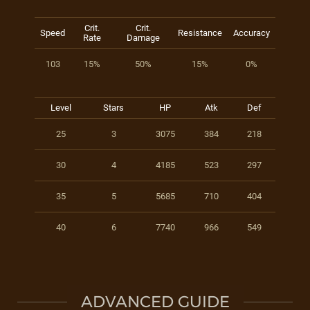
Crit.
Crit.
Speed
Resistance
Accuracy
Rate
Damage
103
15%
50%
15%
0%
Level
Stars
HP
Atk
Def
25
3
3075
384
218
30
4
4185
523
297
35
5
5685
710
404
40
6
7740
966
549
ADVANCED GUIDE