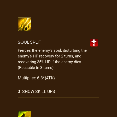
SOUL SPLIT
Pierces the enemy's soul, disturbing the
enemy's HP recovery for 2 turns, and
recovering 35% HP if the enemy dies.
(Reusable in 3 turns)
Multiplier: 6.3*{ATK}
SHOW SKILL UPS