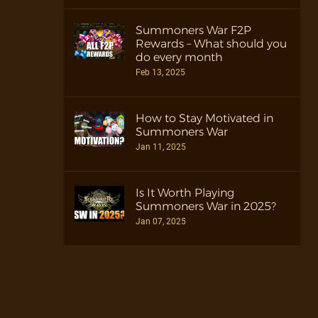
Summoners War F2P
Rewards – What should you
do every month
Feb 13, 2025
How to Stay Motivated in
Summoners War
Jan 11, 2025
Is It Worth Playing
Summoners War in 2025?
Jan 07, 2025