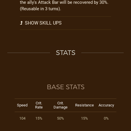
the ally's Attack Bar will be recovered by 30%.
(Reusable in 3 turns).
SHOW SKILL UPS
STATS
BASE STATS
Crit.
Crit.
Speed
Resistance
Accuracy
Rate
Damage
104
15%
50%
15%
0%