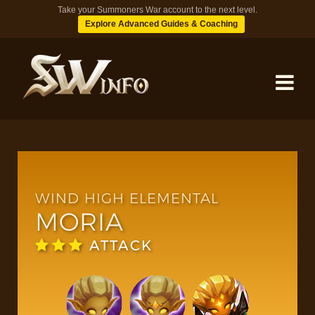
Take your Summoners War account to the next level.
Explore Advanced Guides & Coaching
MONSTERS
DUNGEONS
WIND HIGH ELEMENTAL
MORIA
TIPS
ATTACK
BLOG