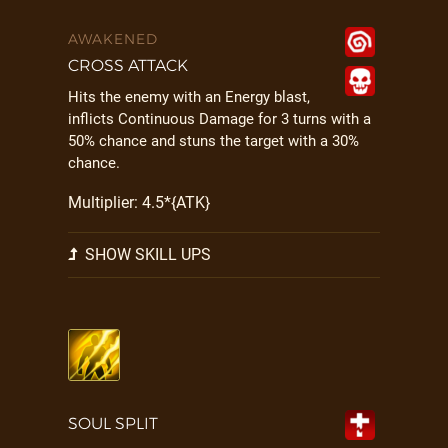
AWAKENED
CROSS ATTACK
Hits the enemy with an Energy blast,
inflicts Continuous Damage for 3 turns with a
50% chance and stuns the target with a 30%
chance.
Multiplier: 4.5*{ATK}
SHOW SKILL UPS
SOUL SPLIT