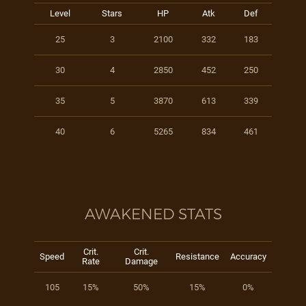
Level
Stars
HP
Atk
Def
25
3
2100
332
183
30
4
2850
452
250
35
5
3870
613
339
40
6
5265
834
461
AWAKENED STATS
Crit.
Crit.
Speed
Resistance
Accuracy
Rate
Damage
105
15%
50%
15%
0%