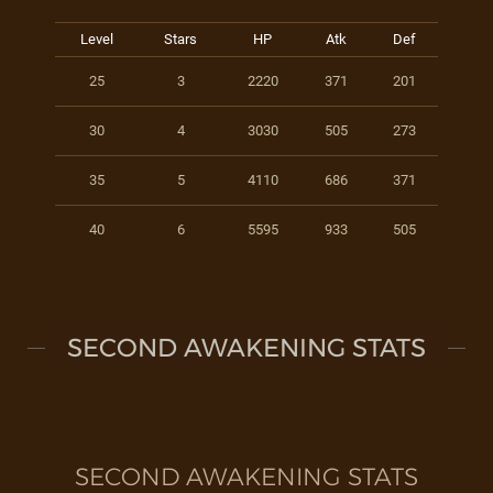
Level
Stars
HP
Atk
Def
25
3
2220
371
201
30
4
3030
505
273
35
5
4110
686
371
40
6
5595
933
505
SECOND AWAKENING STATS
SECOND AWAKENING STATS