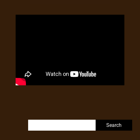
Search for: