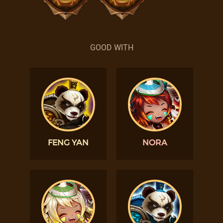
GOOD WITH
FENG YAN
NORA