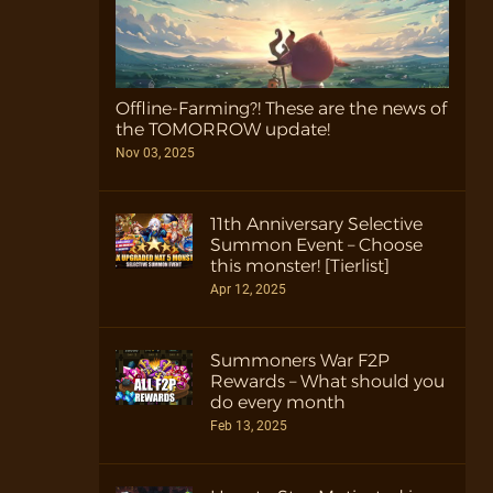
Offline-Farming?! These are the news of
the TOMORROW update!
Nov 03, 2025
11th Anniversary Selective
Summon Event – Choose
this monster! [Tierlist]
Apr 12, 2025
Summoners War F2P
Rewards – What should you
do every month
Feb 13, 2025