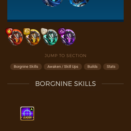
JUMP TO SECTION
Borgnine Skills
Awaken / Skill Ups
Builds
Stats
BORGNINE SKILLS