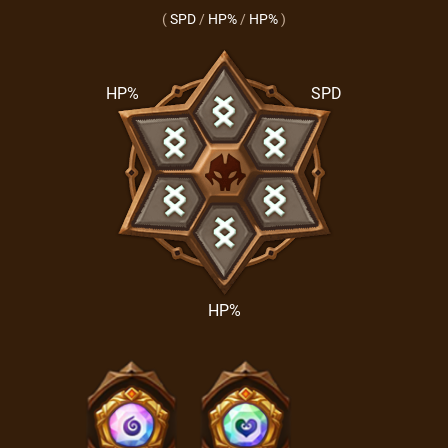
(
SPD
/
HP%
/
HP%
)
HP%
SPD
HP%