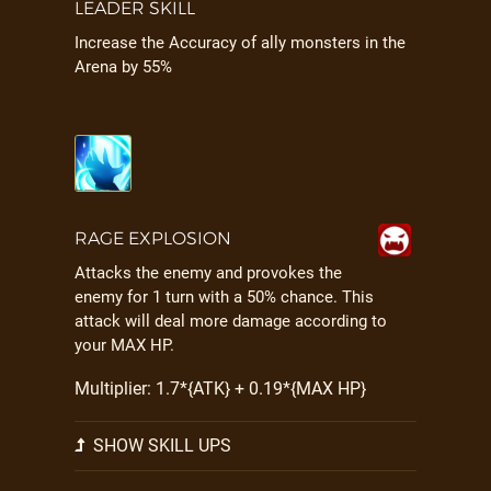
LEADER SKILL
Increase the Accuracy of ally monsters in the
Arena by 55%
RAGE EXPLOSION
Attacks the enemy and provokes the
enemy for 1 turn with a 50% chance. This
attack will deal more damage according to
your MAX HP.
Multiplier: 1.7*{ATK} + 0.19*{MAX HP}
SHOW SKILL UPS