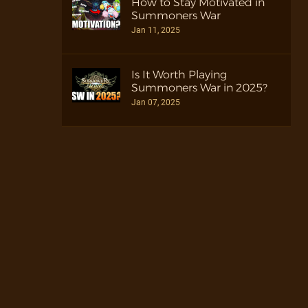
How to Stay Motivated in
Summoners War
Jan 11, 2025
Is It Worth Playing
Summoners War in 2025?
Jan 07, 2025