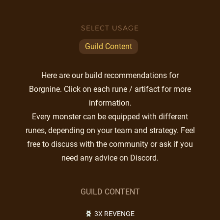
SELECT USAGE
Guild Content
Here are our build recommendations for
Borgnine. Click on each rune / artifact for more
information.
Every monster can be equipped with different
runes, depending on your team and strategy. Feel
free to discuss with the community or ask if you
need any advice on Discord.
GUILD CONTENT
3X REVENGE