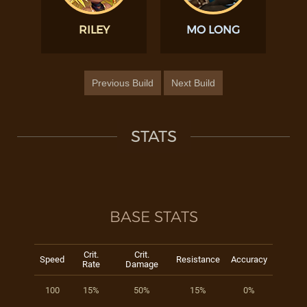
RILEY
MO LONG
Previous Build
Next Build
STATS
BASE STATS
Crit.
Crit.
Speed
Resistance
Accuracy
Rate
Damage
100
15%
50%
15%
0%