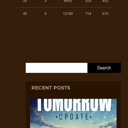
35
5
8955
525
452
40
6
12180
714
615
Search for:
RECENT POSTS