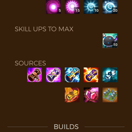
5
15
10
20
SKILL UPS TO MAX
10
SOURCES
BUILDS