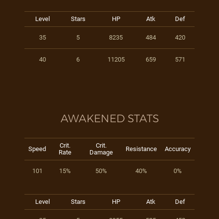
Level
Stars
HP
Atk
Def
35
5
8235
484
420
40
6
11205
659
571
AWAKENED STATS
Crit.
Crit.
Speed
Resistance
Accuracy
Rate
Damage
101
15%
50%
40%
0%
Level
Stars
HP
Atk
Def