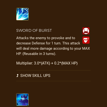
SWORD OF BURST
Attacks the enemy to provoke and to
decrease Defense for 1 turn. This attack
will deal more damage according to your MAX
HP. (Reusable in 3 turns).
Multiplier: 3.0*{ATK} + 0.2*{MAX HP}
SHOW SKILL UPS