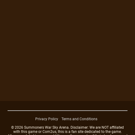
Privacy Policy
Terms and Conditions
© 2026 Summoners War Sky Arena. Disclaimer: We are NOT affiliated
with this game or Com2us, this is a fan site dedicated to the game.