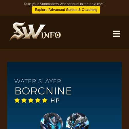
Take your Summoners War account to the next level.
Explore Advanced Guides & Coaching
MONSTERS
DUNGEONS
WATER SLAYER
BORGNINE
TIPS
HP
BLOG