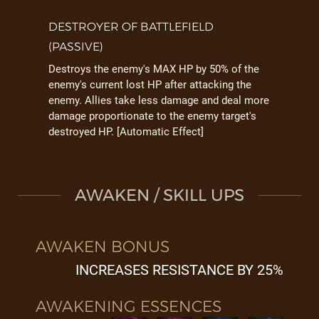
DESTROYER OF BATTLEFIELD
(PASSIVE)
Destroys the enemy's MAX HP by 50% of the
enemy's current lost HP after attacking the
enemy. Allies take less damage and deal more
damage proportionate to the enemy target's
destroyed HP. [Automatic Effect]
AWAKEN / SKILL UPS
AWAKEN BONUS
INCREASES RESISTANCE BY 25%
AWAKENING ESSENCES