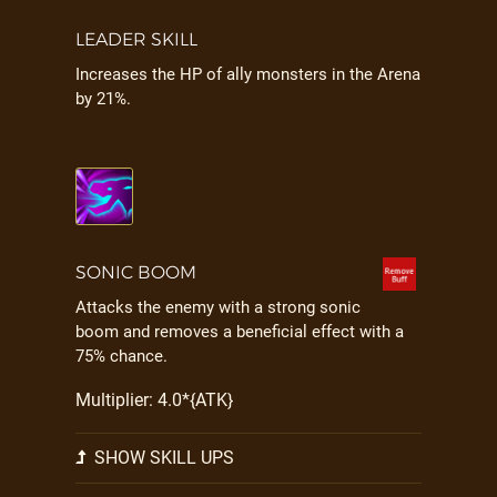
LEADER SKILL
Increases the HP of ally monsters in the Arena
by 21%.
SONIC BOOM
Attacks the enemy with a strong sonic
boom and removes a beneficial effect with a
75% chance.
Multiplier: 4.0*{ATK}
SHOW SKILL UPS