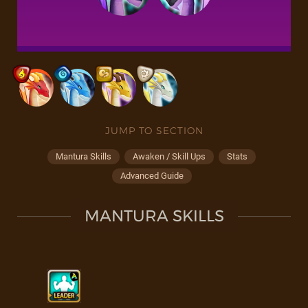
JUMP TO SECTION
Mantura Skills
Awaken / Skill Ups
Stats
Advanced Guide
MANTURA SKILLS