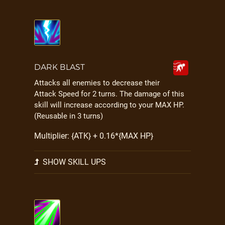
DARK BLAST
Attacks all enemies to decrease their
Attack Speed for 2 turns. The damage of this
skill will increase according to your MAX HP.
(Reusable in 3 turns)
Multiplier: {ATK} + 0.16*{MAX HP}
SHOW SKILL UPS