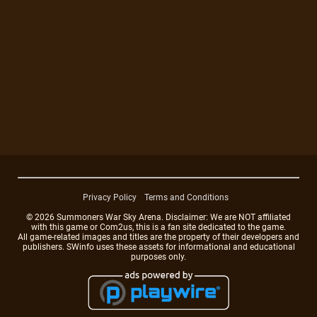
Privacy Policy
Terms and Conditions
© 2026 Summoners War Sky Arena. Disclaimer: We are NOT affiliated
with this game or Com2us, this is a fan site dedicated to the game.
All game-related images and titles are the property of their developers and
publishers. SWinfo uses these assets for informational and educational
purposes only.