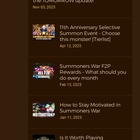
the TOMORROW update!
Nov 03, 2025
11th Anniversary Selective
Summon Event – Choose
this monster! [Tierlist]
Apr 12, 2025
Summoners War F2P
Rewards – What should you
do every month
Feb 13, 2025
How to Stay Motivated in
Summoners War
Jan 11, 2025
Is It Worth Playing