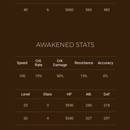
40
6
9060
560
483
AWAKENED STATS
Crit.
Crit.
Speed
Resistance
Accuracy
Rate
Damage
100
15%
50%
15%
0%
Level
Stars
HP
Atk
Def
25
3
3930
240
218
30
4
5340
327
297