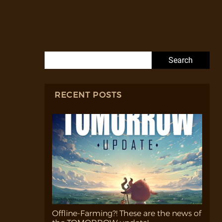
Search for:
RECENT POSTS
Offline-Farming?! These are the news of