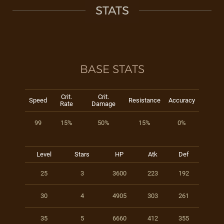
STATS
BASE STATS
Crit.
Crit.
Speed
Resistance
Accuracy
Rate
Damage
99
15%
50%
15%
0%
Level
Stars
HP
Atk
Def
25
3
3600
223
192
30
4
4905
303
261
35
5
6660
412
355