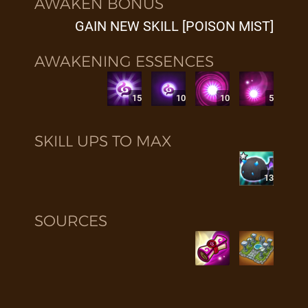
AWAKEN BONUS
GAIN NEW SKILL [POISON MIST]
AWAKENING ESSENCES
15
10
10
5
SKILL UPS TO MAX
13
SOURCES