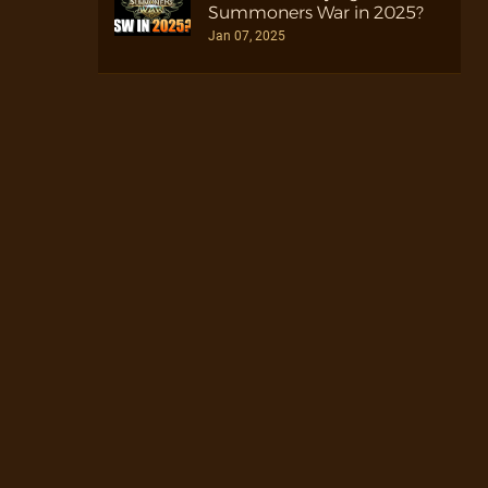
Summoners War in 2025?
Jan 07, 2025