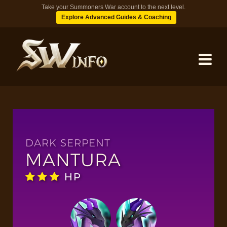
Take your Summoners War account to the next level.
Explore Advanced Guides & Coaching
MONSTERS
DUNGEONS
DARK SERPENT
MANTURA
TIPS
HP
BLOG