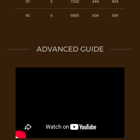
35
5
7260
444
404
40
6
9885
604
549
ADVANCED GUIDE