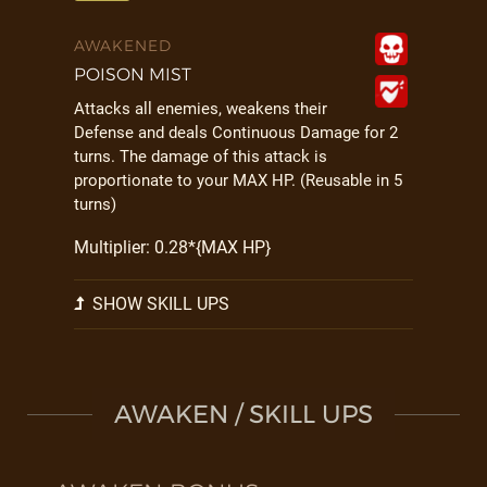
AWAKENED
POISON MIST
Attacks all enemies, weakens their
Defense and deals Continuous Damage for 2
turns. The damage of this attack is
proportionate to your MAX HP. (Reusable in 5
turns)
Multiplier: 0.28*{MAX HP}
SHOW SKILL UPS
AWAKEN / SKILL UPS