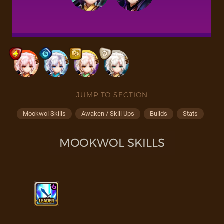
JUMP TO SECTION
Mookwol Skills
Awaken / Skill Ups
Builds
Stats
MOOKWOL SKILLS