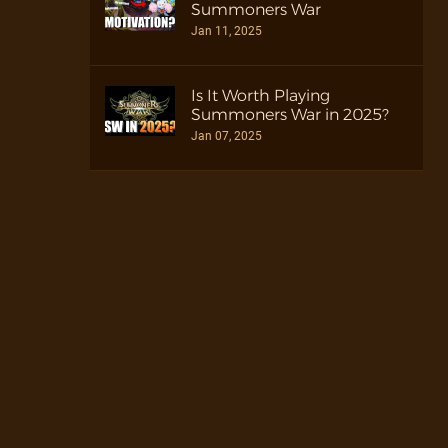
Summoners War
Jan 11, 2025
Is It Worth Playing
Summoners War in 2025?
Jan 07, 2025