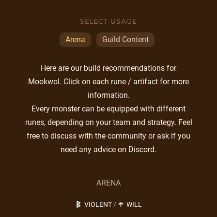
SELECT USAGE
Arena
Guild Content
Here are our build recommendations for
Mookwol. Click on each rune / artifact for more
information.
Every monster can be equipped with different
runes, depending on your team and strategy. Feel
free to discuss with the community or ask if you
need any advice on Discord.
ARENA
VIOLENT
/
WILL