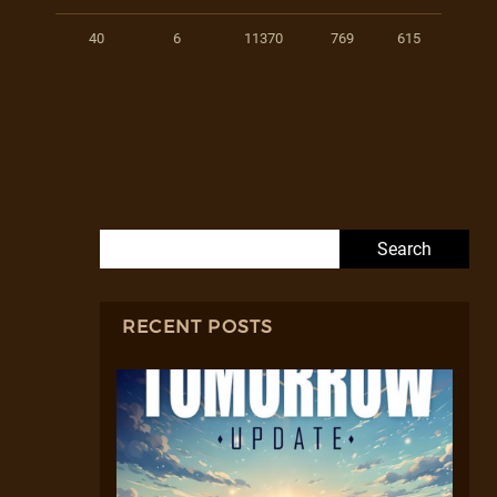
40
6
11370
769
615
Search for:
RECENT POSTS