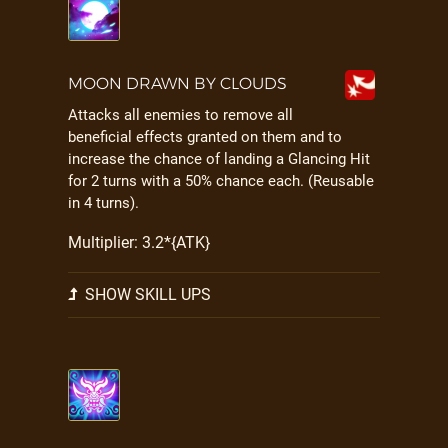
MOON DRAWN BY CLOUDS
Attacks all enemies to remove all
beneficial effects granted on them and to
increase the chance of landing a Glancing Hit
for 2 turns with a 50% chance each. (Reusable
in 4 turns).
Multiplier: 3.2*{ATK}
SHOW SKILL UPS