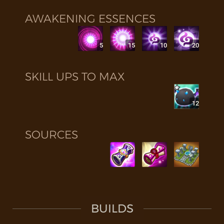
AWAKENING ESSENCES
5
15
10
20
SKILL UPS TO MAX
12
SOURCES
BUILDS