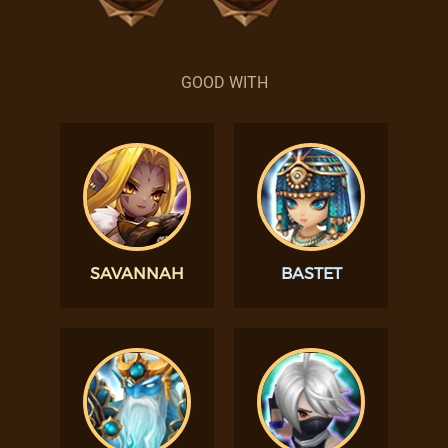
GOOD WITH
SAVANNAH
BASTET