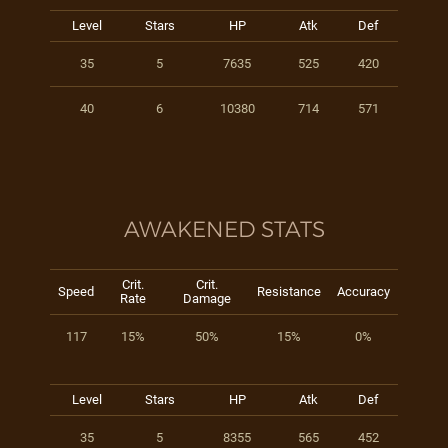
Level
Stars
HP
Atk
Def
35
5
7635
525
420
40
6
10380
714
571
AWAKENED STATS
Crit.
Crit.
Speed
Resistance
Accuracy
Rate
Damage
117
15%
50%
15%
0%
Level
Stars
HP
Atk
Def
35
5
8355
565
452