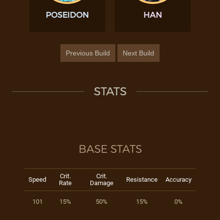
POSEIDON
HAN
Previous Build
Next Build
STATS
BASE STATS
Crit.
Crit.
Speed
Resistance
Accuracy
Rate
Damage
101
15%
50%
15%
0%