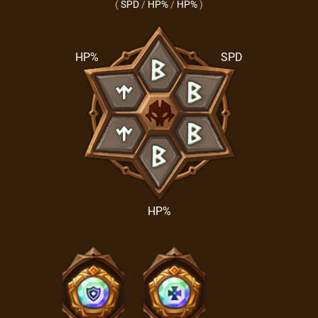
(
SPD
/
HP%
/
HP%
)
HP%
SPD
HP%