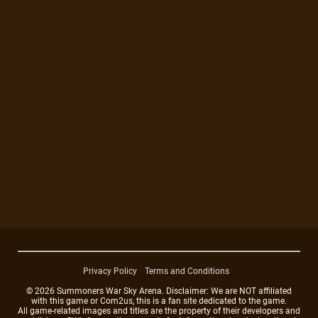
Privacy Policy
Terms and Conditions
© 2026 Summoners War Sky Arena. Disclaimer: We are NOT affiliated
with this game or Com2us, this is a fan site dedicated to the game.
All game-related images and titles are the property of their developers and