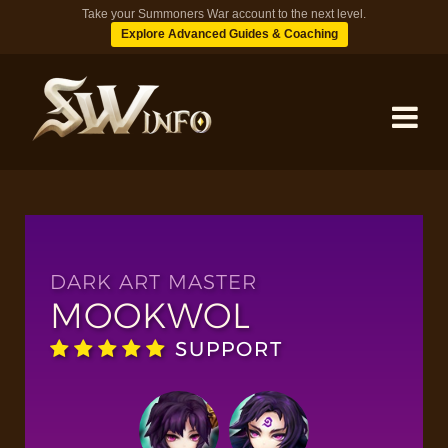
Take your Summoners War account to the next level.
Explore Advanced Guides & Coaching
MONSTERS
DUNGEONS
DARK ART MASTER
MOOKWOL
TIPS
SUPPORT
BLOG