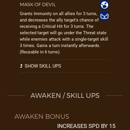
MASK OF DEVIL
Grants Immunity on all allies for 3 turns,
and decreases the ally target's chance of
receiving a Critical Hit for 3 turns. The
selected target will go under the Threat state
while enemies attack with a single-target skill
3 times. Gains a turn instantly afterwards.
(Reusable in 6 turns).
SHOW SKILL UPS
AWAKEN / SKILL UPS
AWAKEN BONUS
INCREASES SPD BY 15