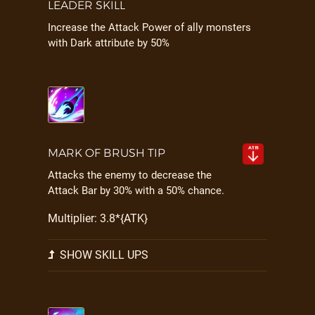
LEADER SKILL
Increase the Attack Power of ally monsters
with Dark attribute by 50%
MARK OF BRUSH TIP
Attacks the enemy to decrease the
Attack Bar by 30% with a 50% chance.
Multiplier: 3.8*{ATK}
SHOW SKILL UPS