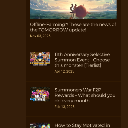
Offline-Farming?! These are the news of
the TOMORROW update!
Nov 03, 2025
11th Anniversary Selective
Summon Event – Choose
this monster! [Tierlist]
Apr 12, 2025
Summoners War F2P
Rewards – What should you
do every month
Feb 13, 2025
How to Stay Motivated in