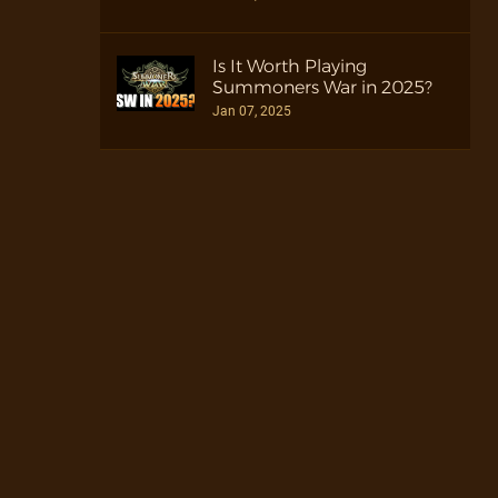
Is It Worth Playing
Summoners War in 2025?
Jan 07, 2025