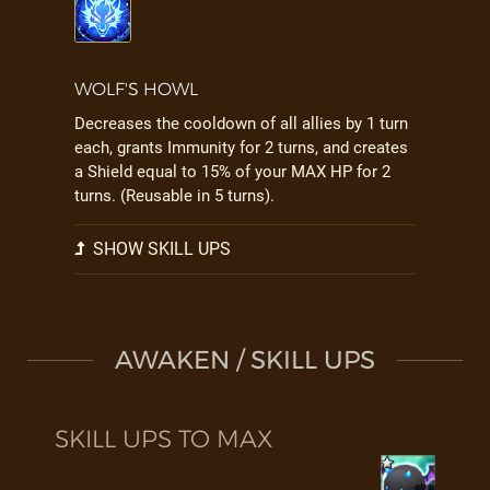
WOLF'S HOWL
Decreases the cooldown of all allies by 1 turn
each, grants Immunity for 2 turns, and creates
a Shield equal to 15% of your MAX HP for 2
turns. (Reusable in 5 turns).
SHOW SKILL UPS
AWAKEN / SKILL UPS
SKILL UPS TO MAX