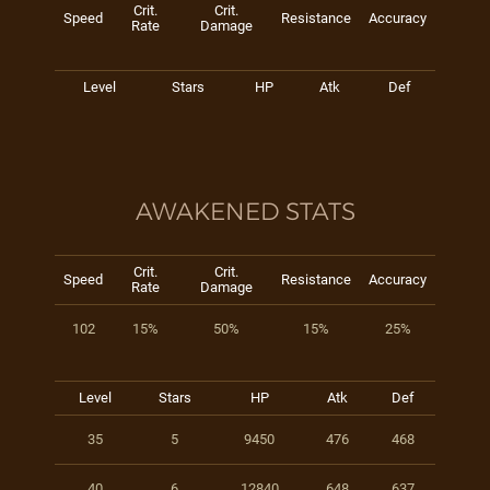
Crit.
Crit.
Speed
Resistance
Accuracy
Rate
Damage
Level
Stars
HP
Atk
Def
AWAKENED STATS
Crit.
Crit.
Speed
Resistance
Accuracy
Rate
Damage
102
15%
50%
15%
25%
Level
Stars
HP
Atk
Def
35
5
9450
476
468
40
6
12840
648
637