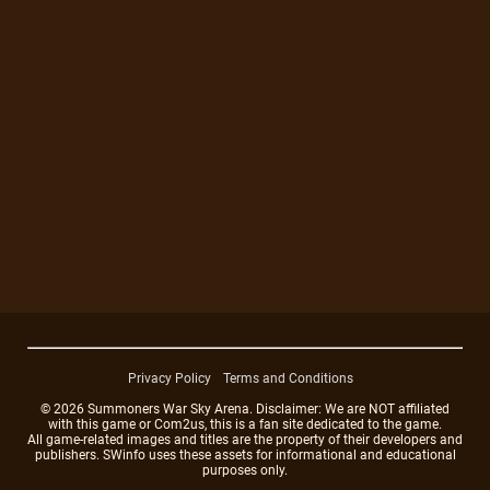
Privacy Policy
Terms and Conditions
© 2026 Summoners War Sky Arena. Disclaimer: We are NOT affiliated
with this game or Com2us, this is a fan site dedicated to the game.
All game-related images and titles are the property of their developers and
publishers. SWinfo uses these assets for informational and educational
purposes only.