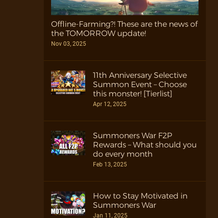
Offline-Farming?! These are the news of
the TOMORROW update!
Nov 03, 2025
11th Anniversary Selective
Summon Event – Choose
this monster! [Tierlist]
Apr 12, 2025
Summoners War F2P
Rewards – What should you
do every month
Feb 13, 2025
How to Stay Motivated in
Summoners War
Jan 11, 2025