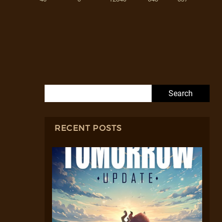
Search for:
RECENT POSTS