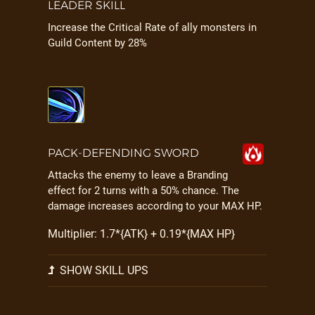
LEADER SKILL
Increase the Critical Rate of ally monsters in
Guild Content by 28%
PACK-DEFENDING SWORD
Attacks the enemy to leave a Branding
effect for 2 turns with a 50% chance. The
damage increases according to your MAX HP.
Multiplier: 1.7*{ATK} + 0.19*{MAX HP}
SHOW SKILL UPS