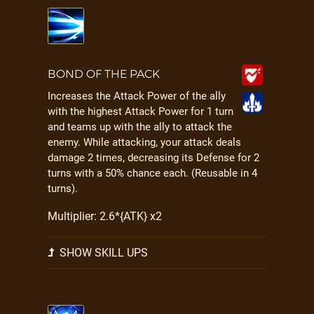
BOND OF THE PACK
Increases the Attack Power of the ally
with the highest Attack Power for 1 turn
and teams up with the ally to attack the
enemy. While attacking, your attack deals
damage 2 times, decreasing its Defense for 2
turns with a 50% chance each. (Reusable in 4
turns).
Multiplier: 2.6*{ATK} x2
SHOW SKILL UPS