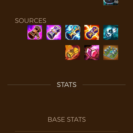
10
SOURCES
STATS
BASE STATS