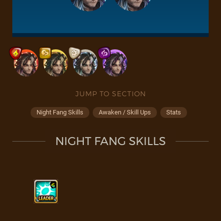
JUMP TO SECTION
Night Fang Skills
Awaken / Skill Ups
Stats
NIGHT FANG SKILLS