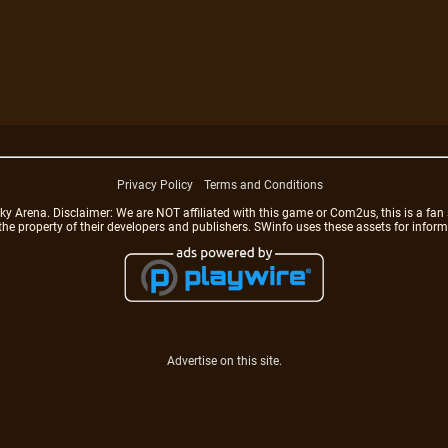
Privacy Policy
Terms and Conditions
rena. Disclaimer: We are NOT affiliated with this game or Com2us, this is a fan 
 the property of their developers and publishers. SWinfo uses these assets for infor
Advertise on this site.