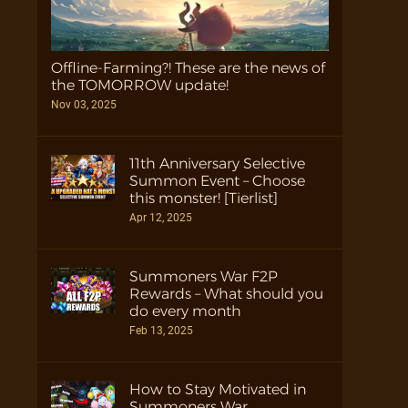
Offline-Farming?! These are the news of
the TOMORROW update!
Nov 03, 2025
11th Anniversary Selective
Summon Event – Choose
this monster! [Tierlist]
Apr 12, 2025
Summoners War F2P
Rewards – What should you
do every month
Feb 13, 2025
How to Stay Motivated in
Summoners War