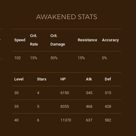
AWAKENED STATS
Crit.
Crit.
y
Speed
Resistance
Accuracy
Rate
Damage
102
15%
50%
15%
0%
Level
Stars
HP
Atk
Def
30
4
6150
345
315
35
5
8355
468
428
40
6
11370
637
582