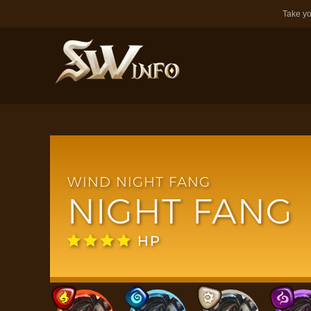
Take yo
WIND NIGHT FANG
NIGHT FANG
HP