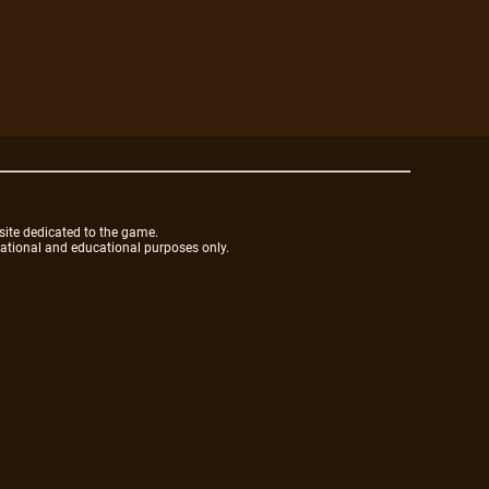
site dedicated to the game.
mational and educational purposes only.