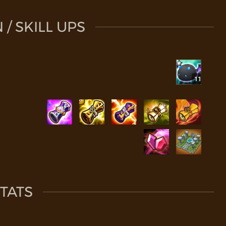
/ SKILL UPS
11
TATS