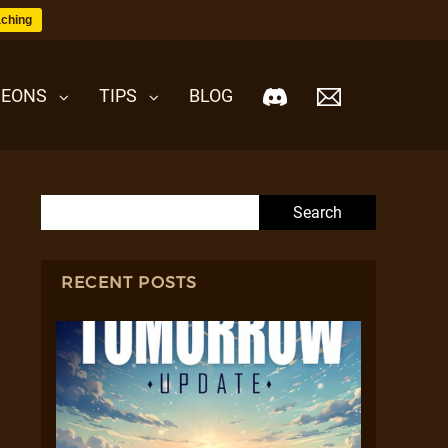
ching
EONS
TIPS
BLOG
Search for:
RECENT POSTS