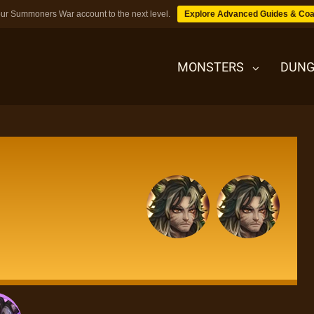
ur Summoners War account to the next level.
Explore Advanced Guides & Coa
MONSTERS
DUNG
MONSTERS
DUNGEONS
TIPS
BLOG