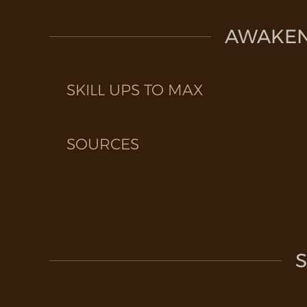
AWAKEN 
SKILL UPS TO MAX
SOURCES
S