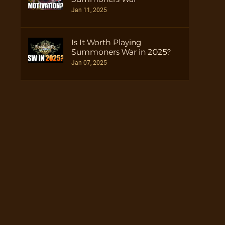
Jan 11, 2025
Is It Worth Playing
Summoners War in 2025?
Jan 07, 2025