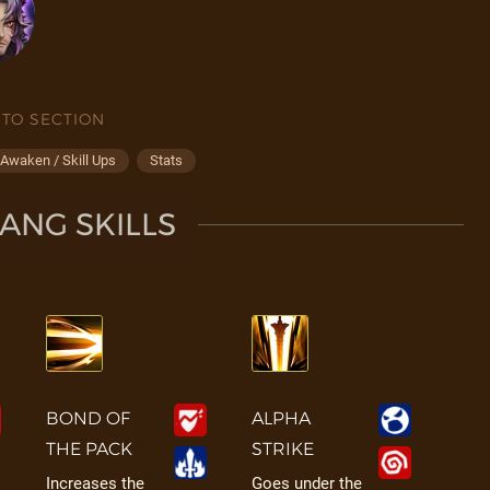
 TO SECTION
Awaken / Skill Ups
Stats
ANG SKILLS
BOND OF
ALPHA
THE PACK
STRIKE
Increases the
Goes under the