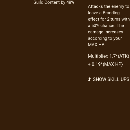
Guild Content by 48%
Attacks the enemy to
leave a Branding
effect for 2 turns with
a 50% chance. The
damage increases
according to your
MAX HP.
Multiplier: 1.7*{ATK}
+ 0.19*{MAX HP}
SHOW SKILL UPS