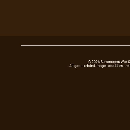
© 2026 Summoners War Sky A
All game-related images and titles are