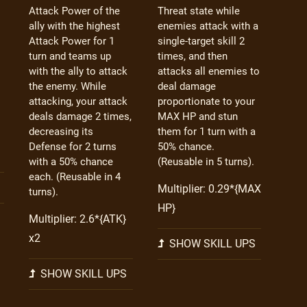
Attack Power of the
Threat state while
ally with the highest
enemies attack with a
Attack Power for 1
single-target skill 2
turn and teams up
times, and then
with the ally to attack
attacks all enemies to
the enemy. While
deal damage
attacking, your attack
proportionate to your
deals damage 2 times,
MAX HP and stun
decreasing its
them for 1 turn with a
Defense for 2 turns
50% chance.
with a 50% chance
(Reusable in 5 turns).
each. (Reusable in 4
Multiplier: 0.29*{MAX
turns).
HP}
Multiplier: 2.6*{ATK}
x2
SHOW SKILL UPS
SHOW SKILL UPS