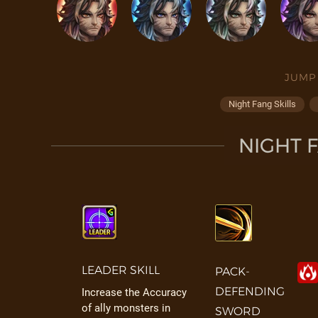
JUMP
Night Fang Skills
NIGHT F
LEADER SKILL
PACK-
DEFENDING
Increase the Accuracy
of ally monsters in
SWORD