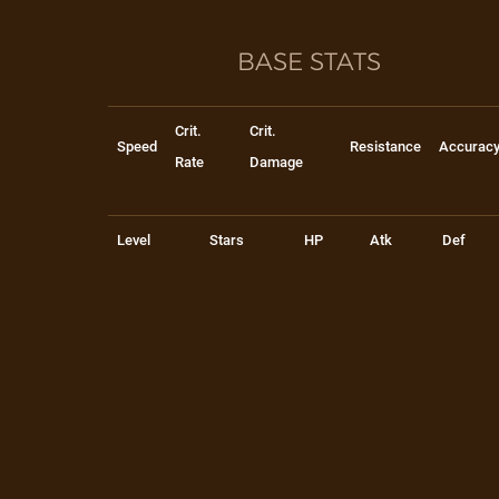
BASE STATS
Crit.
Crit.
Speed
Resistance
Accurac
Rate
Damage
Level
Stars
HP
Atk
Def