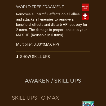
WORLD TREE FRAGMENT
Removes all harmful effects on all allies,
and attacks all enemies to remove all
beneficial effects and disturb HP recovery for
2 turns. The damage is proportionate to your
MAX HP. (Reusable in 5 turns).
Multiplier: 0.33*{MAX HP}
SHOW SKILL UPS
AWAKEN / SKILL UPS
SKILL UPS TO MAX