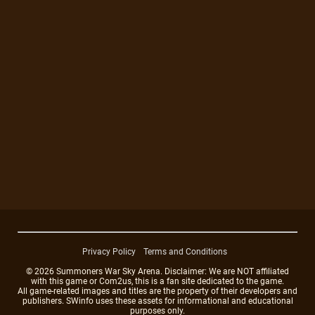
Privacy Policy
Terms and Conditions
© 2026 Summoners War Sky Arena. Disclaimer: We are NOT affiliated
with this game or Com2us, this is a fan site dedicated to the game.
All game-related images and titles are the property of their developers and
publishers. SWinfo uses these assets for informational and educational
purposes only.