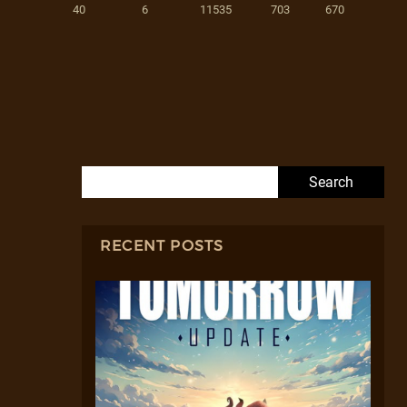
40
6
11535
703
670
Search for:
RECENT POSTS