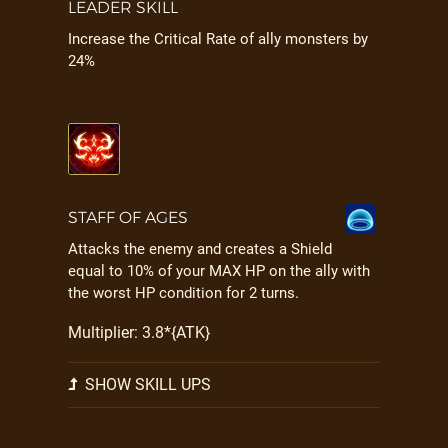
LEADER SKILL
Increase the Critical Rate of ally monsters by
24%
STAFF OF AGES
Attacks the enemy and creates a Shield
equal to 10% of your MAX HP on the ally with
the worst HP condition for 2 turns.
Multiplier: 3.8*{ATK}
SHOW SKILL UPS