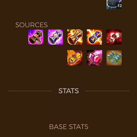
12
SOURCES
STATS
BASE STATS