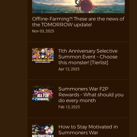
Offline-Farming?! These are the news of
the TOMORROW update!
Nov 03, 2025
11th Anniversary Selective
Summon Event – Choose
this monster! [Tierlist]
Apr 12, 2025
Summoners War F2P
Rewards – What should you
do every month
Feb 13, 2025
How to Stay Motivated in
Summoners War