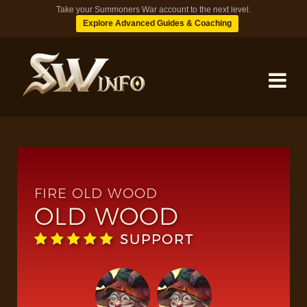
Take your Summoners War account to the next level.
Explore Advanced Guides & Coaching
MONSTERS
DUNGEONS
FIRE OLD WOOD
OLD WOOD
TIPS
SUPPORT
BLOG