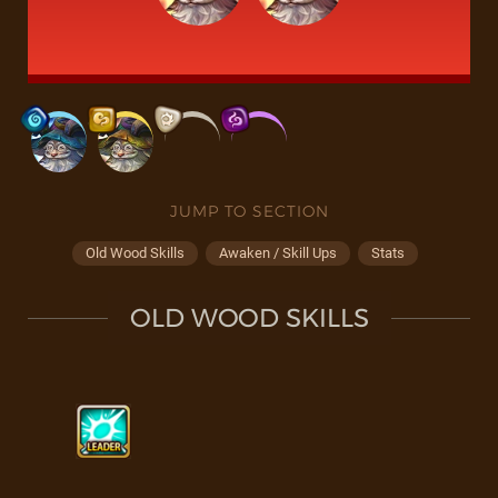
JUMP TO SECTION
Old Wood Skills
Awaken / Skill Ups
Stats
OLD WOOD SKILLS