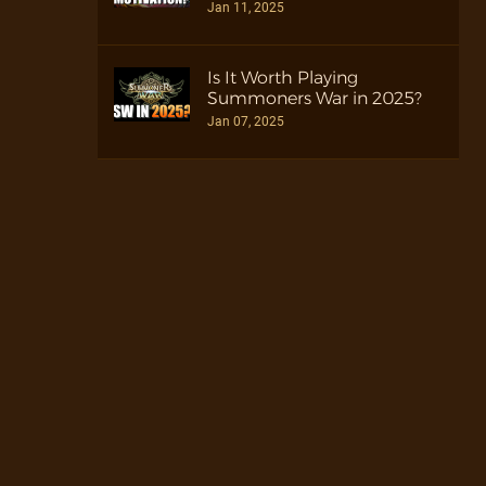
Jan 11, 2025
Is It Worth Playing
Summoners War in 2025?
Jan 07, 2025