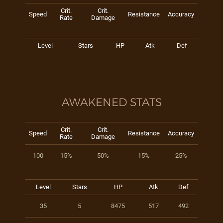
Crit.
Crit.
Speed
Resistance
Accuracy
Rate
Damage
Level
Stars
HP
Atk
Def
AWAKENED STATS
Crit.
Crit.
Speed
Resistance
Accuracy
Rate
Damage
100
15%
50%
15%
25%
Level
Stars
HP
Atk
Def
35
5
8475
517
492