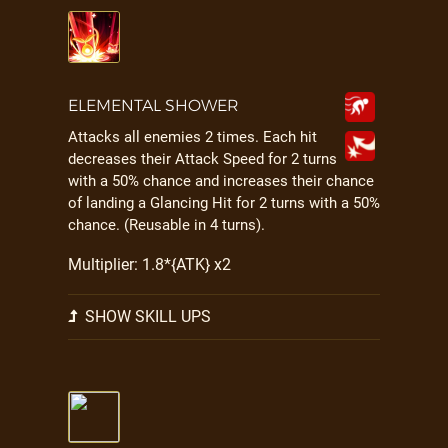
ELEMENTAL SHOWER
Attacks all enemies 2 times. Each hit
decreases their Attack Speed for 2 turns
with a 50% chance and increases their chance
of landing a Glancing Hit for 2 turns with a 50%
chance. (Reusable in 4 turns).
Multiplier: 1.8*{ATK} x2
SHOW SKILL UPS