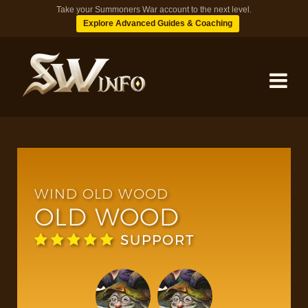
Take your Summoners War account to the next level.
Explore Advanced Guides & Coaching
MONSTERS
DUNGEONS
WIND OLD WOOD
OLD WOOD
TIPS
SUPPORT
BLOG