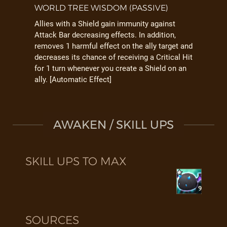
WORLD TREE WISDOM (PASSIVE)
Allies with a Shield gain immunity against
Attack Bar decreasing effects. In addition,
removes 1 harmful effect on the ally target and
decreases its chance of receiving a Critical Hit
for 1 turn whenever you create a Shield on an
ally. [Automatic Effect]
AWAKEN / SKILL UPS
SKILL UPS TO MAX
9
SOURCES