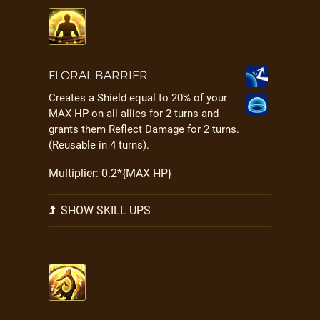
FLORAL BARRIER
Creates a Shield equal to 20% of your
MAX HP on all allies for 2 turns and
grants them Reflect Damage for 2 turns.
(Reusable in 4 turns).
Multiplier: 0.2*{MAX HP}
SHOW SKILL UPS