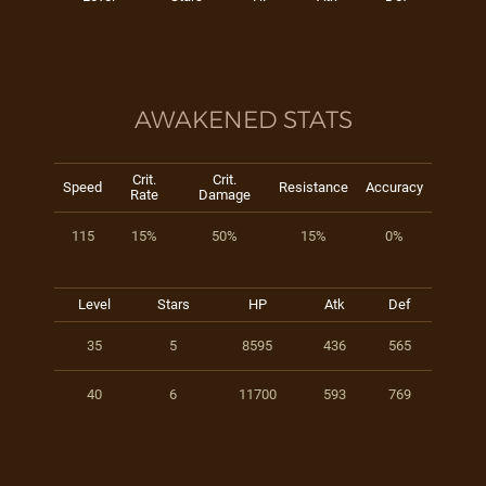
AWAKENED STATS
Crit.
Crit.
Speed
Resistance
Accuracy
Rate
Damage
115
15%
50%
15%
0%
Level
Stars
HP
Atk
Def
35
5
8595
436
565
40
6
11700
593
769