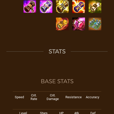
STATS
BASE STATS
Crit.
Crit.
Speed
Resistance
Accuracy
Rate
Damage
Level
Stars
HP
Atk
Def