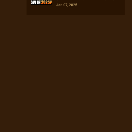
Jan 07, 2025