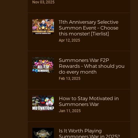
Nov 03, 2025
11th Anniversary Selective
Summon Event – Choose
this monster! [Tierlist]
Apr 12, 2025
Summoners War F2P
Rewards – What should you
do every month
Feb 13, 2025
How to Stay Motivated in
Summoners War
Jan 11, 2025
Is It Worth Playing
Summoners War in 2025?