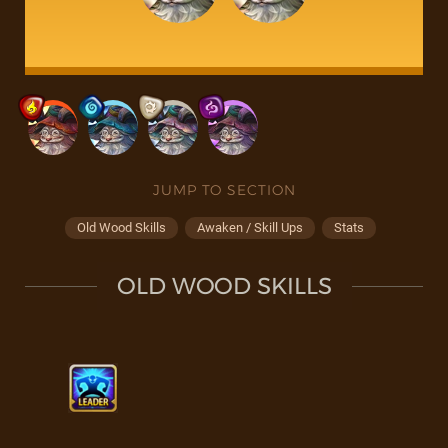
JUMP TO SECTION
Old Wood Skills
Awaken / Skill Ups
Stats
OLD WOOD SKILLS