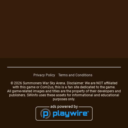
Privacy Policy
Terms and Conditions
© 2026 Summoners War Sky Arena. Disclaimer: We are NOT affiliated
with this game or Com2us, this is a fan site dedicated to the game.
All game-related images and titles are the property of their developers and
publishers. SWinfo uses these assets for informational and educational
purposes only.