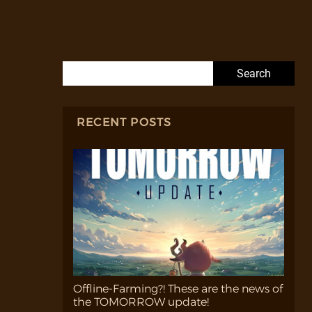
Search for:
RECENT POSTS
Offline-Farming?! These are the news of
the TOMORROW update!