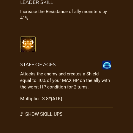
LEADER SKILL
Increase the Resistance of ally monsters by
41%
STAFF OF AGES
Attacks the enemy and creates a Shield
equal to 10% of your MAX HP on the ally with
the worst HP condition for 2 turns.
Multiplier: 3.8*{ATK}
SHOW SKILL UPS