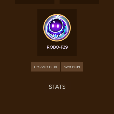
ROBO-F29
Previous Build
Next Build
STATS