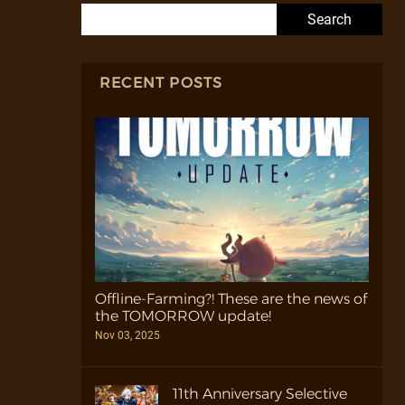
Search for:
RECENT POSTS
Offline-Farming?! These are the news of
the TOMORROW update!
Nov 03, 2025
11th Anniversary Selective