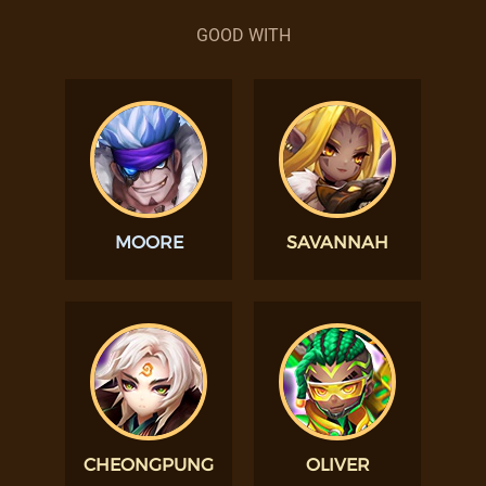
GOOD WITH
MOORE
SAVANNAH
CHEONGPUNG
OLIVER