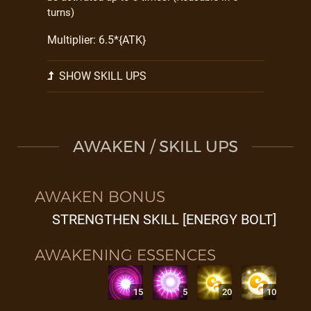
turns)
Multiplier: 6.5*{ATK}
SHOW SKILL UPS
AWAKEN / SKILL UPS
AWAKEN BONUS
STRENGTHEN SKILL [ENERGY BOLT]
AWAKENING ESSENCES
15
5
20
10