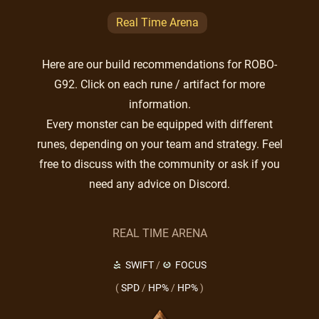
Real Time Arena
Here are our build recommendations for ROBO-
G92. Click on each rune / artifact for more
information.
Every monster can be equipped with different
runes, depending on your team and strategy. Feel
free to discuss with the community or ask if you
need any advice on Discord.
REAL TIME ARENA
SWIFT
/
FOCUS
(
SPD
/
HP%
/
HP%
)