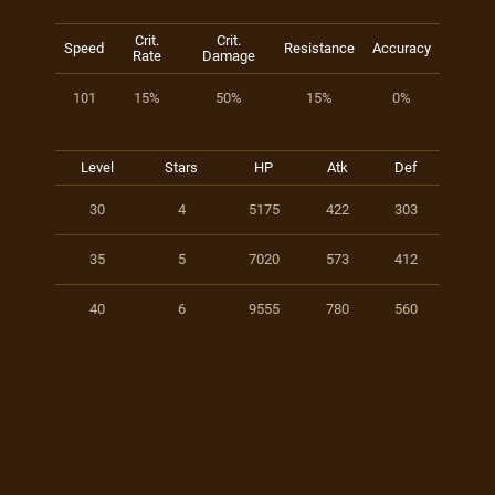
Crit.
Crit.
Speed
Resistance
Accuracy
Rate
Damage
101
15%
50%
15%
0%
Level
Stars
HP
Atk
Def
30
4
5175
422
303
35
5
7020
573
412
40
6
9555
780
560