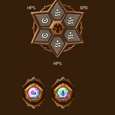
HP%
SPD
HP%