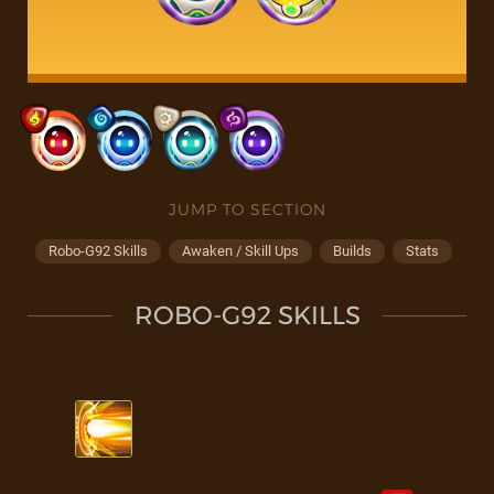
JUMP TO SECTION
Robo-G92 Skills
Awaken / Skill Ups
Builds
Stats
ROBO-G92 SKILLS