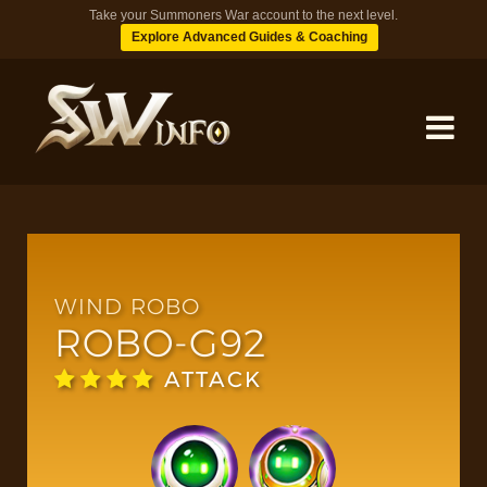
Take your Summoners War account to the next level.
Explore Advanced Guides & Coaching
MONSTERS
DUNGEONS
WIND ROBO
ROBO-G92
TIPS
ATTACK
BLOG