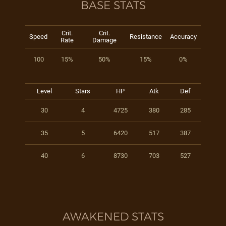
BASE STATS
Crit.
Crit.
Speed
Resistance
Accuracy
Rate
Damage
100
15%
50%
15%
0%
Level
Stars
HP
Atk
Def
30
4
4725
380
285
35
5
6420
517
387
40
6
8730
703
527
AWAKENED STATS