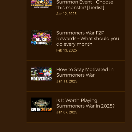
Summon Event – Choose
this monster! [Tierlist]
Apr 12, 2025
Summoners War F2P
Rewards – What should you
do every month
Feb 13, 2025
How to Stay Motivated in
Summoners War
Jan 11, 2025
Is It Worth Playing
Summoners War in 2025?
Jan 07, 2025