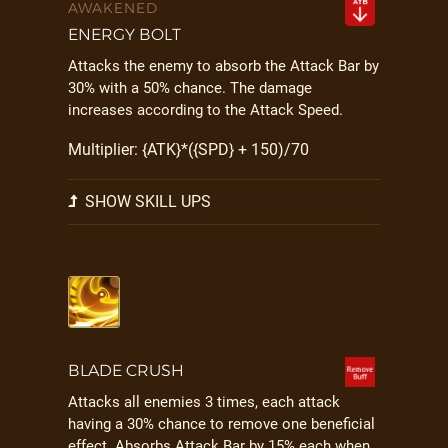
AWAKENED
ENERGY BOLT
Attacks the enemy to absorb the Attack Bar by
30% with a 50% chance. The damage
increases according to the Attack Speed.
Multiplier: {ATK}*({SPD} + 150)/70
SHOW SKILL UPS
BLADE CRUSH
Attacks all enemies 3 times, each attack
having a 30% chance to remove one beneficial
effect. Absorbs Attack Bar by 15% each when