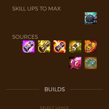
SKILL UPS TO MAX
11
SOURCES
BUILDS
SELECT USAGE