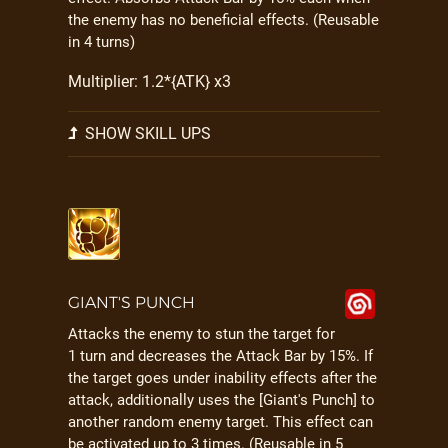
the enemy has no beneficial effects. (Reusable
in 4 turns)
Multiplier: 1.2*{ATK} x3
SHOW SKILL UPS
GIANT'S PUNCH
Attacks the enemy to stun the target for
1 turn and decreases the Attack Bar by 15%. If
the target goes under inability effects after the
attack, additionally uses the [Giant's Punch] to
another random enemy target. This effect can
be activated up to 3 times. (Reusable in 5