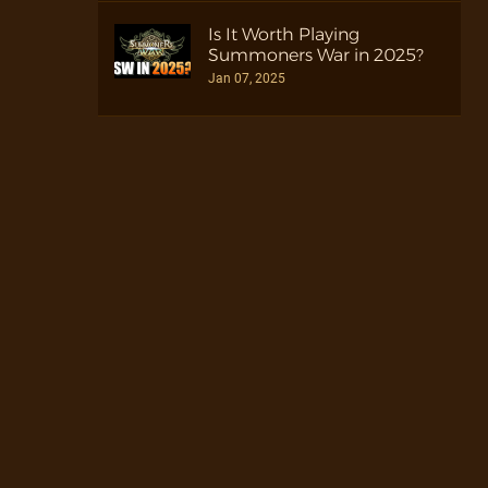
Is It Worth Playing
Summoners War in 2025?
Jan 07, 2025