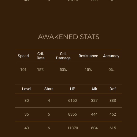
AWAKENED STATS
Crit.
Crit.
Speed
Resistance
Accuracy
Rate
Damage
101
15%
50%
15%
0%
Level
Stars
HP
Atk
Def
30
4
6150
327
333
35
5
8355
444
452
40
6
11370
604
615