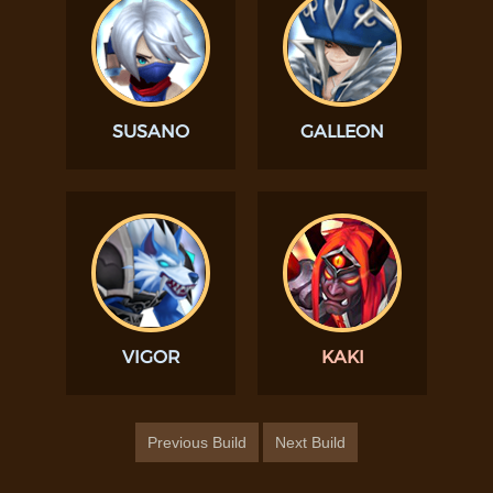
SUSANO
GALLEON
VIGOR
KAKI
Previous Build
Next Build