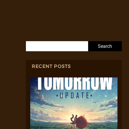
Search for:
RECENT POSTS