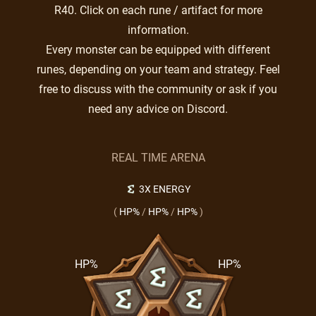
R40. Click on each rune / artifact for more
information.
Every monster can be equipped with different
runes, depending on your team and strategy. Feel
free to discuss with the community or ask if you
need any advice on Discord.
REAL TIME ARENA
3X ENERGY
(
HP%
/
HP%
/
HP%
)
HP%
HP%