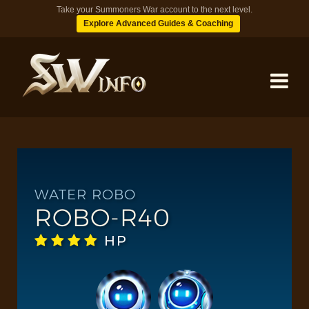
Take your Summoners War account to the next level.
Explore Advanced Guides & Coaching
MONSTERS
DUNGEONS
WATER ROBO
ROBO-R40
TIPS
HP
BLOG