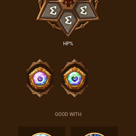
HP%
GOOD WITH