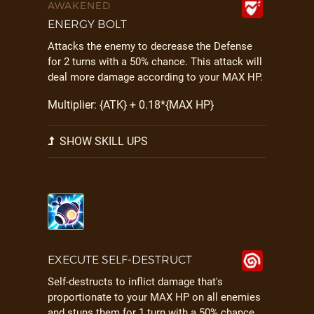
AWAKENED
ENERGY BOLT
Attacks the enemy to decrease the Defense
for 2 turns with a 50% chance. This attack will
deal more damage according to your MAX HP.
Multiplier: {ATK} + 0.18*{MAX HP}
SHOW SKILL UPS
EXECUTE SELF-DESTRUCT
Self-destructs to inflict damage that's
proportionate to your MAX HP on all enemies
and stuns them for 1 turn with a 50% chance.