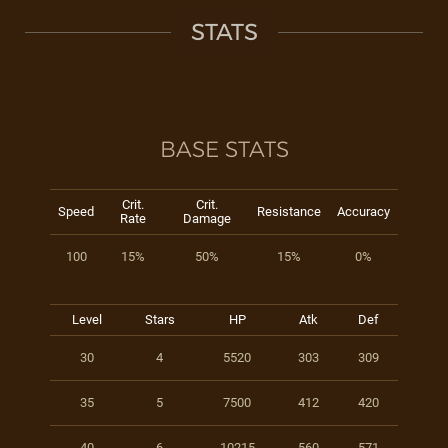
STATS
BASE STATS
Crit.
Crit.
Speed
Resistance
Accuracy
Rate
Damage
100
15%
50%
15%
0%
Level
Stars
HP
Atk
Def
30
4
5520
303
309
35
5
7500
412
420
40
6
10215
560
571