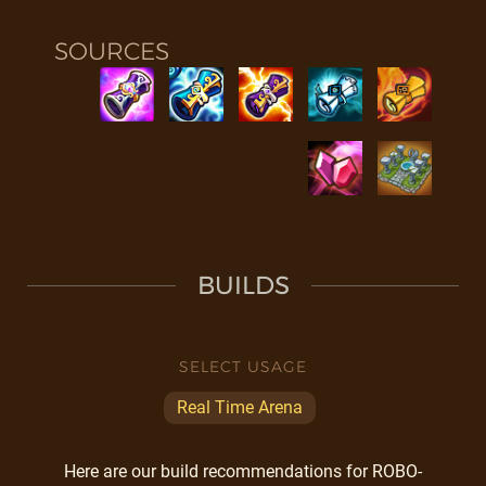
SOURCES
BUILDS
SELECT USAGE
Real Time Arena
Here are our build recommendations for ROBO-