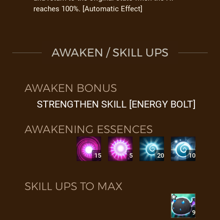
reaches 100%. [Automatic Effect]
AWAKEN / SKILL UPS
AWAKEN BONUS
STRENGTHEN SKILL [ENERGY BOLT]
AWAKENING ESSENCES
15
5
20
10
SKILL UPS TO MAX
9