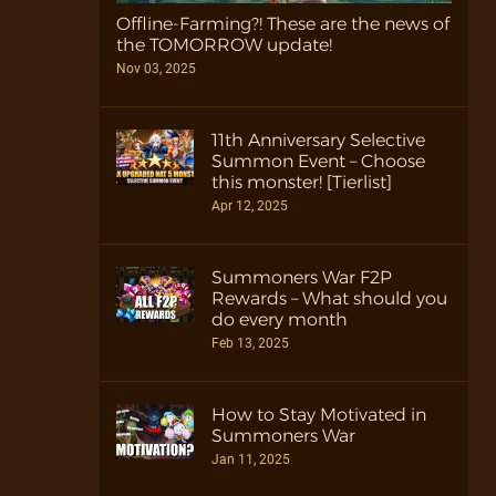
Offline-Farming?! These are the news of
the TOMORROW update!
Nov 03, 2025
11th Anniversary Selective
Summon Event – Choose
this monster! [Tierlist]
Apr 12, 2025
Summoners War F2P
Rewards – What should you
do every month
Feb 13, 2025
How to Stay Motivated in
Summoners War
Jan 11, 2025