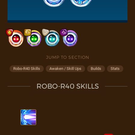
JUMP TO SECTION
Robo-R40 Skills
Awaken / Skill Ups
Builds
Stats
ROBO-R40 SKILLS