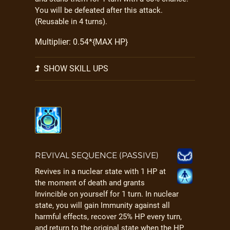
You will be defeated after this attack.
(Reusable in 4 turns).
Multiplier: 0.54*{MAX HP}
SHOW SKILL UPS
REVIVAL SEQUENCE (PASSIVE)
Revives in a nuclear state with 1 HP at
the moment of death and grants
Invincible on yourself for 1 turn. In nuclear
state, you will gain Immunity against all
harmful effects, recover 25% HP every turn,
and return to the original state when the HP