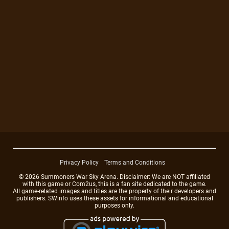
Privacy Policy
Terms and Conditions
© 2026 Summoners War Sky Arena. Disclaimer: We are NOT affiliated
with this game or Com2us, this is a fan site dedicated to the game.
All game-related images and titles are the property of their developers and
publishers. SWinfo uses these assets for informational and educational
purposes only.