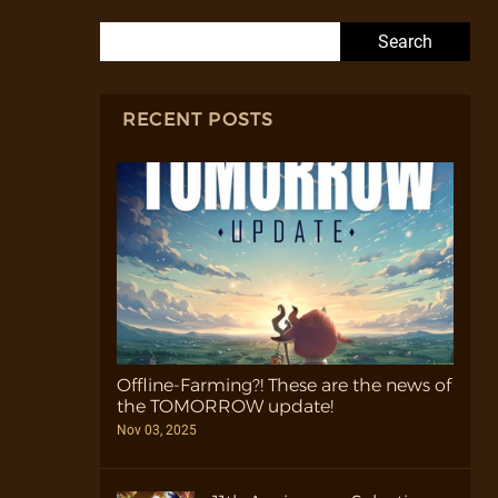
Search for:
RECENT POSTS
Offline-Farming?! These are the news of
the TOMORROW update!
Nov 03, 2025