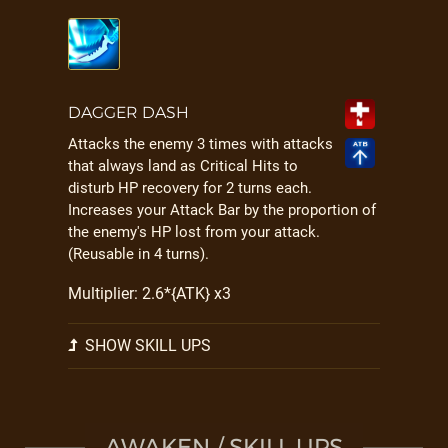
DAGGER DASH
Attacks the enemy 3 times with attacks
that always land as Critical Hits to
disturb HP recovery for 2 turns each.
Increases your Attack Bar by the proportion of
the enemy's HP lost from your attack.
(Reusable in 4 turns).
Multiplier: 2.6*{ATK} x3
SHOW SKILL UPS
AWAKEN / SKILL UPS