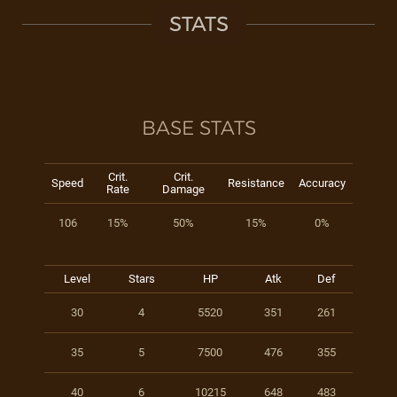
STATS
BASE STATS
Crit.
Crit.
Speed
Resistance
Accuracy
Rate
Damage
106
15%
50%
15%
0%
Level
Stars
HP
Atk
Def
30
4
5520
351
261
35
5
7500
476
355
40
6
10215
648
483