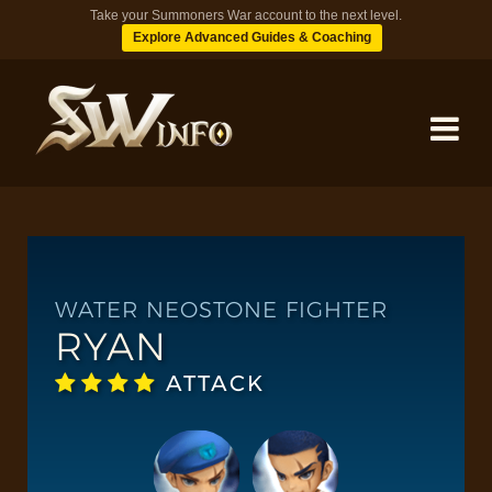
Take your Summoners War account to the next level.
Explore Advanced Guides & Coaching
MONSTERS
DUNGEONS
WATER NEOSTONE FIGHTER
RYAN
TIPS
ATTACK
BLOG