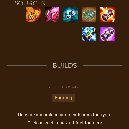
SOURCES
BUILDS
SELECT USAGE
Farming
Here are our build recommendations for Ryan.
Click on each rune / artifact for more