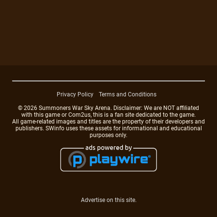
Privacy Policy
Terms and Conditions
© 2026 Summoners War Sky Arena. Disclaimer: We are NOT affiliated
with this game or Com2us, this is a fan site dedicated to the game.
All game-related images and titles are the property of their developers and
publishers. SWinfo uses these assets for informational and educational
purposes only.
Advertise on this site.