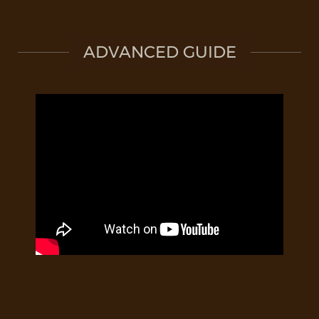
ADVANCED GUIDE