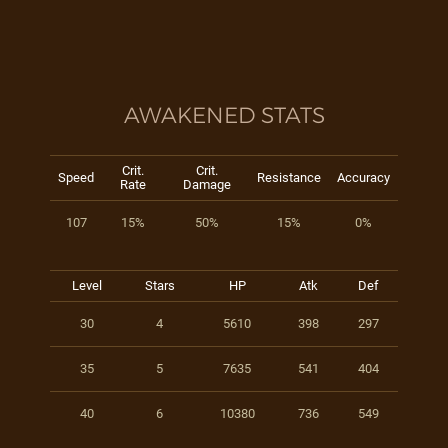
AWAKENED STATS
Crit.
Crit.
Speed
Resistance
Accuracy
Rate
Damage
107
15%
50%
15%
0%
Level
Stars
HP
Atk
Def
30
4
5610
398
297
35
5
7635
541
404
40
6
10380
736
549