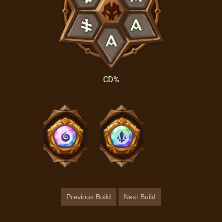
CD%
Previous Build
Next Build