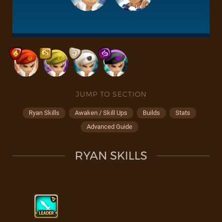
JUMP TO SECTION
Ryan Skills
Awaken / Skill Ups
Builds
Stats
Advanced Guide
RYAN SKILLS