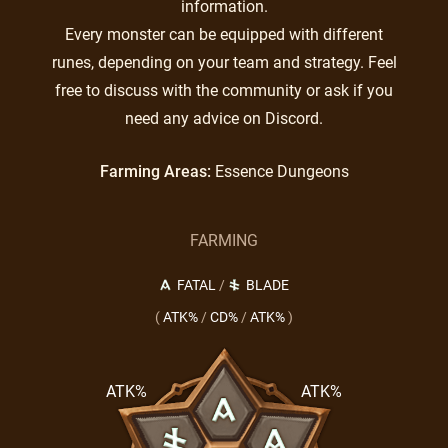
information.
Every monster can be equipped with different
runes, depending on your team and strategy. Feel
free to discuss with the community or ask if you
need any advice on Discord.
Farming Areas:
Essence Dungeons
FARMING
FATAL
/
BLADE
(
ATK%
/
CD%
/
ATK%
)
ATK%
ATK%