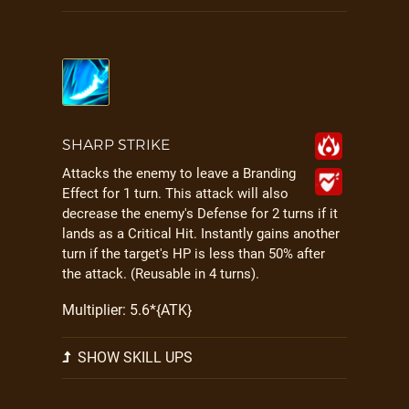
SHARP STRIKE
Attacks the enemy to leave a Branding
Effect for 1 turn. This attack will also
decrease the enemy's Defense for 2 turns if it
lands as a Critical Hit. Instantly gains another
turn if the target's HP is less than 50% after
the attack. (Reusable in 4 turns).
Multiplier: 5.6*{ATK}
SHOW SKILL UPS