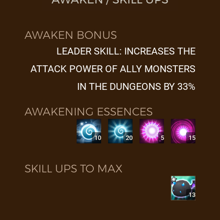
AWAKEN BONUS
LEADER SKILL: INCREASES THE
ATTACK POWER OF ALLY MONSTERS
IN THE DUNGEONS BY 33%
AWAKENING ESSENCES
10
20
5
15
SKILL UPS TO MAX
13