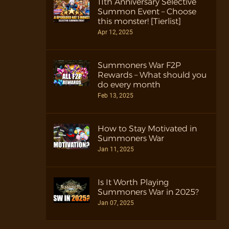
11th Anniversary Selective
Summon Event – Choose
this monster! [Tierlist]
Apr 12, 2025
Summoners War F2P
Rewards – What should you
do every month
Feb 13, 2025
How to Stay Motivated in
Summoners War
Jan 11, 2025
Is It Worth Playing
Summoners War in 2025?
Jan 07, 2025