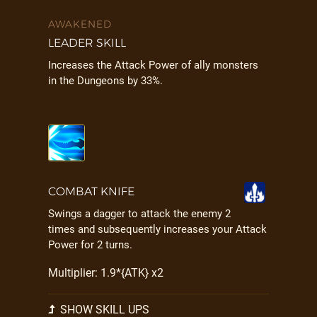
AWAKENED
LEADER SKILL
Increases the Attack Power of ally monsters
in the Dungeons by 33%.
COMBAT KNIFE
Swings a dagger to attack the enemy 2
times and subsequently increases your Attack
Power for 2 turns.
Multiplier: 1.9*{ATK} x2
SHOW SKILL UPS