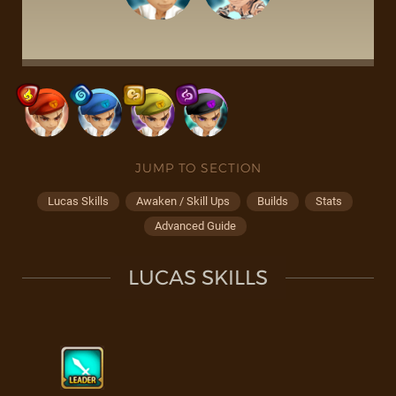
JUMP TO SECTION
Lucas Skills
Awaken / Skill Ups
Builds
Stats
Advanced Guide
LUCAS SKILLS