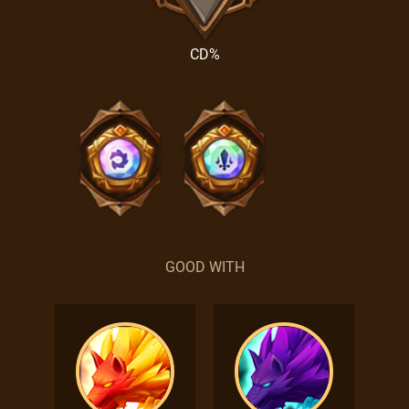
CD%
GOOD WITH