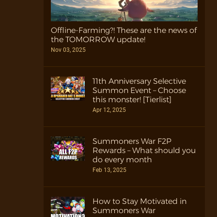
Offline-Farming?! These are the news of
the TOMORROW update!
Nov 03, 2025
11th Anniversary Selective
Summon Event – Choose
this monster! [Tierlist]
Apr 12, 2025
Summoners War F2P
Rewards – What should you
do every month
Feb 13, 2025
How to Stay Motivated in
Summoners War