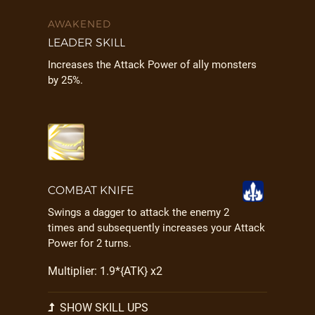
AWAKENED
LEADER SKILL
Increases the Attack Power of ally monsters
by 25%.
COMBAT KNIFE
Swings a dagger to attack the enemy 2
times and subsequently increases your Attack
Power for 2 turns.
Multiplier: 1.9*{ATK} x2
SHOW SKILL UPS