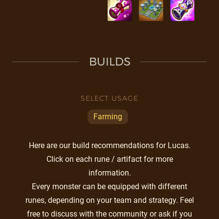
BUILDS
SELECT USAGE
Farming
Here are our build recommendations for Lucas.
Click on each rune / artifact for more
information.
Every monster can be equipped with different
runes, depending on your team and strategy. Feel
free to discuss with the community or ask if you