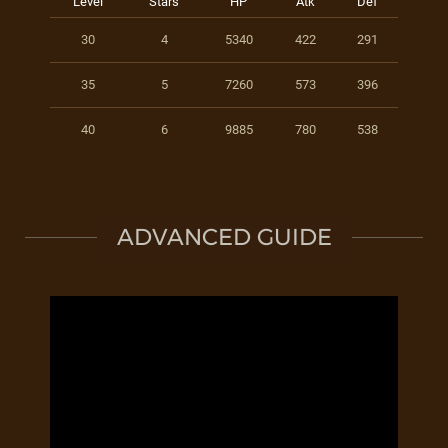
Level
Stars
HP
Atk
Def
30
4
5340
422
291
35
5
7260
573
396
40
6
9885
780
538
ADVANCED GUIDE