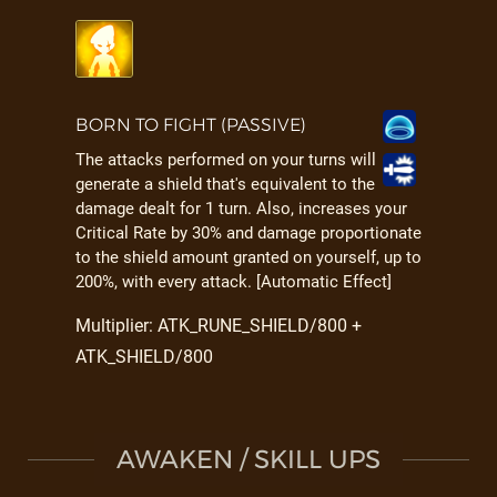
BORN TO FIGHT (PASSIVE)
The attacks performed on your turns will
generate a shield that's equivalent to the
damage dealt for 1 turn. Also, increases your
Critical Rate by 30% and damage proportionate
to the shield amount granted on yourself, up to
200%, with every attack. [Automatic Effect]
Multiplier: ATK_RUNE_SHIELD/800 +
ATK_SHIELD/800
AWAKEN / SKILL UPS