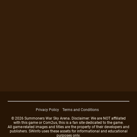
Privacy Policy
Terms and Conditions
© 2026 Summoners War Sky Arena. Disclaimer: We are NOT affiliated
with this game or Com2us, this is a fan site dedicated to the game.
All game-related images and titles are the property of their developers and
publishers. SWinfo uses these assets for informational and educational
purposes only.