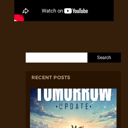
Search for:
RECENT POSTS