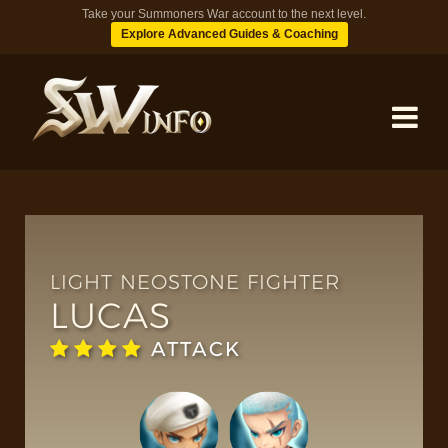
Take your Summoners War account to the next level.
Explore Advanced Guides & Coaching
MONSTERS
DUNGEONS
LIGHT NEOSTONE FIGHTER
LUCAS
TIPS
ATTACK
BLOG