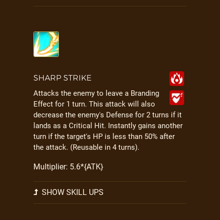
SHARP STRIKE
Attacks the enemy to leave a Branding
Effect for 1 turn. This attack will also
decrease the enemy's Defense for 2 turns if it
lands as a Critical Hit. Instantly gains another
turn if the target's HP is less than 50% after
the attack. (Reusable in 4 turns).
Multiplier: 5.6*{ATK}
SHOW SKILL UPS