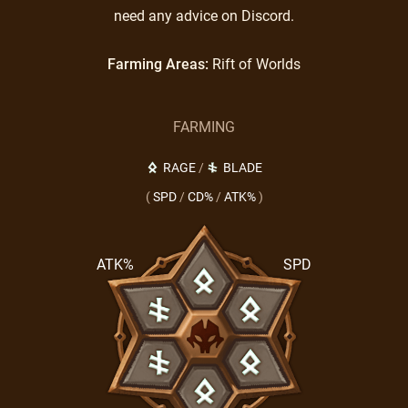
need any advice on Discord.
Farming Areas:
Rift of Worlds
FARMING
RAGE
/
BLADE
(
SPD
/
CD%
/
ATK%
)
ATK%
SPD