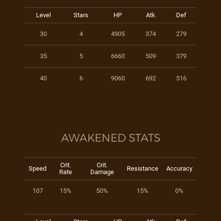
Level
Stars
HP
Atk
Def
30
4
4905
374
279
35
5
6660
509
379
40
6
9060
692
516
AWAKENED STATS
Crit.
Crit.
Speed
Resistance
Accuracy
Rate
Damage
107
15%
50%
15%
0%