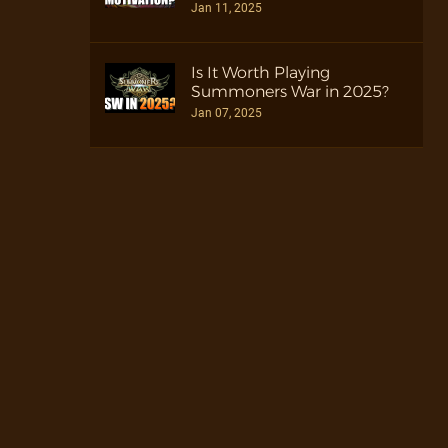
Jan 11, 2025
Is It Worth Playing
Summoners War in 2025?
Jan 07, 2025