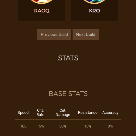
RAOQ
KRO
Previous Build
Next Build
STATS
BASE STATS
Crit.
Crit.
Speed
Resistance
Accuracy
Rate
Damage
106
15%
50%
15%
0%