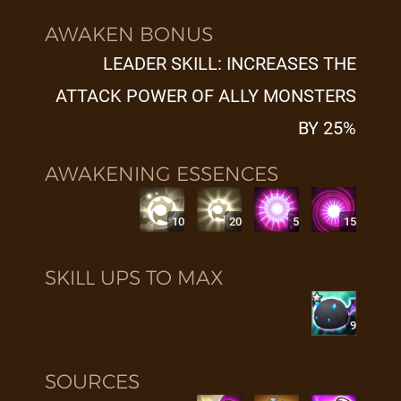
AWAKEN BONUS
LEADER SKILL: INCREASES THE
ATTACK POWER OF ALLY MONSTERS
BY 25%
AWAKENING ESSENCES
10
20
5
15
SKILL UPS TO MAX
9
SOURCES