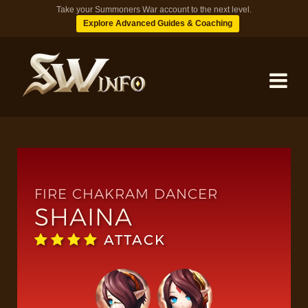
Take your Summoners War account to the next level.
Explore Advanced Guides & Coaching
MONSTERS
DUNGEONS
FIRE CHAKRAM DANCER
SHAINA
TIPS
ATTACK
BLOG