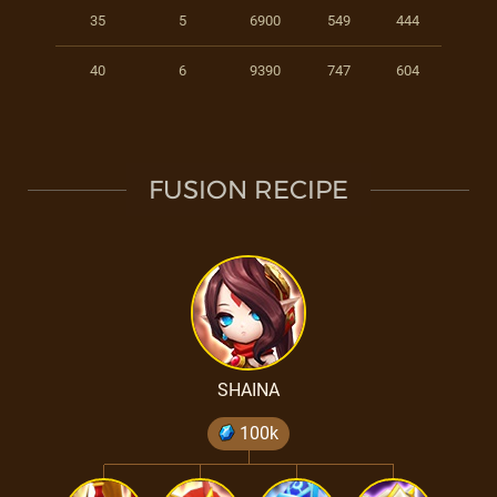
35
5
6900
549
444
40
6
9390
747
604
FUSION RECIPE
SHAINA
100k