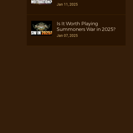
Jan 11, 2025
Is It Worth Playing
Summoners War in 2025?
Jan 07, 2025