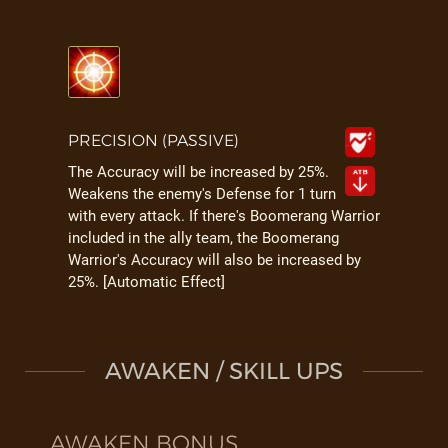
PRECISION (PASSIVE)
The Accuracy will be increased by 25%.
Weakens the enemy's Defense for 1 turn
with every attack. If there's Boomerang Warrior
included in the ally team, the Boomerang
Warrior's Accuracy will also be increased by
25%. [Automatic Effect]
AWAKEN / SKILL UPS
AWAKEN BONUS