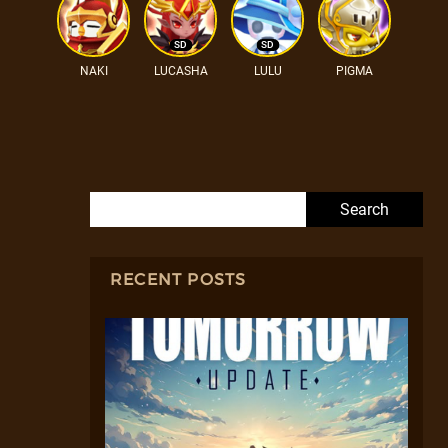
SD
SD
NAKI
LUCASHA
LULU
PIGMA
Search for:
RECENT POSTS