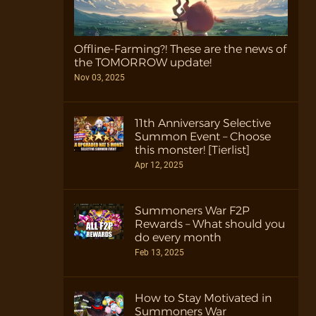
Offline-Farming?! These are the news of
the TOMORROW update!
Nov 03, 2025
11th Anniversary Selective
Summon Event – Choose
this monster! [Tierlist]
Apr 12, 2025
Summoners War F2P
Rewards – What should you
do every month
Feb 13, 2025
How to Stay Motivated in
Summoners War