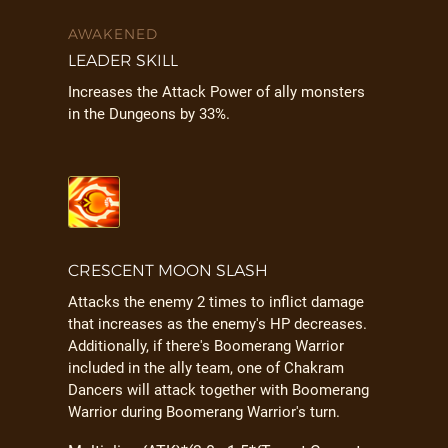
AWAKENED
LEADER SKILL
Increases the Attack Power of ally monsters
in the Dungeons by 33%.
CRESCENT MOON SLASH
Attacks the enemy 2 times to inflict damage
that increases as the enemy's HP decreases.
Additionally, if there's Boomerang Warrior
included in the ally team, one of Chakram
Dancers will attack together with Boomerang
Warrior during Boomerang Warrior's turn.