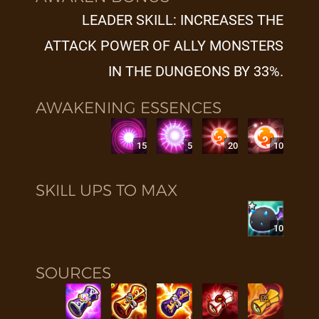
LEADER SKILL: INCREASES THE
ATTACK POWER OF ALLY MONSTERS
IN THE DUNGEONS BY 33%.
AWAKENING ESSENCES
15
5
20
10
SKILL UPS TO MAX
10
SOURCES