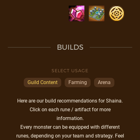
BUILDS
SELECT USAGE
Guild Content
Farming
Arena
Here are our build recommendations for Shaina.
Click on each rune / artifact for more
information.
Every monster can be equipped with different
runes, depending on your team and strategy. Feel