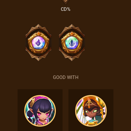
CD%
GOOD WITH