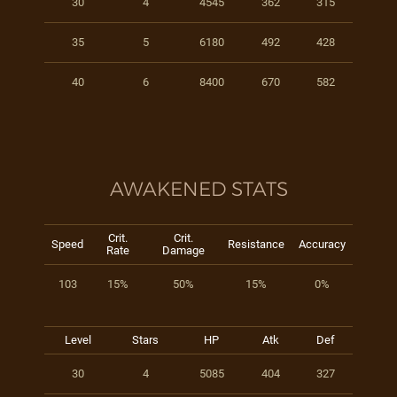
30
4
4545
362
315
35
5
6180
492
428
40
6
8400
670
582
AWAKENED STATS
Crit.
Crit.
Speed
Resistance
Accuracy
Rate
Damage
103
15%
50%
15%
0%
Level
Stars
HP
Atk
Def
30
4
5085
404
327