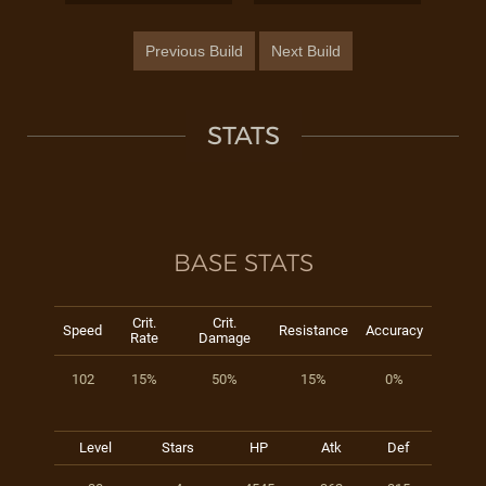
Previous Build
Next Build
STATS
BASE STATS
Crit.
Crit.
Speed
Resistance
Accuracy
Rate
Damage
102
15%
50%
15%
0%
Level
Stars
HP
Atk
Def