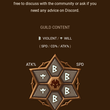
free to discuss with the community or ask if you
need any advice on Discord.
GUILD CONTENT
VIOLENT
/
WILL
(
SPD
/
CD%
/
ATK%
)
ATK%
SPD