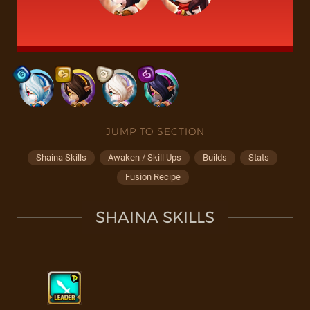
JUMP TO SECTION
Shaina Skills
Awaken / Skill Ups
Builds
Stats
Fusion Recipe
SHAINA SKILLS