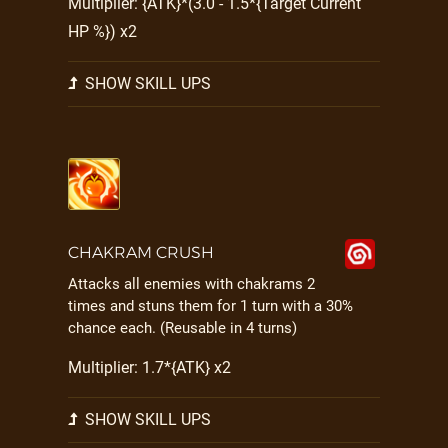
Multiplier: {ATK}*(3.0 - 1.5*{Target Current
HP %}) x2
SHOW SKILL UPS
CHAKRAM CRUSH
Attacks all enemies with chakrams 2
times and stuns them for 1 turn with a 30%
chance each. (Reusable in 4 turns)
Multiplier: 1.7*{ATK} x2
SHOW SKILL UPS