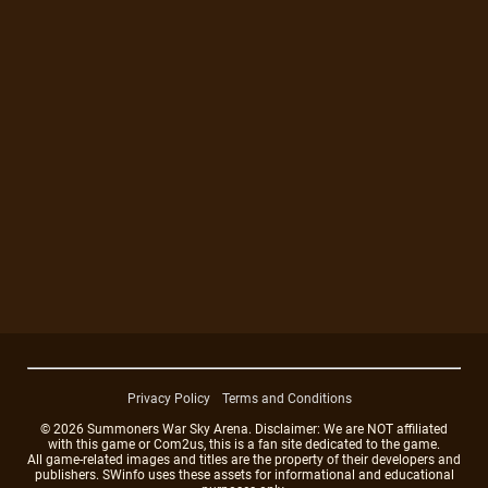
Privacy Policy
Terms and Conditions
© 2026 Summoners War Sky Arena. Disclaimer: We are NOT affiliated
with this game or Com2us, this is a fan site dedicated to the game.
All game-related images and titles are the property of their developers and
publishers. SWinfo uses these assets for informational and educational