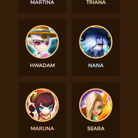
MARTINA
TRIANA
HWADAM
NANA
MARUNA
SEARA