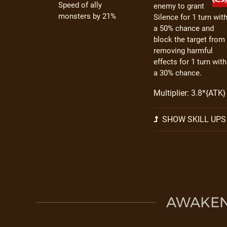
Speed of ally
enemy to grant
monsters by 21%
Silence for 1 turn wit
a 50% chance and
block the target from
removing harmful
effects for 1 turn with
a 30% chance.
Multiplier: 3.8*{ATK}
SHOW SKILL UPS
AWAKEN 