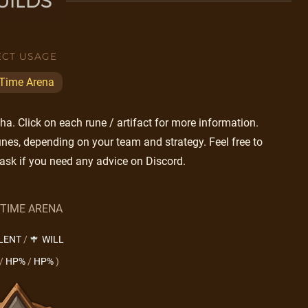
UILDS
ECT USAGE
 Time Arena
a. Click on each rune / artifact for more information.
nes, depending on your team and strategy. Feel free to
ask if you need any advice on Discord.
 TIME ARENA
LENT
/
WILL
/
HP%
/
HP%
)