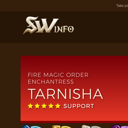
Take yo
FIRE MAGIC ORDER
ENCHANTRESS
TARNISHA
SUPPORT