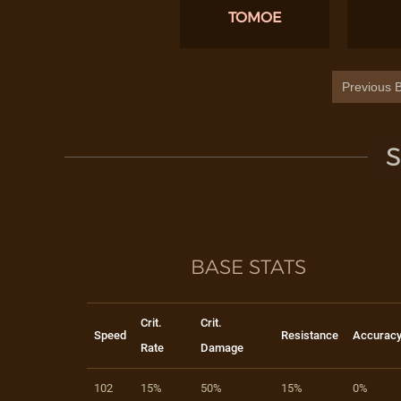
TOMOE
Previous B
S
BASE STATS
Crit.
Crit.
Speed
Resistance
Accurac
Rate
Damage
102
15%
50%
15%
0%