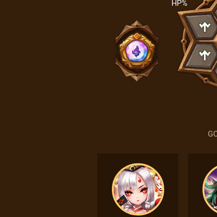
HP%
GO