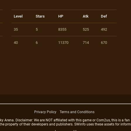
Level
Stars
HP
Atk
Def
35
5
8355
525
492
40
6
11370
714
670
Privacy Policy
Terms and Conditions
rena. Disclaimer: We are NOT affiliated with this game or Com2us, this is a fan 
 the property of their developers and publishers. SWinfo uses these assets for infor