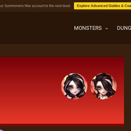
ur Summoners War account to the next level.
Explore Advanced Guides & Coa
MONSTERS
DUNG
MONSTERS
DUNGEONS
TIPS
BLOG