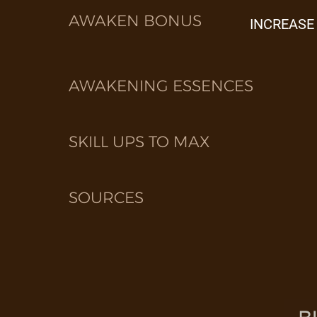
AWAKEN BONUS
INCREASE
AWAKENING ESSENCES
SKILL UPS TO MAX
SOURCES