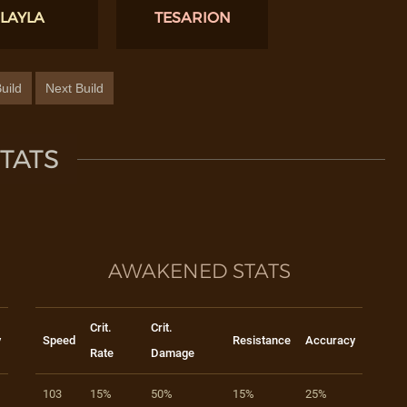
LAYLA
TESARION
uild
Next Build
TATS
AWAKENED STATS
Crit.
Crit.
y
Speed
Resistance
Accuracy
Rate
Damage
103
15%
50%
15%
25%