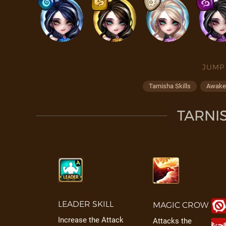
JUMP
Tarnisha Skills
Awaken
TARNIS
LEADER SKILL
MAGIC CROW
Increase the Attack
Attacks the