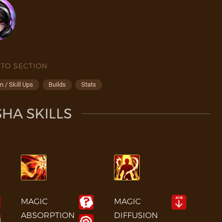
 TO SECTION
 / Skill Ups
Builds
Stats
HA SKILLS
MAGIC
MAGIC
ABSORPTION
DIFFUSION