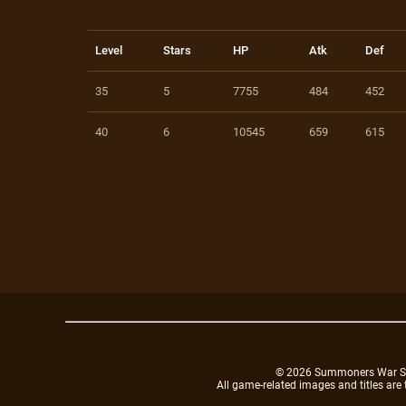
Level
Stars
HP
Atk
Def
35
5
7755
484
452
40
6
10545
659
615
© 2026 Summoners War Sky A
All game-related images and titles are