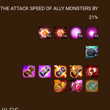
 THE ATTACK SPEED OF ALLY MONSTERS BY
21%
12
15
10
15
11