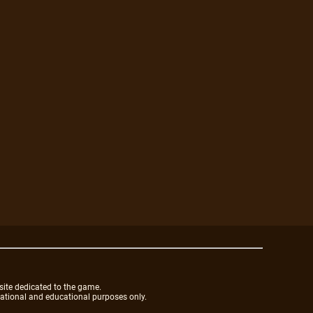
site dedicated to the game.
mational and educational purposes only.