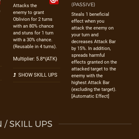
(PASSIVE)
Attacks the
h
enemy to grant
Steals 1 beneficial
Oblivion for 2 turns
effect when you
with an 80% chance
attack the enemy on
and stuns for 1 turn
your turn and
with a 30% chance.
decreases Attack Bar
(Reusable in 4 turns).
by 15%. In addition,
spreads harmful
Multiplier: 5.8*{ATK}
effects granted on the
attacked target to the
SHOW SKILL UPS
enemy with the
highest Attack Bar
(excluding the target).
[Automatic Effect]
/ SKILL UPS