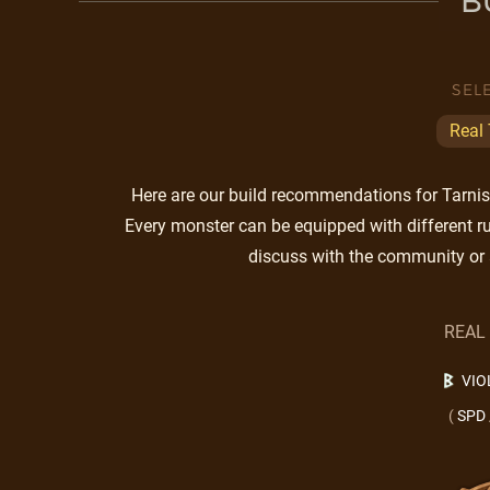
B
SEL
Real
Here are our build recommendations for Tarnish
Every monster can be equipped with different ru
discuss with the community or 
REAL
VIO
(
SPD