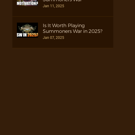
Jan 11, 2025
Is It Worth Playing
Summoners War in 2025?
Jan 07, 2025