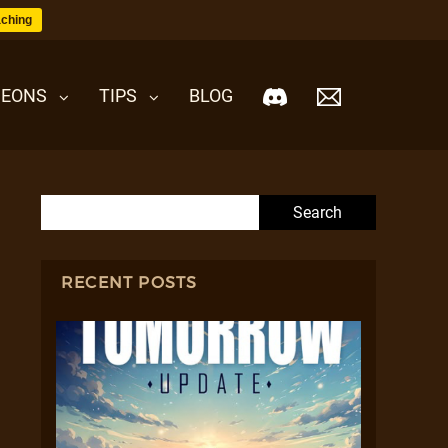
ching
EONS
TIPS
BLOG
Search for:
RECENT POSTS