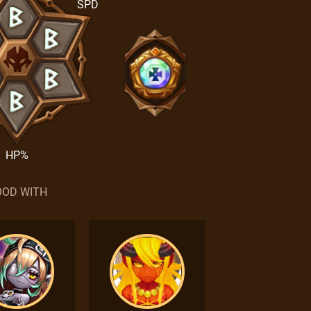
SPD
HP%
OD WITH