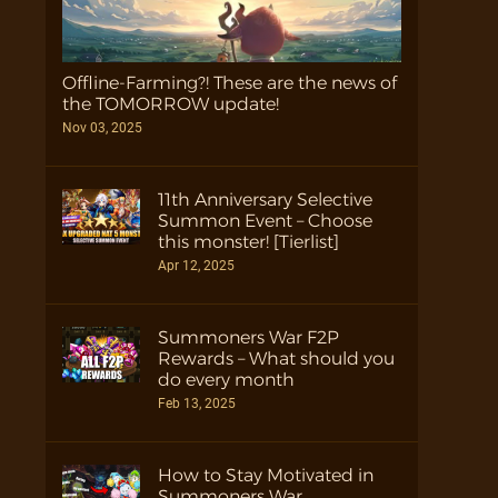
Offline-Farming?! These are the news of
the TOMORROW update!
Nov 03, 2025
11th Anniversary Selective
Summon Event – Choose
this monster! [Tierlist]
Apr 12, 2025
Summoners War F2P
Rewards – What should you
do every month
Feb 13, 2025
How to Stay Motivated in
Summoners War