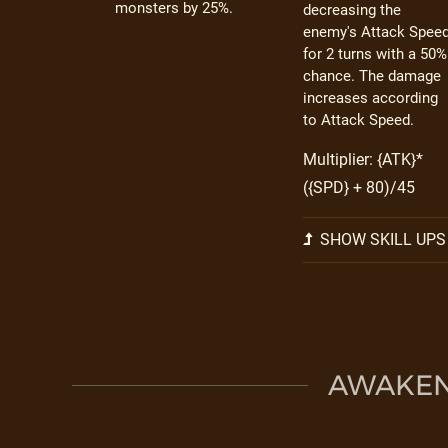
monsters by 25%.
decreasing the
enemy's Attack Spee
for 2 turns with a 50%
chance. The damage
increases according
to Attack Speed.
Multiplier: {ATK}*
({SPD} + 80)/45
SHOW SKILL UPS
AWAKEN 