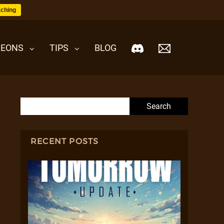
ching
EONS
TIPS
BLOG
Search for:
RECENT POSTS