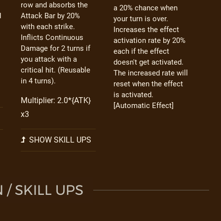
row and absorbs the
a 20% chance when
d
Attack Bar by 20%
your turn is over.
with each strike.
Increases the effect
Inflicts Continuous
activation rate by 20%
Damage for 2 turns if
each if the effect
you attack with a
doesn't get activated.
critical hit. (Reusable
The increased rate will
in 4 turns).
reset when the effect
is activated.
Multiplier: 2.0*{ATK}
[Automatic Effect]
x3
SHOW SKILL UPS
/ SKILL UPS