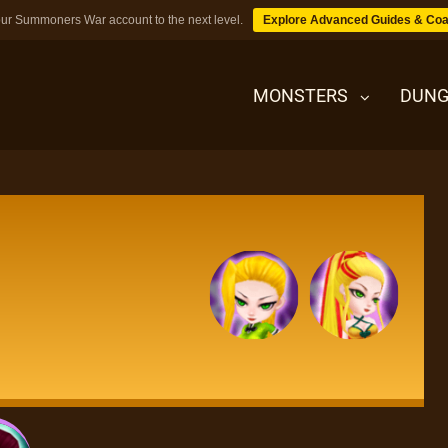
ur Summoners War account to the next level.
Explore Advanced Guides & Coa
MONSTERS
DUNG
MONSTERS
DUNGEONS
TIPS
BLOG