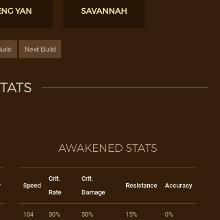
ENG YAN
SAVANNAH
uild
Next Build
TATS
AWAKENED STATS
Crit.
Crit.
y
Speed
Resistance
Accuracy
Rate
Damage
104
30%
50%
15%
0%