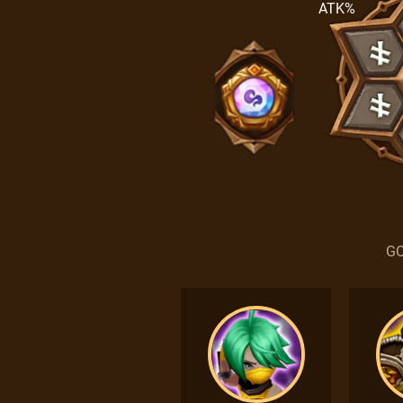
ATK%
GO