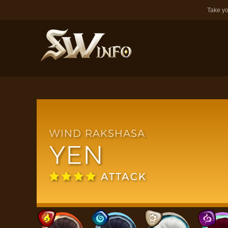
Take yo
WIND RAKSHASA
YEN
ATTACK