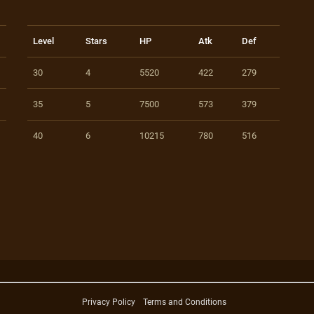
Level
Stars
HP
Atk
Def
30
4
5520
422
279
35
5
7500
573
379
40
6
10215
780
516
Privacy Policy
Terms and Conditions