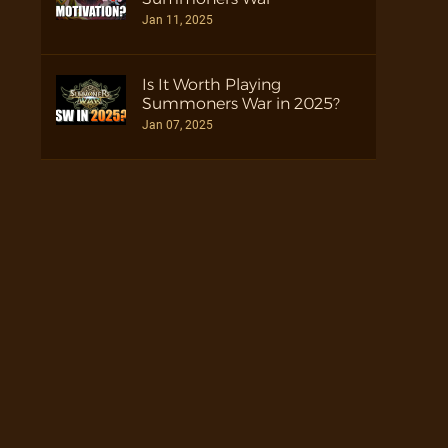
Jan 11, 2025
Is It Worth Playing
Summoners War in 2025?
Jan 07, 2025