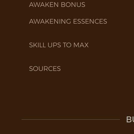
AWAKEN BONUS
AWAKENING ESSENCES
SKILL UPS TO MAX
SOURCES
B