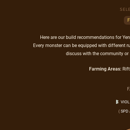
SEL
F
Here are our build recommendations for Yen. 
Every monster can be equipped with different ru
discuss with the community or 
Farming Areas:
Rift
F
VIO
(
SPD