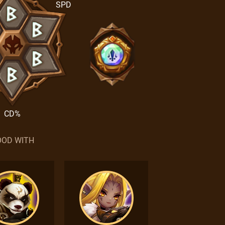
SPD
CD%
OD WITH