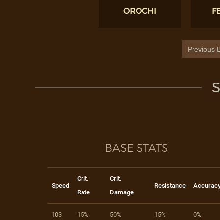
OROCHI
F
Previous B
S
BASE STATS
Crit.
Crit.
Speed
Resistance
Accurac
Rate
Damage
103
15%
50%
15%
0%