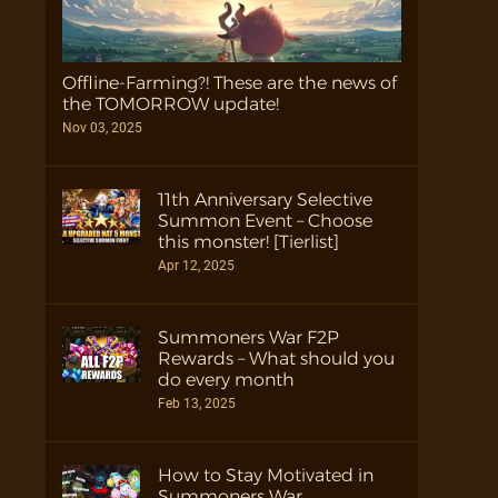
Offline-Farming?! These are the news of
the TOMORROW update!
Nov 03, 2025
11th Anniversary Selective
Summon Event – Choose
this monster! [Tierlist]
Apr 12, 2025
Summoners War F2P
Rewards – What should you
do every month
Feb 13, 2025
How to Stay Motivated in
Summoners War