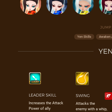
JUMP
Yen Skills
Awaken /
YEN
LEADER SKILL
SWING
Increases the Attack
Attacks the
Power of ally
enemy with a whip,