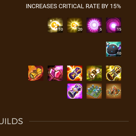
INCREASES CRITICAL RATE BY 15%
10
20
5
15
10
UILDS