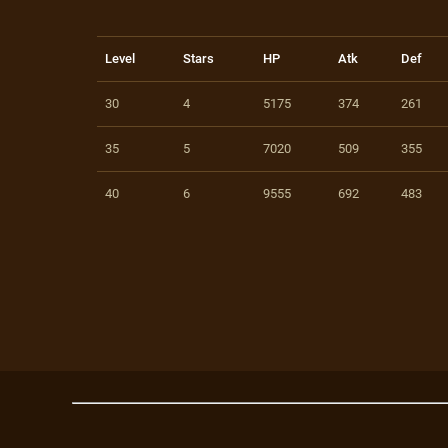
Level
Stars
HP
Atk
Def
30
4
5175
374
261
35
5
7020
509
355
40
6
9555
692
483