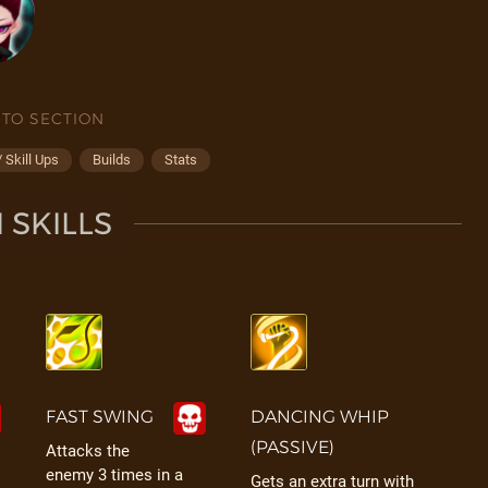
 TO SECTION
 Skill Ups
Builds
Stats
 SKILLS
FAST SWING
DANCING WHIP
(PASSIVE)
Attacks the
enemy 3 times in a
Gets an extra turn with