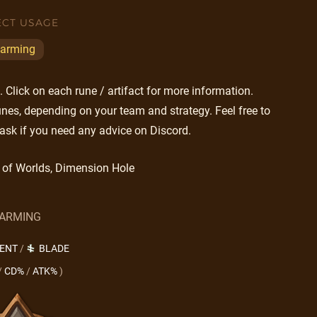
ECT USAGE
arming
Click on each rune / artifact for more information.
nes, depending on your team and strategy. Feel free to
ask if you need any advice on Discord.
 of Worlds, Dimension Hole
ARMING
LENT
/
BLADE
/
CD%
/
ATK%
)