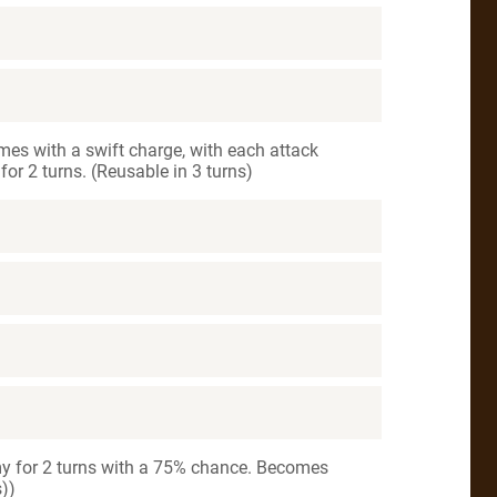
mes with a swift charge, with each attack
or 2 turns. (Reusable in 3 turns)
my for 2 turns with a 75% chance. Becomes
s))