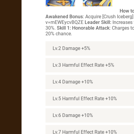
How to
Awakened Bonus
: Acquire [Crush Iceber
v=mEWEycvBQZE
Leader Skill:
Increases 
30%.
Skill 1: Honorable Attack
: Charges t
20% chance.
Lv.2 Damage +5%
Lv.3 Harmful Effect Rate +5%
Lv.4 Damage +10%
Lv.5 Harmful Effect Rate +10%
Lv.6 Damage +10%
Lv.7 Harmful Effect Rate +10%