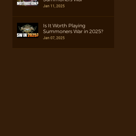
Jan 11, 2025
Is It Worth Playing
Summoners War in 2025?
Jan 07, 2025