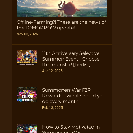
Offline-Farming?! These are the news of
the TOMORROW update!
Nov 03, 2025
11th Anniversary Selective
Summon Event – Choose
this monster! [Tierlist]
Apr 12, 2025
Summoners War F2P
Rewards – What should you
do every month
Feb 13, 2025
How to Stay Motivated in
Summoners War