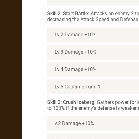
Skill 2: Start Battle
: Attacks an enemy 2 ti
decreasing the Attack Speed and Defense f
Lv.2 Damage +10%
Lv.3 Damage +10%
Lv.4 Damage +10%
Lv.5 Cooltime Turn -1
Skill 3: Crush Iceberg
: Gathers power for a
to 100% if the enemy’s defense is weakene
v.2 Damage +10%