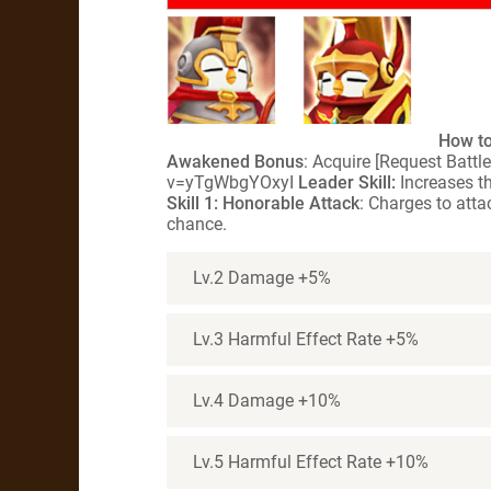
How to
Awakened Bonus
: Acquire [Request Batt
v=yTgWbgYOxyI
Leader Skill:
Increases th
Skill 1: Honorable Attack
: Charges to att
chance.
Lv.2 Damage +5%
Lv.3 Harmful Effect Rate +5%
Lv.4 Damage +10%
Lv.5 Harmful Effect Rate +10%