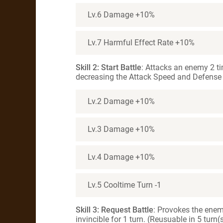
Lv.6 Damage +10%
Lv.7 Harmful Effect Rate +10%
Skill 2: Start Battle
: Attacks an enemy 2 ti
decreasing the Attack Speed and Defense f
Lv.2 Damage +10%
Lv.3 Damage +10%
Lv.4 Damage +10%
Lv.5 Cooltime Turn -1
Skill 3: Request Battle
: Provokes the ene
invincible for 1 turn. (Reusuable in 5 turn(