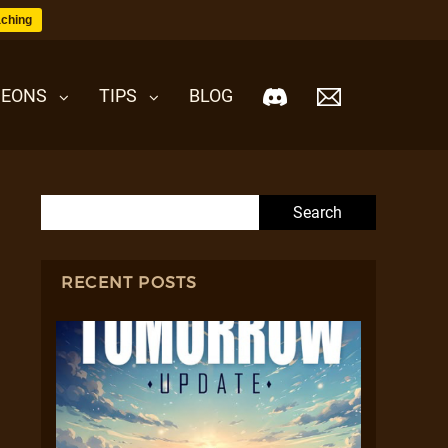
ching
EONS
TIPS
BLOG
Search for:
RECENT POSTS