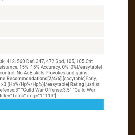
k, 412, 560 Def, 347, 472 Spd, 105, 105 Crit
istance, 15%, 15% Accuracy, 0%, 0%[/easytable]
 control, No AoE skills Provokes and gains
ne Recommendations[2/4/6]
[easytable]Early,
e x3 (Hp%/Hp%/Hp%)[/easytable]
Rating
[usrlist
efense:3” “Guild War Offense:3.5” “Guild War
 title=”Toma” img=”11113″]