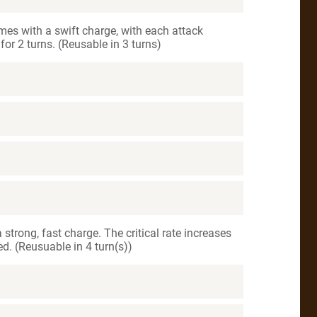
mes with a swift charge, with each attack
or 2 turns. (Reusable in 3 turns)
 strong, fast charge. The critical rate increases
d. (Reusuable in 4 turn(s))