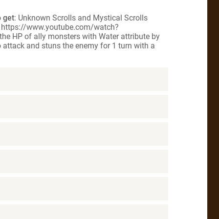
 get
: Unknown Scrolls and Mystical Scrolls
g] https://www.youtube.com/watch?
the HP of ally monsters with Water attribute by
o attack and stuns the enemy for 1 turn with a