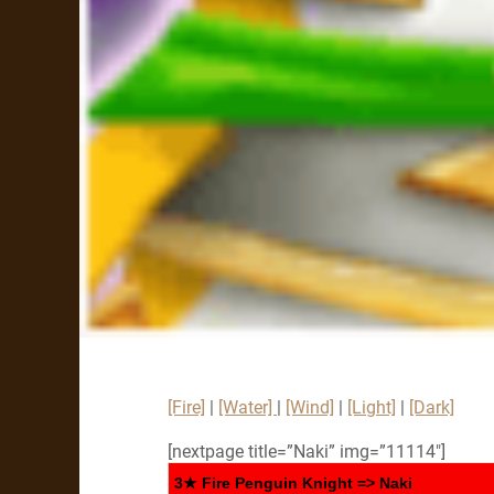
[Fire]
|
[Water]
|
[Wind]
|
[Light]
|
[Dark]
[nextpage title=”Naki” img=”11114″]
3★ Fire Penguin Knight => Naki