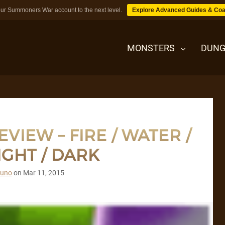
ur Summoners War account to the next level.
Explore Advanced Guides & Coa
MONSTERS
DUNG
MONSTERS
VIEW – FIRE / WATER /
DUNGEONS
IGHT / DARK
TIPS
runo
on
Mar 11, 2015
BLOG