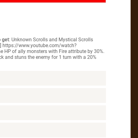
 get
: Unknown Scrolls and Mystical Scrolls
le] https://www.youtube.com/watch?
e HP of ally monsters with Fire attribute by 30%.
ack and stuns the enemy for 1 turn with a 20%