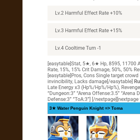
Lv.2 Harmful Effect Rate +10%
Lv.3 Harmful Effect Rate +15%
Lv.4 Cooltime Turn -1
[easytable]Stat, 5★, 6★ Hp, 8595, 11700 At
Rate, 15%, 15% Crit Damage, 50%, 50% Res
[easytable]Pros, Cons Single target crowd
invincibility, Lacks damage[/easytable]
Ru
Late Energy x3 (Hp%/Hp%/Hp%), Reveng
“Dungeon:3” “Arena Offense:3.5” “Arena D
Defense:3” “ToA:3”]
[/nextpage][nextpage
3★ Water Penguin Knight => Toma