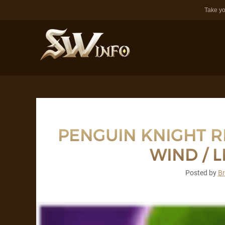
Take yo
PENGUIN KNIGHT RE
WIND / L
Posted by
B