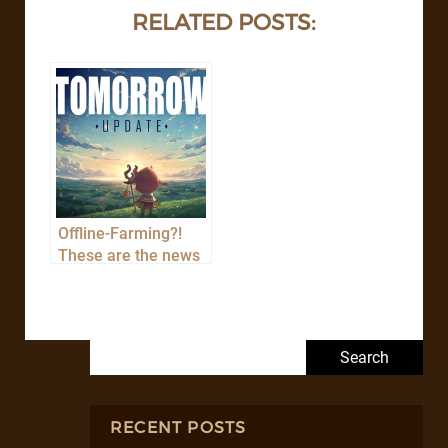
RELATED POSTS:
Offline-Farming?!
These are the news
of the TOMORROW
update!
Search for:
RECENT POSTS