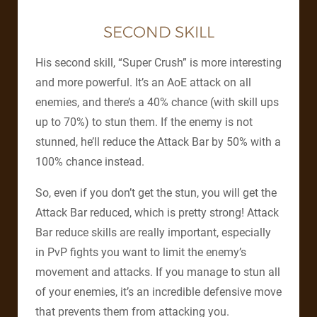
SECOND SKILL
His second skill, “Super Crush” is more interesting
and more powerful. It’s an AoE attack on all
enemies, and there’s a 40% chance (with skill ups
up to 70%) to stun them. If the enemy is not
stunned, he’ll reduce the Attack Bar by 50% with a
100% chance instead.
So, even if you don’t get the stun, you will get the
Attack Bar reduced, which is pretty strong! Attack
Bar reduce skills are really important, especially
in PvP fights you want to limit the enemy’s
movement and attacks. If you manage to stun all
of your enemies, it’s an incredible defensive move
that prevents them from attacking you.