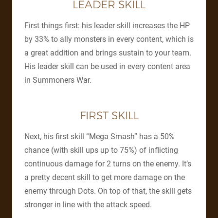
LEADER SKILL
First things first: his leader skill increases the HP
by 33% to ally monsters in every content, which is
a great addition and brings sustain to your team.
His leader skill can be used in every content area
in Summoners War.
FIRST SKILL
Next, his first skill “Mega Smash” has a 50%
chance (with skill ups up to 75%) of inflicting
continuous damage for 2 turns on the enemy. It’s
a pretty decent skill to get more damage on the
enemy through Dots. On top of that, the skill gets
stronger in line with the attack speed.