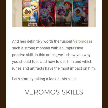
And he’s definitely worth the fusion!
Veromos
is
such a strong monster with an impressive
passive skill. In this article, we’ll show you why
you should fuse and how to use him and which
runes and artifacts have the most impact on him.
Let’s start by taking a look at his skills:
VEROMOS SKILLS