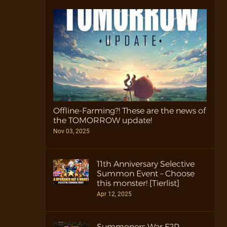
Offline-Farming?! These are the news of
the TOMORROW update!
Nov 03, 2025
11th Anniversary Selective
Summon Event – Choose
this monster! [Tierlist]
Apr 12, 2025
Summoners War F2P