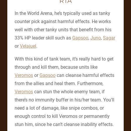
RTA
In the World Arena, he’s typically used as tanky
counter pick against harmful effects. He works
well with other tanky units that benefit from his
33% HP leader skill such as
Gapsoo
,
Juno
,
Sagar
or
Velajuel
.
With this kind of tank team, it’s really hard to get
through and kill them, because units like
Veromos
or
Gapsoo
can cleanse harmful effects
from the allies and heal them. Furthermore,
Veromos
can stun the whole enemy team, if
there’s no immunity buffer in his/her team. You’ll
need a lot of damage, like snipe combos, or
enough control to kill Veromos or permanently
stun him, since he can’t cleanse inability effects.