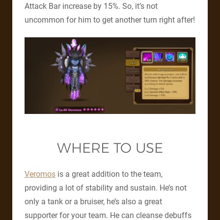
Attack Bar increase by 15%. So, it’s not
uncommon for him to get another turn right after!
WHERE TO USE
Veromos
is a great addition to the team,
providing a lot of stability and sustain. He’s not
only a tank or a bruiser, he’s also a great
supporter for your team. He can cleanse debuffs