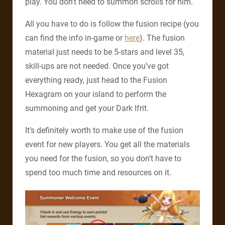
play. You don’t need to summon scrolls for him.
All you have to do is follow the fusion recipe (you
can find the info in-game or
here
). The fusion
material just needs to be 5-stars and level 35,
skill-ups are not needed. Once you’ve got
everything ready, just head to the Fusion
Hexagram on your island to perform the
summoning and get your Dark Ifrit.
It’s definitely worth to make use of the fusion
event for new players. You get all the materials
you need for the fusion, so you don’t have to
spend too much time and resources on it.