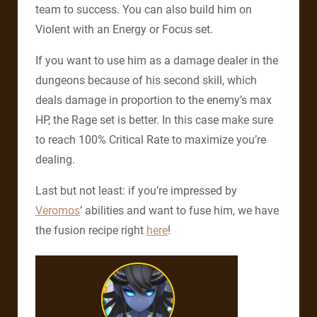
team to success. You can also build him on
Violent with an Energy or Focus set.
If you want to use him as a damage dealer in the
dungeons because of his second
skill, which
deals damage in proportion to the enemy’s max
HP, the Rage set is better. In this case make sure
to reach 100% Critical Rate to maximize you’re
dealing.
Last but not least: if you’re impressed by
Veromos
’ abilities and want to fuse him, we have
the fusion recipe right
here
!