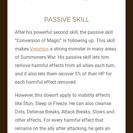
PASSIVE SKILL
After his powerful second skill, the passive skill
“Conversion of Magic” is following up. This skill
makes
Veromos
a strong monster in many areas
of Summoners War. His passive skill lets him
remove harmful effects from all allies each turn,
and it also lets them recover 5% of their HP for
each harmful effect removed.
However, this doesn’t apply to inability effects
like Stun, Sleep or Freeze. He can also cleanse
Dots, Defense Breaks, Attack Breaks, Slows and
other effects. For every harmful effect that
remains on the ally after attacking, he gets an