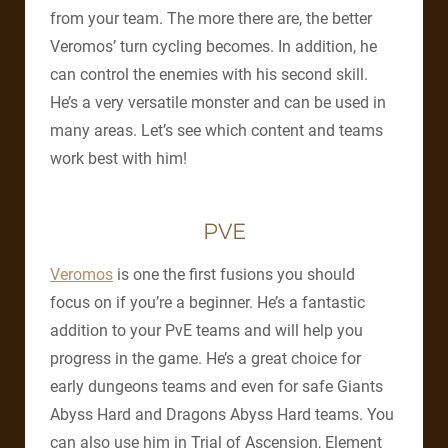
from your team. The more there are, the better
Veromos’ turn cycling becomes. In addition, he
can control the enemies with his second skill.
He’s a very versatile monster and can be used in
many areas. Let’s see which content and teams
work best with him!
PVE
Veromos
is one the first fusions you should
focus on if you’re a beginner. He’s a fantastic
addition to your PvE teams and will help you
progress in the game. He’s a great choice for
early dungeons teams and even for safe Giants
Abyss Hard and Dragons Abyss Hard teams. You
can also use him in Trial of Ascension, Element