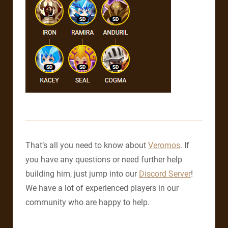
That’s all you need to know about
Veromos
. If
you have any questions or need further help
building him, just jump into our
Discord Server
!
We have a lot of experienced players in our
community who are happy to help.