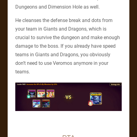
Dungeons and Dimension Hole as well.
He cleanses the defense break and dots from
your team in Giants and Dragons, which is
crucial to survive the dungeon and make enough
damage to the boss. If you already have speed
teams in Giants and Dragons, you obviously
don’t need to use Veromos anymore in your
teams.