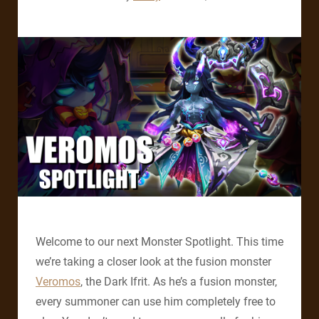
Welcome to our next Monster Spotlight. This time
we’re taking a closer look at the fusion monster
Veromos
, the Dark Ifrit. As he’s a fusion monster,
every summoner can use him completely free to