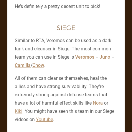
He’s definitely a pretty decent unit to pick!
SIEGE
Similar to RTA, Veromos can be used as a dark
tank and cleanser in Siege. The most common
team you can use in Siege is
Veromos
–
Juno
–
Camilla
/
Chow
.
All of them can cleanse themselves, heal the
allies and have strong survivability. They’re
extremely strong against defense teams that
have a lot of harmful effect skills like
Nora
or
Kiki
. You might have seen this team in our Siege
videos on
Youtube
.