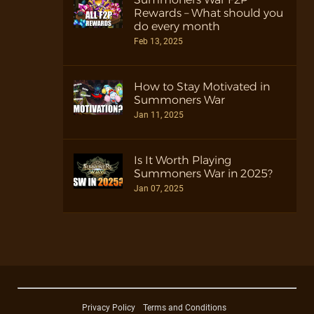
Rewards – What should you
do every month
Feb 13, 2025
How to Stay Motivated in
Summoners War
Jan 11, 2025
Is It Worth Playing
Summoners War in 2025?
Jan 07, 2025
Privacy Policy
Terms and Conditions