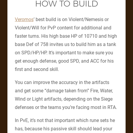
HOW TO BUILD
Veromos
’ best build is on Violent/Nemesis or
Violent/Will for PvP content for additional and
faster turns.
His high base HP of 10710 and high
base Def of 758 invites us to build him as a tank
on SPD/HP/HP.
It’s important to make sure you
get enough defense, good SPD, and ACC for his
first and second skill.
You can improve the accuracy in the artifacts
and get some “damage taken from” Fire, Water,
Wind or Light artifacts, depending on the Siege
defenses or the teams you’re facing most in RTA.
In PvE, it’s not that important which rune sets he
has, because his passive skill should lead your