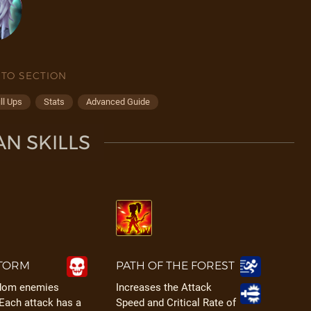
 TO SECTION
ll Ups
Stats
Advanced Guide
N SKILLS
TORM
PATH OF THE FOREST
ndom enemies
Increases the Attack
 Each attack has a
Speed and Critical Rate of