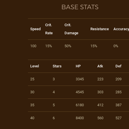
BASE STATS
Crit.
Crit.
Speed
Resistance
Accurac
Rate
Damage
100
15%
50%
15%
0%
Level
Stars
HP
Atk
Def
25
3
3345
223
209
30
4
4545
303
285
35
5
6180
412
387
40
6
8400
560
527