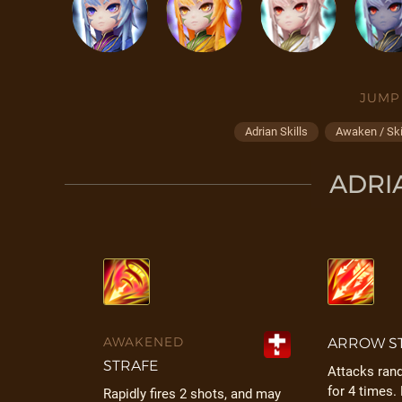
JUMP
Adrian Skills
Awaken / Ski
ADRIA
AWAKENED
ARROW S
STRAFE
Attacks ra
for 4 times.
Rapidly fires 2 shots, and may