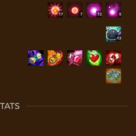
17
7
12
5
13
TATS