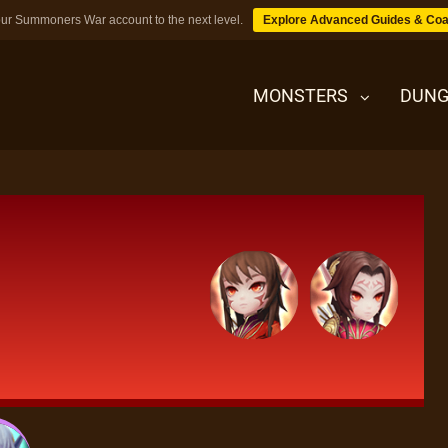
ur Summoners War account to the next level.
Explore Advanced Guides & Coa
MONSTERS
DUNG
MONSTERS
DUNGEONS
TIPS
BLOG