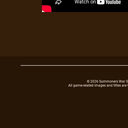
© 2026 Summoners War Sky A
All game-related images and titles are