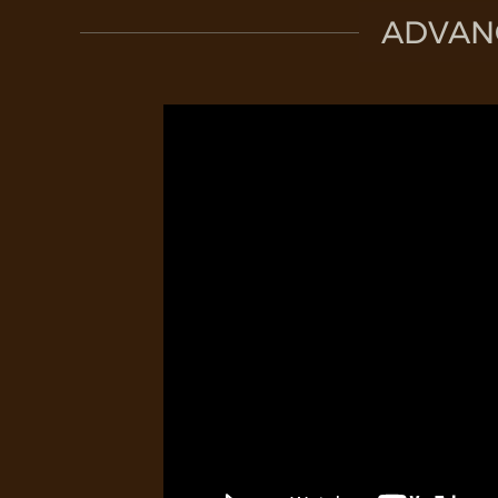
ADVAN