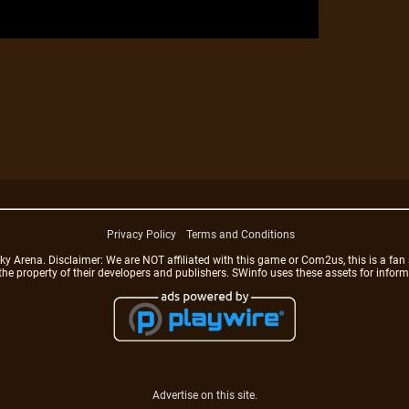
Privacy Policy
Terms and Conditions
rena. Disclaimer: We are NOT affiliated with this game or Com2us, this is a fan 
 the property of their developers and publishers. SWinfo uses these assets for infor
Advertise on this site.