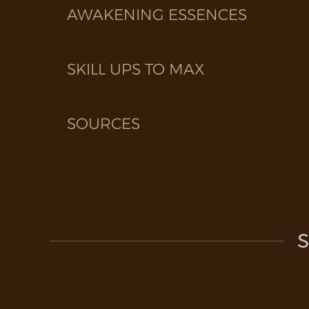
AWAKENING ESSENCES
SKILL UPS TO MAX
SOURCES
S