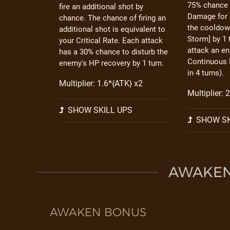
75% chance 
fire an additional shot by
Damage for 
chance. The chance of firing an
the cooldow
additional shot is equivalent to
Storm] by 1
your Critical Rate. Each attack
attack an e
has a 30% chance to disturb the
Continuous 
enemy's HP recovery by 1 turn.
in 4 turns).
Multiplier: 1.6*{ATK} x2
Multiplier: 
SHOW SKILL UPS
SHOW SK
AWAKEN 
AWAKEN BONUS