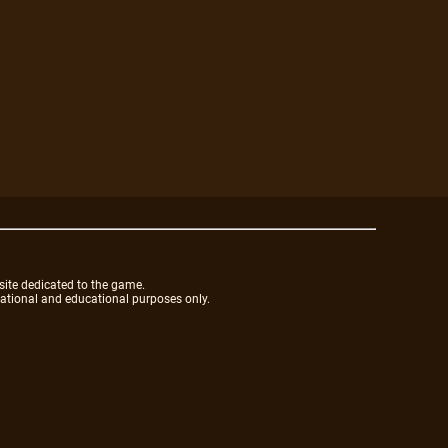
site dedicated to the game.
mational and educational purposes only.