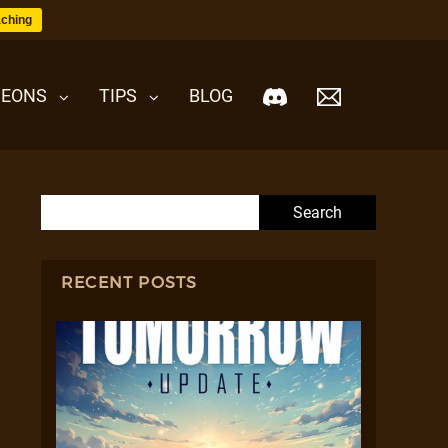
ching
EONS
TIPS
BLOG
Search for:
RECENT POSTS