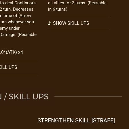
to deal Continuous
all allies for 3 turns. (Reusable
2 turn. Decreases
in 6 turns)
n time of [Arrow
 turn whenever you
SHOW SKILL UPS
nemy under
Damage. (Reusable
2.0*{ATK} x4
ILL UPS
/ SKILL UPS
STRENGTHEN SKILL [STRAFE]