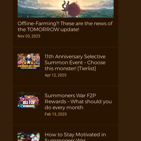
Offline-Farming?! These are the news of
the TOMORROW update!
Nov 03, 2025
11th Anniversary Selective
Summon Event – Choose
this monster! [Tierlist]
Apr 12, 2025
Summoners War F2P
Rewards – What should you
do every month
Feb 13, 2025
How to Stay Motivated in
Summoners War