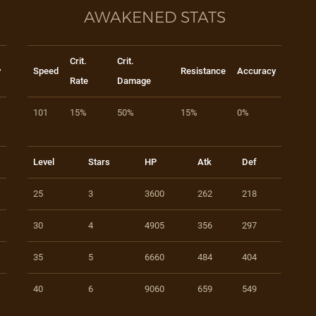
AWAKENED STATS
Crit.
Crit.
y
Speed
Resistance
Accuracy
Rate
Damage
101
15%
50%
15%
0%
Level
Stars
HP
Atk
Def
25
3
3600
262
218
30
4
4905
356
297
35
5
6660
484
404
40
6
9060
659
549