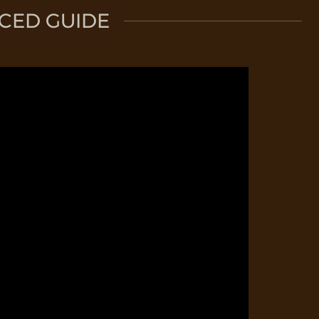
CED GUIDE