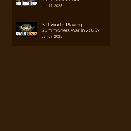
Jan 11, 2025
Is It Worth Playing
Summoners War in 2025?
Jan 07, 2025