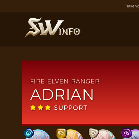
Take yo
FIRE ELVEN RANGER
ADRIAN
SUPPORT