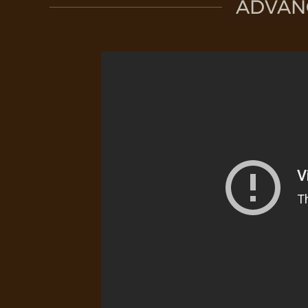
ADVAN