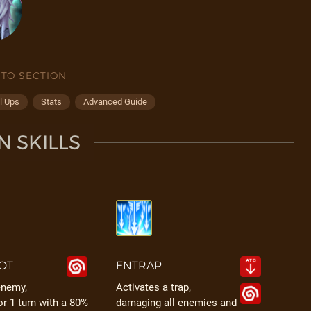
 TO SECTION
l Ups
Stats
Advanced Guide
N SKILLS
OT
ENTRAP
enemy,
Activates a trap,
or 1 turn with a 80%
damaging all enemies and