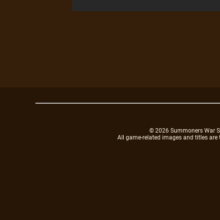
© 2026 Summoners War Sky A
All game-related images and titles are