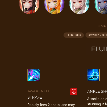
JUMP
Eluin Skills
Awaken / Skil
ELUI
AWAKENED
ANKLE SH
STRAFE
Attacks an 
stunning it f
Rapidly fires 2 shots, and may