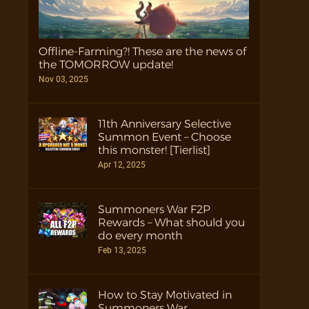
Offline-Farming?! These are the news of
the TOMORROW update!
Nov 03, 2025
11th Anniversary Selective
Summon Event – Choose
this monster! [Tierlist]
Apr 12, 2025
Summoners War F2P
Rewards – What should you
do every month
Feb 13, 2025
How to Stay Motivated in
Summoners War