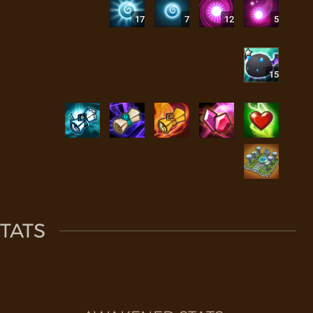
17
7
12
5
15
TATS