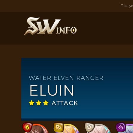
Take yo
WATER ELVEN RANGER
ELUIN
ATTACK