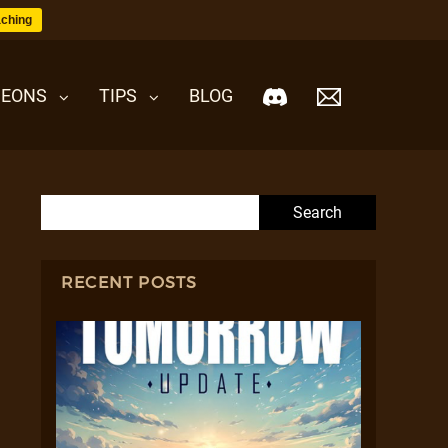
ching
EONS
TIPS
BLOG
Search for:
RECENT POSTS