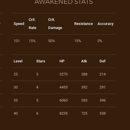
AWAKENED STATS
Crit.
Crit.
y
Speed
Resistance
Accuracy
Rate
Damage
101
15%
50%
15%
0%
Level
Stars
HP
Atk
Def
25
3
3270
288
214
30
4
4455
392
291
35
5
6060
533
396
40
6
8235
725
538