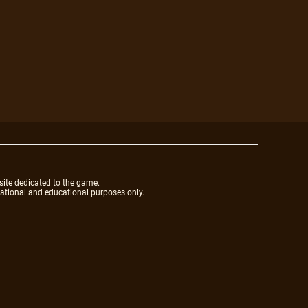
site dedicated to the game.
mational and educational purposes only.