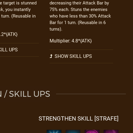
he target is stunned
decreasing their Attack Bar by
ck, you instantly
75% each. Stuns the enemies
 turn. (Reusable in
who have less than 30% Attack
Bar for 1 turn. (Reusable in 6
turns).
5.2*{ATK}
Multiplier: 4.8*{ATK}
ILL UPS
SHOW SKILL UPS
/ SKILL UPS
STRENGTHEN SKILL [STRAFE]