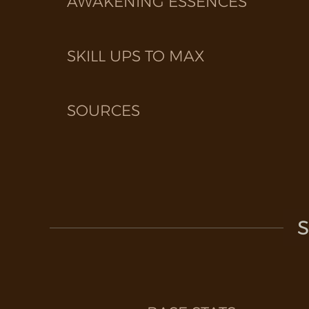
AWAKENING ESSENCES
SKILL UPS TO MAX
SOURCES
S