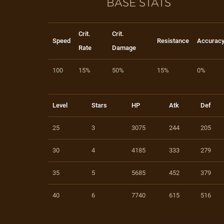
BASE STATS
Crit.
Crit.
Speed
Resistance
Accurac
Rate
Damage
100
15%
50%
15%
0%
Level
Stars
HP
Atk
Def
25
3
3075
244
205
30
4
4185
333
279
35
5
5685
452
379
40
6
7740
615
516