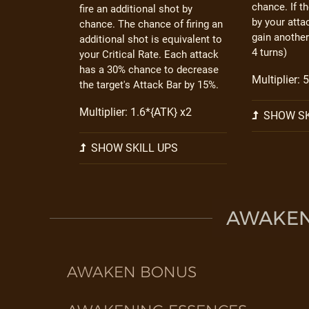
chance. If t
fire an additional shot by
by your atta
chance. The chance of firing an
gain another
additional shot is equivalent to
4 turns)
your Critical Rate. Each attack
has a 30% chance to decrease
Multiplier: 
the target's Attack Bar by 15%.
Multiplier: 1.6*{ATK} x2
SHOW SK
SHOW SKILL UPS
AWAKEN 
AWAKEN BONUS