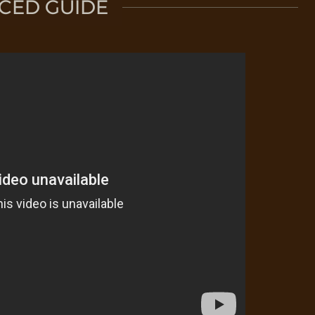
CED GUIDE