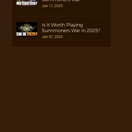
Jan 11, 2025
Is It Worth Playing
Summoners War in 2025?
Jan 07, 2025