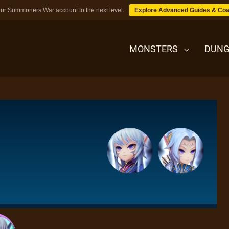
ur Summoners War account to the next level.
Explore Advanced Guides & Coa
MONSTERS
DUNG
MONSTERS
DUNGEONS
TIPS
BLOG