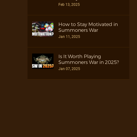
Feb 13, 2025
How to Stay Motivated in
Summoners War
Jan 11, 2025
Is It Worth Playing
Summoners War in 2025?
Jan 07, 2025