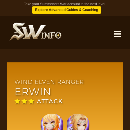
Take your Summoners War account to the next level.
Explore Advanced Guides & Coaching
MONSTERS
DUNGEONS
WIND ELVEN RANGER
ERWIN
TIPS
ATTACK
BLOG