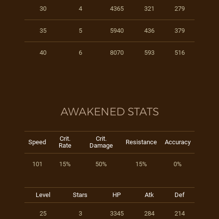
30
4
4365
321
279
35
5
5940
436
379
40
6
8070
593
516
AWAKENED STATS
Crit.
Crit.
Speed
Resistance
Accuracy
Rate
Damage
101
15%
50%
15%
0%
Level
Stars
HP
Atk
Def
25
3
3345
284
214