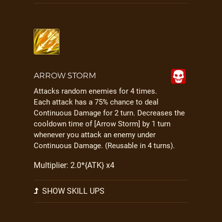
ARROW STORM
Attacks random enemies for 4 times.
Each attack has a 75% chance to deal
Continuous Damage for 2 turn. Decreases the
cooldown time of [Arrow Storm] by 1 turn
whenever you attack an enemy under
Continuous Damage. (Reusable in 4 turns).
Multiplier: 2.0*{ATK} x4
SHOW SKILL UPS