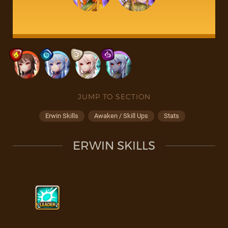
JUMP TO SECTION
Erwin Skills
Awaken / Skill Ups
Stats
ERWIN SKILLS