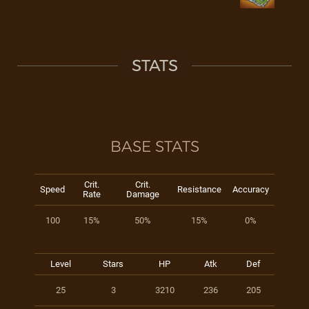
STATS
BASE STATS
Crit.
Crit.
Speed
Resistance
Accuracy
Rate
Damage
100
15%
50%
15%
0%
Level
Stars
HP
Atk
Def
25
3
3210
236
205