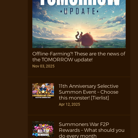
Offline-Farming?! These are the news of
the TOMORROW update!
Nov 03, 2025
11th Anniversary Selective
Summon Event – Choose
this monster! [Tierlist]
Apr 12, 2025
Summoners War F2P
Rewards – What should you
do every month