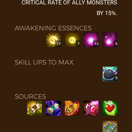
CRITICAL RATE OF ALLY MONSTERS
BY 15%.
AWAKENING ESSENCES
17
7
12
5
SKILL UPS TO MAX
9
SOURCES