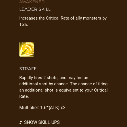
AWAKENED
LEADER SKILL
Increases the Critical Rate of ally monsters by
15%.
STRAFE
Rapidly fires 2 shots, and may fire an
additional shot by chance. The chance of firing
an additional shot is equivalent to your Critical
Rate.
Multiplier: 1.6*{ATK} x2
SHOW SKILL UPS