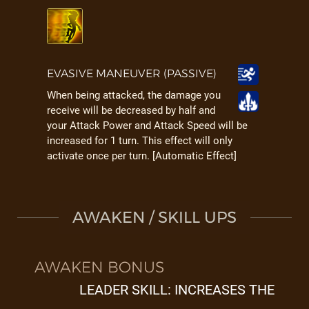
EVASIVE MANEUVER (PASSIVE)
When being attacked, the damage you
receive will be decreased by half and
your Attack Power and Attack Speed will be
increased for 1 turn. This effect will only
activate once per turn. [Automatic Effect]
AWAKEN / SKILL UPS
AWAKEN BONUS
LEADER SKILL: INCREASES THE