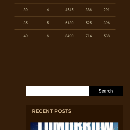
30
4
4545
386
291
35
5
6180
525
396
40
6
8400
714
538
Search for:
RECENT POSTS