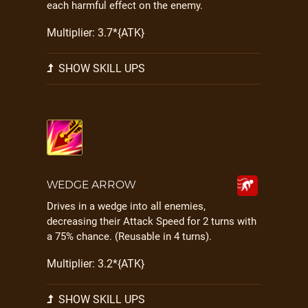
each harmful effect on the enemy.
Multiplier: 3.7*{ATK}
SHOW SKILL UPS
WEDGE ARROW
Drives in a wedge into all enemies,
decreasing their Attack Speed for 2 turns with
a 75% chance. (Reusable in 4 turns).
Multiplier: 3.2*{ATK}
SHOW SKILL UPS