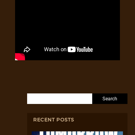
Search for:
RECENT POSTS