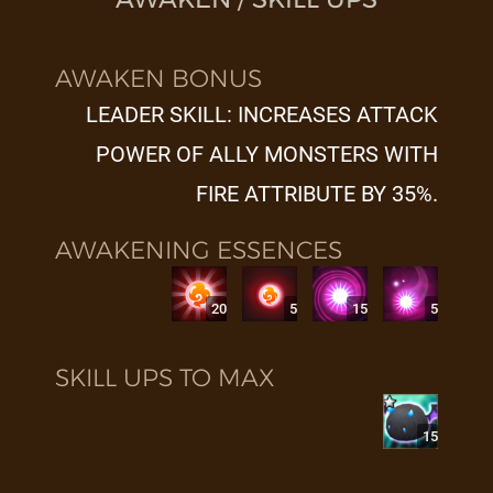
AWAKEN BONUS
LEADER SKILL: INCREASES ATTACK
POWER OF ALLY MONSTERS WITH
FIRE ATTRIBUTE BY 35%.
AWAKENING ESSENCES
20
5
15
5
SKILL UPS TO MAX
15