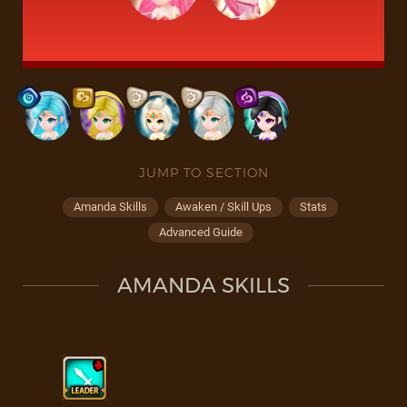
JUMP TO SECTION
Amanda Skills
Awaken / Skill Ups
Stats
Advanced Guide
AMANDA SKILLS