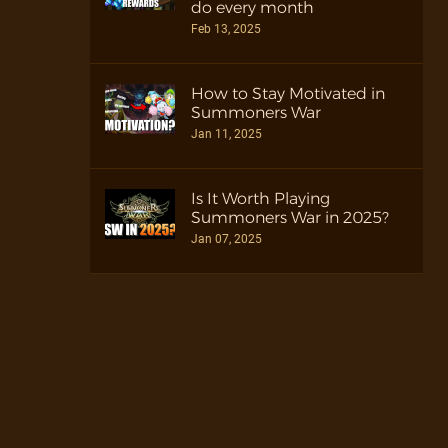
do every month
Feb 13, 2025
How to Stay Motivated in
Summoners War
Jan 11, 2025
Is It Worth Playing
Summoners War in 2025?
Jan 07, 2025