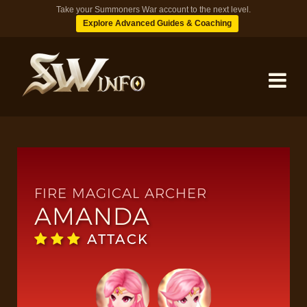
Take your Summoners War account to the next level.
Explore Advanced Guides & Coaching
MONSTERS
DUNGEONS
FIRE MAGICAL ARCHER
AMANDA
TIPS
ATTACK
BLOG