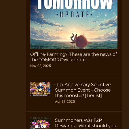
Offline-Farming?! These are the news of
the TOMORROW update!
Nov 03, 2025
11th Anniversary Selective
Summon Event – Choose
this monster! [Tierlist]
Apr 12, 2025
Summoners War F2P
Rewards – What should you