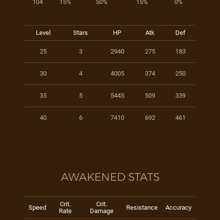
104
15%
50%
15%
0%
Level
Stars
HP
Atk
Def
25
3
2940
275
183
30
4
4005
374
250
35
5
5445
509
339
40
6
7410
692
461
AWAKENED STATS
Crit.
Crit.
Speed
Resistance
Accuracy
Rate
Damage