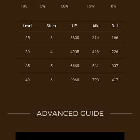
105
15%
50%
15%
0%
Level
Stars
HP
Atk
Def
25
3
3600
314
166
30
4
4905
428
226
35
5
6660
581
307
40
6
9060
790
417
ADVANCED GUIDE