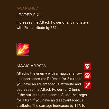
AWAKENED
LEADER SKILL
Increases the Attack Power of ally monsters
with Fire attribute by 35%.
MAGIC ARROW
Attacks the enemy with a magical arrow
and decreases the Defense for 2 turns if
you have an advantageous attribute and
decreases the Attack Power for 2 turns
if the attribute is the same. Stuns the target
for 1 turn if you have an disadvantageous
attribute. The damage increases by 15% for