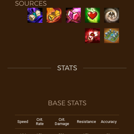
SOURCES
STATS
BASE STATS
Crit.
Crit.
Speed
Resistance
Accuracy
Rate
Damage