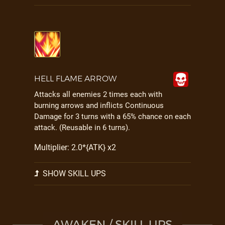
HELL FLAME ARROW
Attacks all enemies 2 times each with
burning arrows and inflicts Continuous
Damage for 3 turns with a 65% chance on each
attack. (Reusable in 6 turns).
Multiplier: 2.0*{ATK} x2
SHOW SKILL UPS
AWAKEN / SKILL UPS